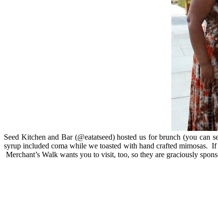
Seed Kitchen and Bar (@eatatseed) hosted us for brunch (you can see 
syrup included coma while we toasted with hand crafted mimosas. If y
Merchant’s Walk wants you to visit, too, so they are graciously sp