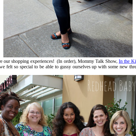
are our shopping experiences! (In order), Mommy Talk Show,
In the K
nd we felt so special to be able to gussy ourselves up with some new 