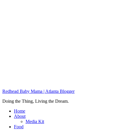
Redhead Baby Mama | Atlanta Blogger
Doing the Thing, Living the Dream.
Home
About
Media Kit
Food