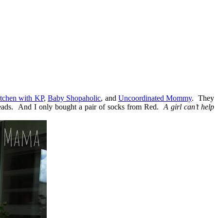
itchen with KP
,
Baby Shopaholic
, and
Uncoordinated Mommy
. They
threads. And I only bought a pair of socks from Red.
A girl can’t help