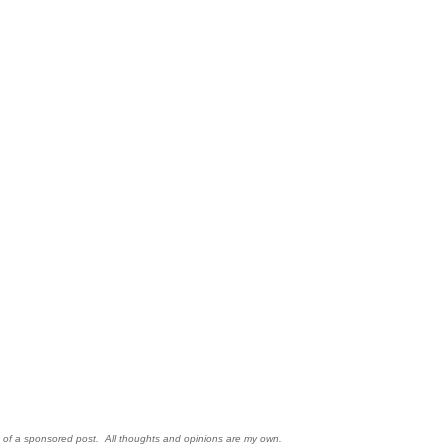
rt of a sponsored post. All thoughts and opinions are my own.