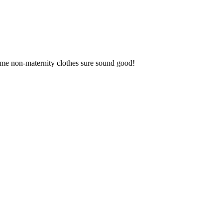
me non-maternity clothes sure sound good!