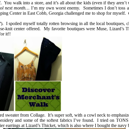
ou walk into a store, and it’s all about the kids (even if they aren’t
hool next month…
I’m my own worst enemy. Sometimes I don’t toss a co
ping Center in East Cobb, Georgia challenged me to shop for myself.
?
). I spoiled myself totally rotten browsing in all the local boutiques,
lose-knit center offered. My favorite boutiques were Muse, Lizard’s Th
or it!!
 sweater from Collage. It’s super soft, with a cowl neck to emphasiz
mbroidery and some of the softest fabrics I’ve found. I tried on TONS
er earrings at Lizard’s Thicket, which is also where I bought the navy 