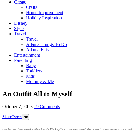
Create
Crafts
Home Improvement
Holiday Inspiration
Disney
Style
Travel
Travel
Atlanta Things To Do
Atlanta Eats
Entertainment
Parenting
Baby
Toddlers
Kids
Mommy & Me
An Outfit All to Myself
October 7, 2013
19 Comments
Share
Tweet
Pin
Disclaimer
: I received a Merchant’s Walk gift card to shop and share my honest opinions as pa