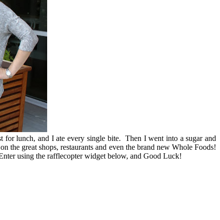
 for lunch, and I ate every single bite. Then I went into a sugar and
t on the great shops, restaurants and even the brand new Whole Foods!
nter using the rafflecopter widget below, and Good Luck!