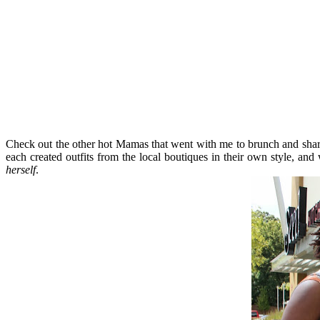
Check out the other hot Mamas that went with me to brunch and sh
each created outfits from the local boutiques in their own style, a
herself
.