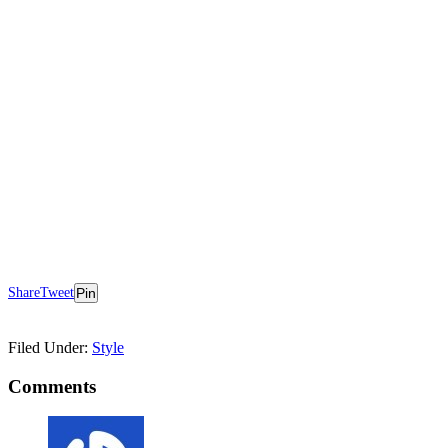
Share
Tweet
Pin
Filed Under:
Style
Comments