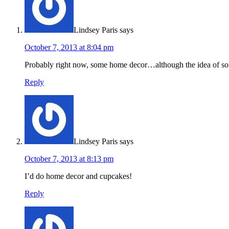
Lindsey Paris
says
October 7, 2013 at 8:04 pm
Probably right now, some home decor…although the idea of so
Reply
Lindsey Paris
says
October 7, 2013 at 8:13 pm
I’d do home decor and cupcakes!
Reply