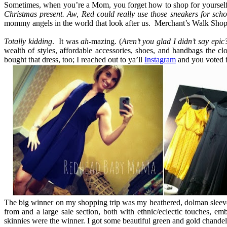
Sometimes, when you’re a Mom, you forget how to shop for yourself. Y
Christmas present. Aw, Red could really use those sneakers for sc
mommy angels in the world that look after us. Merchant’s Walk Shop
Totally kidding
. It was
ah
-mazing. (
Aren’t you glad I didn’t say epic
wealth of styles, affordable accessories, shoes, and handbags the c
bought that dress, too; I reached out to ya’ll
Instagram
and you voted f
The big winner on my shopping trip was my heathered, dolman sleeved
from and a large sale section, both with ethnic/eclectic touches, e
skinnies were the winner. I got some beautiful green and gold chandeli