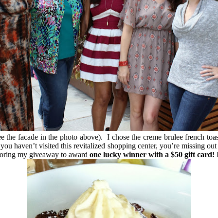
the facade in the photo above). I chose the creme brulee french toast
ou haven’t visited this revitalized shopping center, you’re missing ou
onsoring my giveaway to award
one lucky winner with a $50 gift card!
E