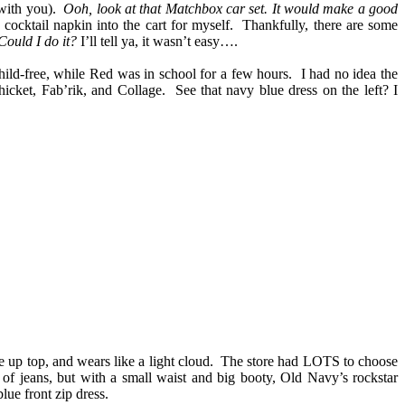
 with you).
Ooh, look at that Matchbox car set. It would make a good
cktail napkin into the cart for myself.
Thankfully, there are some
Could I do it?
I’ll tell ya, it wasn’t easy….
 child-free, while Red was in school for a few hours. I had no idea the
icket, Fab’rik, and Collage. See that navy blue dress on the left? I
e up top, and wears like a light cloud. The store had LOTS to choose
 of jeans, but with a small waist and big booty, Old Navy’s rockstar
blue front zip dress.