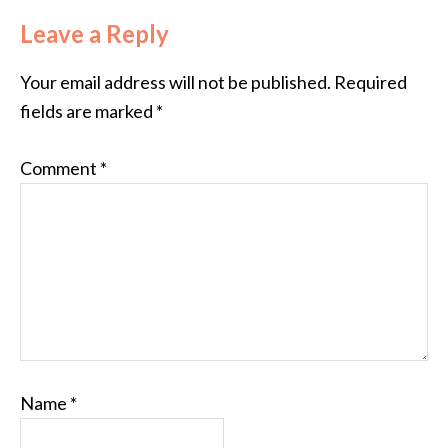
Leave a Reply
Your email address will not be published.
Required
fields are marked
*
Comment
*
Name
*