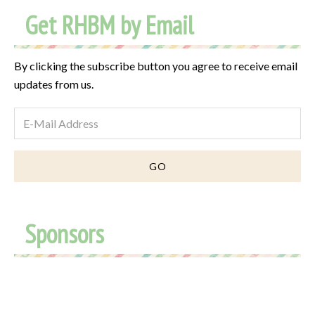
Get RHBM by Email
By clicking the subscribe button you agree to receive email
updates from us.
Sponsors