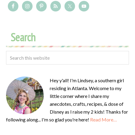
Search
Hey y'all! I'm Lindsey, a southern girl
residing in Atlanta. Welcome to my
little corner where I share my
anecdotes, crafts, recipes, & dose of
Disney as I raise my 2 kids! Thanks for
following along... I'm so glad you're here!
Read More…