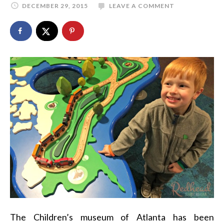
DECEMBER 29, 2015
LEAVE A COMMENT
The Children’s museum of Atlanta has been