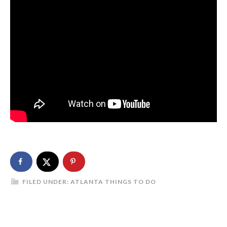
FILED UNDER:
ATLANTA THINGS TO DO