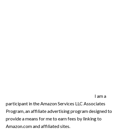
I am a
participant in the Amazon Services LLC Associates
Program, an affiliate advertising program designed to
provide a means for me to earn fees by linking to
Amazon.com and affiliated sites.