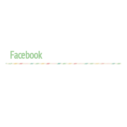
Facebook