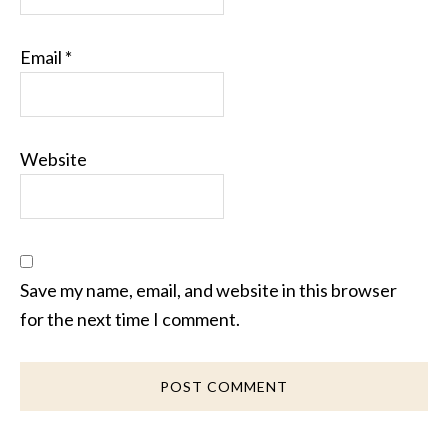
Email
*
Website
Save my name, email, and website in this browser
for the next time I comment.