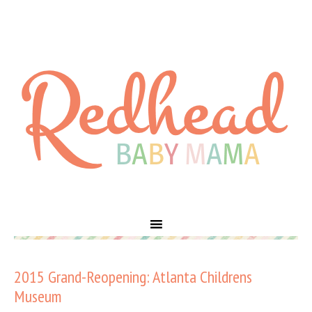
2015 Grand-Reopening: Atlanta Childrens
Museum