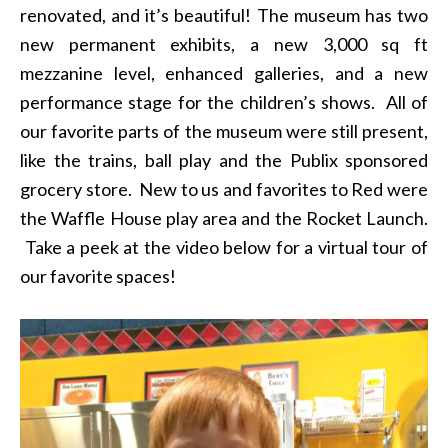
renovated, and it’s beautiful! The museum has two
new permanent exhibits, a new 3,000 sq ft
mezzanine level, enhanced galleries, and a new
performance stage for the children’s shows. All of
our favorite parts of the museum were still present,
like the trains, ball play and the Publix sponsored
grocery store. New to us and favorites to Red were
the Waffle House play area and the Rocket Launch.
Take a peek at the video below for a virtual tour of
our favorite spaces!