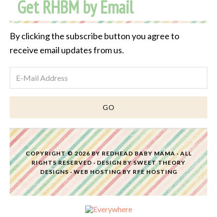
Get RHBM by Email
Archive
By clicking the subscribe button you agree to
receive email updates from us.
COPYRIGHT © 2026 BY
REDHEAD BABY MAMA
· ALL
RIGHTS RESERVED · DESIGN BY
SWEET THEORY
DESIGNS
·
WEB HOSTING
BY
RFE HOSTING