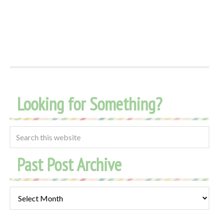
Looking for Something?
Past Post Archive
Past
Post