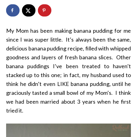
My Mom has been making banana pudding for me
since I was super little. It’s always been the same,
delicious banana pudding recipe, filled with whipped
goodness and layers of fresh banana slices. Other
banana puddings I’ve been treated to haven’t
stacked up to this one; in fact, my husband used to
think he didn’t even LIKE banana pudding, until he
graciously tasted a small bowl of my Mom’s. I think
we had been married about 3 years when he first
tried it.