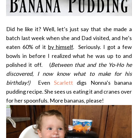
Did he like it? Well, let’s just say that she made a
batch last week when she and Dad visited, and he’s
eaten 60% of it
by himself
. Seriously. I got a few
bowls in before I realized what he was up to and
polished it off. (
Between that and the Yo-Ho he
discovered, I now know what to make for his
birthday!)
Even
Scarlett
digs Nonna’s banana
pudding recipe. She sees us eating it and cranes over
for her spoonfuls. More bananas, please!