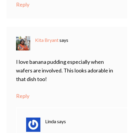
Reply
Kita Bryant
says
I love banana pudding especially when
wafers are involved. This looks adorable in
that dish too!
Reply
Linda
says