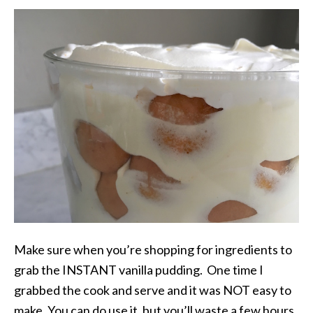
Make sure when you’re shopping for ingredients to
grab the INSTANT vanilla pudding. One time I
grabbed the cook and serve and it was NOT easy to
make. You can do use it, but you’ll waste a few hours