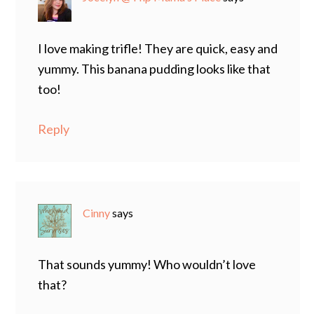
I love making trifle! They are quick, easy and
yummy. This banana pudding looks like that
too!
Reply
Cinny
says
That sounds yummy! Who wouldn’t love
that?