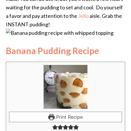
waiting for the pudding to set and cool. Do yourself
a favor and pay attention to the
Jello
aisle. Grab the
INSTANT pudding!
Banana Pudding Recipe
Print Recipe