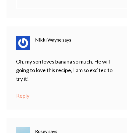
Nikki Wayne
says
Oh, my son loves banana so much. He will
going to love this recipe, I am so excited to
try it!
Reply
Rosey
says