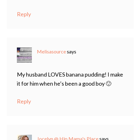
Reply
Melisasource
says
My husband LOVES banana pudding! I make
it for him when he’s been a good boy 🙂
Reply
Jocelyn @ Hip Mama's Place
says