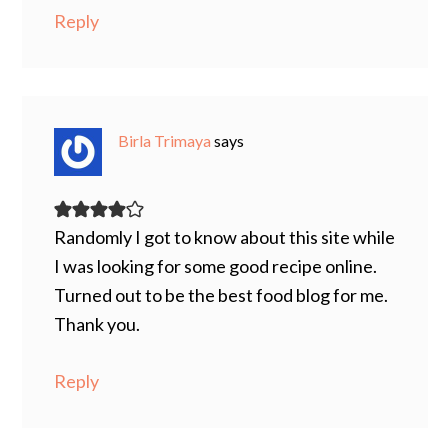
Reply
Birla Trimaya
says
Randomly I got to know about this site while
I was looking for some good recipe online.
Turned out to be the best food blog for me.
Thank you.
Reply