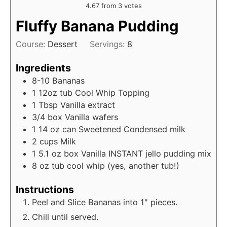
4.67
from
3
votes
Fluffy Banana Pudding
Course:
Dessert
Servings:
8
Ingredients
8-10
Bananas
1
12oz tub
Cool Whip Topping
1
Tbsp
Vanilla extract
3/4
box
Vanilla wafers
1
14 oz can
Sweetened Condensed milk
2
cups
Milk
1
5.1 oz box
Vanilla INSTANT jello pudding mix
8
oz tub
cool whip (yes, another tub!)
Instructions
Peel and Slice Bananas into 1" pieces.
Chill until served.