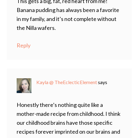
This gets a big, fat, red heart from me!
Banana pudding has always been a favorite
in my family, and it’s not complete without
the Nilla wafers.
Reply
Kayla @ TheEclecticElement
says
Honestly there’s nothing quite like a
mother-made recipe from childhood. I think
our childhood brains have those specific
recipes forever imprinted on our brains and