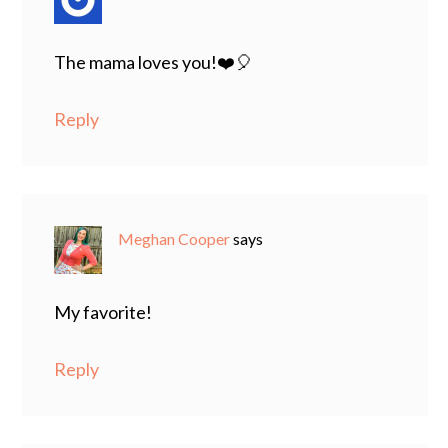
The mama loves you!❤️🎈
Reply
Meghan Cooper
says
My favorite!
Reply