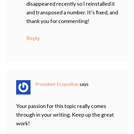
disappeared recently so I reinstalled it
and transposed a number. It’s fixed, and
thank you for commenting!
Reply
Provident Ecopolitan
says
Your passion for this topic really comes
through in your writing. Keep up the great
work!