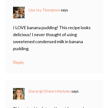
Lisa Joy Thompson
says
I LOVE banana pudding! This recipe looks
delicious! I never thought of using
sweetened condensed milk in banana
pudding.
Reply
Stacie @ Divine Lifestyles
says