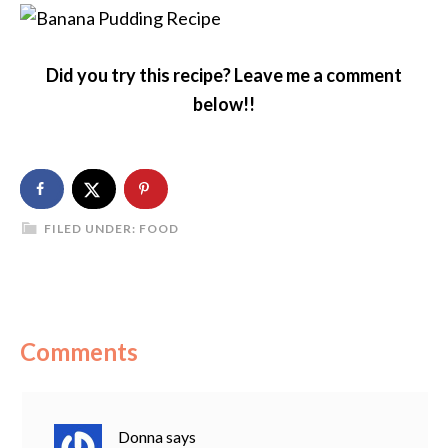
Did you try this recipe? Leave me a comment
below!!
FILED UNDER:
FOOD
Comments
Donna
says