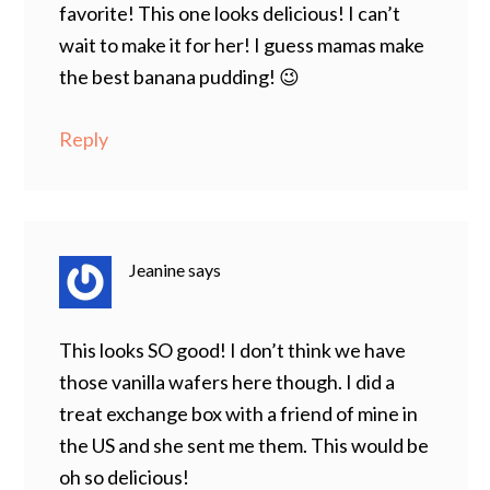
favorite! This one looks delicious! I can’t
wait to make it for her! I guess mamas make
the best banana pudding! 😉
Reply
Jeanine
says
This looks SO good! I don’t think we have
those vanilla wafers here though. I did a
treat exchange box with a friend of mine in
the US and she sent me them. This would be
oh so delicious!