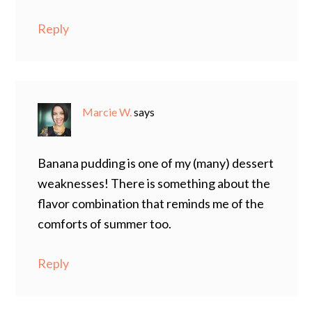
Reply
Marcie W.
says
Banana pudding is one of my (many) dessert
weaknesses! There is something about the
flavor combination that reminds me of the
comforts of summer too.
Reply