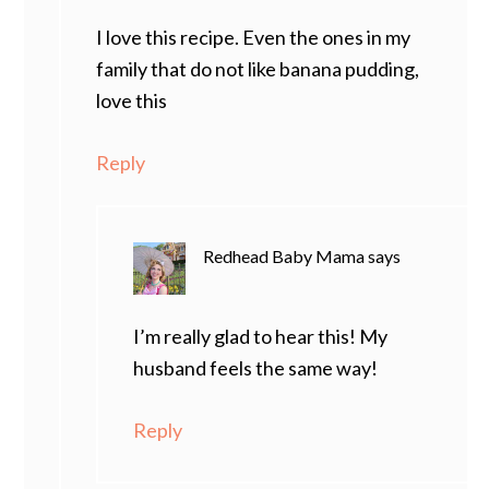
I love this recipe. Even the ones in my
family that do not like banana pudding,
love this
Reply
Redhead Baby Mama
says
I’m really glad to hear this! My
husband feels the same way!
Reply