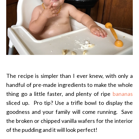
The recipe is simpler than I ever knew, with only a
handful of pre-made ingredients to make the whole
thing go a little faster, and plenty of ripe
bananas
sliced up. Pro tip? Use a trifle bowl to display the
goodness and your family will come running. Save
the broken or chipped vanilla wafers for the interior
of the pudding and it will look perfect!