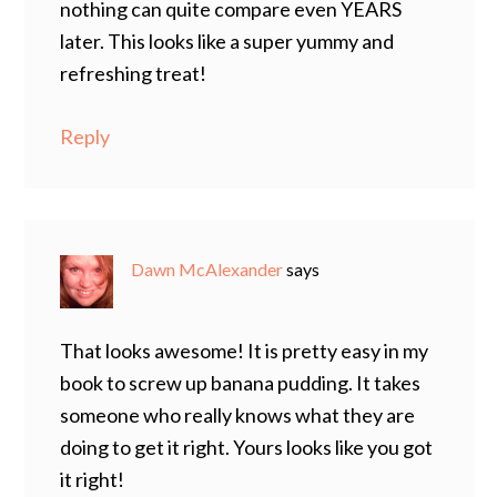
nothing can quite compare even YEARS
later. This looks like a super yummy and
refreshing treat!
Reply
Dawn McAlexander
says
That looks awesome! It is pretty easy in my
book to screw up banana pudding. It takes
someone who really knows what they are
doing to get it right. Yours looks like you got
it right!