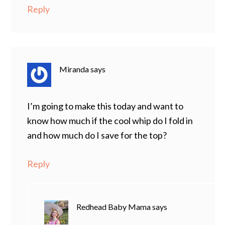
Reply
Miranda
says
I’m going to make this today and want to
know how much if the cool whip do I fold in
and how much do I save for the top?
Reply
Redhead Baby Mama
says