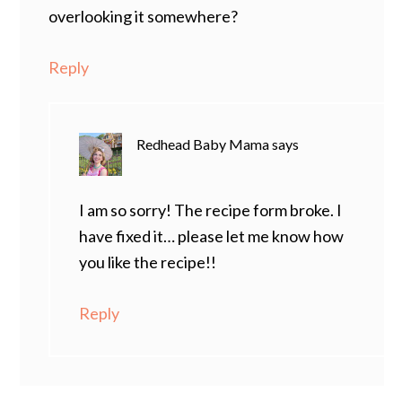
overlooking it somewhere?
Reply
Redhead Baby Mama
says
I am so sorry! The recipe form broke. I
have fixed it… please let me know how
you like the recipe!!
Reply