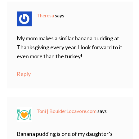
Theresa
says
My mom makes a similar banana pudding at
Thanksgiving every year. I look forward to it
even more than the turkey!
Reply
Toni | BoulderLocavore.com
says
Banana pudding is one of my daughter’s