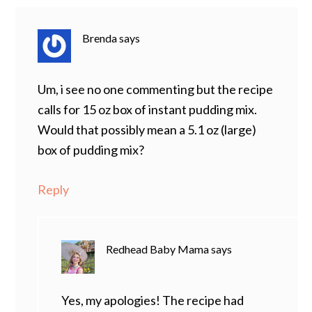
Brenda
says
Um, i see no one commenting but the recipe
calls for 15 oz box of instant pudding mix.
Would that possibly mean a 5.1 oz (large)
box of pudding mix?
Reply
Redhead Baby Mama
says
Yes, my apologies! The recipe had