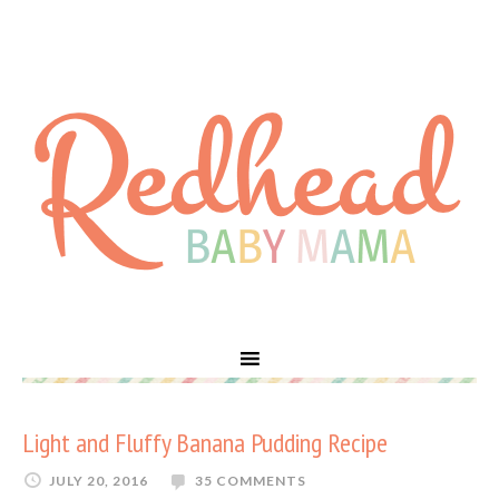
Light and Fluffy Banana Pudding Recipe
JULY 20, 2016
35 COMMENTS