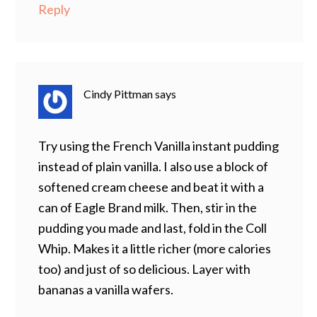
Reply
Cindy Pittman
says
Try using the French Vanilla instant pudding
instead of plain vanilla. I also use a block of
softened cream cheese and beat it with a
can of Eagle Brand milk. Then, stir in the
pudding you made and last, fold in the Coll
Whip. Makes it a little richer (more calories
too) and just of so delicious. Layer with
bananas a vanilla wafers.