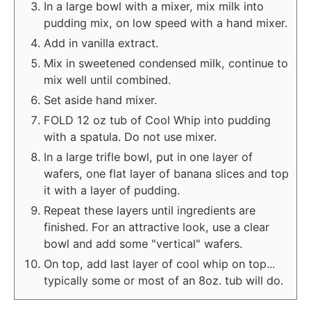
In a large bowl with a mixer, mix milk into
pudding mix, on low speed with a hand mixer.
Add in vanilla extract.
Mix in sweetened condensed milk, continue to
mix well until combined.
Set aside hand mixer.
FOLD 12 oz tub of Cool Whip into pudding
with a spatula. Do not use mixer.
In a large trifle bowl, put in one layer of
wafers, one flat layer of banana slices and top
it with a layer of pudding.
Repeat these layers until ingredients are
finished. For an attractive look, use a clear
bowl and add some "vertical" wafers.
On top, add last layer of cool whip on top...
typically some or most of an 8oz. tub will do.