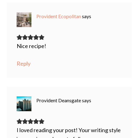
Provident Ecopolitan
says
Nice recipe!
Reply
Provident Deansgate
says
I loved reading your post! Your writing style