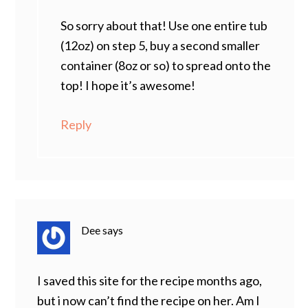
So sorry about that! Use one entire tub
(12oz) on step 5, buy a second smaller
container (8oz or so) to spread onto the
top! I hope it’s awesome!
Reply
Dee
says
I saved this site for the recipe months ago,
but i now can’t find the recipe on her. Am I