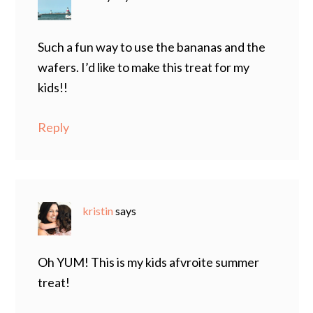
Such a fun way to use the bananas and the
wafers. I’d like to make this treat for my
kids!!
Reply
kristin
says
Oh YUM! This is my kids afvroite summer
treat!