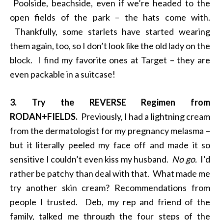
Poolside, beachside, even if we’re headed to the
open fields of the park – the hats come with.
Thankfully, some starlets have started wearing
them again, too, so I don’t look like the old lady on the
block. I find my favorite ones at Target – they are
even packable in a suitcase!
3. Try the REVERSE Regimen from
RODAN+FIELDS.
Previously, I had a lightning cream
from the dermatologist for my pregnancy melasma –
but it literally peeled my face off and made it so
sensitive I couldn’t even kiss my husband.
No go.
I’d
rather be patchy than deal with that. What made me
try another skin cream? Recommendations from
people I trusted. Deb, my rep and friend of the
family, talked me through the four steps of the