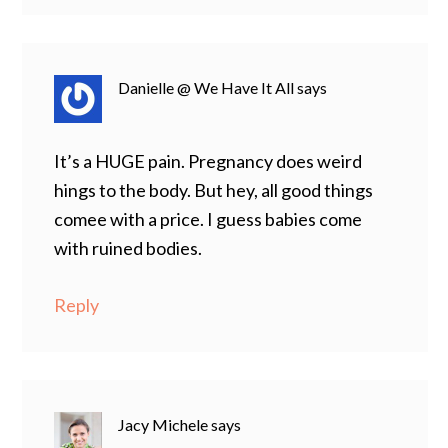
Danielle @ We Have It All
says
It’s a HUGE pain. Pregnancy does weird
hings to the body. But hey, all good things
comee with a price. I guess babies come
with ruined bodies.
Reply
Jacy Michele
says