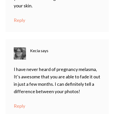
your skin.
Reply
Kecia
says
I have never heard of pregnancy melasma,
It’s awesome that you are able to fade it out
in just a few months. I can definitely tell a
difference between your photos!
Reply