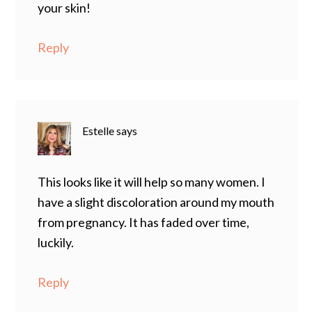
your skin!
Reply
Estelle
says
This looks like it will help so many women. I
have a slight discoloration around my mouth
from pregnancy. It has faded over time,
luckily.
Reply