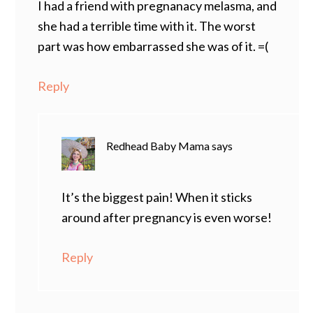
I had a friend with pregnanacy melasma, and
she had a terrible time with it. The worst
part was how embarrassed she was of it. =(
Reply
Redhead Baby Mama
says
It’s the biggest pain! When it sticks
around after pregnancy is even worse!
Reply