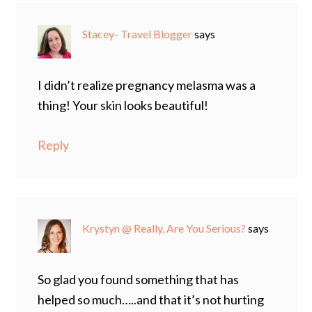
Stacey- Travel Blogger
says
I didn’t realize pregnancy melasma was a
thing! Your skin looks beautiful!
Reply
Krystyn @ Really, Are You Serious?
says
So glad you found something that has
helped so much…..and that it’s not hurting