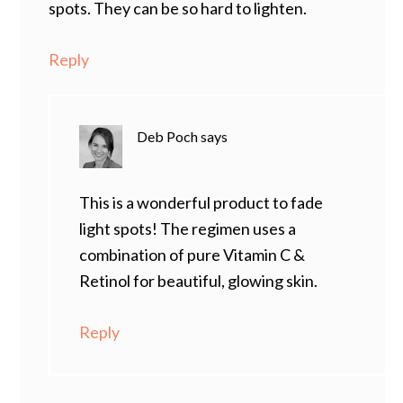
spots. They can be so hard to lighten.
Reply
Deb Poch
says
This is a wonderful product to fade
light spots! The regimen uses a
combination of pure Vitamin C &
Retinol for beautiful, glowing skin.
Reply