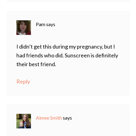
Pam
says
I didn’t get this during my pregnancy, but I
had friends who did. Sunscreen is definitely
their best friend.
Reply
Aimee Smith
says