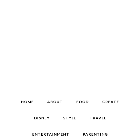
HOME
ABOUT
FOOD
CREATE
DISNEY
STYLE
TRAVEL
ENTERTAINMENT
PARENTING