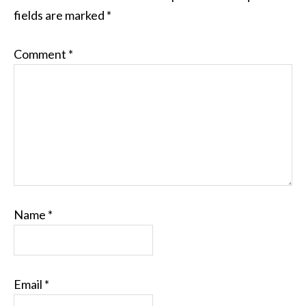
fields are marked
*
Comment
*
Name
*
Email
*