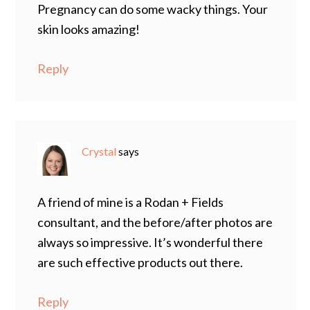
Pregnancy can do some wacky things. Your
skin looks amazing!
Reply
Crystal
says
A friend of mine is a Rodan + Fields
consultant, and the before/after photos are
always so impressive. It’s wonderful there
are such effective products out there.
Reply