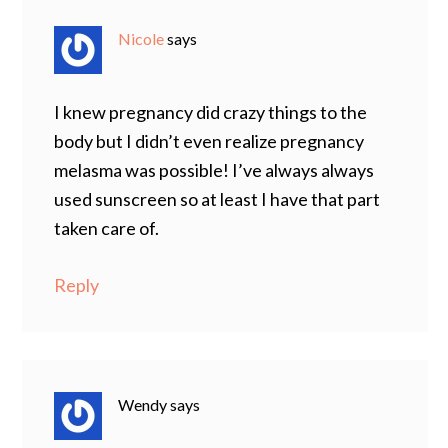
Nicole
says
I knew pregnancy did crazy things to the
body but I didn’t even realize pregnancy
melasma was possible! I’ve always always
used sunscreen so at least I have that part
taken care of.
Reply
Wendy
says