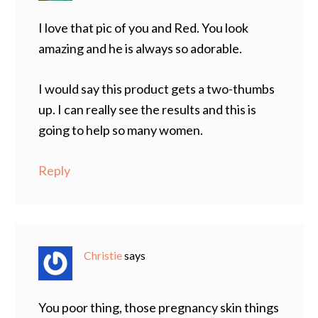
I love that pic of you and Red. You look
amazing and he is always so adorable.
I would say this product gets a two-thumbs
up. I can really see the results and this is
going to help so many women.
Reply
Christie
says
You poor thing, those pregnancy skin things