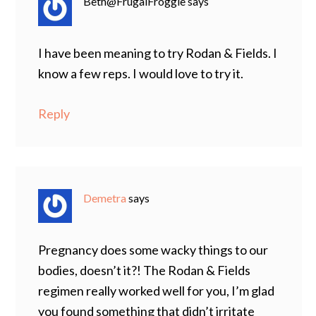
Beth@FrugalFroggie
says
I have been meaning to try Rodan & Fields. I
know a few reps. I would love to try it.
Reply
Demetra
says
Pregnancy does some wacky things to our
bodies, doesn’t it?! The Rodan & Fields
regimen really worked well for you, I’m glad
you found something that didn’t irritate