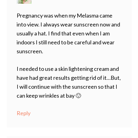
Pregnancy was when my Melasma came
into view. I always wear sunscreen now and
usually a hat. I find that even when I am
indoors I still need to be careful and wear
sunscreen.
I needed to use a skin lightening cream and
have had great results getting rid of it…But,
I will continue with the sunscreen so that I
can keep wrinkles at bay 🙂
Reply