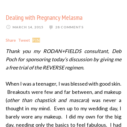
Dealing with Pregnancy Melasma
MARCH 14, 2015
28 COMMENTS
Share
Tweet
PIN
Thank you my RODAN+FIELDS consultant, Deb
Poch for sponsoring today’s discussion by giving me
a free trial of the REVERSE regimen.
When I was a teenager, I was blessed with good skin.
Breakouts were few and far between, and makeup
(
other than chapstick and mascara
) was never a
thought in my mind. Even up to my wedding day, I
barely wore any makeup. I did my own for the big
day, needing only the basics to feel fabulous. I had