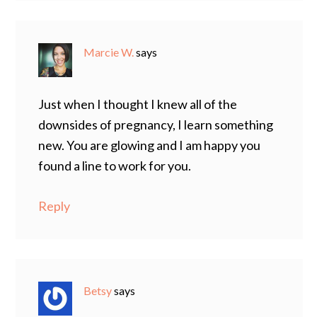
Marcie W.
says
Just when I thought I knew all of the
downsides of pregnancy, I learn something
new. You are glowing and I am happy you
found a line to work for you.
Reply
Betsy
says