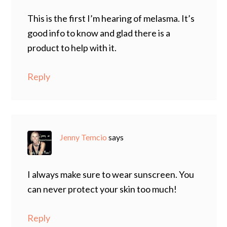
This is the first I’m hearing of melasma. It’s
good info to know and glad there is a
product to help with it.
Reply
Jenny Temcio
says
I always make sure to wear sunscreen. You
can never protect your skin too much!
Reply