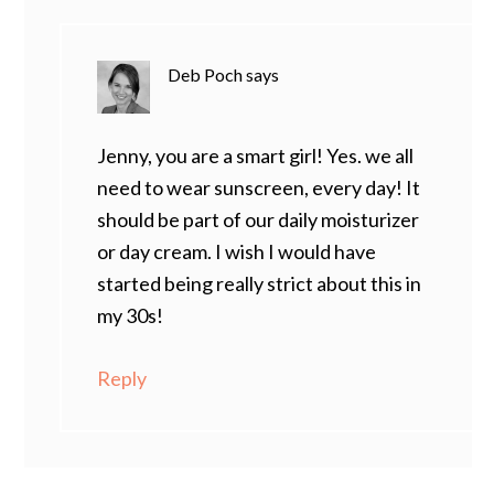
Deb Poch
says
Jenny, you are a smart girl! Yes. we all
need to wear sunscreen, every day! It
should be part of our daily moisturizer
or day cream. I wish I would have
started being really strict about this in
my 30s!
Reply