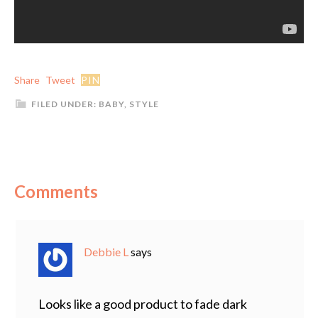
Share
Tweet
PIN
FILED UNDER:
BABY
,
STYLE
Comments
Debbie L
says
Looks like a good product to fade dark