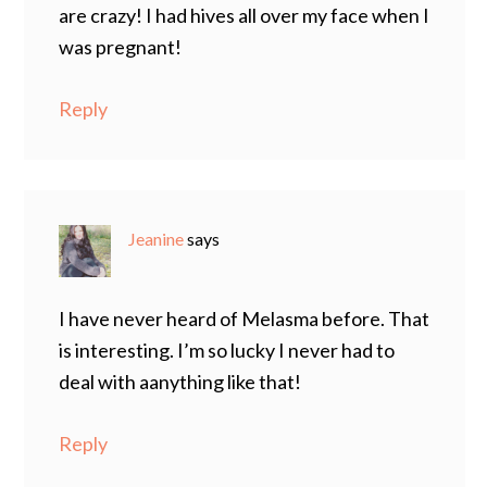
are crazy! I had hives all over my face when I
was pregnant!
Reply
Jeanine
says
I have never heard of Melasma before. That
is interesting. I’m so lucky I never had to
deal with aanything like that!
Reply