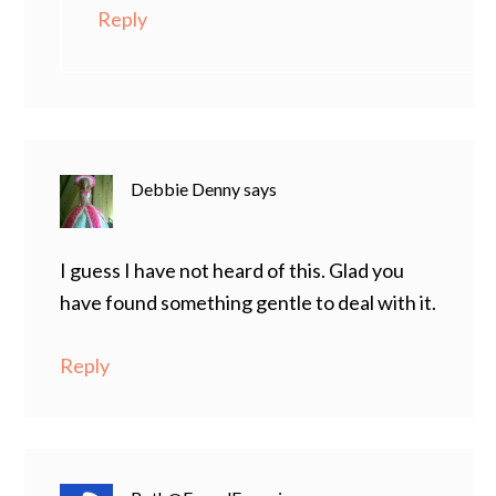
Reply
Debbie Denny
says
I guess I have not heard of this. Glad you
have found something gentle to deal with it.
Reply