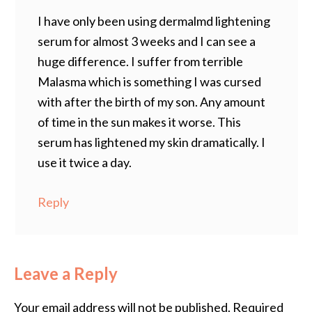
I have only been using dermalmd lightening
serum for almost 3 weeks and I can see a
huge difference. I suffer from terrible
Malasma which is something I was cursed
with after the birth of my son. Any amount
of time in the sun makes it worse. This
serum has lightened my skin dramatically. I
use it twice a day.
Reply
Leave a Reply
Your email address will not be published.
Required