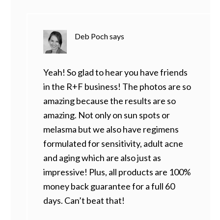
Deb Poch
says
Yeah! So glad to hear you have friends
in the R+F business! The photos are so
amazing because the results are so
amazing. Not only on sun spots or
melasma but we also have regimens
formulated for sensitivity, adult acne
and aging which are also just as
impressive! Plus, all products are 100%
money back guarantee for a full 60
days. Can’t beat that!