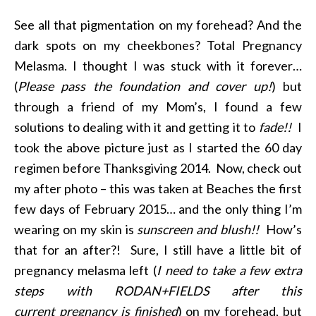
See all that pigmentation on my forehead? And the
dark spots on my cheekbones? Total Pregnancy
Melasma. I thought I was stuck with it forever…
(
Please pass the foundation and cover up!
) but
through a friend of my Mom’s, I found a few
solutions to dealing with it and getting it to
fade!!
I
took the above picture just as I started the 60 day
regimen before Thanksgiving 2014. Now, check out
my after photo – this was taken at Beaches the first
few days of February 2015… and the only thing I’m
wearing on my skin is
sunscreen and blush!!
How’s
that for an after?! Sure, I still have a little bit of
pregnancy melasma left (
I need to take a few extra
steps with RODAN+FIELDS after this
current pregnancy is finished
) on my forehead, but