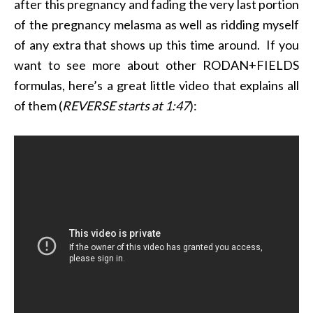
after this pregnancy and fading the very last portion
of the pregnancy melasma as well as ridding myself
of any extra that shows up this time around. If you
want to see more about other RODAN+FIELDS
formulas, here’s a great little video that explains all
of them (
REVERSE starts at 1:47
):