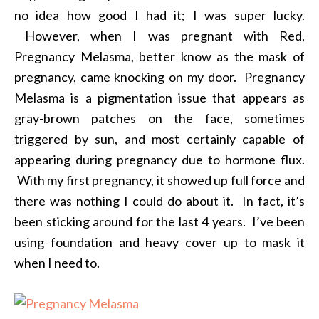
no idea how good I had it; I was super lucky.
However, when I was pregnant with Red,
Pregnancy Melasma, better know as the mask of
pregnancy, came knocking on my door. Pregnancy
Melasma is a pigmentation issue that appears as
gray-brown patches on the face, sometimes
triggered by sun, and most certainly capable of
appearing during pregnancy due to hormone flux.
With my first pregnancy, it showed up full force and
there was nothing I could do about it. In fact, it’s
been sticking around for the last 4 years. I’ve been
using foundation and heavy cover up to mask it
when I need to.