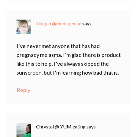
Megan @mnmspecial
says
I’ve never met anyone that has had
pregnacy melasma. I’m glad there is product
like this to help. I’ve always skipped the
sunscreen, but I’m learning how bad that is.
Reply
Chrystal @ YUM eating
says