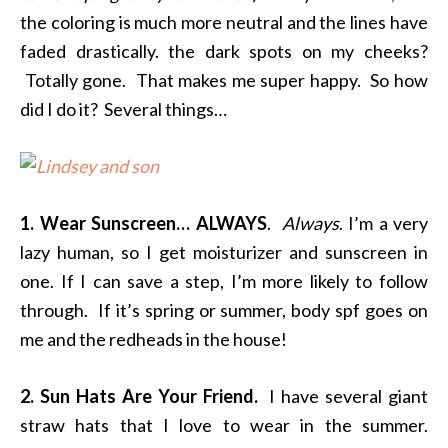
the coloring is much more neutral and the lines have
faded drastically. the dark spots on my cheeks?
Totally gone. That makes me super happy. So how
did I do it? Several things…
1. Wear Sunscreen… ALWAYS
.
Always
. I’m a very
lazy human, so I get moisturizer and sunscreen in
one. If I can save a step, I’m more likely to follow
through. If it’s spring or summer, body spf goes on
me and the redheads in the house!
2. Sun Hats Are Your Friend.
I have several giant
straw hats that I love to wear in the summer.