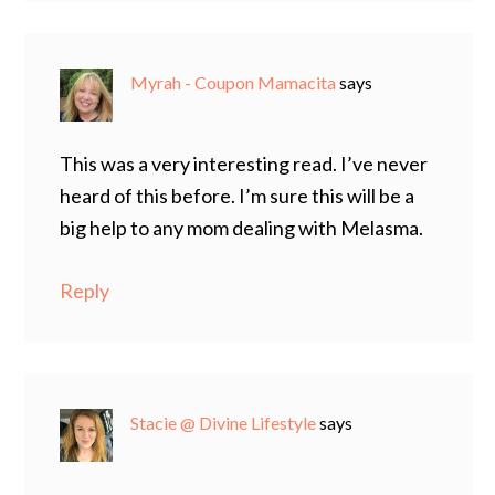
Myrah - Coupon Mamacita
says
This was a very interesting read. I’ve never
heard of this before. I’m sure this will be a
big help to any mom dealing with Melasma.
Reply
Stacie @ Divine Lifestyle
says