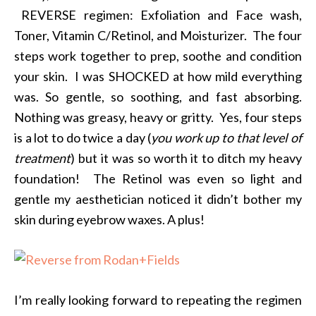
REVERSE regimen: Exfoliation and Face wash,
Toner, Vitamin C/Retinol, and Moisturizer. The four
steps work together to prep, soothe and condition
your skin. I was SHOCKED at how mild everything
was. So gentle, so soothing, and fast absorbing.
Nothing was greasy, heavy or gritty. Yes, four steps
is a lot to do twice a day (
you work up to that level of
treatment
) but it was so worth it to ditch my heavy
foundation! The Retinol was even so light and
gentle my aesthetician noticed it didn’t bother my
skin during eyebrow waxes. A plus!
I’m really looking forward to repeating the regimen