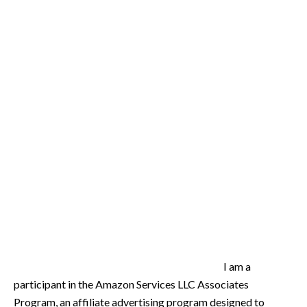
I am a
participant in the Amazon Services LLC Associates
Program, an affiliate advertising program designed to