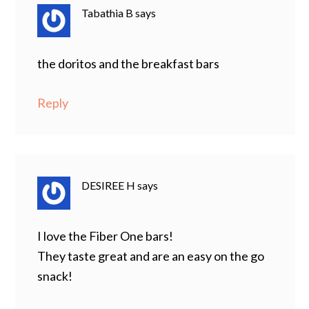
Tabathia B
says
the doritos and the breakfast bars
Reply
DESIREE H
says
I love the Fiber One bars!
They taste great and are an easy on the go
snack!