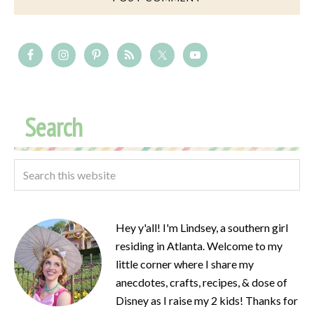
Search
Hey y'all! I'm Lindsey, a southern girl
residing in Atlanta. Welcome to my
little corner where I share my
anecdotes, crafts, recipes, & dose of
Disney as I raise my 2 kids! Thanks for