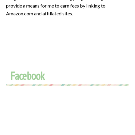
provide a means for me to earn fees by linking to
Amazon.com and affiliated sites.
Facebook