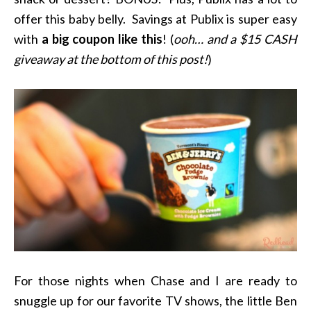
offer this baby belly. Savings at Publix is super easy
with
a big coupon like this
! (
ooh… and a $15 CASH
giveaway at the bottom of this post!
)
For those nights when Chase and I are ready to
snuggle up for our favorite TV shows, the little Ben