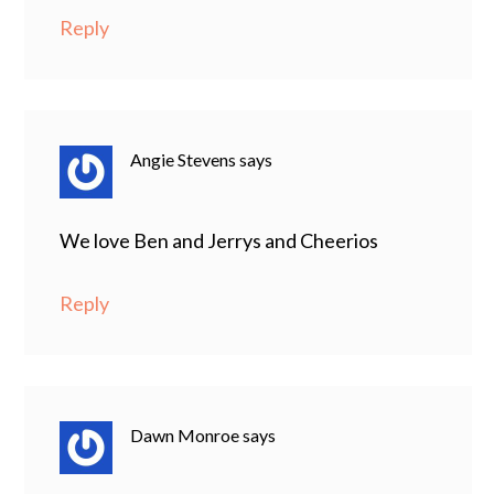
Reply
Angie Stevens
says
We love Ben and Jerrys and Cheerios
Reply
Dawn Monroe
says