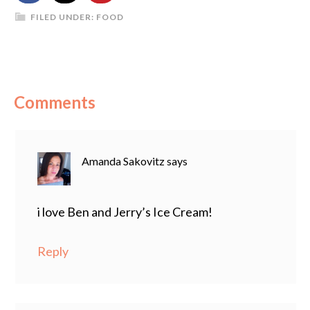
FILED UNDER:
FOOD
Comments
Amanda Sakovitz
says
i love Ben and Jerry’s Ice Cream!
Reply