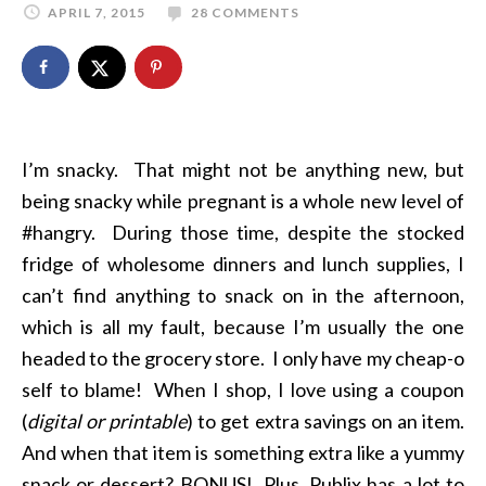
APRIL 7, 2015
28 COMMENTS
I’m snacky. That might not be anything new, but
being snacky while pregnant is a whole new level of
#hangry. During those time, despite the stocked
fridge of wholesome dinners and lunch supplies, I
can’t find anything to snack on in the afternoon,
which is all my fault, because I’m usually the one
headed to the grocery store. I only have my cheap-o
self to blame! When I shop, I love using a coupon
(
digital or printable
) to get extra savings on an item.
And when that item is something extra like a yummy
snack or dessert? BONUS! Plus, Publix has a lot to