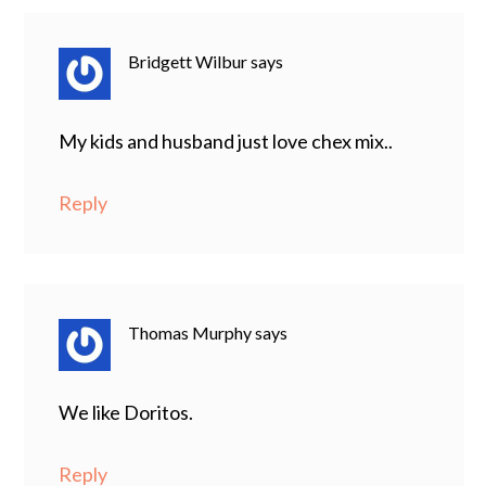
Bridgett Wilbur
says
My kids and husband just love chex mix..
Reply
Thomas Murphy
says
We like Doritos.
Reply