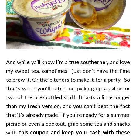
And while ya’ll know I’m a true southerner, and love
my sweet tea, sometimes I just don’t have the time
to brew it. Or the pitchers to make it for a party. So
that’s when you’ll catch me picking up a gallon or
two of the pre-bottled stuff. It lasts a little longer
than my fresh version, and you can’t beat the fact
that it’s already made! If you’re ready for a summer
picnic or even a cookout, grab some tea and snacks
with
this coupon and keep your cash with these