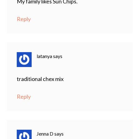
My family likes Sun Chips.
Reply
latanya
says
traditional chex mix
Reply
Jenna D
says