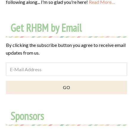
following along... I'm so glad you're here!
Read More…
Get RHBM by Email
By clicking the subscribe button you agree to receive email
updates from us.
Sponsors