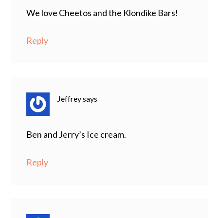
We love Cheetos and the Klondike Bars!
Reply
Jeffrey
says
Ben and Jerry’s Ice cream.
Reply