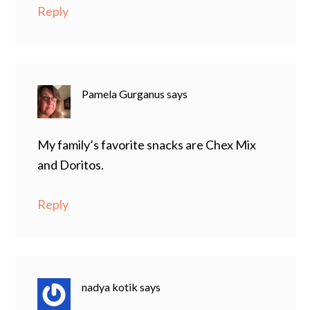
Reply
Pamela Gurganus
says
My family’s favorite snacks are Chex Mix
and Doritos.
Reply
nadya kotik
says