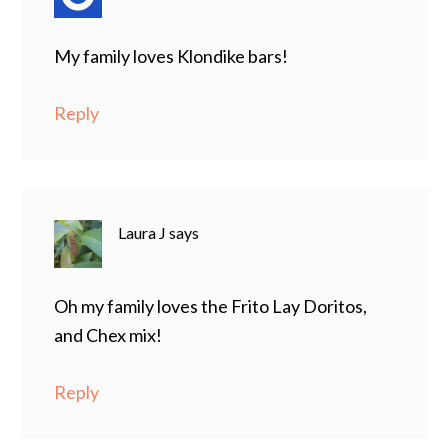
My family loves Klondike bars!
Reply
Laura J
says
Oh my family loves the Frito Lay Doritos,
and Chex mix!
Reply