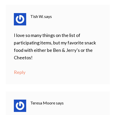
Tish W.
says
I love so many things on the list of
participating items, but my favorite snack
food with either be Ben & Jerry’s or the
Cheetos!
Reply
Teresa Moore
says