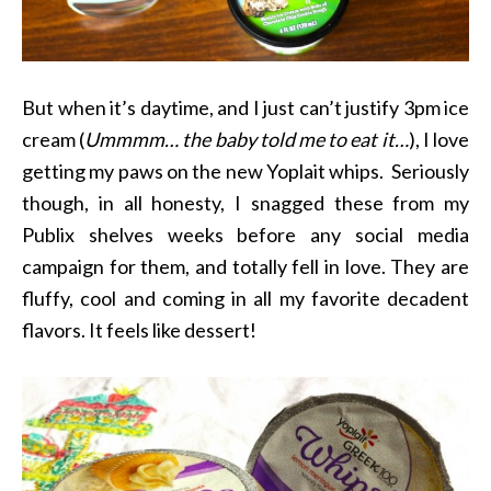
But when it’s daytime, and I just can’t justify 3pm ice
cream (
Ummmm… the baby told me to eat it…
), I love
getting my paws on the new Yoplait whips. Seriously
though, in all honesty, I snagged these from my
Publix shelves weeks before any social media
campaign for them, and totally fell in love. They are
fluffy, cool and coming in all my favorite decadent
flavors. It feels like dessert!