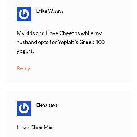
Erika W.
says
My kids and I love Cheetos while my
husband opts for Yoplait’s Greek 100
yogurt.
Reply
Elena
says
I love Chex Mix.