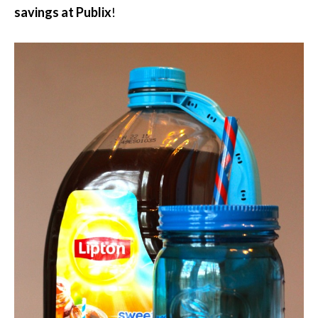
savings at Publix
!