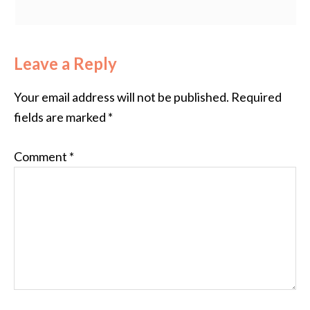
Leave a Reply
Your email address will not be published.
Required
fields are marked
*
Comment
*