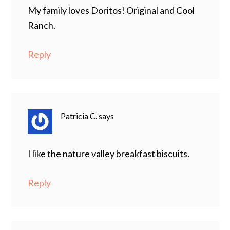
My family loves Doritos! Original and Cool
Ranch.
Reply
Patricia C.
says
I like the nature valley breakfast biscuits.
Reply