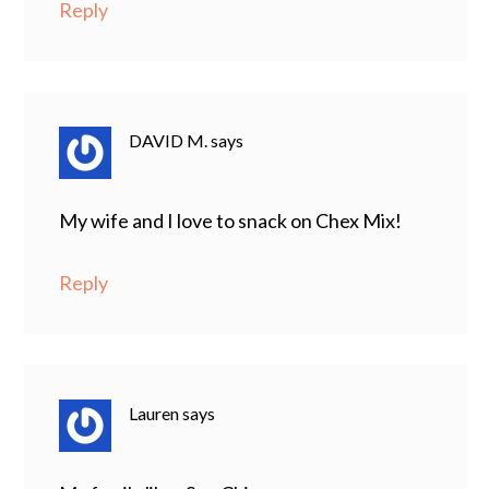
Reply
DAVID M.
says
My wife and I love to snack on Chex Mix!
Reply
Lauren
says