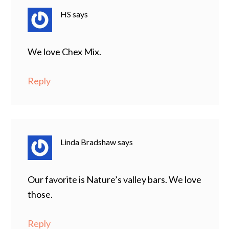
HS
says
We love Chex Mix.
Reply
Linda Bradshaw
says
Our favorite is Nature’s valley bars. We love
those.
Reply