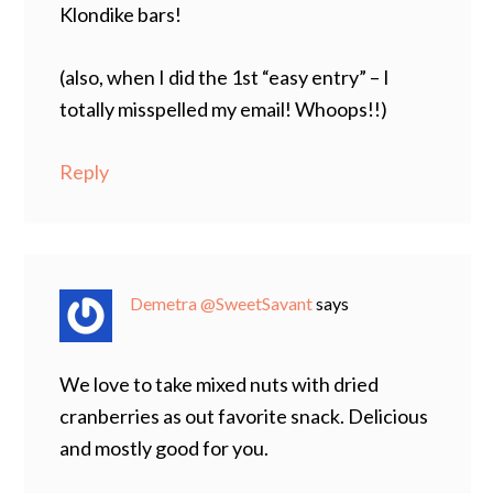
Klondike bars!
(also, when I did the 1st “easy entry” – I
totally misspelled my email! Whoops!!)
Reply
Demetra @SweetSavant
says
We love to take mixed nuts with dried
cranberries as out favorite snack. Delicious
and mostly good for you.