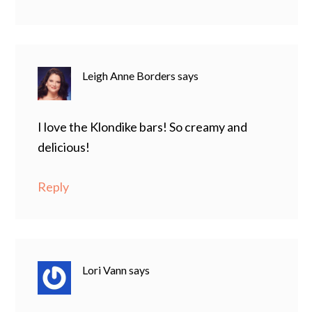
Leigh Anne Borders
says
I love the Klondike bars! So creamy and
delicious!
Reply
Lori Vann
says