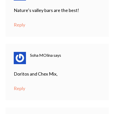
Nature’s valley bars are the best!
Reply
Soha MOlina
says
Doritos and Chex Mix,
Reply