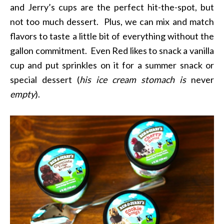
and Jerry’s cups are the perfect hit-the-spot, but
not too much dessert. Plus, we can mix and match
flavors to taste a little bit of everything without the
gallon commitment. Even Red likes to snack a vanilla
cup and put sprinkles on it for a summer snack or
special dessert (
his ice cream stomach is
never
empty
).