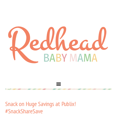
Snack on Huge Savings at Publix!
#SnackShareSave