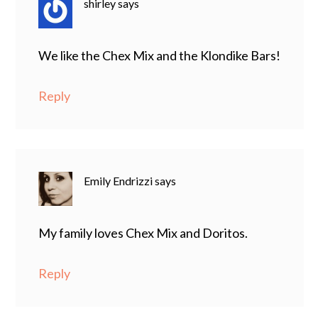
shirley
says
We like the Chex Mix and the Klondike Bars!
Reply
Emily Endrizzi
says
My family loves Chex Mix and Doritos.
Reply