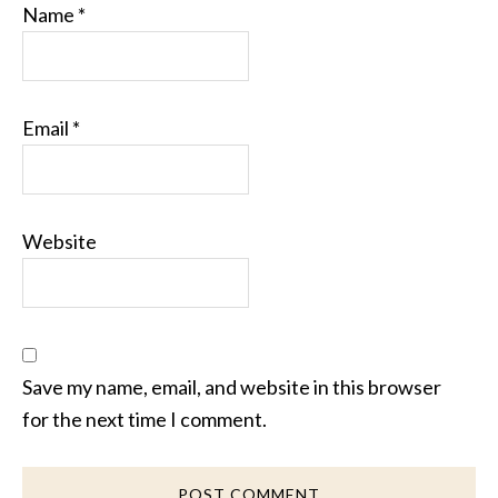
Name
*
Email
*
Website
Save my name, email, and website in this browser
for the next time I comment.