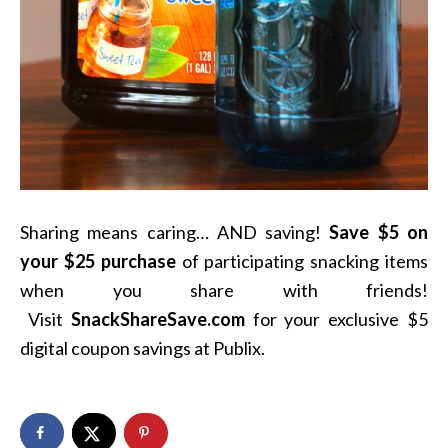
Sharing means caring… AND saving!
Save $5 on
your $25 purchase
of participating snacking items
when you share with friends!
Visit
SnackShareSave.com
for your exclusive $5
digital coupon savings at Publix.