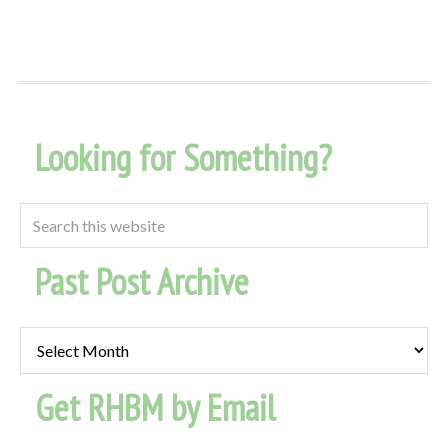
Looking for Something?
Past Post Archive
Past
Post
Get RHBM by Email
Archive