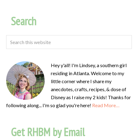
Search
Hey y'all! I'm Lindsey, a southern girl
residing in Atlanta. Welcome to my
little corner where I share my
anecdotes, crafts, recipes, & dose of
Disney as I raise my 2 kids! Thanks for
following along... I'm so glad you're here!
Read More…
Get RHBM by Email