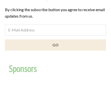
By clicking the subscribe button you agree to receive email
updates from us.
Sponsors