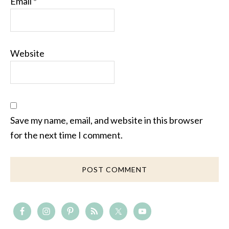
Email
*
Website
Save my name, email, and website in this browser
for the next time I comment.