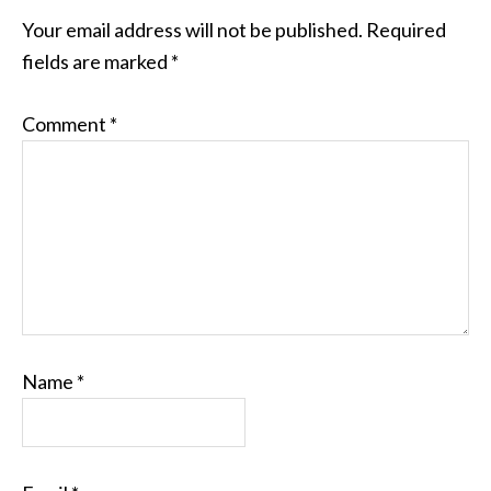
Your email address will not be published.
Required
fields are marked
*
Comment
*
Name
*