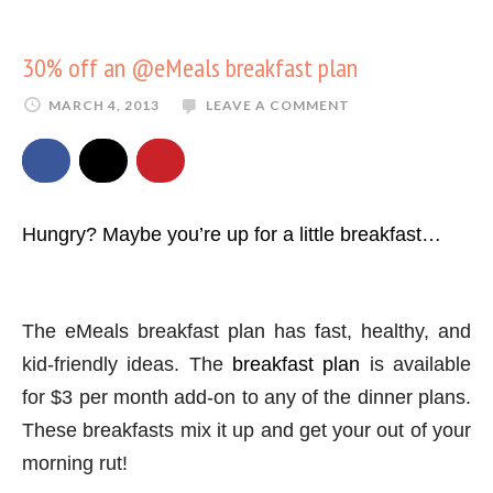
30% off an @eMeals breakfast plan
MARCH 4, 2013
LEAVE A COMMENT
Hungry? Maybe you’re up for a little breakfast…
The eMeals breakfast plan has fast, healthy, and
kid-friendly ideas. The
breakfast plan
is available
for $3 per month add-on to any of the dinner plans.
These breakfasts mix it up and get your out of your
morning rut!