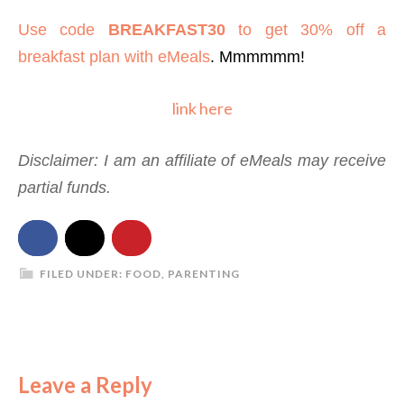
Use code
BREAKFAST30
to get 30% off a
breakfast plan with eMeals
. Mmmmmm!
link here
Disclaimer: I am an affiliate of eMeals may receive
partial funds.
FILED UNDER:
FOOD
,
PARENTING
Leave a Reply