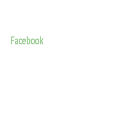
Facebook