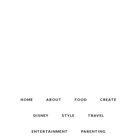
HOME
ABOUT
FOOD
CREATE
DISNEY
STYLE
TRAVEL
ENTERTAINMENT
PARENTING