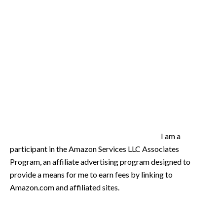
I am a
participant in the Amazon Services LLC Associates
Program, an affiliate advertising program designed to
provide a means for me to earn fees by linking to
Amazon.com and affiliated sites.