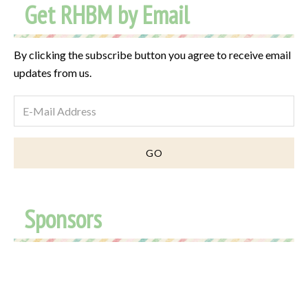
Get RHBM by Email
By clicking the subscribe button you agree to receive email
updates from us.
Sponsors