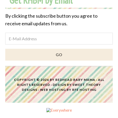
Get RHBM by Email
By clicking the subscribe button you agree to
receive email updates from us.
COPYRIGHT © 2026 BY
REDHEAD BABY MAMA
· ALL
RIGHTS RESERVED · DESIGN BY
SWEET THEORY
DESIGNS
·
WEB HOSTING
BY
RFE HOSTING