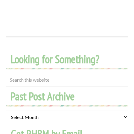
Looking for Something?
Past Post Archive
Past
Post
Archive