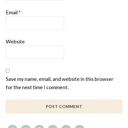
Email
*
Website
Save my name, email, and website in this browser
for the next time I comment.