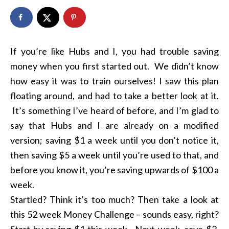
If you’re like Hubs and I, you had trouble saving
money when you first started out. We didn’t know
how easy it was to train ourselves! I saw this plan
floating around, and had to take a better look at it.
It’s something I’ve heard of before, and I’m glad to
say that Hubs and I are already on a modified
version; saving $1 a week until you don’t notice it,
then saving $5 a week until you’re used to that, and
before you know it, you’re saving upwards of $100 a
week.
Startled? Think it’s too much? Then take a look at
this 52 week Money Challenge – sounds easy, right?
Start by saving $1 this week. Next week, save $2.