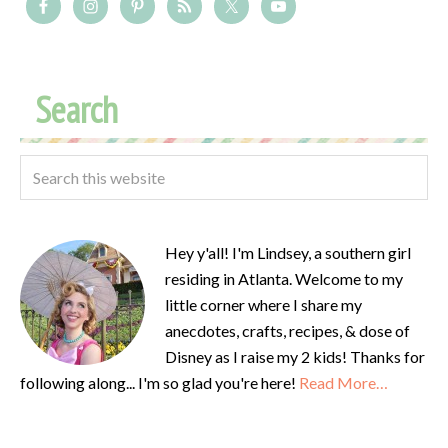
Search
Hey y'all! I'm Lindsey, a southern girl
residing in Atlanta. Welcome to my
little corner where I share my
anecdotes, crafts, recipes, & dose of
Disney as I raise my 2 kids! Thanks for
following along... I'm so glad you're here!
Read More…