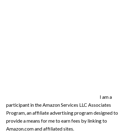
I am a
participant in the Amazon Services LLC Associates
Program, an affiliate advertising program designed to
provide a means for me to earn fees by linking to
Amazon.com and affiliated sites.