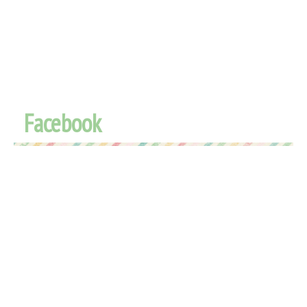
Facebook