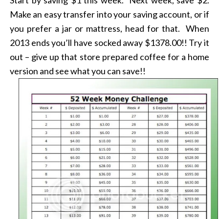
Make an easy transfer into your saving account, or if
you prefer a jar or mattress, head for that. When
2013 ends you’ll have socked away $1378.00!! Try it
out – give up that store prepared coffee for a home
version and see what you can save!!