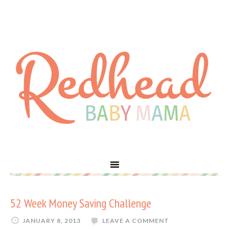
52 Week Money Saving Challenge
JANUARY 8, 2013
LEAVE A COMMENT