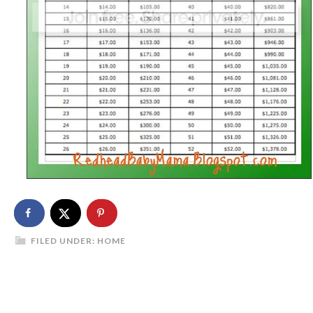
FILED UNDER:
HOME