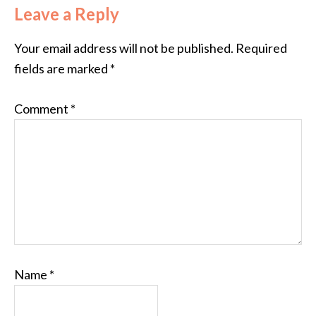
Leave a Reply
Your email address will not be published.
Required
fields are marked
*
Comment
*
Name
*