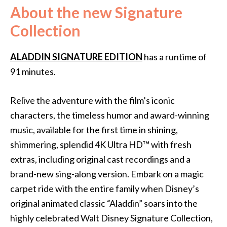
About the new Signature
Collection
ALADDIN SIGNATURE EDITION
has a runtime of
91 minutes.
Relive the adventure with the film’s iconic
characters, the timeless humor and award-winning
music, available for the first time in shining,
shimmering, splendid 4K Ultra HD™ with fresh
extras, including original cast recordings and a
brand-new sing-along version. Embark on a magic
carpet ride with the entire family when Disney’s
original animated classic “Aladdin” soars into the
highly celebrated Walt Disney Signature Collection,