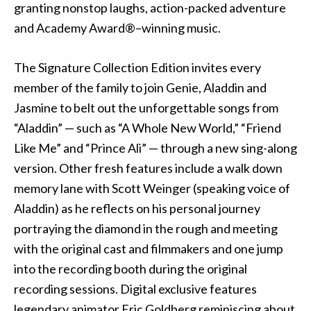
granting nonstop laughs, action-packed adventure
and Academy Award®–winning music.
The Signature Collection Edition invites every
member of the family to join Genie, Aladdin and
Jasmine to belt out the unforgettable songs from
“Aladdin” — such as “A Whole New World,” “Friend
Like Me” and “Prince Ali” — through a new sing-along
version. Other fresh features include a walk down
memory lane with Scott Weinger (speaking voice of
Aladdin) as he reflects on his personal journey
portraying the diamond in the rough and meeting
with the original cast and filmmakers and one jump
into the recording booth during the original
recording sessions. Digital exclusive features
legendary animator Eric Goldberg reminiscing about