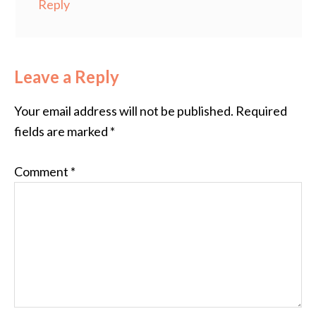
Reply
Leave a Reply
Your email address will not be published.
Required
fields are marked
*
Comment
*