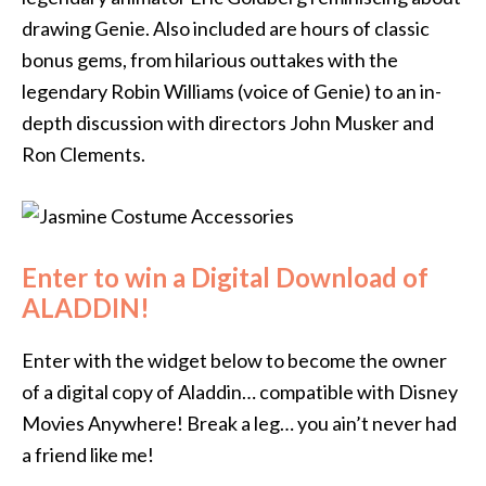
drawing Genie. Also included are hours of classic
bonus gems, from hilarious outtakes with the
legendary Robin Williams (voice of Genie) to an in-
depth discussion with directors John Musker and
Ron Clements.
Enter to win a Digital Download of
ALADDIN!
Enter with the widget below to become the owner
of a digital copy of Aladdin… compatible with Disney
Movies Anywhere! Break a leg… you ain’t never had
a friend like me!