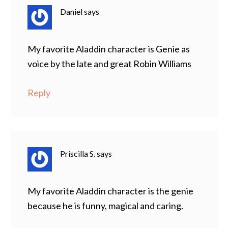
Daniel
says
My favorite Aladdin character is Genie as
voice by the late and great Robin Williams
Reply
Priscilla S.
says
My favorite Aladdin character is the genie
because he is funny, magical and caring.