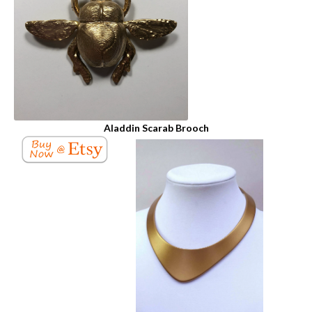
Aladdin Scarab Brooch