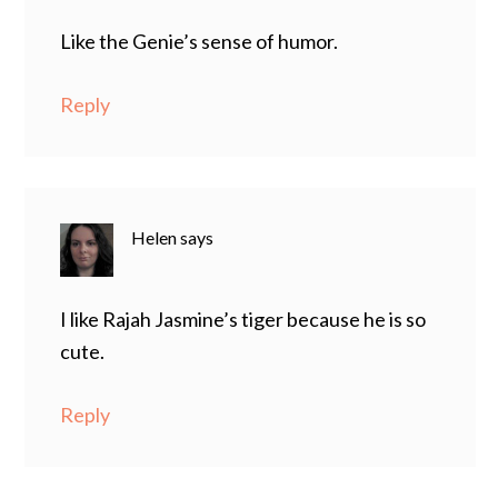
Like the Genie’s sense of humor.
Reply
Helen
says
I like Rajah Jasmine’s tiger because he is so
cute.
Reply