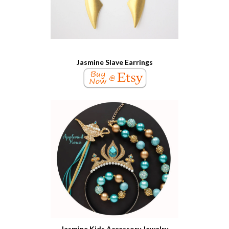
Jasmine Slave Earrings
Jasmine Kids Accessory Jewelry