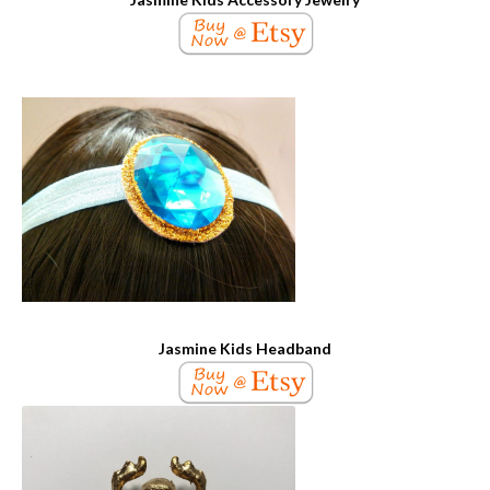
Jasmine Kids Headband