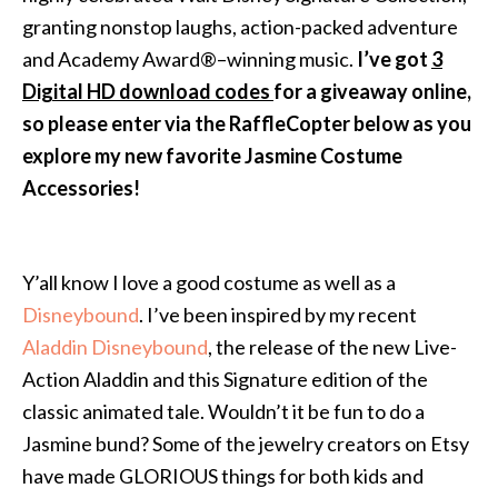
granting nonstop laughs, action-packed adventure
and Academy Award®–winning music.
I’ve got
3
Digital HD download code
s
for a giveaway online,
so please enter via the RaffleCopter below as you
explore my new favorite Jasmine Costume
Accessories!
Y’all know I love a good costume as well as a
Disneybound
. I’ve been inspired by my recent
Aladdin Disneybound
, the release of the new Live-
Action Aladdin and this Signature edition of the
classic animated tale. Wouldn’t it be fun to do a
Jasmine bund? Some of the jewelry creators on Etsy
have made GLORIOUS things for both kids and