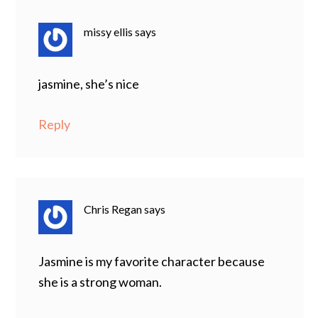
missy ellis
says
jasmine, she’s nice
Reply
Chris Regan
says
Jasmine is my favorite character because
she is a strong woman.