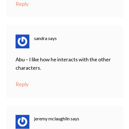
Reply
sandra
says
Abu – I like how he interacts with the other
characters.
Reply
jeremy mclaughlin
says