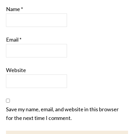
Name
*
Email
*
Website
Save my name, email, and website in this browser
for the next time I comment.