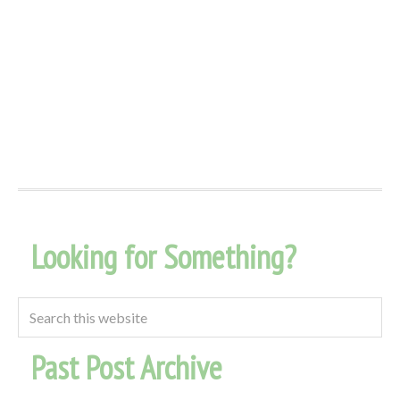
Looking for Something?
Past Post Archive