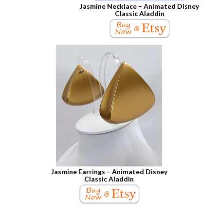
Jasmine Necklace – Animated Disney
Classic Aladdin
Jasmine Earrings – Animated Disney
Classic Aladdin