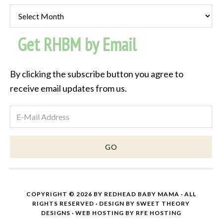
Past
Post
Get RHBM by Email
Archive
By clicking the subscribe button you agree to
receive email updates from us.
COPYRIGHT © 2026 BY
REDHEAD BABY MAMA
· ALL
RIGHTS RESERVED · DESIGN BY
SWEET THEORY
DESIGNS
·
WEB HOSTING
BY
RFE HOSTING