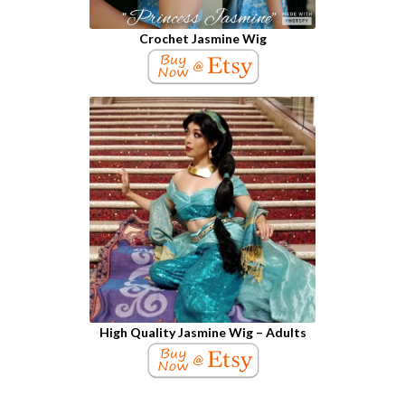
Crochet Jasmine Wig
High Quality Jasmine Wig – Adults