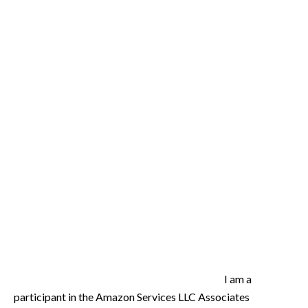
I am a
participant in the Amazon Services LLC Associates