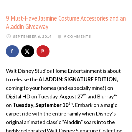
9 Must-Have Jasmine Costume Accessories and an
Aladdin Giveaway
SEPTEMBER 6, 2019
9 COMMENTS
Walt Disney Studios Home Entertainment is about
to release the
ALADDIN: SIGNATURE EDITION,
coming to your homes (and especially mine!) on
th
Digital HD on Tuesday, August 27
and Blu-ray™
th
on
Tuesday, September 10
.
Embark on a magic
carpet ride with the entire family when Disney’s
original animated classic “Aladdin” soars into the
highly celebrated Walt Disney Signature Collection,