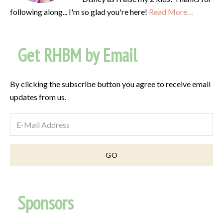
following along... I'm so glad you're here!
Read More…
Get RHBM by Email
By clicking the subscribe button you agree to receive email
updates from us.
Sponsors