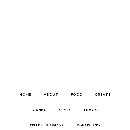
HOME
ABOUT
FOOD
CREATE
DISNEY
STYLE
TRAVEL
ENTERTAINMENT
PARENTING