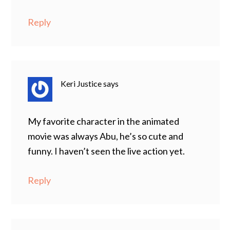
Reply
Keri Justice
says
My favorite character in the animated
movie was always Abu, he’s so cute and
funny. I haven’t seen the live action yet.
Reply