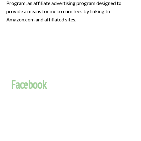
Program, an affiliate advertising program designed to
provide a means for me to earn fees by linking to
Amazon.com and affiliated sites.
Facebook