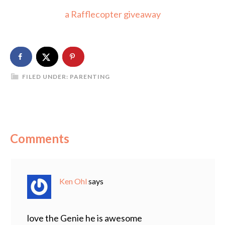
a Rafflecopter giveaway
FILED UNDER:
PARENTING
Comments
Ken Ohl
says
love the Genie he is awesome