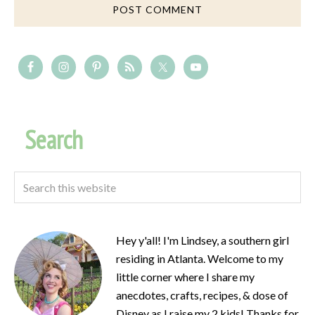
Search
Hey y'all! I'm Lindsey, a southern girl
residing in Atlanta. Welcome to my
little corner where I share my
anecdotes, crafts, recipes, & dose of
Disney as I raise my 2 kids! Thanks for