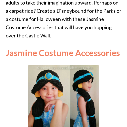
adults to take their imagination upward. Perhaps on
a carpet ride? Create a Disneybound for the Parks or
a costume for Halloween with these Jasmine
Costume Accessories that will have you hopping
over the Castle Wall.
Jasmine Costume Accessories