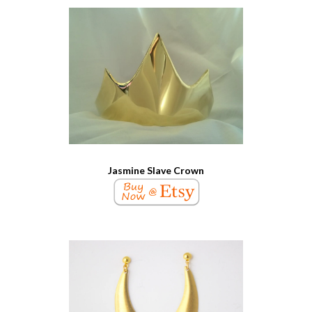
Jasmine Slave Crown