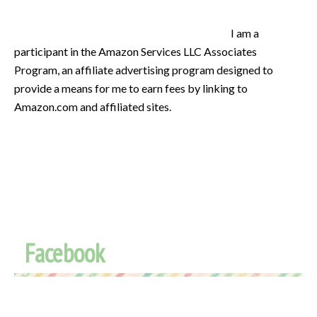
I am a
participant in the Amazon Services LLC Associates
Program, an affiliate advertising program designed to
provide a means for me to earn fees by linking to
Amazon.com and affiliated sites.
Facebook