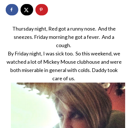
Thursday night, Red got a runny nose. And the
sneezes. Friday morning he got a fever. And a
cough.
By Friday night, I was sick too. So this weekend, we
watched a lot of Mickey Mouse clubhouse and were
both miserable in general with colds. Daddy took
care of us.