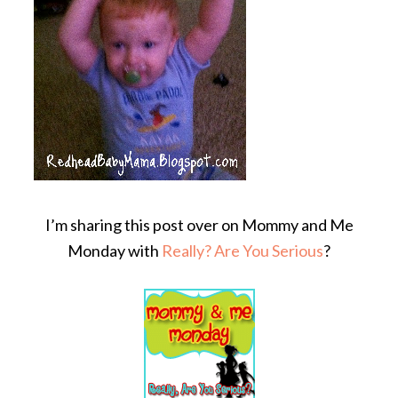
I’m sharing this post over on Mommy and Me
Monday with
Really? Are You Serious
?