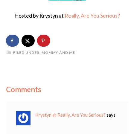
Hosted by Krystyn at
Really, Are You Serious?
FILED UNDER:
MOMMY AND ME
Comments
Krystyn @ Really, Are You Serious?
says