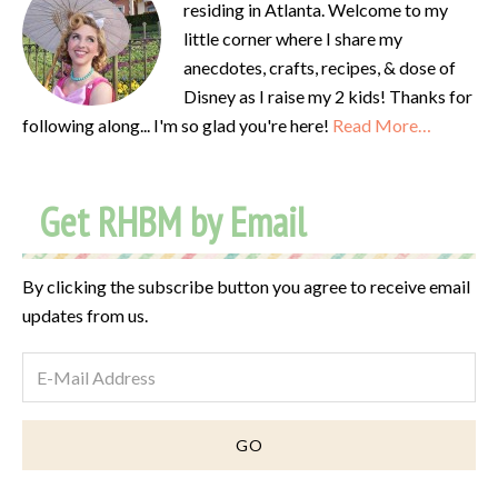
residing in Atlanta. Welcome to my
little corner where I share my
anecdotes, crafts, recipes, & dose of
Disney as I raise my 2 kids! Thanks for
following along... I'm so glad you're here!
Read More…
Get RHBM by Email
By clicking the subscribe button you agree to receive email
updates from us.