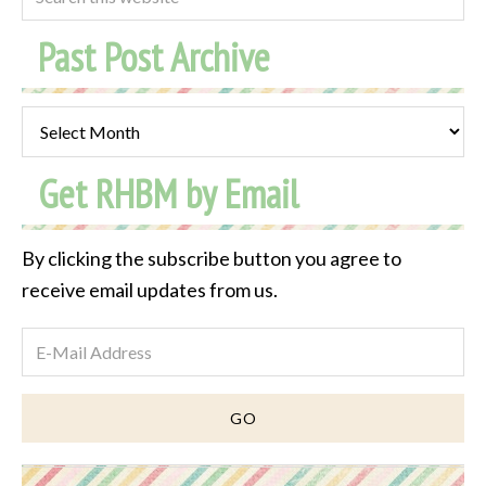
Past Post Archive
Past
Post
Get RHBM by Email
Archive
By clicking the subscribe button you agree to
receive email updates from us.