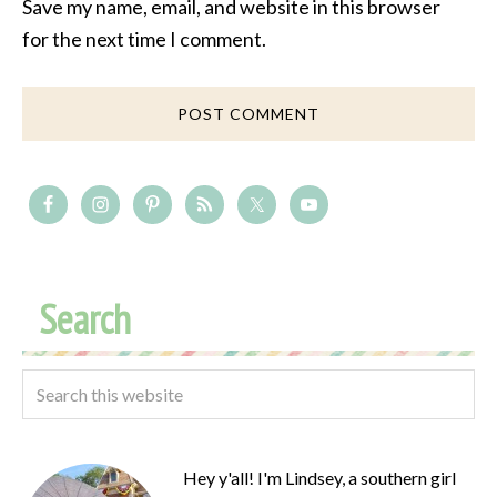
Save my name, email, and website in this browser
for the next time I comment.
Search
Hey y'all! I'm Lindsey, a southern girl