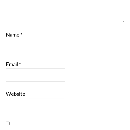
Name
*
Email
*
Website