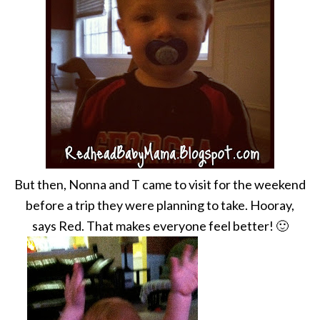
But then, Nonna and T came to visit for the weekend
before a trip they were planning to take. Hooray,
says Red. That makes everyone feel better! 🙂