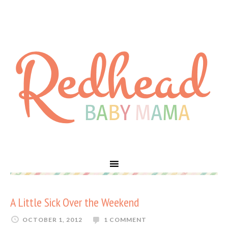
A Little Sick Over the Weekend
OCTOBER 1, 2012
1 COMMENT