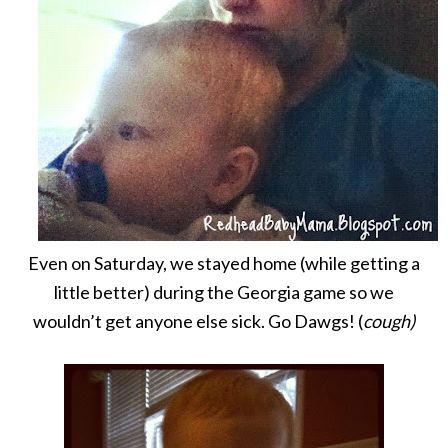
Even on Saturday, we stayed home (while getting a
little better) during the Georgia game so we
wouldn’t get anyone else sick. Go Dawgs! (
cough)