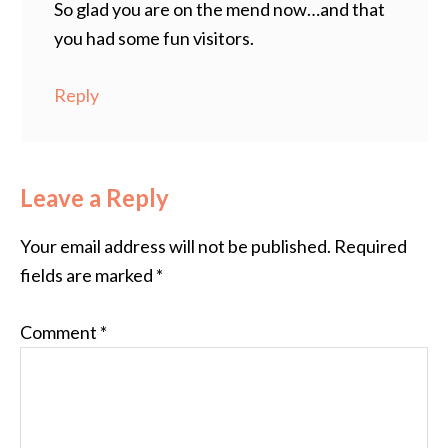
So glad you are on the mend now…and that
you had some fun visitors.
Reply
Leave a Reply
Your email address will not be published.
Required
fields are marked
*
Comment
*