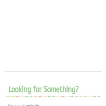
Looking for Something?