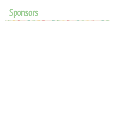
Sponsors