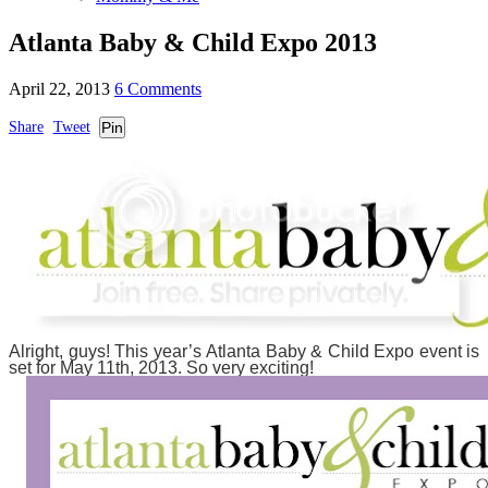
Atlanta Baby & Child Expo 2013
April 22, 2013
6 Comments
Share
Tweet
Pin
Alright, guys! This year’s Atlanta Baby & Child Expo event is
set for May 11th, 2013. So very exciting!