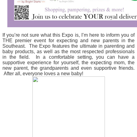
If you’re not sure what this Expo is, I’m here to inform you of
THE
premier event for expecting and new parents in the
Southeast. The Expo features the ultimate in parenting and
baby products, as well as the most respected professionals
in the field. In a comfortable setting, you can have a
supportive experience for yourself, the expecting mom, the
new parent, the
grandparents
and even supportive friends.
After all, everyone loves a new baby!