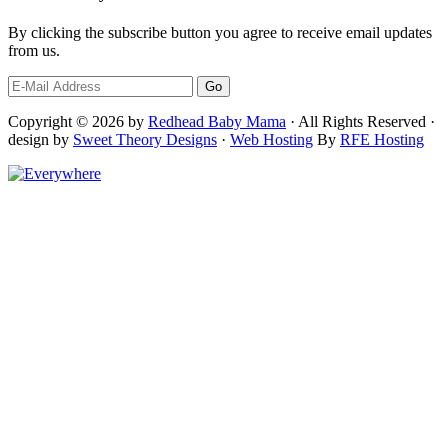
By clicking the subscribe button you agree to receive email updates
from us.
Copyright © 2026 by
Redhead Baby Mama
· All Rights Reserved ·
design by
Sweet Theory Designs
·
Web Hosting
By
RFE Hosting