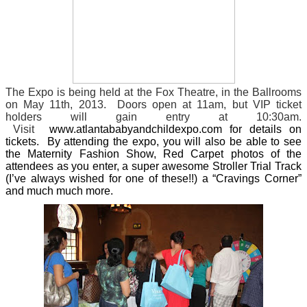
The Expo is being held at the Fox Theatre, in the Ballrooms
on May 11th, 2013. Doors open at 11am, but VIP ticket
holders will gain entry at 10:30am.
Visit
www.atlantababyandchildexpo.com for details on
tickets. By attending the expo, you will also be able to see
the Maternity Fashion Show, Red Carpet photos of the
attendees as you enter, a super awesome Stroller Trial Track
(I’ve always wished for one of these!!) a “Cravings Corner”
and much much more.