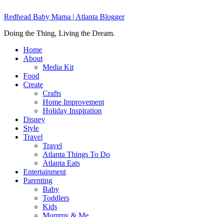
Redhead Baby Mama | Atlanta Blogger
Doing the Thing, Living the Dream.
Home
About
Media Kit
Food
Create
Crafts
Home Improvement
Holiday Inspiration
Disney
Style
Travel
Travel
Atlanta Things To Do
Atlanta Eats
Entertainment
Parenting
Baby
Toddlers
Kids
Mommy & Me