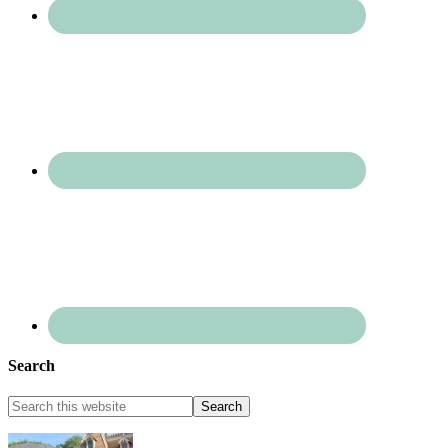
Search