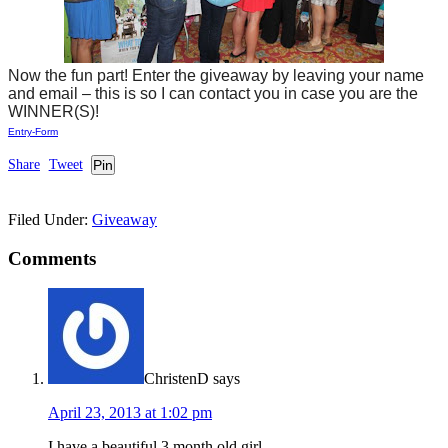
Now the fun part! Enter the giveaway by leaving your name
and email – this is so I can contact you in case you are the
WINNER(S)!
Entry
-Form
Share
Tweet
Pin
Filed Under:
Giveaway
Comments
ChristenD
says
April 23, 2013 at 1:02 pm
I have a beautiful 3 month old girl.