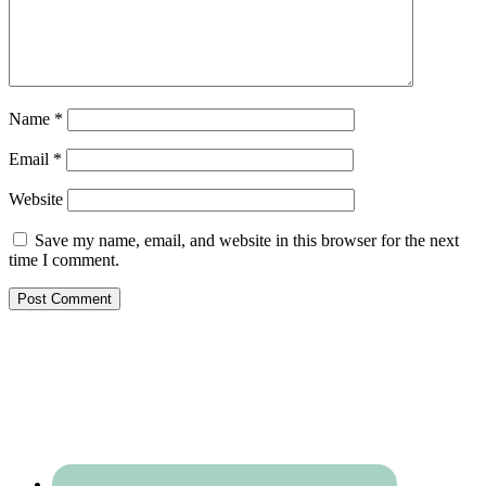
Name
*
Email
*
Website
Save my name, email, and website in this browser for the next
time I comment.