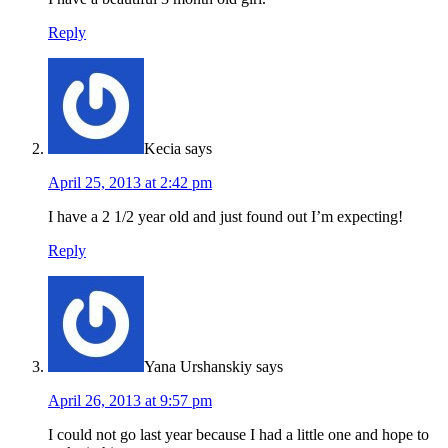
Reply
Kecia
says
April 25, 2013 at 2:42 pm
I have a 2 1/2 year old and just found out I’m expecting!
Reply
Yana Urshanskiy
says
April 26, 2013 at 9:57 pm
I could not go last year because I had a little one and hope to