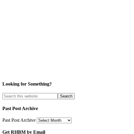
Looking for Something?
Past Post Archive
Past Post Archive
Get RHBM by Email