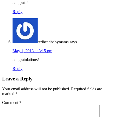
congrats!
Reply
redheadbabymama
says
May 1, 2013 at 3:15 pm
congratulations!
Reply
Leave a Reply
Your email address will not be published.
Required fields are
marked
*
Comment
*