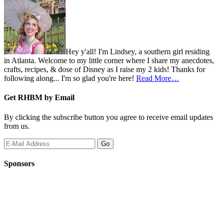
Hey y'all! I'm Lindsey, a southern girl residing
in Atlanta. Welcome to my little corner where I share my anecdotes,
crafts, recipes, & dose of Disney as I raise my 2 kids! Thanks for
following along... I'm so glad you're here!
Read More…
Get RHBM by Email
By clicking the subscribe button you agree to receive email updates
from us.
Sponsors