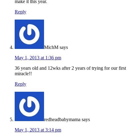
make it this year.
Reply
MichM
says
May 1, 2013 at 1:36 pm
36 years old and 12wks after 2 years of trying for our first
miracle!!
Reply
redheadbabymama
says
May 1, 2013 at 3:14 pm