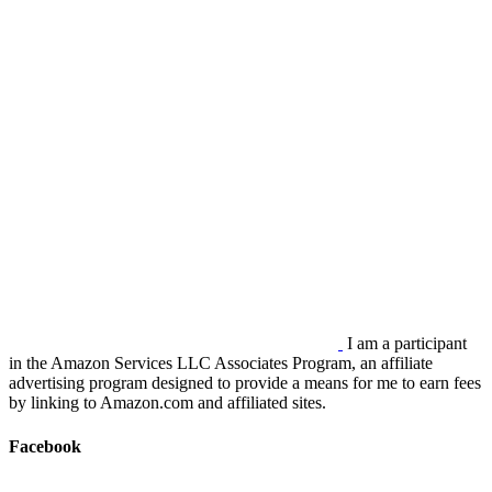
I am a participant
in the Amazon Services LLC Associates Program, an affiliate
advertising program designed to provide a means for me to earn fees
by linking to Amazon.com and affiliated sites.
Facebook