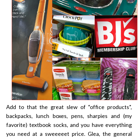
Add to that the great slew of “office products”,
backpacks, lunch boxes, pens, sharpies and (my
favorite) textbook socks, and you have everything
you need at a sweeeeet price. Glea, the general