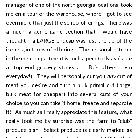
manager of one of the north georgia locations, took
me on a tour of the warehouse, where I got to see
even more than just the school offerings. There was
a much larger organic section that I would have
thought – a LARGE endcap was just the tip of the
iceberg in terms of offerings. The personal butcher
in the meat department is such a perk (only available
at top end grocery stores and BJ’s offers them
everyday!). They will personally cut you
any
cut of
meat you desire and turn a bulk primal cut (large,
bulk meat for cheaper) into several cuts of your
choice so you can take it home, freeze and separate
it! As much as I really appreciate this feature, what
really took me by surprise was the farm to “club”
produce plan. Select produce is clearly marked as