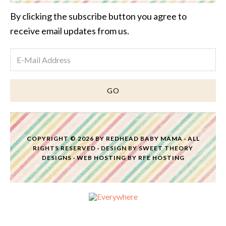
By clicking the subscribe button you agree to
receive email updates from us.
COPYRIGHT © 2026 BY
REDHEAD BABY MAMA
· ALL
RIGHTS RESERVED · DESIGN BY
SWEET THEORY
DESIGNS
·
WEB HOSTING
BY
RFE HOSTING