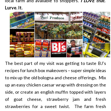
local farm and available to shoppers.
I LOVE that.
Lurve. It.
The best part of my visit was getting to taste BJ’s
recipes for lunch box makeovers – super simple ideas
to mix up the old bologna and cheese offerings. Mix
up an easy chicken caesar wrap with dressing on the
side, or create an english muffin topped with layers
of goat cheese, strawberry jam and fresh
strawberries for a sweet twist. The farm fresh