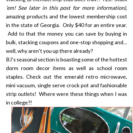
’em! See later in this post for more information),
amazing products and the lowest membership cost
in the state of Georgia. Only $40 for an entire year.
Add to that the money you can save by buying in
bulk, stacking coupons and one-stop shopping and…
well, why aren’t you up there already?
BJ’s seasonal section is boasting some of the hottest
dorm room decor items as well as school room
staples. Check out the emerald retro microwave,
mini vacuum, single serve crock pot and fashionable
strip outlets! Where were these things when I was
in college?!