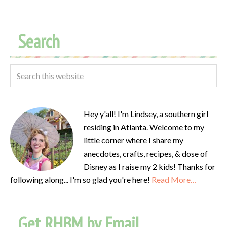
Search
Hey y'all! I'm Lindsey, a southern girl
residing in Atlanta. Welcome to my
little corner where I share my
anecdotes, crafts, recipes, & dose of
Disney as I raise my 2 kids! Thanks for
following along... I'm so glad you're here!
Read More…
Get RHBM by Email