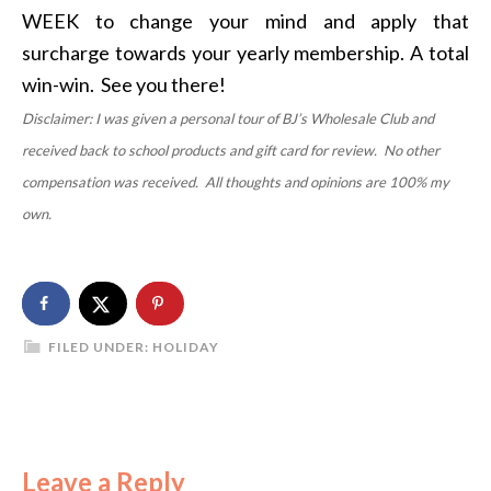
WEEK to change your mind and apply that
surcharge towards your yearly membership. A total
win-win. See you there!
Disclaimer: I was given a personal tour of BJ’s Wholesale Club and
received back to school products and gift card for review. No other
compensation was received. All thoughts and opinions are 100% my
own.
FILED UNDER:
HOLIDAY
Leave a Reply