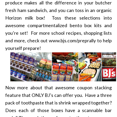
produce makes all the difference in your butcher
fresh ham sandwich, and you can toss in an organic
Horizon milk box! Toss these selections into
awesome compartmentalized bento box kits and
you’re set! For more school recipes, shopping lists
and more, check out www.bjs.com/preprally to help
yourself prepare!
Now more about that awesome coupon stacking
feature that ONLY BJ’s can offer you. Have a three
pack of toothpaste that is shrink wrapped together?
Does each of those boxes have a scannable bar