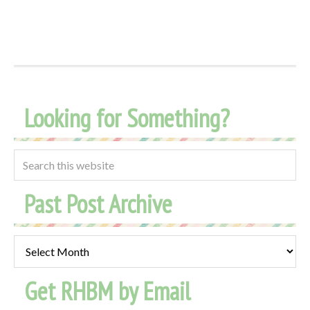
Looking for Something?
Past Post Archive
Past
Post
Get RHBM by Email
Archive