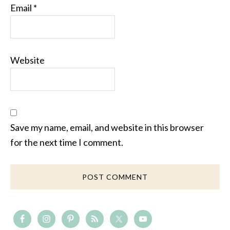
Email
*
Website
Save my name, email, and website in this browser
for the next time I comment.