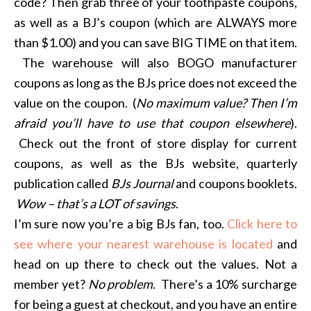
code? Then grab three of your toothpaste coupons,
as well as a BJ’s coupon (which are ALWAYS more
than $1.00) and you can save BIG TIME on that item.
The warehouse will also BOGO manufacturer
coupons as long as the BJs price does not exceed the
value on the coupon. (
No maximum value? Then I’m
afraid you’ll have to use that coupon elsewhere
).
Check out the front of store display for current
coupons, as well as the BJs website, quarterly
publication called
BJs Journal
and coupons booklets.
Wow – that’s a LOT of savings
.
I’m sure now you’re a big BJs fan, too.
Click here to
see where your nearest warehouse is located
and
head on up there to check out the values. Not a
member yet?
No problem
. There’s a 10% surcharge
for being a guest at checkout, and you have an entire