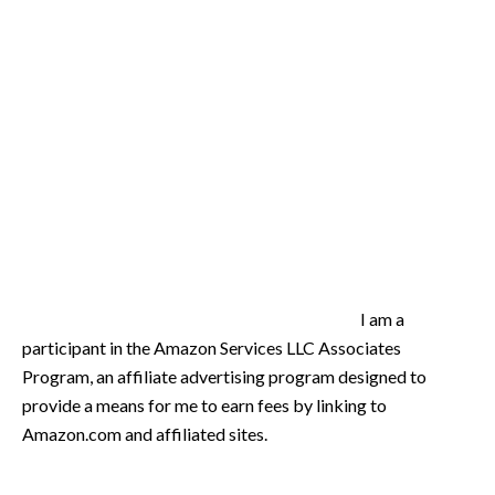
I am a
participant in the Amazon Services LLC Associates
Program, an affiliate advertising program designed to
provide a means for me to earn fees by linking to
Amazon.com and affiliated sites.