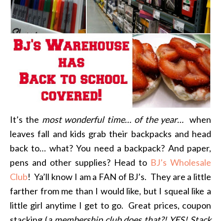
It’s the
most wonderful time… of the year…
when
leaves fall and kids grab their backpacks and head
back to… what? You need a backpack? And paper,
pens and other supplies? Head to
BJ’s Wholesale
Club
! Ya’ll know I am a FAN of BJ’s. They are a little
farther from me than I would like, but I squeal like a
little girl anytime I get to go. Great prices, coupon
stacking (
a membership club does that?! YES! Stack