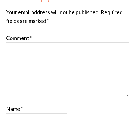
Your email address will not be published.
Required
fields are marked
*
Comment
*
Name
*