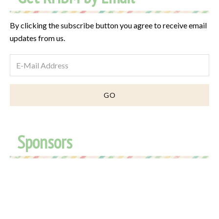
By clicking the subscribe button you agree to receive email
updates from us.
Sponsors