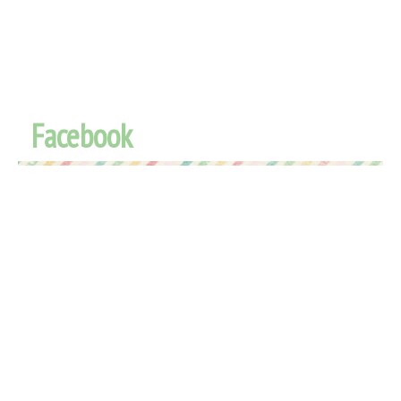
Facebook