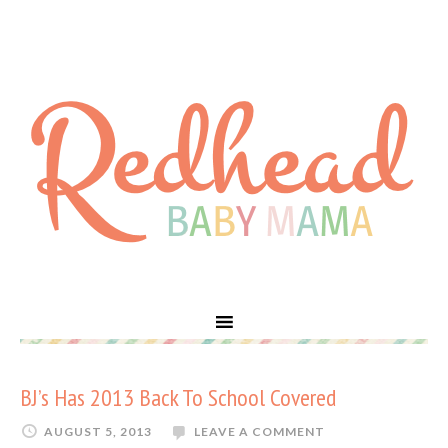
BJ’s Has 2013 Back To School Covered
AUGUST 5, 2013
LEAVE A COMMENT