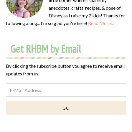
little corner where I share my
anecdotes, crafts, recipes, & dose of
Disney as I raise my 2 kids! Thanks for
following along... I'm so glad you're here!
Read More…
Get RHBM by Email
By clicking the subscribe button you agree to receive email
updates from us.