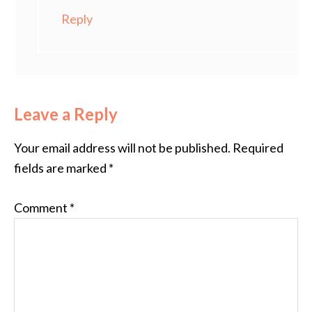
Reply
Leave a Reply
Your email address will not be published.
Required
fields are marked
*
Comment
*