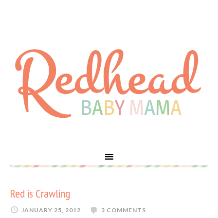
Red is Crawling
JANUARY 25, 2012
3 COMMENTS