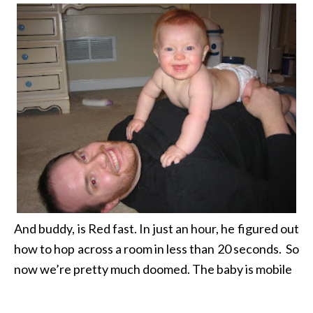
And buddy, is Red fast. In just an hour, he figured out
how to hop across a room in less than 20 seconds.
So
now we’re pretty much doomed. The baby is mobile