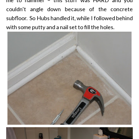
couldn’t angle down because of the concrete
subfloor. So Hubs handled it, while I followed behind
with some putty and a nail set to fill the holes.