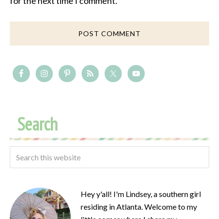
for the next time I comment.
Search
Hey y'all! I'm Lindsey, a southern girl
residing in Atlanta. Welcome to my