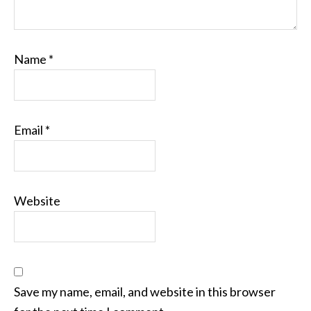
Name
*
Email
*
Website
Save my name, email, and website in this browser