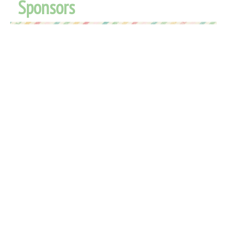
Sponsors