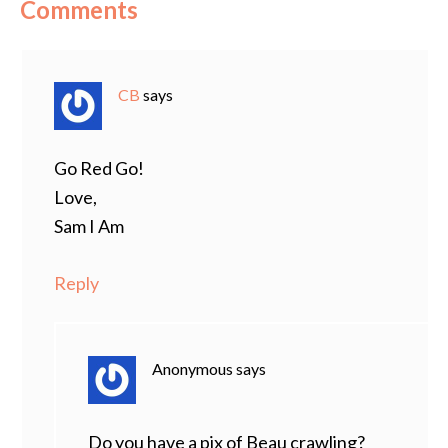
Comments
CB
says
Go Red Go!
Love,
Sam I Am
Reply
Anonymous
says
Do you have a pix of Beau crawling?