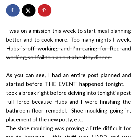
I was on a mission this week to start meal planning
better and to cook more. Too many nights I week,
Hubs is off working, and I’m caring for Red and
working, so I fail to plan out a healthy dinner.
As you can see, I had an entire post planned and
started before THE EVENT happened tonight. I
took a break right before delving into tonight’s post
full force because Hubs and I were finishing the
bathroom floor remodel. Shoe moulding going in,
placement of the new potty, etc.
The shoe moulding was proving a little difficult for
me to hammer – this stuff was HARD and you