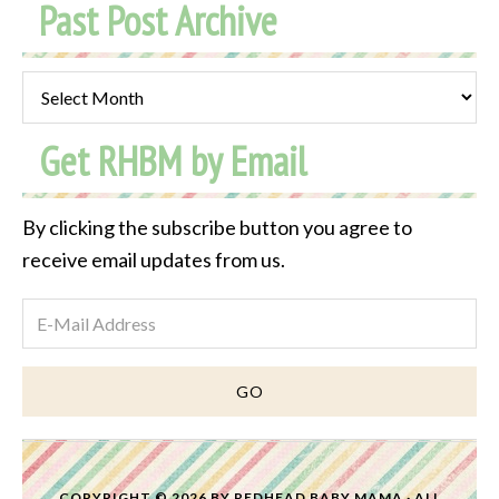
Past Post Archive
Past
Post
Get RHBM by Email
Archive
By clicking the subscribe button you agree to
receive email updates from us.
COPYRIGHT © 2026 BY
REDHEAD BABY MAMA
· ALL