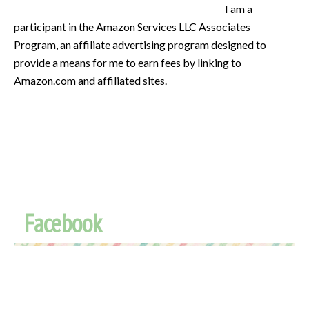
I am a
participant in the Amazon Services LLC Associates
Program, an affiliate advertising program designed to
provide a means for me to earn fees by linking to
Amazon.com and affiliated sites.
Facebook