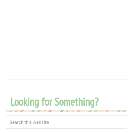
Looking for Something?