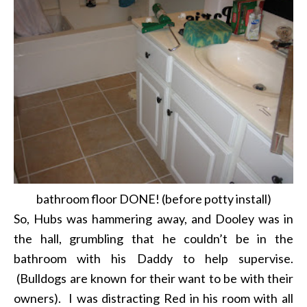
bathroom floor DONE! (before potty install)
So, Hubs was hammering away, and Dooley was in
the hall, grumbling that he couldn’t be in the
bathroom with his Daddy to help supervise.
(Bulldogs are known for their want to be with their
owners). I was distracting Red in his room with all