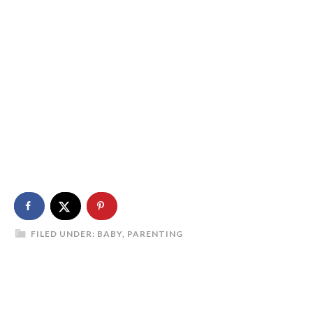
FILED UNDER:
BABY
,
PARENTING