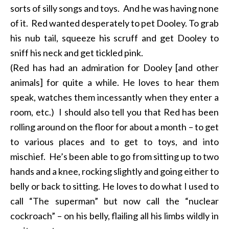
sorts of silly songs and toys. And he was having none
of it. Red wanted desperately to pet Dooley. To grab
his nub tail, squeeze his scruff and get Dooley to
sniff his neck and get tickled pink.
(Red has had an admiration for Dooley [and other
animals] for quite a while. He loves to hear them
speak, watches them incessantly when they enter a
room, etc.) I should also tell you that Red has been
rolling around on the floor for about a month – to get
to various places and to get to toys, and into
mischief. He’s been able to go from sitting up to two
hands and a knee, rocking slightly and going either to
belly or back to sitting. He loves to do what I used to
call “The superman” but now call the “nuclear
cockroach” – on his belly, flailing all his limbs wildly in