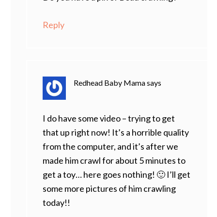
Reply
Redhead Baby Mama
says
I do have some video – trying to get
that up right now! It’s a horrible quality
from the computer, and it’s after we
made him crawl for about 5 minutes to
get a toy… here goes nothing! 🙂 I’ll get
some more pictures of him crawling
today!!