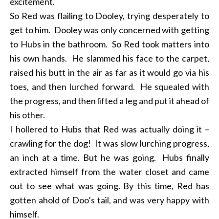
excitement.
So Red was flailing to Dooley, trying desperately to
get to him. Dooley was only concerned with getting
to Hubs in the bathroom. So Red took matters into
his own hands. He slammed his face to the carpet,
raised his butt in the air as far as it would go via his
toes, and then lurched forward. He squealed with
the progress, and then lifted a leg and put it ahead of
his other.
I hollered to Hubs that Red was actually doing it –
crawling for the dog! It was slow lurching progress,
an inch at a time. But he was going. Hubs finally
extracted himself from the water closet and came
out to see what was going. By this time, Red has
gotten ahold of Doo’s tail, and was very happy with
himself.