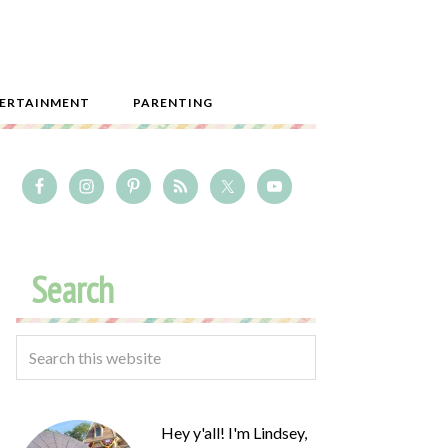
ERTAINMENT
PARENTING
Search
Hey y'all! I'm Lindsey,