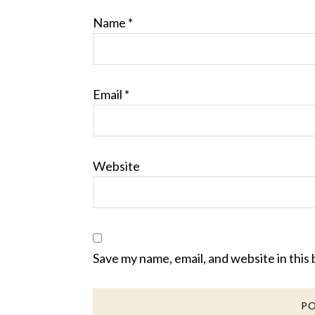
Name
*
Email
*
Website
Save my name, email, and website in this