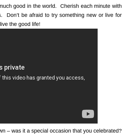
much good in the world. Cherish each minute with
s. Don’t be afraid to try something new or live for
live the good life!
own – was it a special occasion that you celebrated?