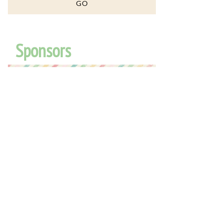
Sponsors