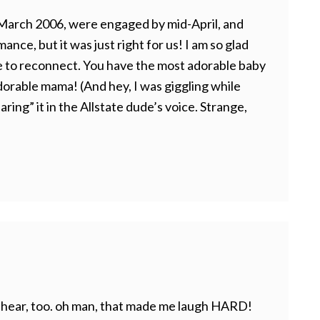
 March 2006, were engaged by mid-April, and
mance, but it was just right for us! I am so glad
e to reconnect. You have the most adorable baby
orable mama! (And hey, I was giggling while
ring” it in the Allstate dude’s voice. Strange,
l I hear, too. oh man, that made me laugh HARD!