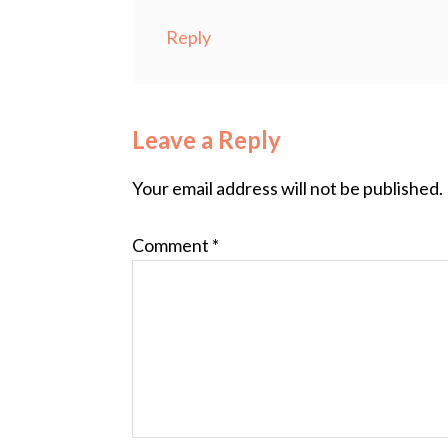
Reply
Leave a Reply
Your email address will not be published.
Comment
*