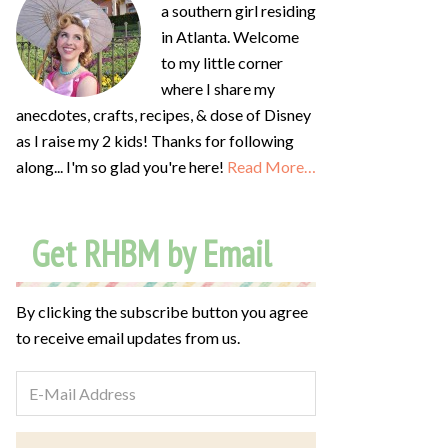
a southern girl residing
in Atlanta. Welcome
to my little corner
where I share my
anecdotes, crafts, recipes, & dose of Disney
as I raise my 2 kids! Thanks for following
along... I'm so glad you're here!
Read More…
Get RHBM by Email
By clicking the subscribe button you agree
to receive email updates from us.