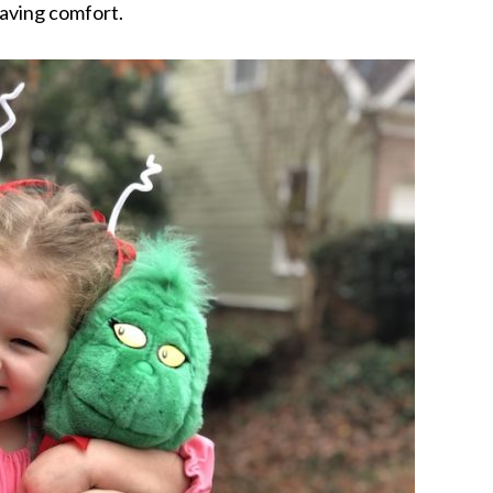
craving comfort.