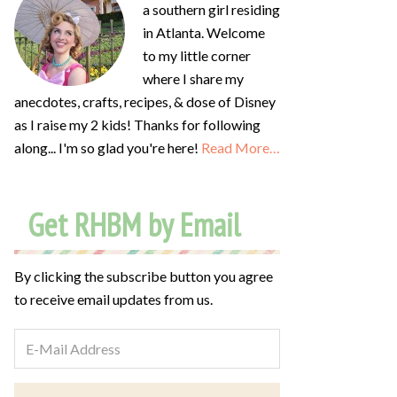
a southern girl residing
in Atlanta. Welcome
to my little corner
where I share my
anecdotes, crafts, recipes, & dose of Disney
as I raise my 2 kids! Thanks for following
along... I'm so glad you're here!
Read More…
Get RHBM by Email
By clicking the subscribe button you agree
to receive email updates from us.