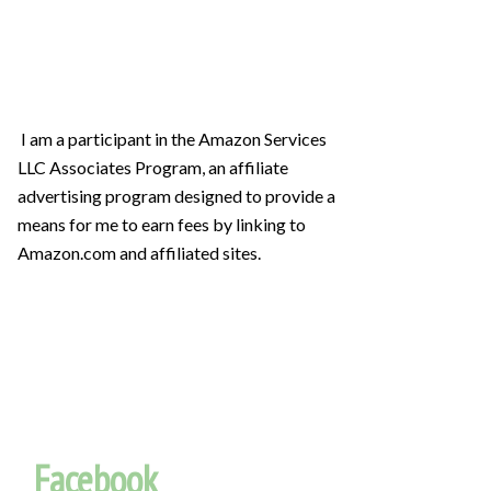
I am a participant in the Amazon Services
LLC Associates Program, an affiliate
advertising program designed to provide a
means for me to earn fees by linking to
Amazon.com and affiliated sites.
Facebook