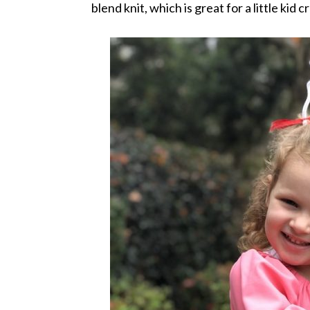
blend knit, which is great for a little kid 