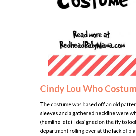
Cindy Lou Who Costu
The costume was based off an old pattern
sleeves and a gathered neckline were wha
(hemline, etc) I designed on the fly to lo
department rolling over at the lack of pla