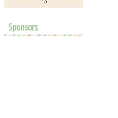
Sponsors