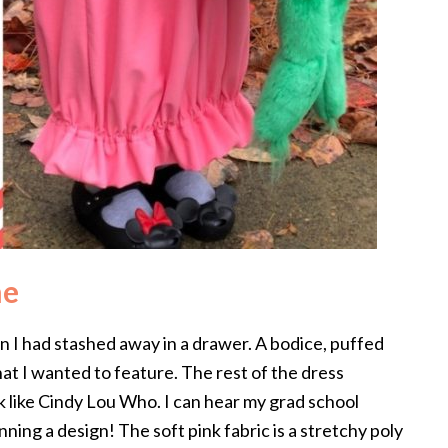
me
 I had stashed away in a drawer. A bodice, puffed
t I wanted to feature. The rest of the dress
ok like Cindy Lou Who. I can hear my grad school
nning a design! The soft pink fabric is a stretchy poly