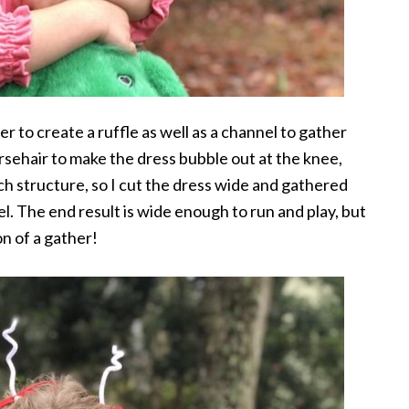
der to create a ruffle as well as a channel to gather
orsehair to make the dress bubble out at the knee,
uch structure, so I cut the dress wide and gathered
l. The end result is wide enough to run and play, but
on of a gather!