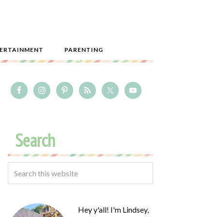
ERTAINMENT
PARENTING
Search
Hey y'all! I'm Lindsey,