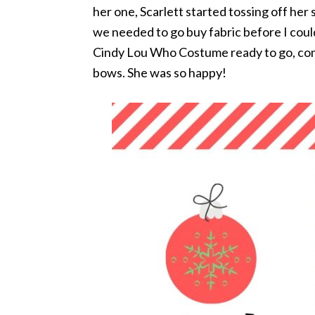
her one, Scarlett started tossing off her s
we needed to go buy fabric before I could 
Cindy Lou Who Costume ready to go, com
bows. She was so happy!