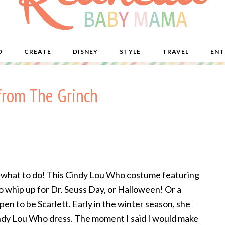
D
CREATE
DISNEY
STYLE
TRAVEL
ENT
from The Grinch
 what to do! This Cindy Lou Who costume featuring
to whip up for Dr. Seuss Day, or Halloween! Or a
n to be Scarlett. Early in the winter season, she
indy Lou Who dress. The moment I said I would make