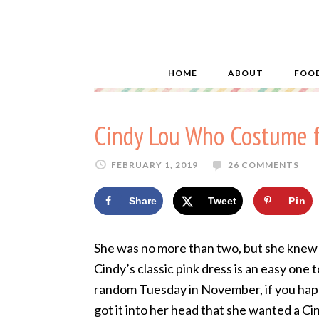
HOME
ABOUT
FOO
Cindy Lou Who Costume 
FEBRUARY 1, 2019
26 COMMENTS
Share
Tweet
Pin
She was no more than two, but she knew
Cindy’s classic pink dress is an easy one 
random Tuesday in November, if you happe
got it into her head that she wanted a C