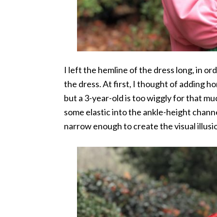
I left the hemline of the dress long, in or
the dress. At first, I thought of adding h
but a 3-year-old is too wiggly for that m
some elastic into the ankle-height channe
narrow enough to create the visual illusi