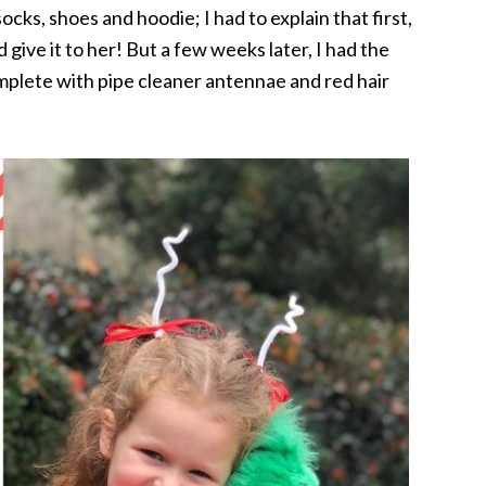
ocks, shoes and hoodie; I had to explain that first,
give it to her! But a few weeks later, I had the
plete with pipe cleaner antennae and red hair