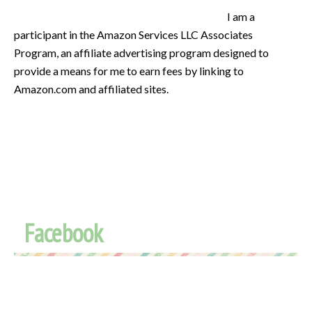
I am a
participant in the Amazon Services LLC Associates
Program, an affiliate advertising program designed to
provide a means for me to earn fees by linking to
Amazon.com and affiliated sites.
Facebook