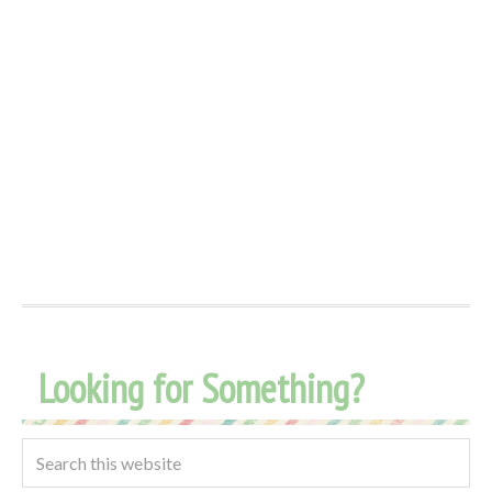
Looking for Something?