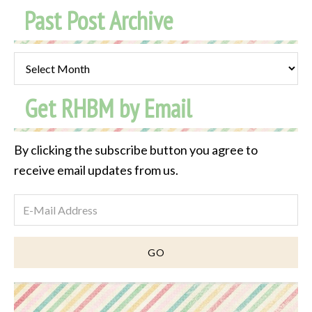
Past Post Archive
Past
Post
Get RHBM by Email
Archive
By clicking the subscribe button you agree to
receive email updates from us.