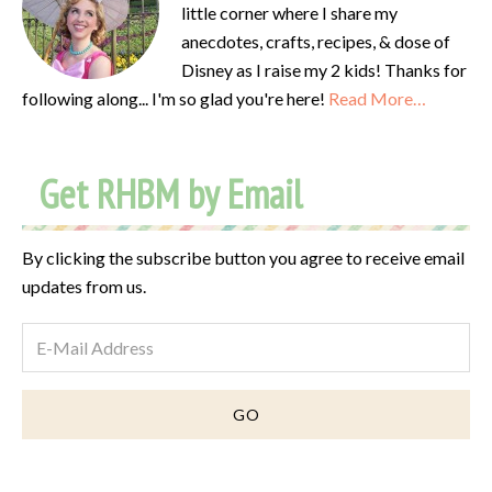
little corner where I share my
anecdotes, crafts, recipes, & dose of
Disney as I raise my 2 kids! Thanks for
following along... I'm so glad you're here!
Read More…
Get RHBM by Email
By clicking the subscribe button you agree to receive email
updates from us.