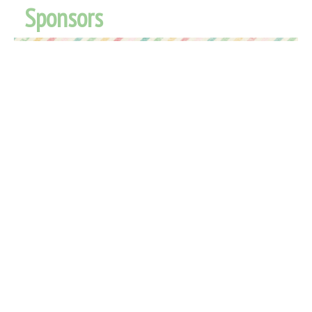
Sponsors