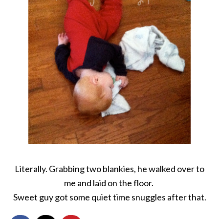
Literally. Grabbing two blankies, he walked over to
me and laid on the floor.
Sweet guy got some quiet time snuggles after that.