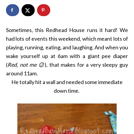
Sometimes, this Redhead House runs it hard! We
had lots of events this weekend, which meant lots of
playing, running, eating, and laughing. And when you
wake yourself up at 6am with a giant pee diaper
(
Red, not me 😉
), that makes for a very sleepy guy
around 11am.
He totally hit a wall and needed some immediate
down time.