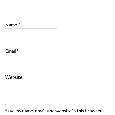
Name
*
Email
*
Website
Save my name, email, and website in this browser