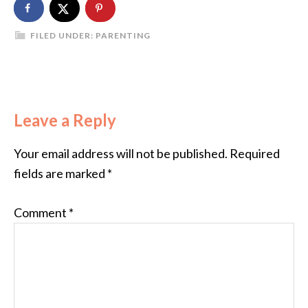
FILED UNDER:
PARENTING
Leave a Reply
Your email address will not be published.
Required
fields are marked
*
Comment
*