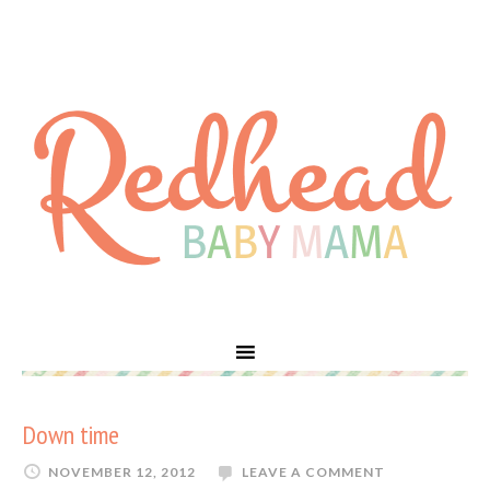
Down time
NOVEMBER 12, 2012
LEAVE A COMMENT