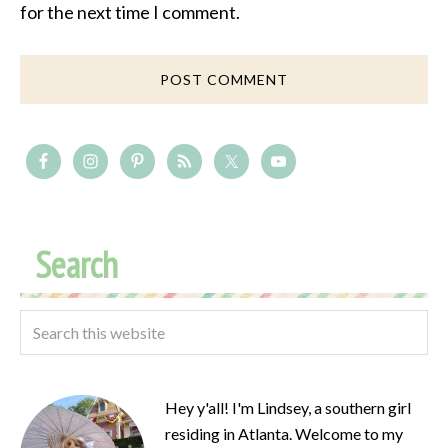
for the next time I comment.
Search
Hey y'all! I'm Lindsey, a southern girl
residing in Atlanta. Welcome to my