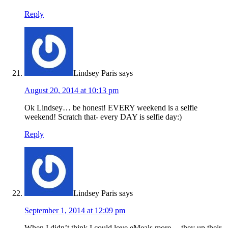
Reply
Lindsey Paris
says
August 20, 2014 at 10:13 pm
Ok Lindsey… be honest! EVERY weekend is a selfie
weekend! Scratch that- every DAY is selfie day:)
Reply
Lindsey Paris
says
September 1, 2014 at 12:09 pm
When I didn’t think I could love eMeals more… they up their