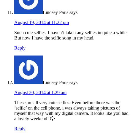
Lindsey Paris
says
August 19, 2014 at 11:22 pm
Such cute selfies. I haven’t taken any selfies in quite a while.
But now I have the selfie song in my head.
Reply
Lindsey Paris
says
August 20, 2014 at 1:29 am
These are all very cute selfies. Even before there was the
‘selfie’ on the cell phone, i was always taking pictures of
myself that way with my digital camera. It looks like you had
a lovely weekend! 🙂
Reply