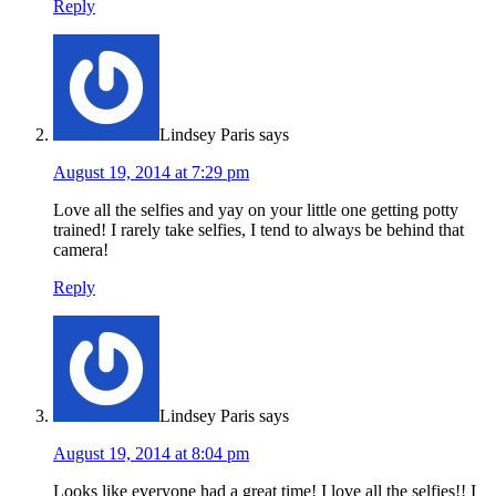
Reply
Lindsey Paris
says
August 19, 2014 at 7:29 pm
Love all the selfies and yay on your little one getting potty
trained! I rarely take selfies, I tend to always be behind that
camera!
Reply
Lindsey Paris
says
August 19, 2014 at 8:04 pm
Looks like everyone had a great time! I love all the selfies!! I