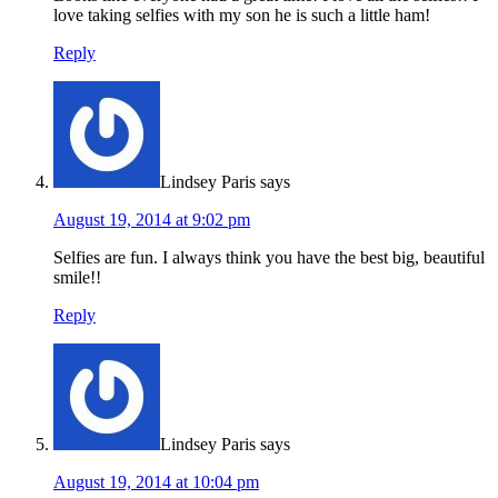
love taking selfies with my son he is such a little ham!
Reply
Lindsey Paris
says
August 19, 2014 at 9:02 pm
Selfies are fun. I always think you have the best big, beautiful
smile!!
Reply
Lindsey Paris
says
August 19, 2014 at 10:04 pm