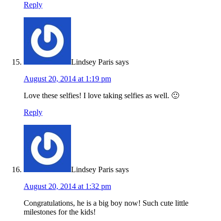
Reply
Lindsey Paris
says
August 20, 2014 at 1:19 pm
Love these selfies! I love taking selfies as well. 🙂
Reply
Lindsey Paris
says
August 20, 2014 at 1:32 pm
Congratulations, he is a big boy now! Such cute little
milestones for the kids!