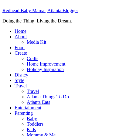
Redhead Baby Mama | Atlanta Blogger
Doing the Thing, Living the Dream.
Home
About
Media Kit
Food
Create
Crafts
Home Improvement
Holiday Inspiration
Disney
Style
Travel
Travel
Atlanta Things To Do
Atlanta Eats
Entertainment
Parenting
Baby
Toddlers
Kids
Mommy & Me