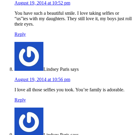
August 19, 2014 at 10:52 pm
You have such a beautiful smile. I love taking selfies or
“us”ies with my daughters. They still love it, my boys just roll
their eyes.
Reply
Lindsey Paris
says
August 19, 2014 at 10:56 pm
I love all those selfies you took. You’re family is adorable.
Reply
Lindsey Paris
says