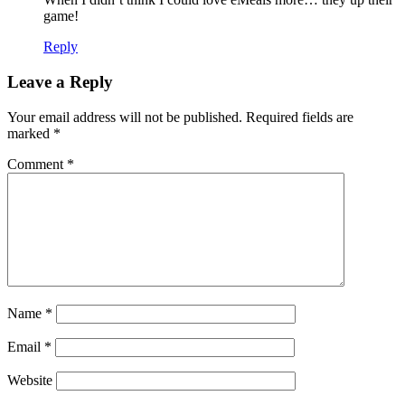
game!
Reply
Leave a Reply
Your email address will not be published.
Required fields are
marked
*
Comment
*
Name
*
Email
*
Website