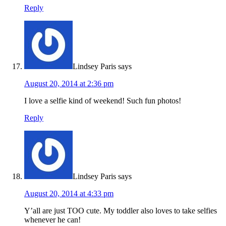
Reply
Lindsey Paris
says
August 20, 2014 at 2:36 pm
I love a selfie kind of weekend! Such fun photos!
Reply
Lindsey Paris
says
August 20, 2014 at 4:33 pm
Y’all are just TOO cute. My toddler also loves to take selfies
whenever he can!