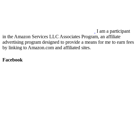
I am a participant
in the Amazon Services LLC Associates Program, an affiliate
advertising program designed to provide a means for me to earn fees
by linking to Amazon.com and affiliated sites.
Facebook