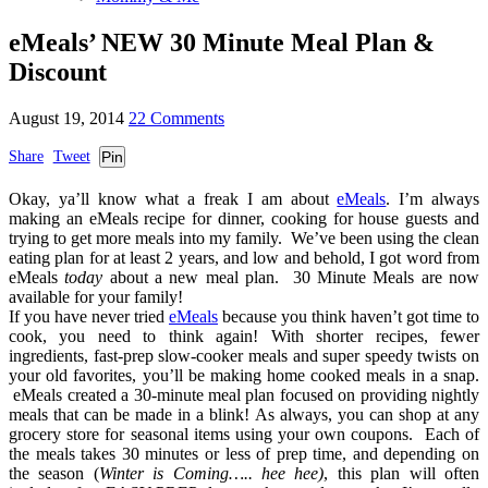
eMeals’ NEW 30 Minute Meal Plan &
Discount
August 19, 2014
22 Comments
Share
Tweet
Pin
Okay, ya’ll know what a freak I am about
eMeals
. I’m always
making an eMeals recipe for dinner, cooking for house guests and
trying to get more meals into my family. We’ve been using the clean
eating plan for at least 2 years, and low and behold, I got word from
eMeals
today
about a new meal plan. 30 Minute Meals are now
available for your family!
If you have never tried
eMeals
because you think haven’t got time to
cook, you need to think again! With shorter recipes, fewer
ingredients, fast-prep slow-cooker meals and super speedy twists on
your old favorites, you’ll be making home cooked meals in a snap.
eMeals created a 30-minute meal plan focused on providing nightly
meals that can be made in a blink! As always, you can shop at any
grocery store for seasonal items using your own coupons. Each of
the meals takes 30 minutes or less of prep time, and depending on
the season (
Winter is Coming….. hee hee)
, this plan will often