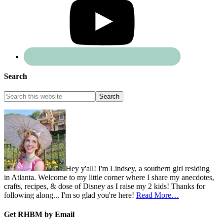
Search
Hey y'all! I'm Lindsey, a southern girl residing
in Atlanta. Welcome to my little corner where I share my anecdotes,
crafts, recipes, & dose of Disney as I raise my 2 kids! Thanks for
following along... I'm so glad you're here!
Read More…
Get RHBM by Email