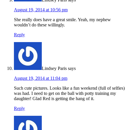
August 19, 2014 at 10:56 pm
She really does have a great smile. Yeah, my nephew
wouldn’t do these willingly.
Reply
Lindsey Paris
says
August 19, 2014 at 11:04 pm
Such cute pictures. Looks like a fun weekend (full of selfies)
was had. I need to get on the ball with potty training my
daughter! Glad Red is getting the hang of it.
Reply