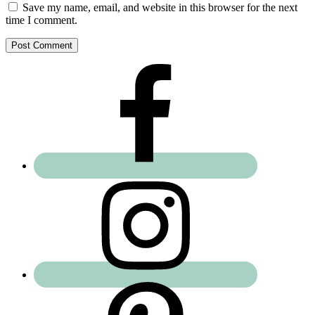
Save my name, email, and website in this browser for the next
time I comment.