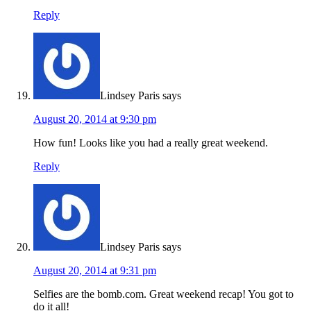
Reply
Lindsey Paris
says
August 20, 2014 at 9:30 pm
How fun! Looks like you had a really great weekend.
Reply
Lindsey Paris
says
August 20, 2014 at 9:31 pm
Selfies are the bomb.com. Great weekend recap! You got to
do it all!