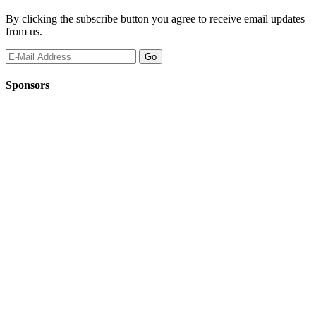
By clicking the subscribe button you agree to receive email updates
from us.
Sponsors