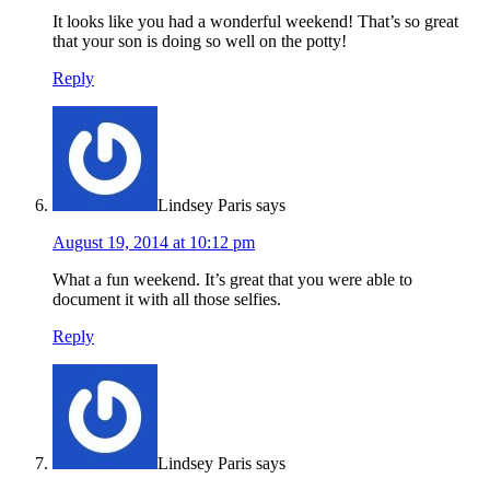
It looks like you had a wonderful weekend! That’s so great
that your son is doing so well on the potty!
Reply
Lindsey Paris
says
August 19, 2014 at 10:12 pm
What a fun weekend. It’s great that you were able to
document it with all those selfies.
Reply
Lindsey Paris
says