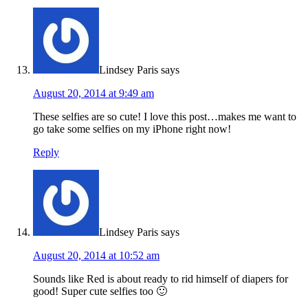
Lindsey Paris
says
August 20, 2014 at 9:49 am
These selfies are so cute! I love this post…makes me want to
go take some selfies on my iPhone right now!
Reply
Lindsey Paris
says
August 20, 2014 at 10:52 am
Sounds like Red is about ready to rid himself of diapers for
good! Super cute selfies too 🙂