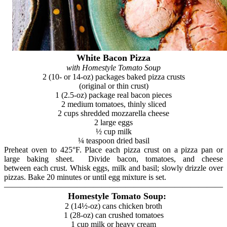
White Bacon Pizza
with Homestyle Tomato Soup
2 (10- or 14-oz) packages baked pizza crusts
(original or thin crust)
1 (2.5-oz) package real bacon pieces
2 medium tomatoes, thinly sliced
2 cups shredded mozzarella cheese
2 large eggs
½ cup milk
¼ teaspoon dried basil
Preheat oven to 425°F. Place each pizza crust on a pizza pan or
large baking sheet. Divide bacon, tomatoes, and cheese
between each crust. Whisk eggs, milk and basil; slowly drizzle over
pizzas. Bake 20 minutes or until egg mixture is set.
———————————————————————————
Homestyle Tomato Soup:
2 (14½-oz) cans chicken broth
1 (28-oz) can crushed tomatoes
1 cup milk or heavy cream