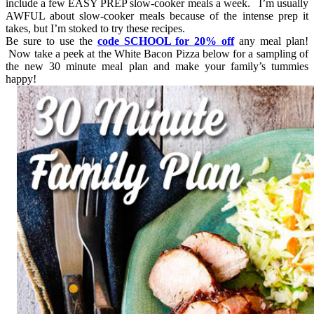
include a few EASY PREP slow-cooker meals a week. I’m usually
AWFUL about slow-cooker meals because of the intense prep it
takes, but I’m stoked to try these recipes.
Be sure to use the
code SCHOOL for 20% off
any meal plan!
Now take a peek at the White Bacon Pizza below for a sampling of
the new 30 minute meal plan and make your family’s tummies
happy!