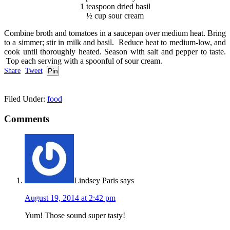
1 teaspoon dried basil
½ cup sour cream
Combine broth and tomatoes in a saucepan over medium heat. Bring
to a simmer; stir in milk and basil. Reduce heat to medium-low, and
cook until thoroughly heated. Season with salt and pepper to taste.
Top each serving with a spoonful of sour cream.
Share
Tweet
Pin
Filed Under:
food
Comments
Lindsey Paris
says
August 19, 2014 at 2:42 pm
Yum! Those sound super tasty!