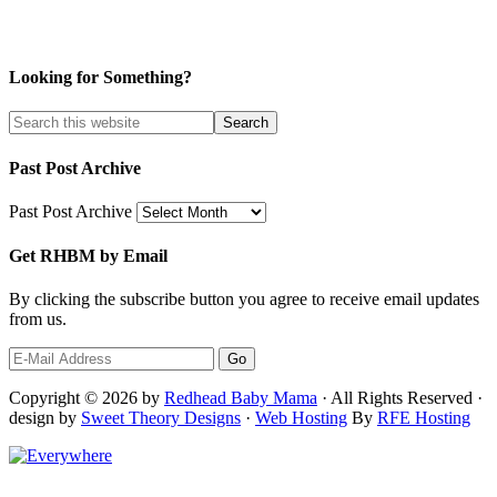
Looking for Something?
Past Post Archive
Past Post Archive
Get RHBM by Email
By clicking the subscribe button you agree to receive email updates
from us.
Copyright © 2026 by
Redhead Baby Mama
· All Rights Reserved ·
design by
Sweet Theory Designs
·
Web Hosting
By
RFE Hosting