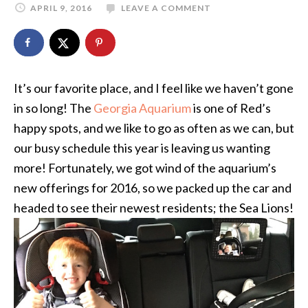
APRIL 9, 2016
LEAVE A COMMENT
It’s our favorite place, and I feel like we haven’t gone
in so long! The
Georgia Aquarium
is one of Red’s
happy spots, and we like to go as often as we can, but
our busy schedule this year is leaving us wanting
more! Fortunately, we got wind of the aquarium’s
new offerings for 2016, so we packed up the car and
headed to see their newest residents; the Sea Lions!