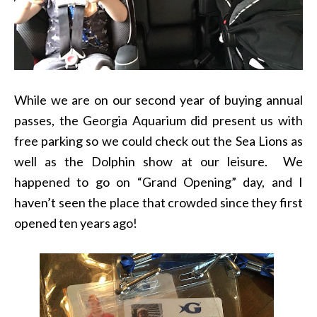
While we are on our second year of buying annual
passes, the Georgia Aquarium did present us with
free parking so we could check out the Sea Lions as
well as the Dolphin show at our leisure. We
happened to go on “Grand Opening” day, and I
haven’t seen the place that crowded since they first
opened ten years ago!