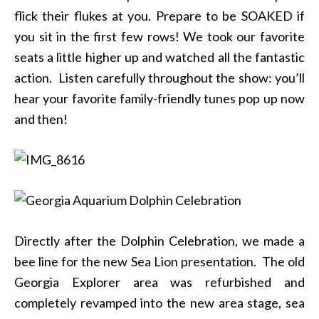
flick their flukes at you. Prepare to be SOAKED if
you sit in the first few rows! We took our favorite
seats a little higher up and watched all the fantastic
action. Listen carefully throughout the show: you’ll
hear your favorite family-friendly tunes pop up now
and then!
Directly after the Dolphin Celebration, we made a
bee line for the new Sea Lion presentation. The old
Georgia Explorer area was refurbished and
completely revamped into the new area stage, sea