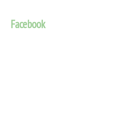
Facebook