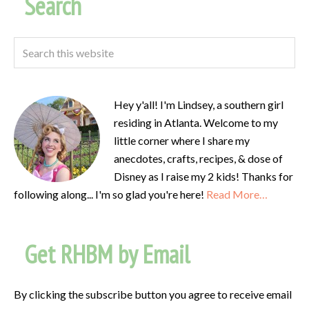
Search
Hey y'all! I'm Lindsey, a southern girl
residing in Atlanta. Welcome to my
little corner where I share my
anecdotes, crafts, recipes, & dose of
Disney as I raise my 2 kids! Thanks for
following along... I'm so glad you're here!
Read More…
Get RHBM by Email
By clicking the subscribe button you agree to receive email