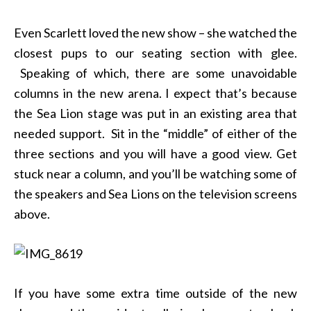
Even Scarlett loved the new show – she watched the
closest pups to our seating section with glee.
Speaking of which, there are some unavoidable
columns in the new arena. I expect that’s because
the Sea Lion stage was put in an existing area that
needed support. Sit in the “middle” of either of the
three sections and you will have a good view. Get
stuck near a column, and you’ll be watching some of
the speakers and Sea Lions on the television screens
above.
If you have some extra time outside of the new