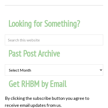
Looking for Something?
Past Post Archive
Past
Post
Get RHBM by Email
Archive
By clicking the subscribe button you agree to
receive email updates from us.