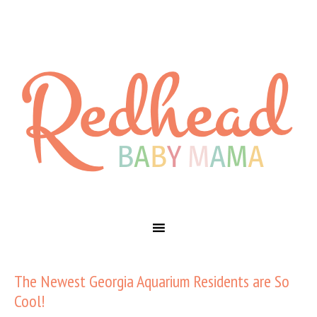
The Newest Georgia Aquarium Residents are So
Cool!