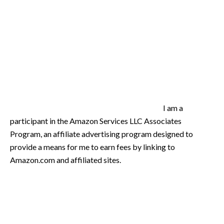
I am a
participant in the Amazon Services LLC Associates
Program, an affiliate advertising program designed to
provide a means for me to earn fees by linking to
Amazon.com and affiliated sites.