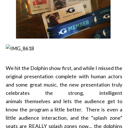
We hit the Dolphin show first, and while I missed the
original presentation complete with human actors
and some great music, the new presentation truly
celebrates the strong, intelligent
animals themselves and lets the audience get to
know the program a little better. There is even a
little audience interaction, and the “splash zone”
seats are REALLY splash zones now… the dolphins