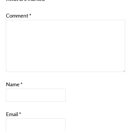
Comment
*
Name
*
Email
*