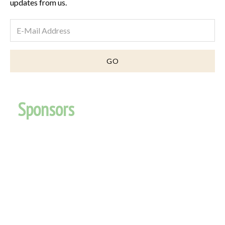
updates from us.
Sponsors