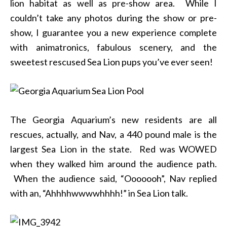
lion habitat as well as pre-show area. While I
couldn’t take any photos during the show or pre-
show, I guarantee you a new experience complete
with animatronics, fabulous scenery, and the
sweetest rescused Sea Lion pups you’ve ever seen!
The Georgia Aquarium’s new residents are all
rescues, actually, and Nav, a 440 pound male is the
largest Sea Lion in the state. Red was WOWED
when they walked him around the audience path.
When the audience said, “Ooooooh”, Nav replied
with an, “Ahhhhwwwwhhhh!” in Sea Lion talk.