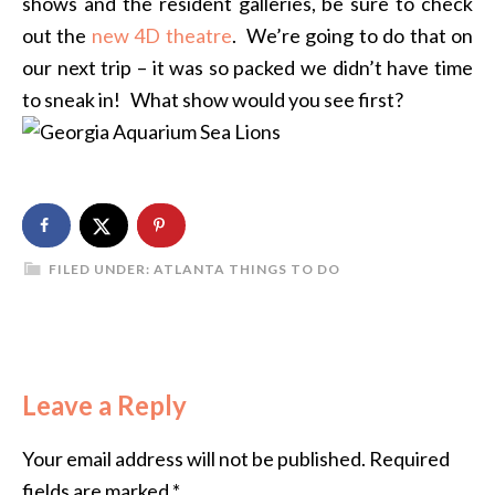
shows and the resident galleries, be sure to check
out the
new 4D theatre
. We’re going to do that on
our next trip – it was so packed we didn’t have time
to sneak in! What show would you see first?
FILED UNDER:
ATLANTA THINGS TO DO
Leave a Reply
Your email address will not be published.
Required
fields are marked
*