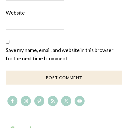
Website
Save my name, email, and website in this browser
for the next time I comment.