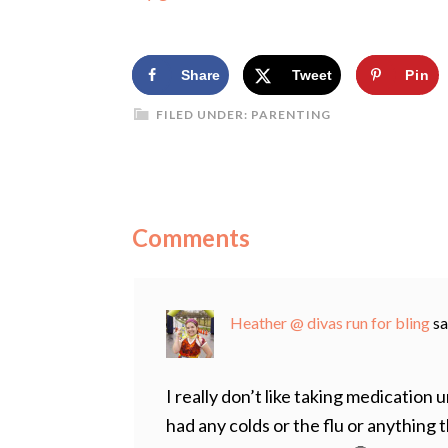
Share
Tweet
Pin
FILED UNDER:
PARENTING
Comments
Heather @ divas run for bling
sa
I really don’t like taking medication 
had any colds or the flu or anything t