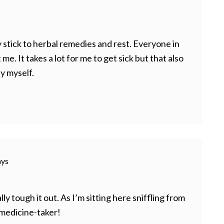
lly stick to herbal remedies and rest. Everyone in
me. It takes a lot for me to get sick but that also
y myself.
ays
ally tough it out. As I’m sitting here sniffling from
 medicine-taker!