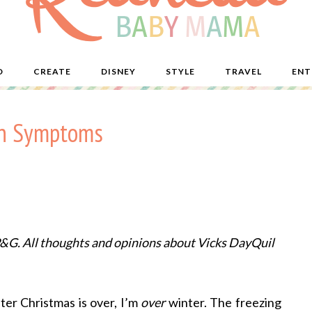
D
CREATE
DISNEY
STYLE
TRAVEL
ENT
on Symptoms
P&G. All thoughts and opinions about Vicks DayQuil
fter Christmas is over, I’m
over
winter. The freezing