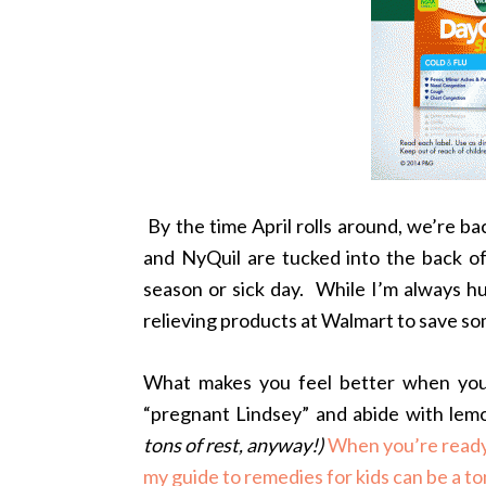
By the time April rolls around, we’re ba
and NyQuil are tucked into the back of
season or sick day. While I’m always h
relieving products at Walmart to save so
What makes you feel better when you 
“pregnant Lindsey” and abide with lemon
tons of rest, anyway!)
When you’re ready 
my guide to remedies for kids can be a ton