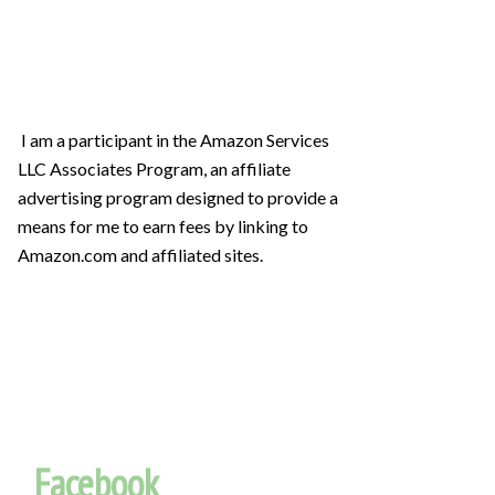
I am a participant in the Amazon Services
LLC Associates Program, an affiliate
advertising program designed to provide a
means for me to earn fees by linking to
Amazon.com and affiliated sites.
Facebook