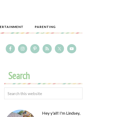
ERTAINMENT
PARENTING
Search
Hey y'all! I'm Lindsey,