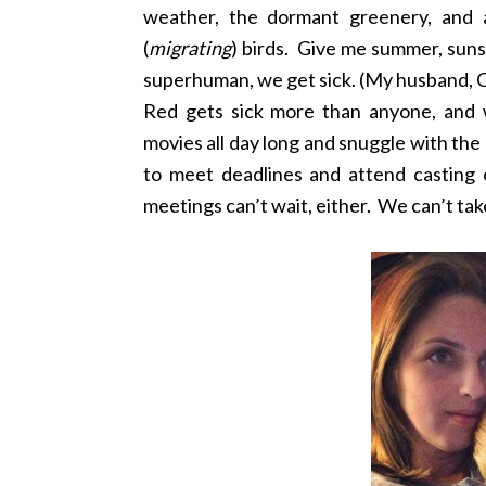
weather, the dormant greenery, and a
(
migrating
) birds. Give me summer, suns
superhuman, we get sick. (My husband, 
Red gets sick more than anyone, and 
movies all day long and snuggle with th
to meet deadlines and attend casting c
meetings can’t wait, either. We can’t take