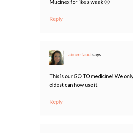
Mucinex for like a week 🙂
Reply
aimee fauci
says
This is our GO TO medicine! We only
oldest can how use it.
Reply