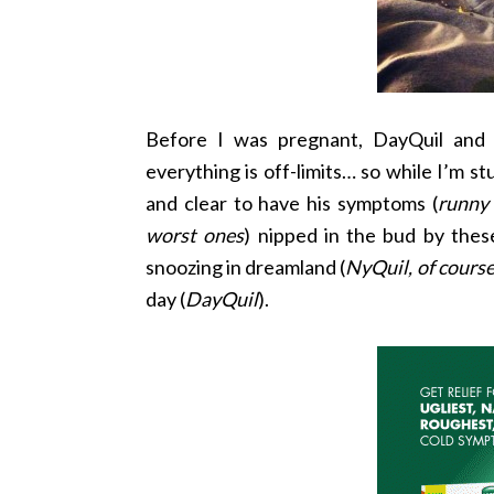
Before I was pregnant, DayQuil and
everything is off-limits… so while I’m s
and clear to have his symptoms (
runny 
worst ones
) nipped in the bud by the
snoozing in dreamland (
NyQuil, of course
day (
DayQuil
).