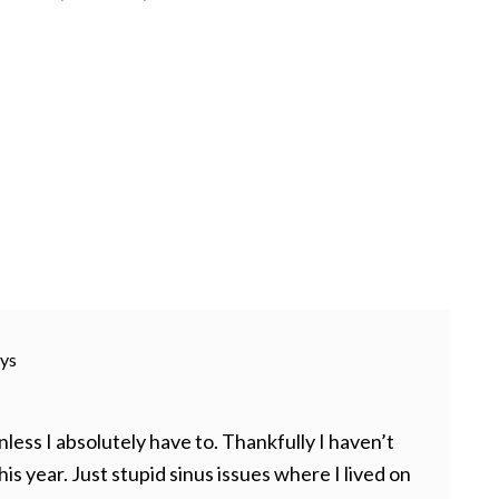
ys
unless I absolutely have to. Thankfully I haven’t
his year. Just stupid sinus issues where I lived on