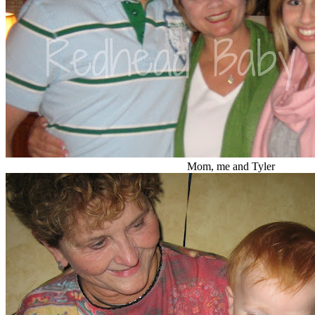
Mom, me and Tyler