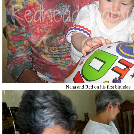
Nana and Red on his first birthday