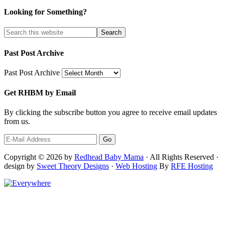
Looking for Something?
Past Post Archive
Past Post Archive
Get RHBM by Email
By clicking the subscribe button you agree to receive email updates
from us.
Copyright © 2026 by
Redhead Baby Mama
· All Rights Reserved ·
design by
Sweet Theory Designs
·
Web Hosting
By
RFE Hosting