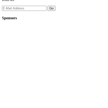
Sponsors