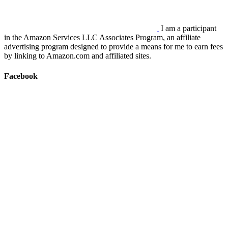
I am a participant
in the Amazon Services LLC Associates Program, an affiliate
advertising program designed to provide a means for me to earn fees
by linking to Amazon.com and affiliated sites.
Facebook