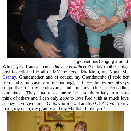
4 generations hanging around
While, yes, I am a mama (
have you noticed?!
), this mother’s day
post is dedicated to all of MY mothers. My Mom, my Nana, My
Granny
, Grandmother, and of course, my Grandmartha (I stole her
from hubs, in case you’re counting!). These ladies are always
supportive of my endeavors, and are my chief cheerleading
committee. They have raised me to be a southern lady to tries to
think of others and I can only
hope
to love Red with as much love
as they have given me. Girls, you rock. I am SO GLAD you’re my
mom, my nana, my granny and my Martha. I love you!