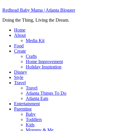
Redhead Baby Mama | Atlanta Blogger
Doing the Thing, Living the Dream.
Home
About
Media Kit
Food
Create
Crafts
Home Improvement
Holiday Inspiration
Disney
Style
Travel
Travel
Atlanta Things To Do
Atlanta Eats
Entertainment
Parenting
Baby
Toddlers
Kids
Mommy & Me