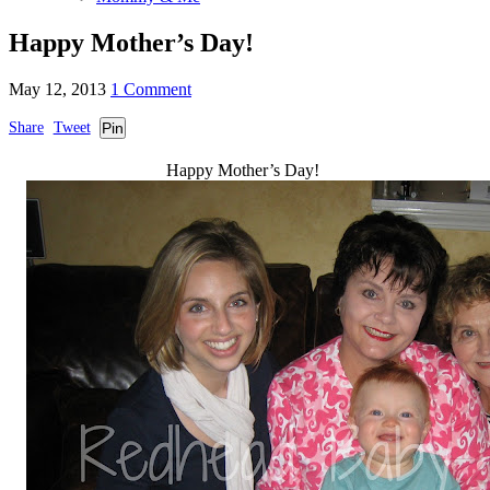
Happy Mother’s Day!
May 12, 2013
1 Comment
Share
Tweet
Pin
Happy Mother’s Day!