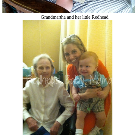
Grandmartha and her little Redhead