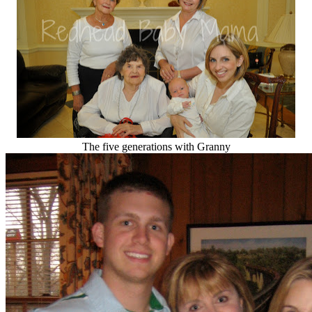
The five generations with Granny