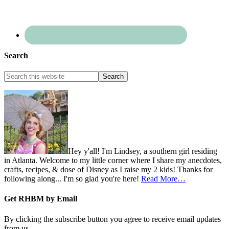
Search
Hey y'all! I'm Lindsey, a southern girl residing
in Atlanta. Welcome to my little corner where I share my anecdotes,
crafts, recipes, & dose of Disney as I raise my 2 kids! Thanks for
following along... I'm so glad you're here!
Read More…
Get RHBM by Email
By clicking the subscribe button you agree to receive email updates
from us.