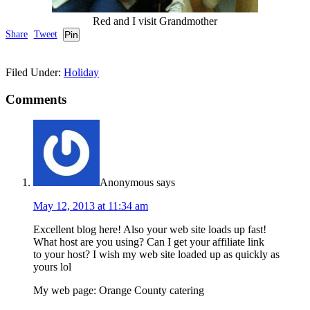
Red and I visit Grandmother
Share
Tweet
Pin
Filed Under:
Holiday
Comments
Anonymous
says
May 12, 2013 at 11:34 am
Excellent blog here! Also your web site loads up fast!
What host are you using? Can I get your affiliate link
to your host? I wish my web site loaded up as quickly as
yours lol
My web page: Orange County catering