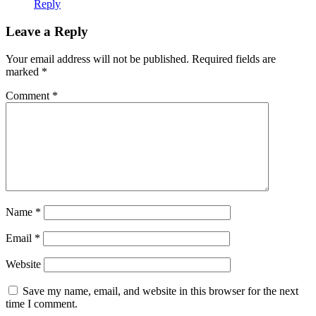
Reply
Leave a Reply
Your email address will not be published.
Required fields are
marked
*
Comment
*
Name
*
Email
*
Website
Save my name, email, and website in this browser for the next
time I comment.