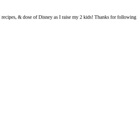
s, recipes, & dose of Disney as I raise my 2 kids! Thanks for following