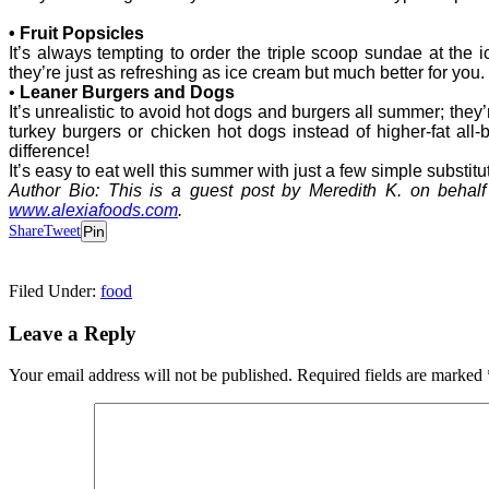
• Fruit Popsicles
It’s always tempting to order the triple scoop sundae at the ic
they’re just as refreshing as ice cream but much better for you.
•
Leaner Burgers and Dogs
It’s unrealistic to avoid hot dogs and burgers all summer; they
turkey burgers or chicken hot dogs instead of higher-fat al
difference!
It’s easy to eat well this summer with just a few simple substitu
Author Bio: This is a guest post by Meredith K. on behalf 
www.alexiafoods.com
.
Share
Tweet
Pin
Filed Under:
food
Leave a Reply
Your email address will not be published.
Required fields are marked