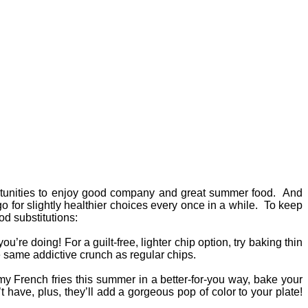
ortunities to enjoy good company and great summer food. And
o for slightly healthier choices every once in a while. To keep
od substitutions:
re doing! For a guilt-free, lighter chip option, try baking thin
he same addictive crunch as regular chips.
mmy French fries this summer in a better-for-you way, bake your
 have, plus, they’ll add a gorgeous pop of color to your plate!