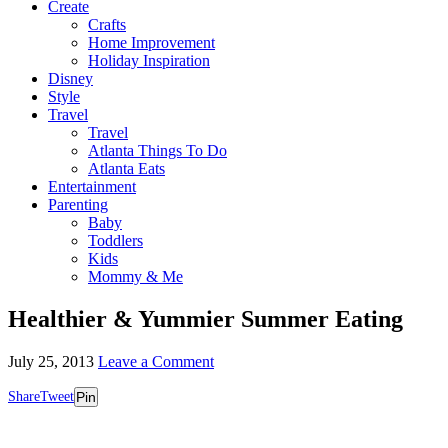
Create
Crafts
Home Improvement
Holiday Inspiration
Disney
Style
Travel
Travel
Atlanta Things To Do
Atlanta Eats
Entertainment
Parenting
Baby
Toddlers
Kids
Mommy & Me
Healthier & Yummier Summer Eating
July 25, 2013
Leave a Comment
Share
Tweet
Pin