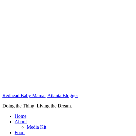
Redhead Baby Mama | Atlanta Blogger
Doing the Thing, Living the Dream.
Home
About
Media Kit
Food