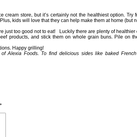
e cream store, but it’s certainly not the healthiest option. Try 
 Plus, kids will love that they can help make them at home (but n
’re just too good not to eat! Luckily there are plenty of healthi
l-beef products, and stick them on whole grain buns. Pile on 
tions. Happy grilling!
of Alexia Foods. To find delicious sides like baked French 
*