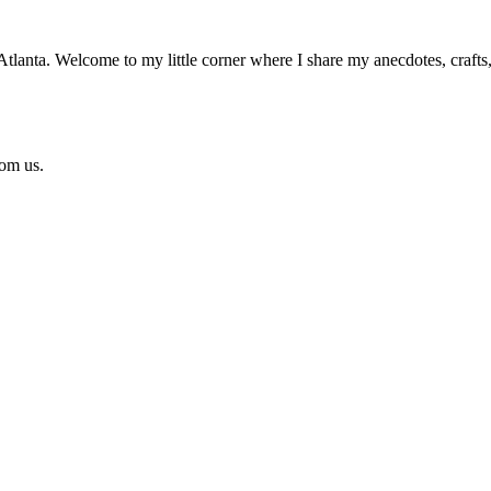
n Atlanta. Welcome to my little corner where I share my anecdotes, craft
rom us.