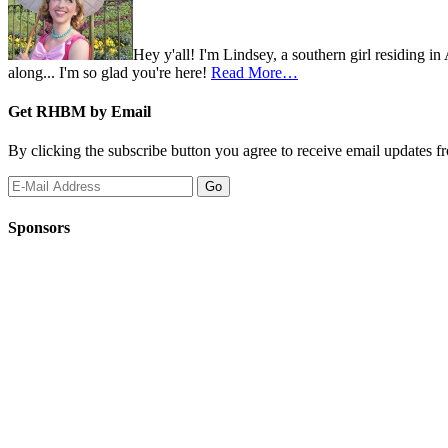
Hey y'all! I'm Lindsey, a southern girl residing i
along... I'm so glad you're here!
Read More…
Get RHBM by Email
By clicking the subscribe button you agree to receive email updates f
Sponsors