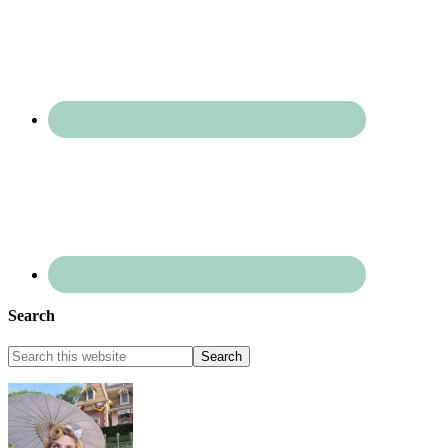
Search