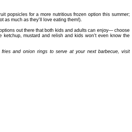
fruit popsicles for a more nutritious frozen option this summer;
ot as much as they’ll love eating them!).
er options out there that both kids and adults can enjoy— choose
the ketchup, mustard and relish and kids won’t even know the
fries and onion rings to serve at your next barbecue, visit