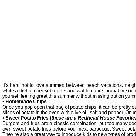
It’s hard not to love summer; between beach vacations, nei
while a diet of cheeseburgers and waffle cones probably sounds
yourself feeling great this summer without missing out on yummy
•
Homemade Chips
Once you pop open that bag of potato chips, it can be pretty ea
slices of potato in the oven with olive oil, salt and pepper. O
•
Sweet Potato Fries (
these are a Redhead House Favorite!
Burgers and fries are a classic combination, but too many deep
own sweet potato fries before your next barbecue. Sweet potato
They’re also a great way to introduce kids to new types of pr