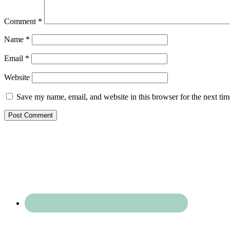
Comment
*
Name
*
Email
*
Website
Save my name, email, and website in this browser for the next ti