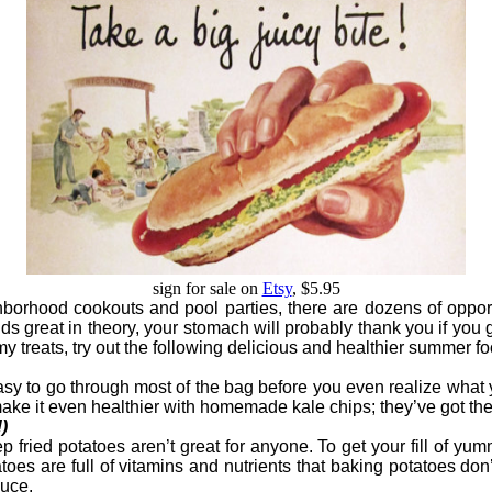
sign for sale on
Etsy
, $5.95
ghborhood cookouts and pool parties, there are dozens of opp
 great in theory, your stomach will probably thank you if you g
 treats, try out the following delicious and healthier summer fo
sy to go through most of the bag before you even realize what you’
r, make it even healthier with homemade kale chips; they’ve got t
)
 fried potatoes aren’t great for anyone. To get your fill of yu
es are full of vitamins and nutrients that baking potatoes don’t
oduce.