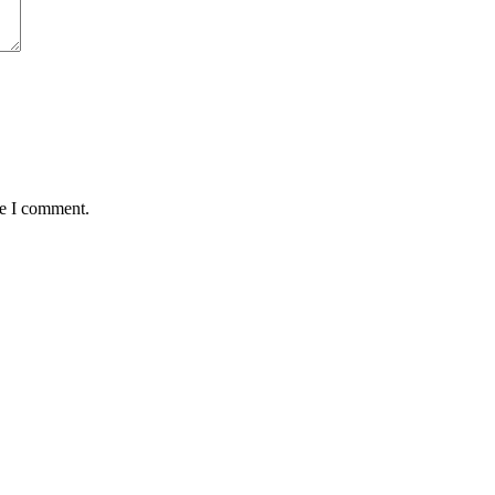
me I comment.