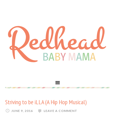
Striving to be iLLA (A Hip Hop Musical)
JUNE 9, 2016
LEAVE A COMMENT