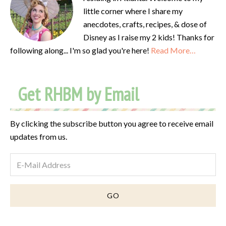
little corner where I share my
anecdotes, crafts, recipes, & dose of
Disney as I raise my 2 kids! Thanks for
following along... I'm so glad you're here!
Read More…
Get RHBM by Email
By clicking the subscribe button you agree to receive email
updates from us.