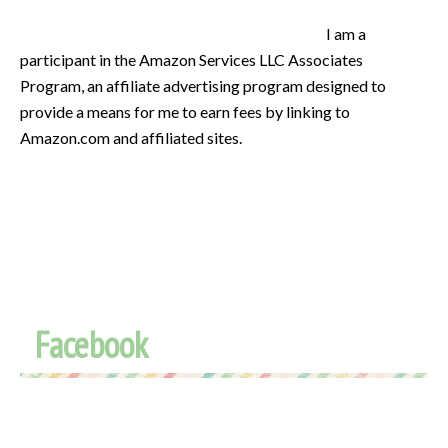
I am a
participant in the Amazon Services LLC Associates
Program, an affiliate advertising program designed to
provide a means for me to earn fees by linking to
Amazon.com and affiliated sites.
Facebook