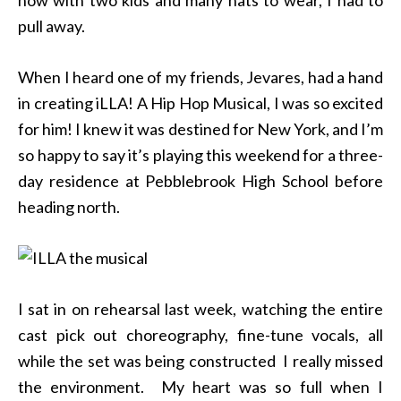
pull away.
When I heard one of my friends, Jevares, had a hand
in creating iLLA! A Hip Hop Musical, I was so excited
for him! I knew it was destined for New York, and I’m
so happy to say it’s playing this weekend for a three-
day residence at Pebblebrook High School before
heading north.
I sat in on rehearsal last week, watching the entire
cast pick out choreography, fine-tune vocals, all
while the set was being constructed I really missed
the environment. My heart was so full when I