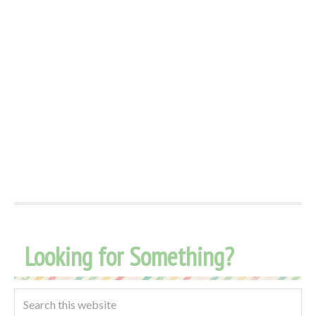
Looking for Something?