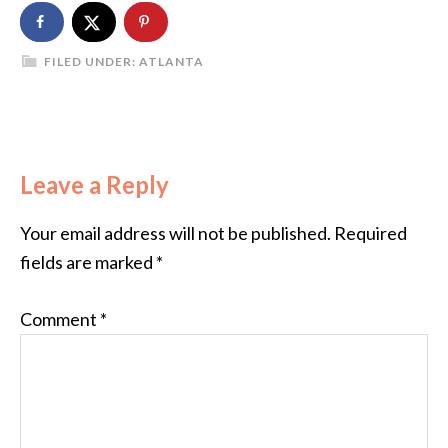
FILED UNDER:
ATLANTA
Leave a Reply
Your email address will not be published.
Required
fields are marked
*
Comment
*