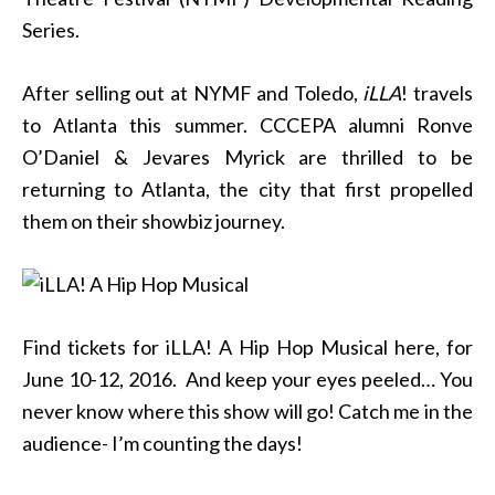
Series.
After selling out at NYMF and Toledo,
iLLA
! travels
to Atlanta this summer. CCCEPA alumni Ronve
O’Daniel & Jevares Myrick are thrilled to be
returning to Atlanta, the city that first propelled
them on their showbiz journey.
Find tickets for iLLA! A Hip Hop Musical here, for
June 10-12, 2016. And keep your eyes peeled… You
never know where this show will go! Catch me in the
audience- I’m counting the days!