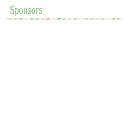
Sponsors