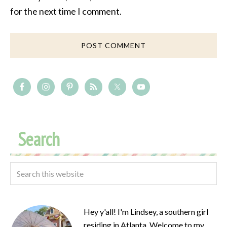
for the next time I comment.
Search
Hey y'all! I'm Lindsey, a southern girl
residing in Atlanta. Welcome to my