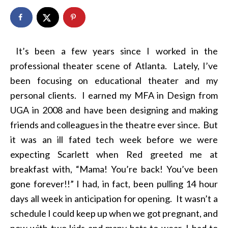
It’s been a few years since I worked in the
professional theater scene of Atlanta. Lately, I’ve
been focusing on educational theater and my
personal clients. I earned my MFA in Design from
UGA in 2008 and have been designing and making
friends and colleagues in the theatre ever since. But
it was an ill fated tech week before we were
expecting Scarlett when Red greeted me at
breakfast with, “Mama! You’re back! You’ve been
gone forever!!” I had, in fact, been pulling 14 hour
days all week in anticipation for opening. It wasn’t a
schedule I could keep up when we got pregnant, and
now with two kids and many hats to wear, I had to