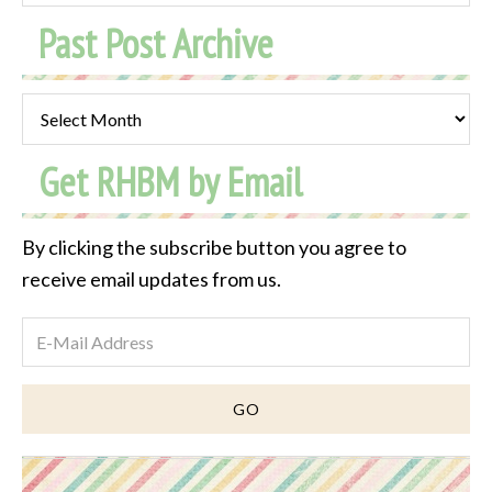
Past Post Archive
Past
Post
Get RHBM by Email
Archive
By clicking the subscribe button you agree to
receive email updates from us.