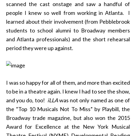
scanned the cast onstage and saw a handful of
people I knew so well from working in Atlanta. I
learned about their involvement (from Pebblebrook
students to school alumni to Broadway members
and Atlanta professionals) and the short rehearsal
period they were up against.
I was so happy for all of them, and more than excited
to be in a theatre again. I knew I had to see the show,
and you do, too!
iLLA
was not only named as one of
the “Top 10 Musicals Not To Miss” by Playbill, the
Broadway trade magazine, but also won the 2015
Award for Excellence at the New York Musical
Theatre Festival (NYMF) Developmental Reading