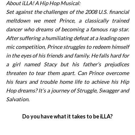
About iLLA! A Hip Hop Musical:
Set against the challenges of the 2008 U.S. financial
meltdown we meet Prince, a classically trained
dancer who dreams of becoming a famous rap star.
After suffering a humiliating defeat at a leading open
mic competition, Prince struggles to redeem himself
in the eyes of his friends and family. He falls hard for
a girl named Stacy but his father’s prejudices
threaten to tear them apart. Can Prince overcome
his fears and trouble home life to achieve his Hip
Hop dreams? It’s a journey of Struggle, Swagger and
Salvation.
Do you have what it takes to be iLLA?