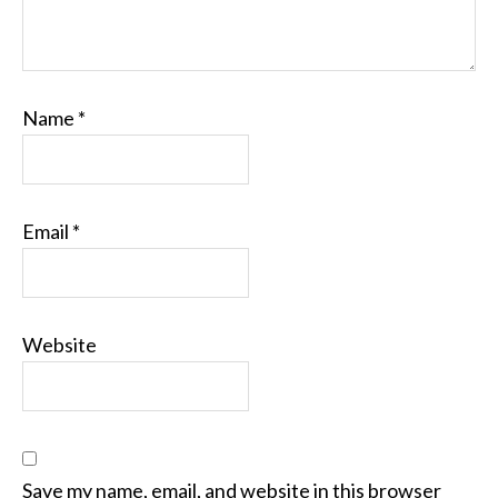
Name
*
Email
*
Website
Save my name, email, and website in this browser