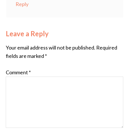
Reply
Leave a Reply
Your email address will not be published.
Required
fields are marked
*
Comment
*