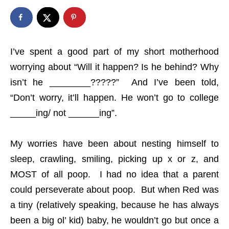
I’ve spent a good part of my short motherhood
worrying about “Will it happen? Is he behind? Why
isn’t he ________?????” And I’ve been told,
“Don’t worry, it’ll happen. He won’t go to college
_____ing/ not ______ing”.
My worries have been about nesting himself to
sleep, crawling, smiling, picking up x or z, and
MOST of all poop. I had no idea that a parent
could perseverate about poop. But when Red was
a tiny (relatively speaking, because he has always
been a big ol’ kid) baby, he wouldn’t go but once a