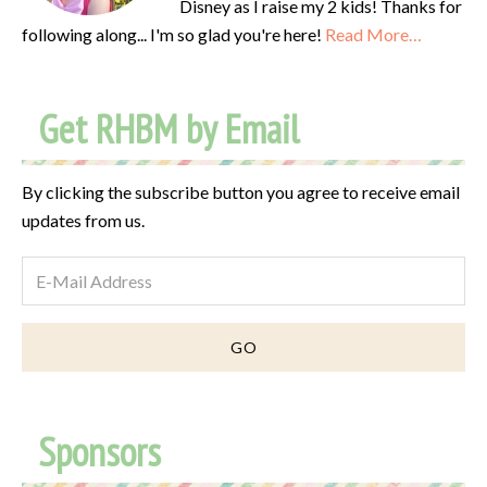
Disney as I raise my 2 kids! Thanks for
following along... I'm so glad you're here!
Read More…
Get RHBM by Email
By clicking the subscribe button you agree to receive email
updates from us.
Sponsors