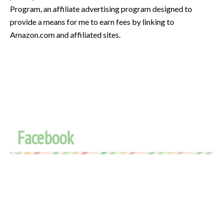
Program, an affiliate advertising program designed to
provide a means for me to earn fees by linking to
Amazon.com and affiliated sites.
Facebook