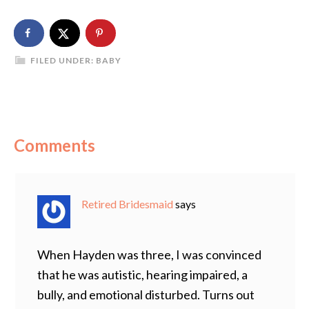
FILED UNDER:
BABY
Comments
Retired Bridesmaid
says
When Hayden was three, I was convinced
that he was autistic, hearing impaired, a
bully, and emotional disturbed. Turns out