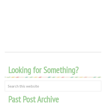
Looking for Something?
Past Post Archive