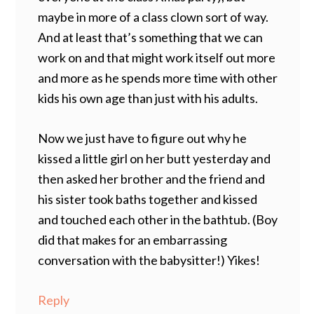
maybe in more of a class clown sort of way.
And at least that’s something that we can
work on and that might work itself out more
and more as he spends more time with other
kids his own age than just with his adults.
Now we just have to figure out why he
kissed a little girl on her butt yesterday and
then asked her brother and the friend and
his sister took baths together and kissed
and touched each other in the bathtub. (Boy
did that makes for an embarrassing
conversation with the babysitter!) Yikes!
Reply