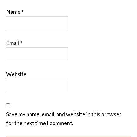
Name
*
Email
*
Website
Save my name, email, and website in this browser
for the next time I comment.