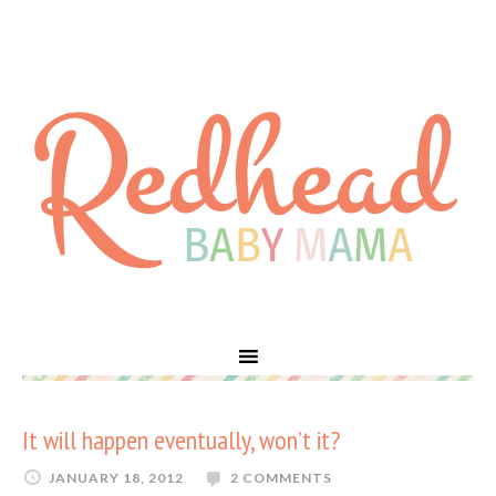
It will happen eventually, won’t it?
JANUARY 18, 2012
2 COMMENTS