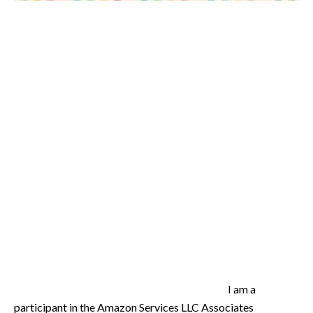
I am a
participant in the Amazon Services LLC Associates