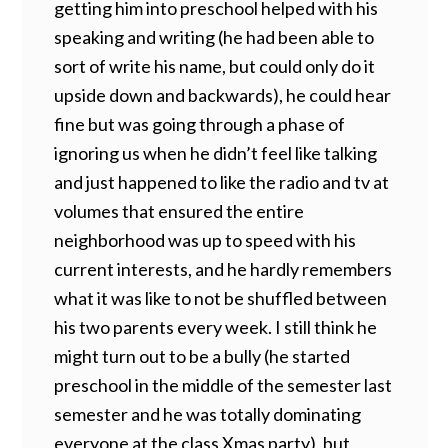
getting him into preschool helped with his
speaking and writing (he had been able to
sort of write his name, but could only do it
upside down and backwards), he could hear
fine but was going through a phase of
ignoring us when he didn’t feel like talking
and just happened to like the radio and tv at
volumes that ensured the entire
neighborhood was up to speed with his
current interests, and he hardly remembers
what it was like to not be shuffled between
his two parents every week. I still think he
might turn out to be a bully (he started
preschool in the middle of the semester last
semester and he was totally dominating
everyone at the class Xmas party), but