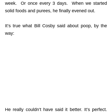
week. Or once every 3 days. When we started
solid foods and purees, he finally evened out.
It’s true what Bill Cosby said about poop, by the
way:
He really couldn’t have said it better. It’s perfect.