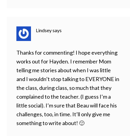
Lindsey
says
Thanks for commenting! I hope everything
works out for Hayden. I remember Mom
telling me stories about when I was little
and I wouldn’t stop talking to EVERYONE in
the class, during class, so much that they
complained to the teacher. (I guess I’m a
little social). I’m sure that Beau will face his
challenges, too, in time. It’ll only give me
something to write about! 🙂