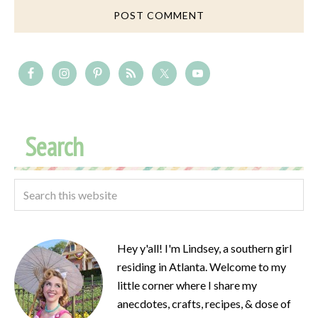
Search
Hey y'all! I'm Lindsey, a southern girl
residing in Atlanta. Welcome to my
little corner where I share my
anecdotes, crafts, recipes, & dose of