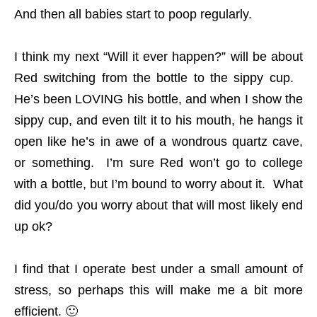
And then all babies start to poop regularly.
I think my next “Will it ever happen?” will be about
Red switching from the bottle to the sippy cup.
He’s been LOVING his bottle, and when I show the
sippy cup, and even tilt it to his mouth, he hangs it
open like he’s in awe of a wondrous quartz cave,
or something. I’m sure Red won’t go to college
with a bottle, but I’m bound to worry about it. What
did you/do you worry about that will most likely end
up ok?
I find that I operate best under a small amount of
stress, so perhaps this will make me a bit more
efficient. 🙂