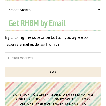
Past
Post
Get RHBM by Email
Archive
By clicking the subscribe button you agree to
receive email updates from us.
COPYRIGHT © 2026 BY
REDHEAD BABY MAMA
· ALL
RIGHTS RESERVED · DESIGN BY
SWEET THEORY
DESIGNS
·
WEB HOSTING
BY
RFE HOSTING