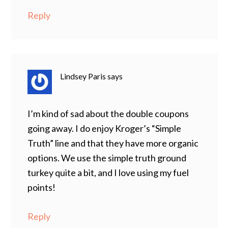
Reply
Lindsey Paris
says
I’m kind of sad about the double coupons
going away. I do enjoy Kroger’s “Simple
Truth” line and that they have more organic
options. We use the simple truth ground
turkey quite a bit, and I love using my fuel
points!
Reply