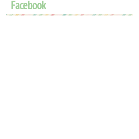
Facebook