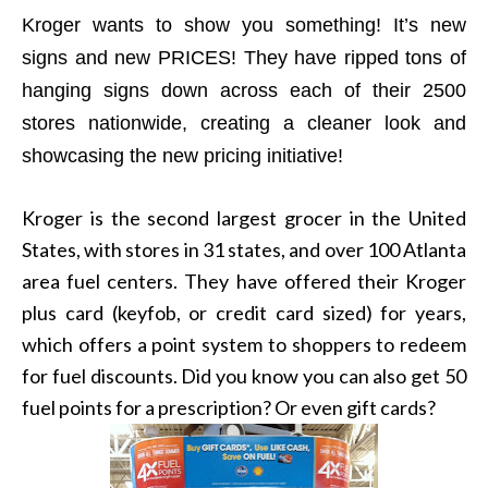
Kroger wants to show you something! It’s new
signs and new PRICES! They have ripped tons of
hanging signs down across each of their 2500
stores nationwide, creating a cleaner look and
showcasing the new pricing initiative!
Kroger is the second largest grocer in the United
States, with stores in 31 states, and over 100 Atlanta
area fuel centers. They have offered their Kroger
plus card (keyfob, or credit card sized) for years,
which offers a point system to shoppers to redeem
for fuel discounts. Did you know you can also get 50
fuel points for a prescription? Or even gift cards?