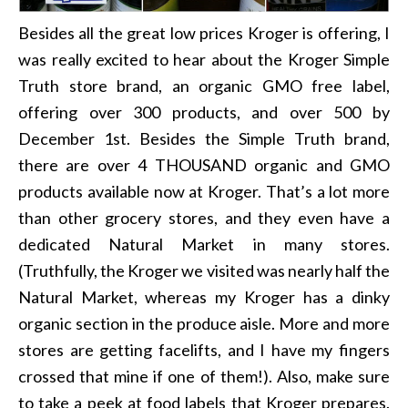
Besides all the great low prices Kroger is offering, I
was really excited to hear about the Kroger Simple
Truth store brand, an organic GMO free label,
offering over 300 products, and over 500 by
December 1st. Besides the Simple Truth brand,
there are over 4 THOUSAND organic and GMO
products available now at Kroger. That’s a lot more
than other grocery stores, and they even have a
dedicated Natural Market in many stores.
(Truthfully, the Kroger we visited was nearly half the
Natural Market, whereas my Kroger has a dinky
organic section in the produce aisle. More and more
stores are getting facelifts, and I have my fingers
crossed that mine if one of them!). Also, make sure
to take a peek at food labels that Kroger prepares.