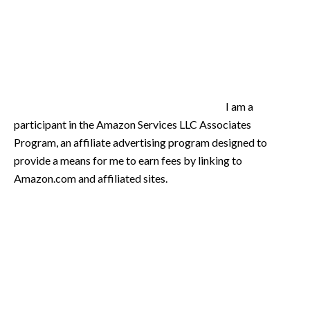
I am a
participant in the Amazon Services LLC Associates
Program, an affiliate advertising program designed to
provide a means for me to earn fees by linking to
Amazon.com and affiliated sites.