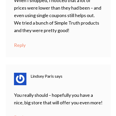
When I shopped, I noticed that a lot of
prices were lower than they had been – and
even using single coupons still helps out.
We tried a bunch of Simple Truth products
and they were pretty good!
Reply
Lindsey Paris
says
You really should – hopefully you have a
nice, big store that will offer you even more!