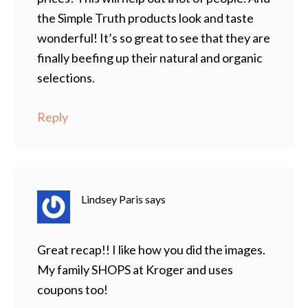
the Simple Truth products look and taste
wonderful! It’s so great to see that they are
finally beefing up their natural and organic
selections.
Reply
Lindsey Paris
says
Great recap!! I like how you did the images.
My family SHOPS at Kroger and uses
coupons too!