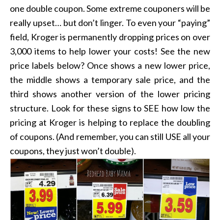
one double coupon. Some extreme couponers will be
really upset… but don’t linger. To even your “paying”
field, Kroger is permanently dropping prices on over
3,000 items to help lower your costs! See the new
price labels below? Once shows a new lower price,
the middle shows a temporary sale price, and the
third shows another version of the lower pricing
structure. Look for these signs to SEE how low the
pricing at Kroger is helping to replace the doubling
of coupons. (And remember, you can still USE all your
coupons, they just won’t double).