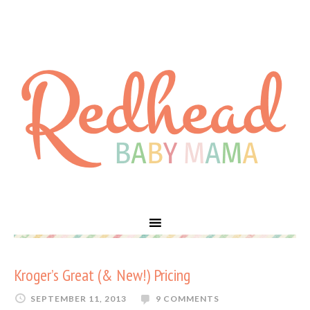
Kroger’s Great (& New!) Pricing
SEPTEMBER 11, 2013
9 COMMENTS