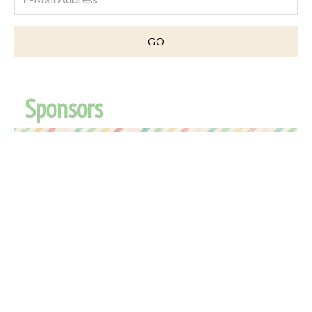
Sponsors