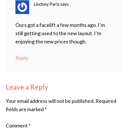
Lindsey Paris
says
Ours got a facelift a few months ago. I’m
still getting used to the new layout. I’m
enjoying the new prices though.
Reply
Leave a Reply
Your email address will not be published.
Required
fields are marked
*
Comment
*