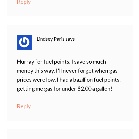
Reply
Lindsey Paris
says
Hurray for fuel points. I save so much
money this way. I’ll never forget when gas
prices were low, I had a bazillion fuel points,
getting me gas for under $2.00 a gallon!
Reply