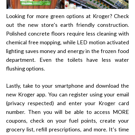
Looking for more green options at Kroger? Check
out the new store’s earth friendly construction.
Polished concrete floors require less cleaning with
chemical free mopping, while LED motion activated
lighting saves money and energy in the frozen food
department. Even the toilets have less water
flushing options.
Lastly, take to your smartphone and download the
new Kroger app. You can register using your email
(privacy respected) and enter your Kroger card
number. Then you will be able to access MORE
coupons, check on your fuel points, create your
grocery list, refill prescriptions, and more. It’s time