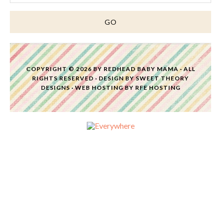
COPYRIGHT © 2026 BY
REDHEAD BABY MAMA
· ALL
RIGHTS RESERVED · DESIGN BY
SWEET THEORY
DESIGNS
·
WEB HOSTING
BY
RFE HOSTING