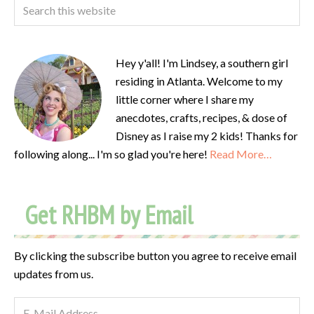
Hey y'all! I'm Lindsey, a southern girl
residing in Atlanta. Welcome to my
little corner where I share my
anecdotes, crafts, recipes, & dose of
Disney as I raise my 2 kids! Thanks for
following along... I'm so glad you're here!
Read More…
Get RHBM by Email
By clicking the subscribe button you agree to receive email
updates from us.