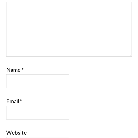
Name
*
Email
*
Website