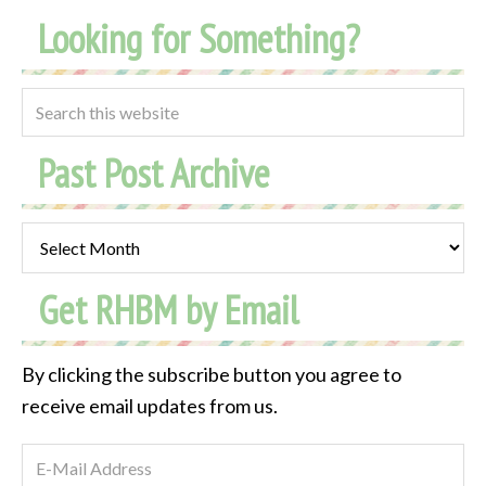
Looking for Something?
Past Post Archive
Past
Post
Get RHBM by Email
Archive
By clicking the subscribe button you agree to
receive email updates from us.