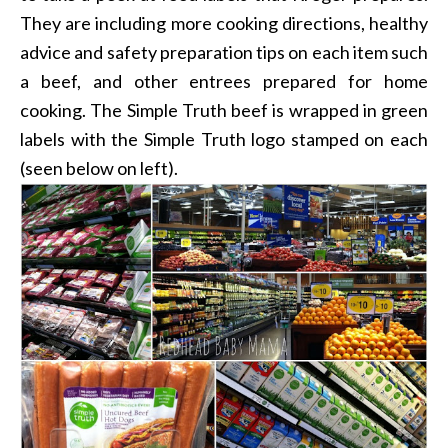
They are including more cooking directions, healthy
advice and safety preparation tips on each item such
a beef, and other entrees prepared for home
cooking. The Simple Truth beef is wrapped in green
labels with the Simple Truth logo stamped on each
(seen below on left).