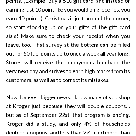
points. (Example: Buy a $10 gift card, and instead of
earning just 10 point like you would on groceries, you
earn 40 points). Christmas is just around the corner,
so start stocking up on your gifts at the gift card
aisle! Make sure to check your receipt when you
leave, too. That survey at the bottom can be filled
out for 50 fuel points up to once a week all year long!
Stores will receive the anonymous feedback the
very next day and strives to earn high marks from its
customers, as well as to correct its mistakes.
Now, for even bigger news. I know many of you shop
at Kroger just because they will double coupons…
but as of September 22st, that program is ending.
Kroger did a study, and only 4% of households
doubled coupons, and less than 2% used more than