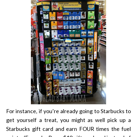
For instance, if you’re already going to Starbucks to
get yourself a treat, you might as well pick up a
Starbucks gift card and earn FOUR times the fuel