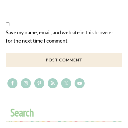
Save my name, email, and website in this browser
for the next time I comment.
Search