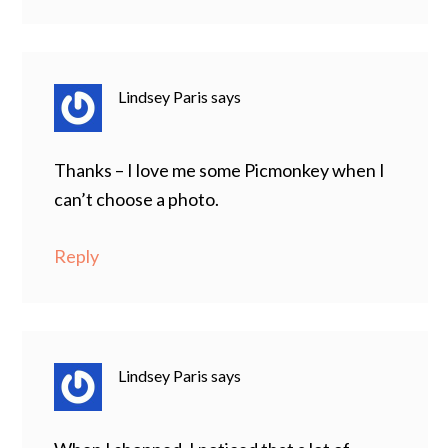
Lindsey Paris
says
Thanks – I love me some Picmonkey when I
can’t choose a photo.
Reply
Lindsey Paris
says