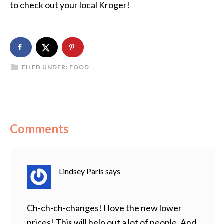
to check out your local Kroger!
FILED UNDER:
FOOD
Comments
Lindsey Paris
says
Ch-ch-ch-changes! I love the new lower
prices! This will help out a lot of people. And