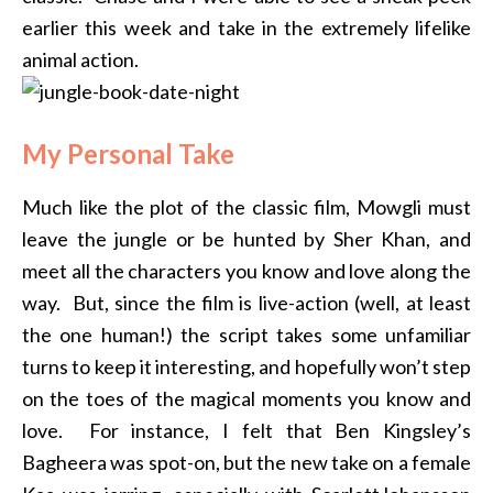
earlier this week and take in the extremely lifelike
animal action.
My Personal Take
Much like the plot of the classic film, Mowgli must
leave the jungle or be hunted by Sher Khan, and
meet all the characters you know and love along the
way. But, since the film is live-action (well, at least
the one human!) the script takes some unfamiliar
turns to keep it interesting, and hopefully won’t step
on the toes of the magical moments you know and
love. For instance, I felt that Ben Kingsley’s
Bagheera was spot-on, but the new take on a female