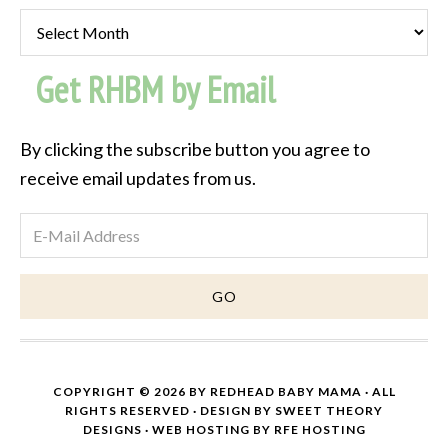
Past
Post
Get RHBM by Email
Archive
By clicking the subscribe button you agree to
receive email updates from us.
COPYRIGHT © 2026 BY
REDHEAD BABY MAMA
· ALL
RIGHTS RESERVED · DESIGN BY
SWEET THEORY
DESIGNS
·
WEB HOSTING
BY
RFE HOSTING