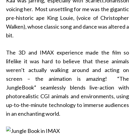
Kaa was jarring, especially with ScarlettJohansson
voicing her. Most unsettling for me was the gigantic
pre-historic ape King Louie, (voice of Christopher
Walken), whose classic song and dance was altered a
bit.
The 3D and IMAX experience made the film so
lifelike it was hard to believe that these animals
weren’t actually walking around and acting on
screen – the animation is amazing! “The
JungleBook” seamlessly blends live-action with
photorealistic CGI animals and environments, using
up-to-the-minute technology to immerse audiences
in an enchanting world.