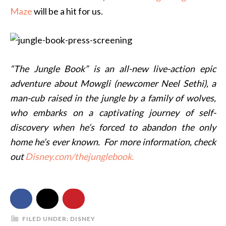
Maze
will be a hit for us.
“The Jungle Book” is an all-new live-action epic
adventure about Mowgli (newcomer Neel Sethi), a
man-cub raised in the jungle by a family of wolves,
who embarks on a captivating journey of self-
discovery when he’s forced to abandon the only
home he’s ever known. For more information, check
out
Disney.com/thejunglebook.
FILED UNDER:
DISNEY