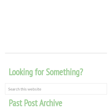
Looking for Something?
Past Post Archive