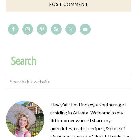
Search
Hey y'all! I'm Lindsey, a southern girl
residing in Atlanta. Welcome to my
little corner where I share my
anecdotes, crafts, recipes, & dose of
Disney as I raise my 2 kids! Thanks for