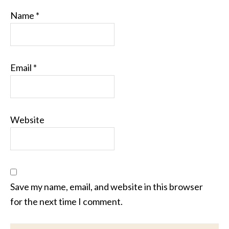
Name
*
Email
*
Website
Save my name, email, and website in this browser
for the next time I comment.