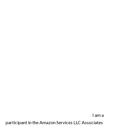
I am a
participant in the Amazon Services LLC Associates