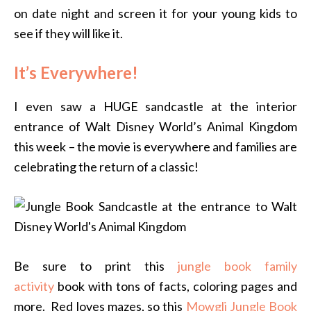
on date night and screen it for your young kids to
see if they will like it.
It’s Everywhere!
I even saw a HUGE sandcastle at the interior
entrance of Walt Disney World’s Animal Kingdom
this week – the movie is everywhere and families are
celebrating the return of a classic!
Be sure to print this
jungle book family
activity
book with tons of facts, coloring pages and
more. Red loves mazes, so this
Mowgli Jungle Book