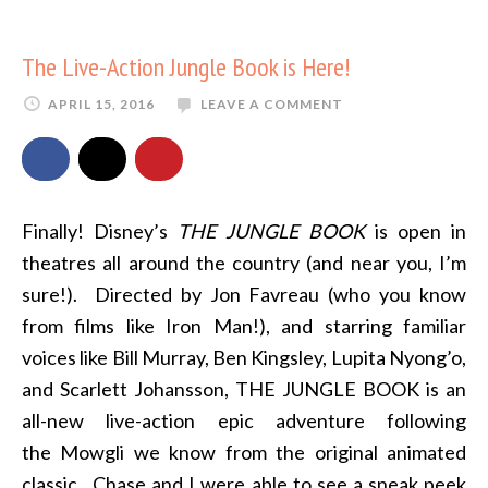
The Live-Action Jungle Book is Here!
APRIL 15, 2016
LEAVE A COMMENT
Finally! Disney’s
THE JUNGLE BOOK
is open in
theatres all around the country (and near you, I’m
sure!). Directed by Jon Favreau (who you know
from films like Iron Man!), and starring familiar
voices like Bill Murray, Ben Kingsley, Lupita Nyong’o,
and Scarlett Johansson, THE JUNGLE BOOK is an
all-new live-action epic adventure following
the Mowgli we know from the original animated
classic. Chase and I were able to see a sneak peek