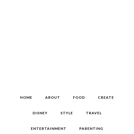
HOME
ABOUT
FOOD
CREATE
DISNEY
STYLE
TRAVEL
ENTERTAINMENT
PARENTING