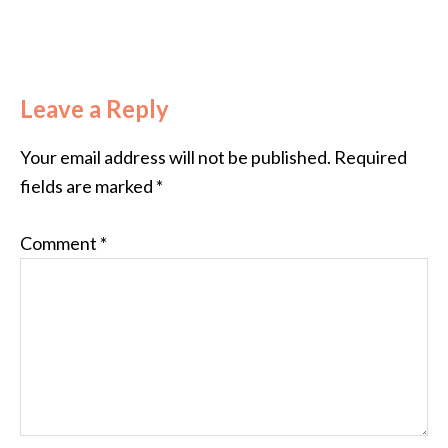
Leave a Reply
Your email address will not be published.
Required
fields are marked
*
Comment
*