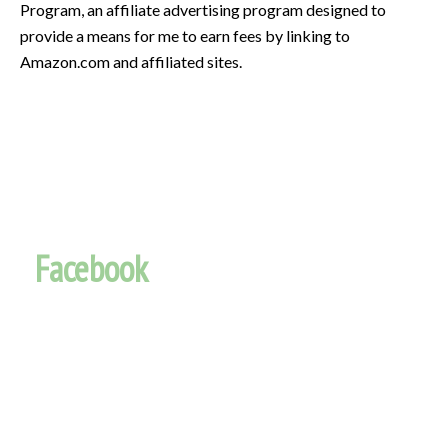
Program, an affiliate advertising program designed to
provide a means for me to earn fees by linking to
Amazon.com and affiliated sites.
Facebook