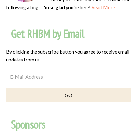
following along... I'm so glad you're here!
Read More…
Get RHBM by Email
By clicking the subscribe button you agree to receive email
updates from us.
Sponsors