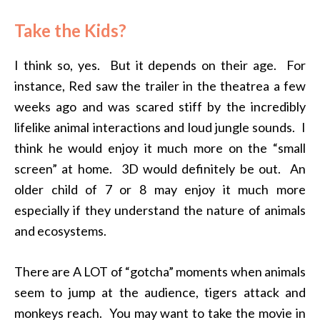
Take the Kids?
I think so, yes. But it depends on their age. For
instance, Red saw the trailer in the theatrea a few
weeks ago and was scared stiff by the incredibly
lifelike animal interactions and loud jungle sounds. I
think he would enjoy it much more on the “small
screen” at home. 3D would definitely be out. An
older child of 7 or 8 may enjoy it much more
especially if they understand the nature of animals
and ecosystems.
There are A LOT of “gotcha” moments when animals
seem to jump at the audience, tigers attack and
monkeys reach. You may want to take the movie in