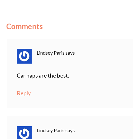
Comments
Lindsey Paris
says
Car naps are the best.
Reply
Lindsey Paris
says