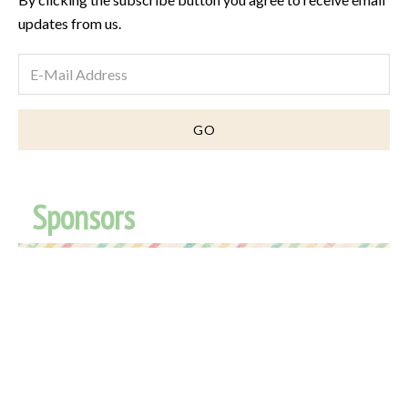
updates from us.
Sponsors