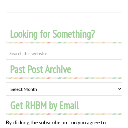
Looking for Something?
Past Post Archive
Past
Post
Get RHBM by Email
Archive
By clicking the subscribe button you agree to