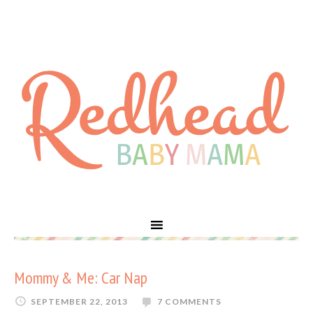
Mommy & Me: Car Nap
SEPTEMBER 22, 2013
7 COMMENTS