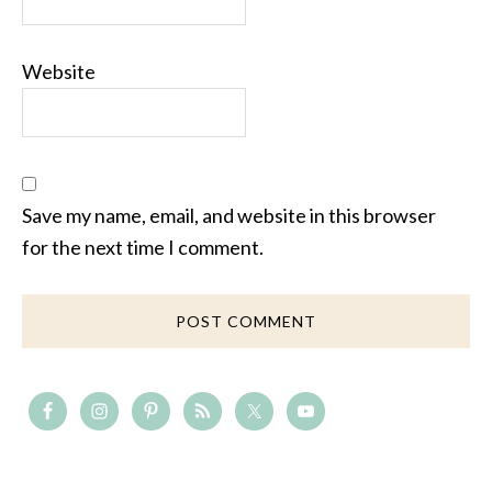
Website
Save my name, email, and website in this browser
for the next time I comment.