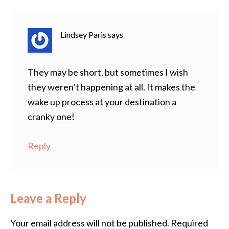
Lindsey Paris
says
They may be short, but sometimes I wish
they weren’t happening at all. It makes the
wake up process at your destination a
cranky one!
Reply
Leave a Reply
Your email address will not be published.
Required