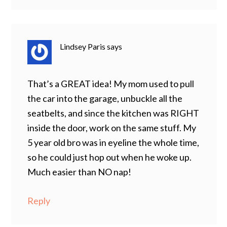
Lindsey Paris
says
That’s a GREAT idea! My mom used to pull
the car into the garage, unbuckle all the
seatbelts, and since the kitchen was RIGHT
inside the door, work on the same stuff. My
5 year old bro was in eyeline the whole time,
so he could just hop out when he woke up.
Much easier than NO nap!
Reply