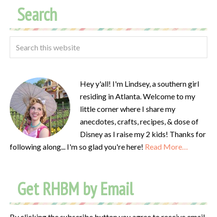
Search
Hey y'all! I'm Lindsey, a southern girl
residing in Atlanta. Welcome to my
little corner where I share my
anecdotes, crafts, recipes, & dose of
Disney as I raise my 2 kids! Thanks for
following along... I'm so glad you're here!
Read More…
Get RHBM by Email
By clicking the subscribe button you agree to receive email