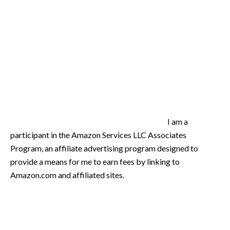
I am a
participant in the Amazon Services LLC Associates
Program, an affiliate advertising program designed to
provide a means for me to earn fees by linking to
Amazon.com and affiliated sites.