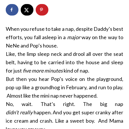
When you refuse to take a nap, despite Daddy’s best
efforts, you fall asleep in a
major
way on the way to
NeNe and Pop’s house.
Like, the limp sleep neck and drool all over the seat
belt, having to be carried into the house and sleep
for just
five more minutes
kind of nap.
But then you hear Pop’s voice on the playground,
pop up like a groundhog in February, and run to play.
Almost like the mini nap never happened.
No, wait. That’s right. The big nap
didn’t
really
happen. And you get super cranky after
ice cream and crash. Like a sweet boy. And Mama
loves you anyway.