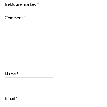
fields are marked
*
Comment
*
Name
*
Email
*