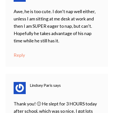
Awe, he is too cute. I don’t nap well either,
unless I am sitting at me desk at work and
then I am SUPER eager to nap, but can’t.
Hopefully he takes advantage of his nap
time while he still has it.
Reply
Lindsey Paris
says
Thank you! 🙂 He slept for 3 HOURS today
after school, which was so nice. I got lots