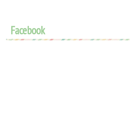
Facebook