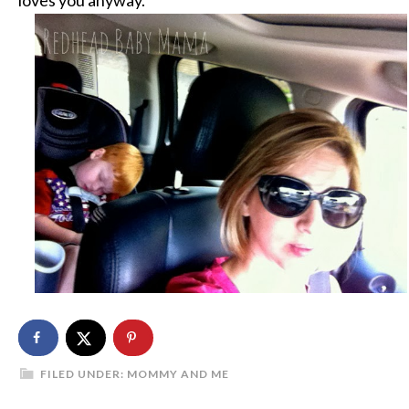
FILED UNDER:
MOMMY AND ME