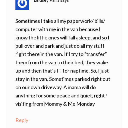
Sometimes I take all my paperwork/ bills/
computer with me in the van because I
know the little ones will fall asleep, and so I
pull over and park and just do all my stuff
right there in the van. If I try to “transfer”
them from the van to their bed, they wake
up and then that’s IT for naptime. So, I just
stay in the van. Sometimes parked right out
on our own driveway. A mama will do
anything for some peace and quiet, right?
visiting from Mommy & Me Monday
Reply