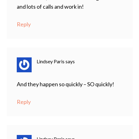
and lots of calls and work in!
Reply
Lindsey Paris
says
And they happen so quickly – SO quickly!
Reply
Lindsey Paris
says