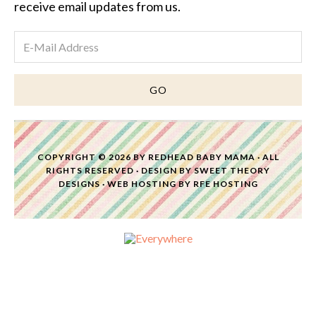
receive email updates from us.
COPYRIGHT © 2026 BY
REDHEAD BABY MAMA
· ALL
RIGHTS RESERVED · DESIGN BY
SWEET THEORY
DESIGNS
·
WEB HOSTING
BY
RFE HOSTING