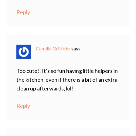
Reply
Camille Griffiths
says
Too cute!! It’s so fun having little helpers in
the kitchen, even if there is a bit of an extra
clean up afterwards, lol!
Reply