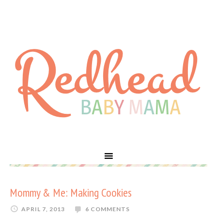
Mommy & Me: Making Cookies
APRIL 7, 2013
6 COMMENTS