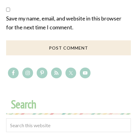
Save my name, email, and website in this browser
for the next time I comment.
Search