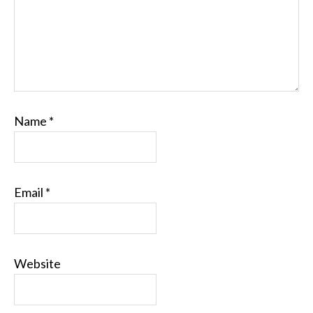
Name
*
Email
*
Website