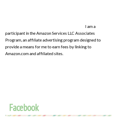
I am a
participant in the Amazon Services LLC Associates
Program, an affiliate advertising program designed to
provide a means for me to earn fees by linking to
Amazon.com and affiliated sites.
Facebook