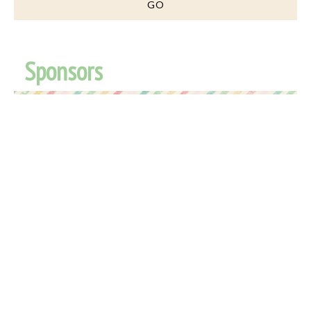
Sponsors