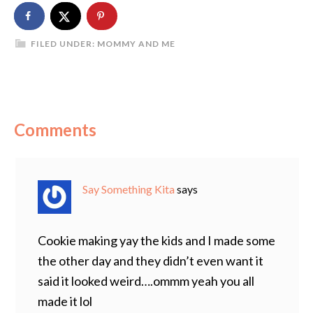
FILED UNDER:
MOMMY AND ME
Comments
Say Something Kita
says
Cookie making yay the kids and I made some
the other day and they didn’t even want it
said it looked weird….ommm yeah you all
made it lol