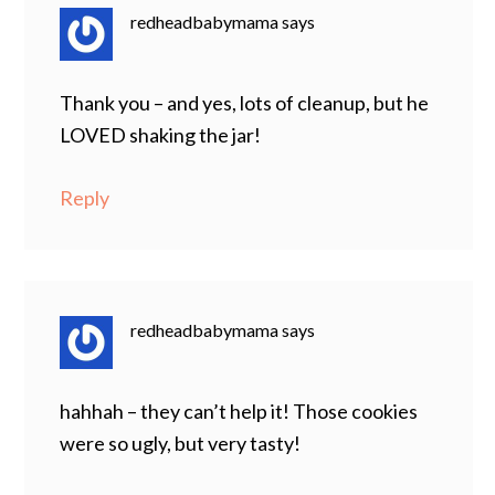
redheadbabymama
says
Thank you – and yes, lots of cleanup, but he
LOVED shaking the jar!
Reply
redheadbabymama
says
hahhah – they can’t help it! Those cookies
were so ugly, but very tasty!