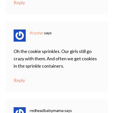
Reply
Krystyn
says
Oh the cookie sprinkles. Our girls still go
crazy with them. And often we get cookies
in the sprinkle containers.
Reply
redheadbabymama
says