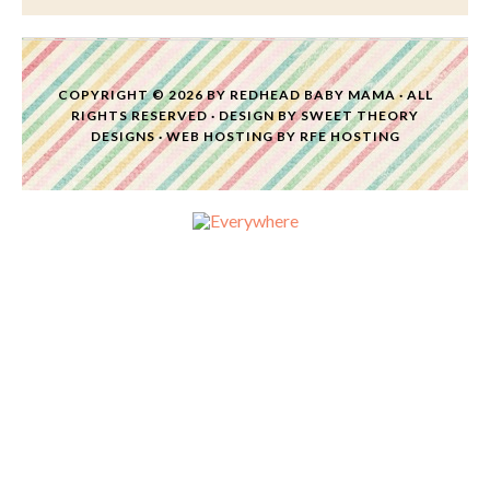
COPYRIGHT © 2026 BY
REDHEAD BABY MAMA
· ALL
RIGHTS RESERVED · DESIGN BY
SWEET THEORY
DESIGNS
·
WEB HOSTING
BY
RFE HOSTING