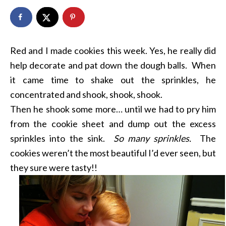
Red and I made cookies this week. Yes, he really did
help decorate and pat down the dough balls. When
it came time to shake out the sprinkles, he
concentrated and shook, shook, shook.
Then he shook some more… until we had to pry him
from the cookie sheet and dump out the excess
sprinkles into the sink.
So many sprinkles.
The
cookies weren’t the most beautiful I’d ever seen, but
they sure were tasty!!