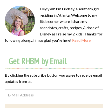
Hey y'all! I'm Lindsey, a southern girl
residing in Atlanta. Welcome to my
little corner where I share my
anecdotes, crafts, recipes, & dose of
Disney as I raise my 2 kids! Thanks for
following along... I'm so glad you're here!
Read More…
Get RHBM by Email
By clicking the subscribe button you agree to receive email
updates from us.