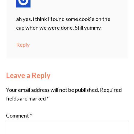
ah yes. i think I found some cookie on the
cap when we were done. Still yummy.
Reply
Leave a Reply
Your email address will not be published.
Required
fields are marked
*
Comment
*