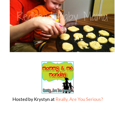
Hosted by Krystyn at
Really, Are You Serious?