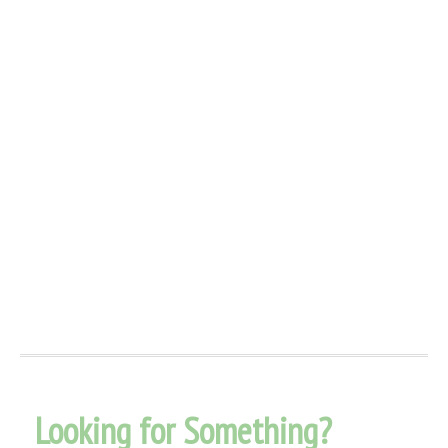
Looking for Something?