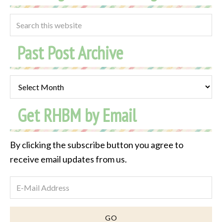
Past Post Archive
Past
Post
Get RHBM by Email
Archive
By clicking the subscribe button you agree to
receive email updates from us.