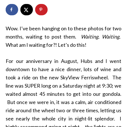
Wow. I’ve been hanging on to these photos for two
months, waiting to post them.
Waiting. Waiting.
What am I waiting for?! Let’s do this!
For our anniversary in August, Hubs and I went
downtown to have a nice dinner, lots of wine and
took a ride on the new SkyView Ferriswheel. The
line was SUPER long on a Saturday night at 9:30; we
waited almost 45 minutes to get into our gondola.
But once we were in, it was a calm, air conditioned
ride around the wheel two or three times, letting us
see nearly the whole city in night-lit splendor. I
highly recommend going at night – the lights are so