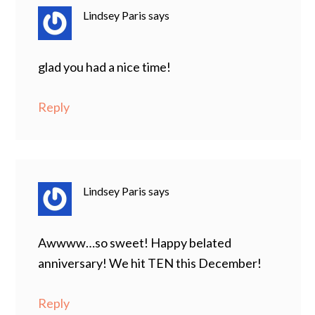
Lindsey Paris
says
glad you had a nice time!
Reply
Lindsey Paris
says
Awwww…so sweet! Happy belated
anniversary! We hit TEN this December!
Reply