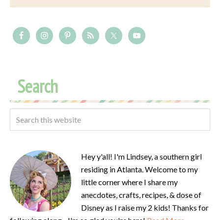
Search
Hey y'all! I'm Lindsey, a southern girl
residing in Atlanta. Welcome to my
little corner where I share my
anecdotes, crafts, recipes, & dose of
Disney as I raise my 2 kids! Thanks for