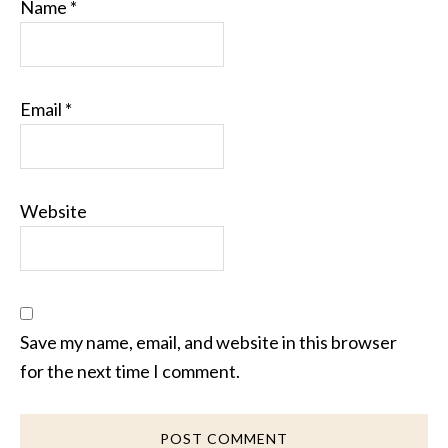
Name
*
Email
*
Website
Save my name, email, and website in this browser
for the next time I comment.