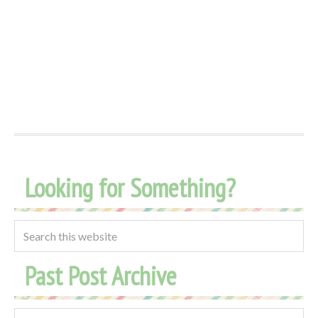
Looking for Something?
Past Post Archive
Past