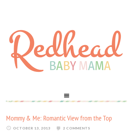
Mommy & Me: Romantic View from the Top
OCTOBER 13, 2013
2 COMMENTS