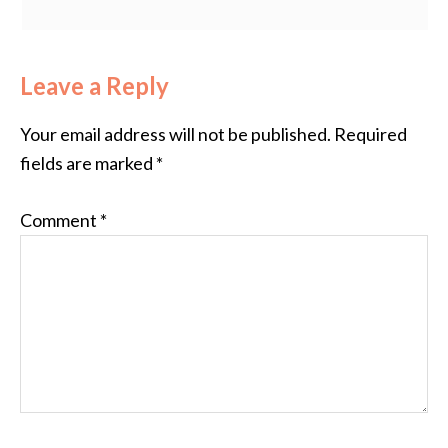
Leave a Reply
Your email address will not be published.
Required
fields are marked
*
Comment
*