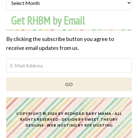
Post
Get RHBM by Email
Archive
By clicking the subscribe button you agree to
receive email updates from us.
COPYRIGHT © 2026 BY
REDHEAD BABY MAMA
· ALL
RIGHTS RESERVED · DESIGN BY
SWEET THEORY
DESIGNS
·
WEB HOSTING
BY
RFE HOSTING