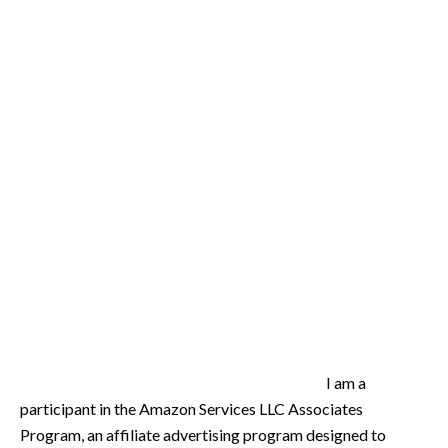
I am a
participant in the Amazon Services LLC Associates
Program, an affiliate advertising program designed to