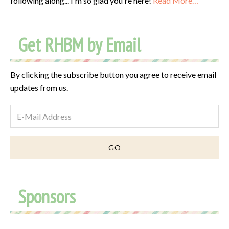
following along... I'm so glad you're here!
Read More…
Get RHBM by Email
By clicking the subscribe button you agree to receive email
updates from us.
Sponsors