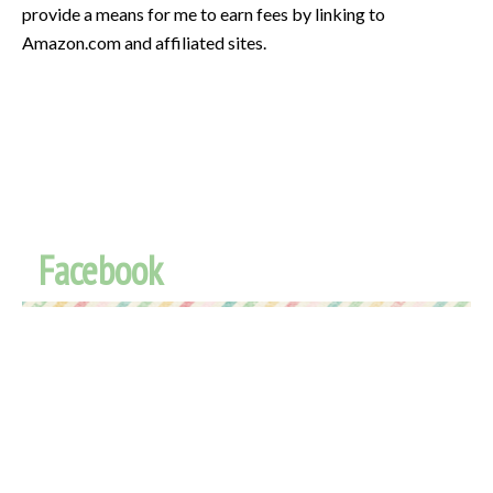
provide a means for me to earn fees by linking to
Amazon.com and affiliated sites.
Facebook