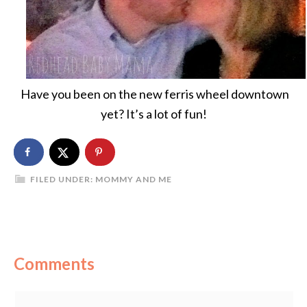
Have you been on the new ferris wheel downtown
yet? It’s a lot of fun!
FILED UNDER:
MOMMY AND ME
Comments