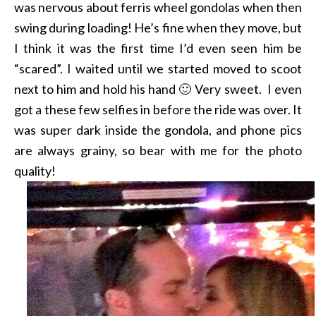
was nervous about ferris wheel gondolas when then
swing during loading! He’s fine when they move, but
I think it was the first time I’d even seen him be
“scared”. I waited until we started moved to scoot
next to him and hold his hand 🙂 Very sweet. I even
got a these few selfies in before the ride was over. It
was super dark inside the gondola, and phone pics
are always grainy, so bear with me for the photo
quality!