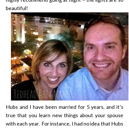
beautiful!
Hubs and I have been married for 5 years, and it’s
true that you learn new things about your spouse
with each year. For instance, I had no idea that Hubs