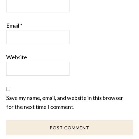
Email
*
Website
Save my name, email, and website in this browser
for the next time I comment.