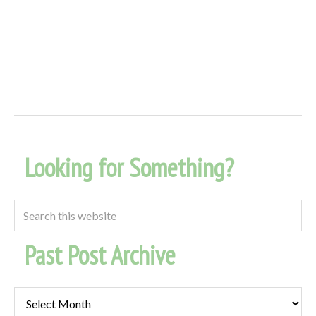
Looking for Something?
Past Post Archive
Past