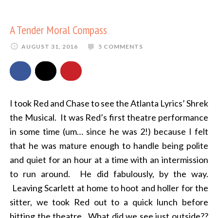
A Tender Moral Compass
AUGUST 31, 2016
5 COMMENTS
I took Red and Chase to see the Atlanta Lyrics’ Shrek
the Musical. It was Red’s first theatre performance
in some time (um… since he was 2!) because I felt
that he was mature enough to handle being polite
and quiet for an hour at a time with an intermission
to run around. He did fabulously, by the way.
Leaving Scarlett at home to hoot and holler for the
sitter, we took Red out to a quick lunch before
hitting the theatre. What did we see just outside??