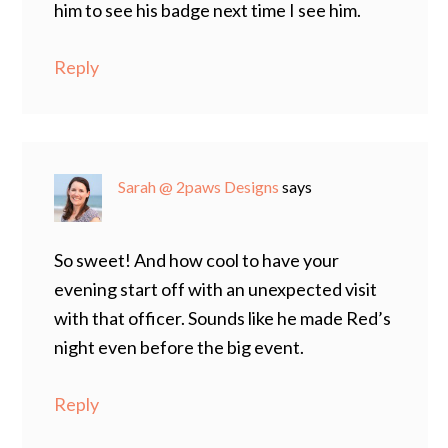
him to see his badge next time I see him.
Reply
Sarah @ 2paws Designs
says
So sweet! And how cool to have your
evening start off with an unexpected visit
with that officer. Sounds like he made Red’s
night even before the big event.
Reply