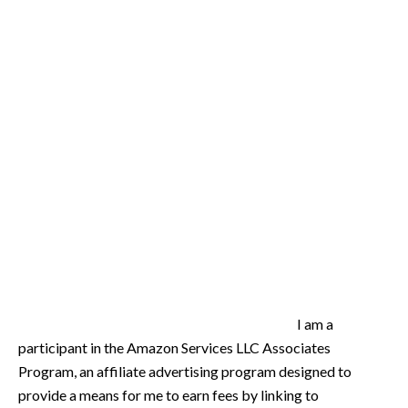
I am a
participant in the Amazon Services LLC Associates
Program, an affiliate advertising program designed to
provide a means for me to earn fees by linking to