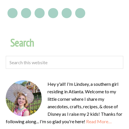
Search
Hey y'all! I'm Lindsey, a southern girl
residing in Atlanta. Welcome to my
little corner where I share my
anecdotes, crafts, recipes, & dose of
Disney as I raise my 2 kids! Thanks for
following along... I'm so glad you're here!
Read More…