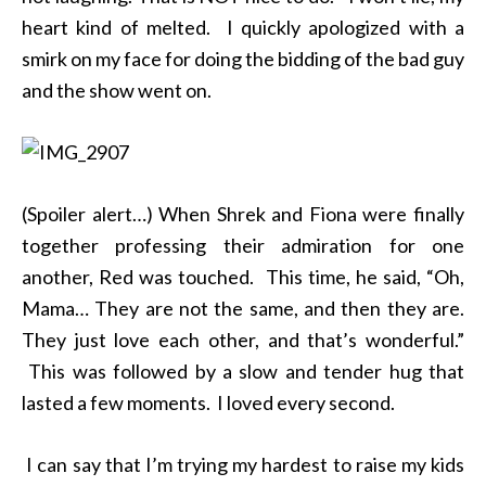
heart kind of melted. I quickly apologized with a
smirk on my face for doing the bidding of the bad guy
and the show went on.
(Spoiler alert…) When Shrek and Fiona were finally
together professing their admiration for one
another, Red was touched. This time, he said, “Oh,
Mama… They are not the same, and then they are.
They just love each other, and that’s wonderful.”
This was followed by a slow and tender hug that
lasted a few moments. I loved every second.
I can say that I’m trying my hardest to raise my kids