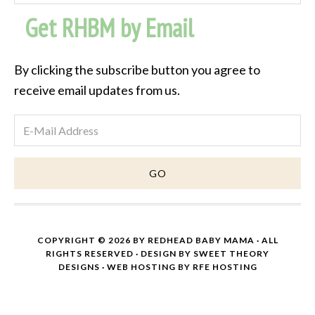
Post
Get RHBM by Email
Archive
By clicking the subscribe button you agree to
receive email updates from us.
COPYRIGHT © 2026 BY
REDHEAD BABY MAMA
· ALL
RIGHTS RESERVED · DESIGN BY
SWEET THEORY
DESIGNS
·
WEB HOSTING
BY
RFE HOSTING