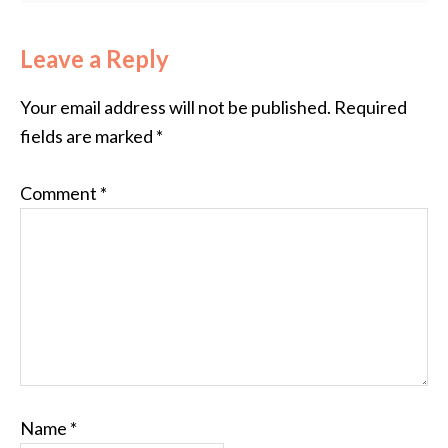
Leave a Reply
Your email address will not be published.
Required
fields are marked
*
Comment
*
Name
*