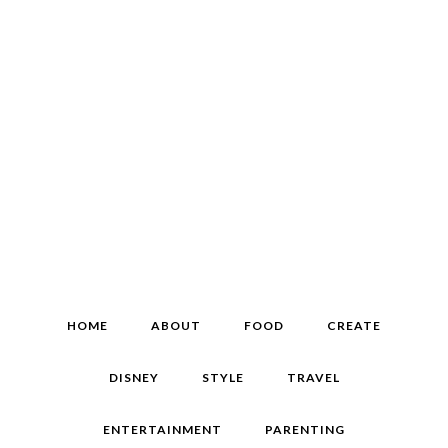
HOME
ABOUT
FOOD
CREATE
DISNEY
STYLE
TRAVEL
ENTERTAINMENT
PARENTING