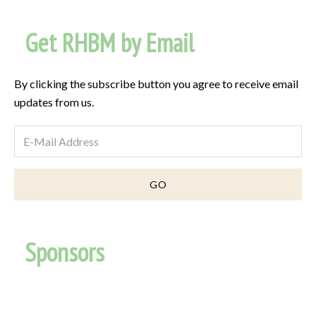
Get RHBM by Email
By clicking the subscribe button you agree to receive email
updates from us.
Sponsors