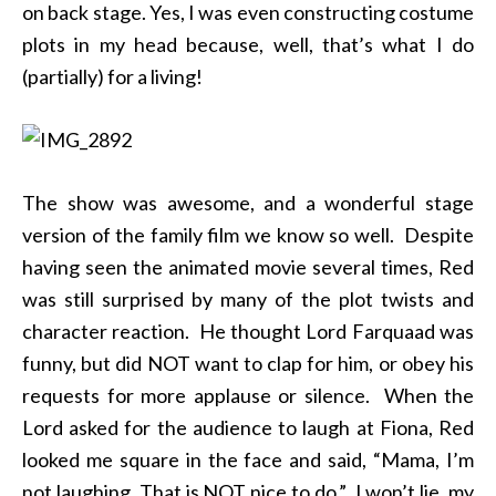
on back stage. Yes, I was even constructing costume
plots in my head because, well, that’s what I do
(partially) for a living!
The show was awesome, and a wonderful stage
version of the family film we know so well. Despite
having seen the animated movie several times, Red
was still surprised by many of the plot twists and
character reaction. He thought Lord Farquaad was
funny, but did NOT want to clap for him, or obey his
requests for more applause or silence. When the
Lord asked for the audience to laugh at Fiona, Red
looked me square in the face and said, “Mama, I’m
not laughing. That is NOT nice to do.” I won’t lie, my