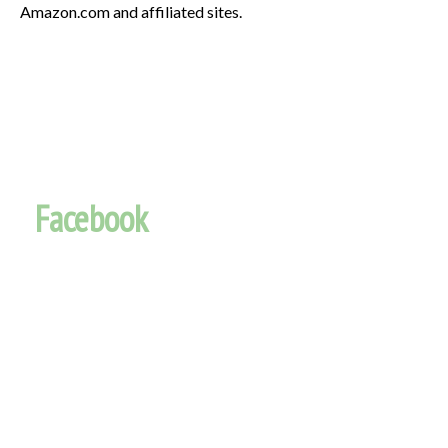
Amazon.com and affiliated sites.
Facebook