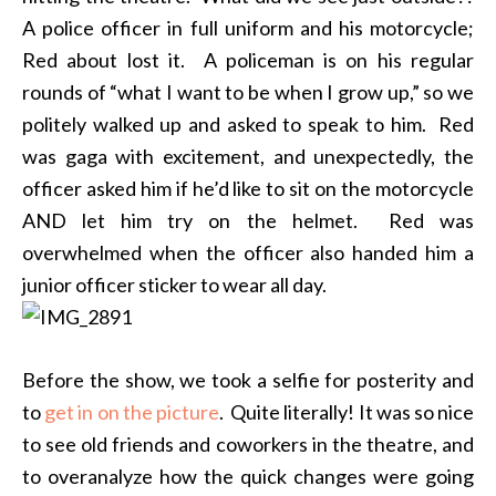
A police officer in full uniform and his motorcycle;
Red about lost it. A policeman is on his regular
rounds of “what I want to be when I grow up,” so we
politely walked up and asked to speak to him. Red
was gaga with excitement, and unexpectedly, the
officer asked him if he’d like to sit on the motorcycle
AND let him try on the helmet. Red was
overwhelmed when the officer also handed him a
junior officer sticker to wear all day.
Before the show, we took a selfie for posterity and
to
get in on the picture
. Quite literally! It was so nice
to see old friends and coworkers in the theatre, and
to overanalyze how the quick changes were going