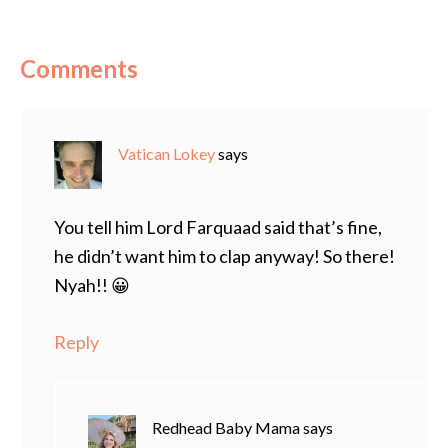
Comments
Vatican Lokey
says
You tell him Lord Farquaad said that’s fine,
he didn’t want him to clap anyway! So there!
Nyah!! 😀
Reply
Redhead Baby Mama
says