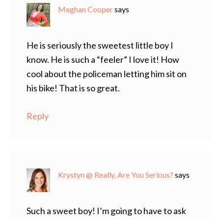
Meghan Cooper
says
He is seriously the sweetest little boy I
know. He is such a “feeler” I love it! How
cool about the policeman letting him sit on
his bike! That is so great.
Reply
Krystyn @ Really, Are You Serious?
says
Such a sweet boy! I’m going to have to ask