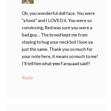
Oh, you wonderful doll face. You were
“a hoot” and I LOVED it. You were so
convincing, Red was sure you were a
bad guy… The brood kept me from
staying to hug your neck but I love ya
just the same. Thank you so much for
your note here, it means so much to me!
I’ll tell him what
you
Farquaad said!!
Reply