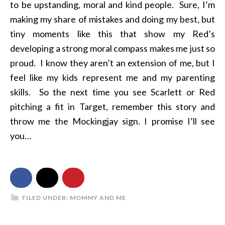
to be upstanding, moral and kind people. Sure, I’m
making my share of mistakes and doing my best, but
tiny moments like this that show my Red’s
developing a strong moral compass makes me just so
proud. I know they aren’t an extension of me, but I
feel like my kids represent me and my parenting
skills. So the next time you see Scarlett or Red
pitching a fit in Target, remember this story and
throw me the Mockingjay sign. I promise I’ll see
you…
FILED UNDER:
MOMMY AND ME