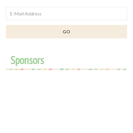
Sponsors