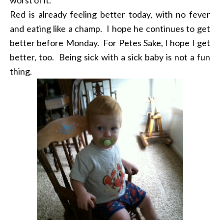
Red is already feeling better today, with no fever
and eating like a champ. I hope he continues to get
better before Monday. For Petes Sake, I hope I get
better, too. Being sick with a sick baby is not a fun
thing.