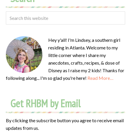
Hey y'all! I'm Lindsey, a southern girl
residing in Atlanta. Welcome to my
little corner where I share my
anecdotes, crafts, recipes, & dose of
Disney as I raise my 2 kids! Thanks for
following along... I'm so glad you're here!
Read More…
Get RHBM by Email
By clicking the subscribe button you agree to receive email
updates from us.