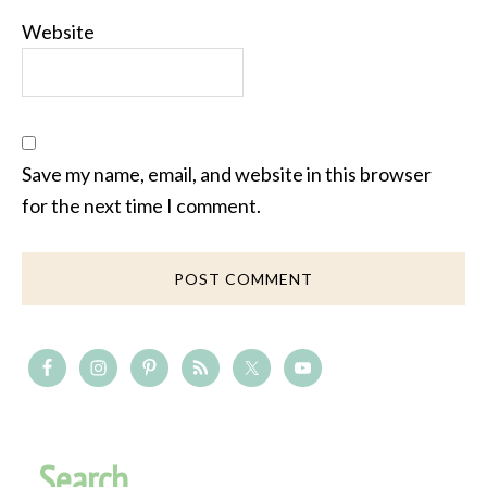
Website
Save my name, email, and website in this browser
for the next time I comment.
Search