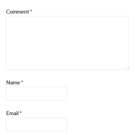
Comment
*
Name
*
Email
*