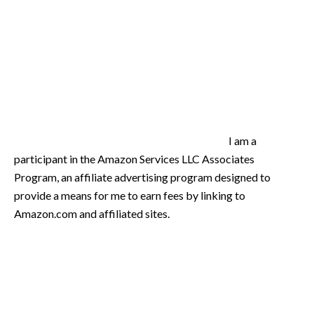
I am a
participant in the Amazon Services LLC Associates
Program, an affiliate advertising program designed to
provide a means for me to earn fees by linking to
Amazon.com and affiliated sites.