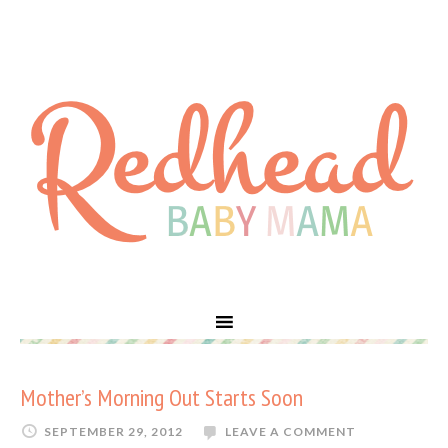
Mother’s Morning Out Starts Soon
SEPTEMBER 29, 2012
LEAVE A COMMENT