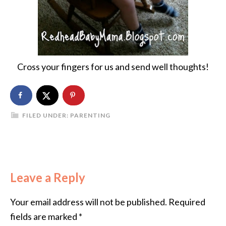
Cross your fingers for us and send well thoughts!
FILED UNDER:
PARENTING
Leave a Reply
Your email address will not be published.
Required
fields are marked
*