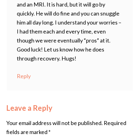
and an MRI. It is hard, but it will go by
quickly. He will do fine and you can snuggle
him all day long. I understand your worries –
I had them each and every time, even
though we were eventually “pros” at it.
Good luck! Let us know how he does
through recovery. Hugs!
Reply
Leave a Reply
Your email address will not be published.
Required
fields are marked
*