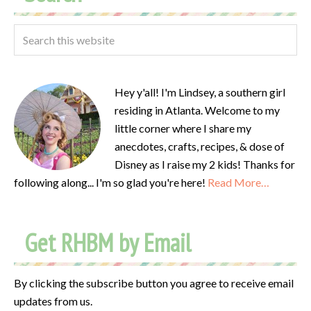
Hey y'all! I'm Lindsey, a southern girl
residing in Atlanta. Welcome to my
little corner where I share my
anecdotes, crafts, recipes, & dose of
Disney as I raise my 2 kids! Thanks for
following along... I'm so glad you're here!
Read More…
Get RHBM by Email
By clicking the subscribe button you agree to receive email
updates from us.