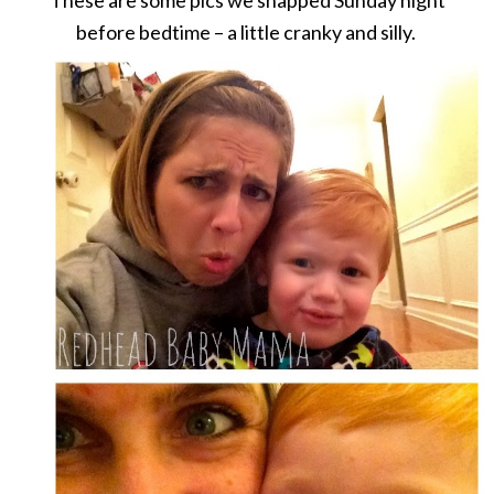
before bedtime – a little cranky and silly.