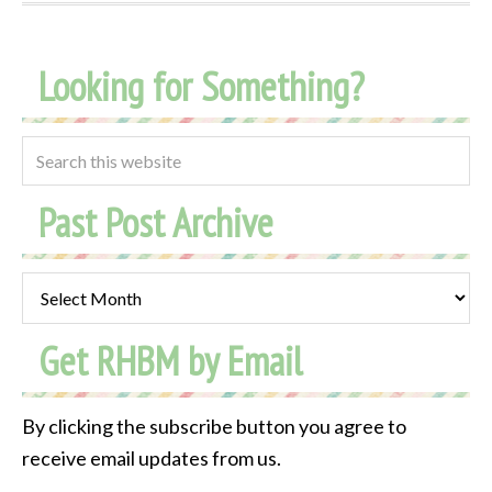
Looking for Something?
Past Post Archive
Past
Post
Get RHBM by Email
Archive
By clicking the subscribe button you agree to
receive email updates from us.