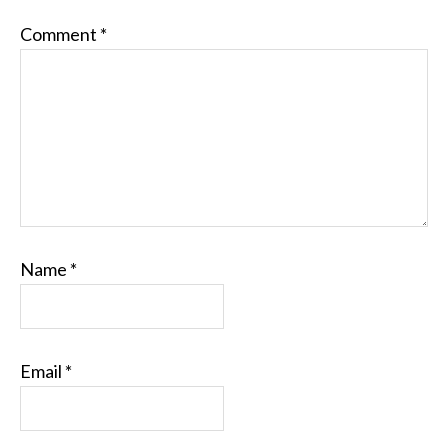
Comment
*
Name
*
Email
*