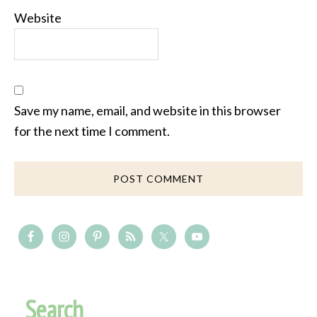
Website
Save my name, email, and website in this browser
for the next time I comment.
Search