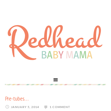
Pre-tubes…
JANUARY 5, 2014
1 COMMENT