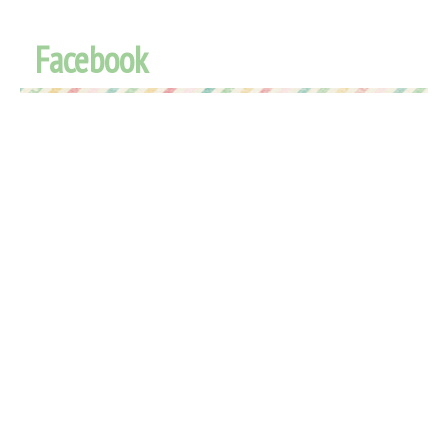
Facebook