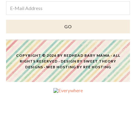
COPYRIGHT © 2026 BY
REDHEAD BABY MAMA
· ALL
RIGHTS RESERVED · DESIGN BY
SWEET THEORY
DESIGNS
·
WEB HOSTING
BY
RFE HOSTING