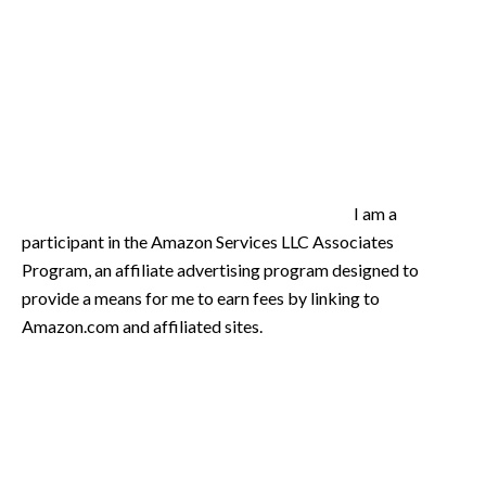
I am a
participant in the Amazon Services LLC Associates
Program, an affiliate advertising program designed to
provide a means for me to earn fees by linking to
Amazon.com and affiliated sites.