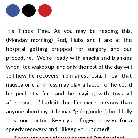
It’s Tubes Time. As you may be reading this,
(Monday morning) Red, Hubs and I are at the
hospital getting prepped for surgery and our
procedure. We’re ready with snacks and blankies
when Red wakes up, and only the rest of the day will
tell how he recovers from anesthesia. I hear that
nausea or crankiness may play a factor, or he could
be perfectly fine and be playing with toys all
afternoon. I’ll admit that I’m more nervous than
anyone about my little man “going under”, but I fully
trust our doctor. Keep your fingers crossed for a
speedy recovery, and I’ll keep you updated!
These are some pics we snapped Sunday night