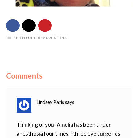
FILED UNDER:
PARENTING
Comments
Lindsey Paris
says
Thinking of you! Amelia has been under
anesthesia four times – three eye surgeries