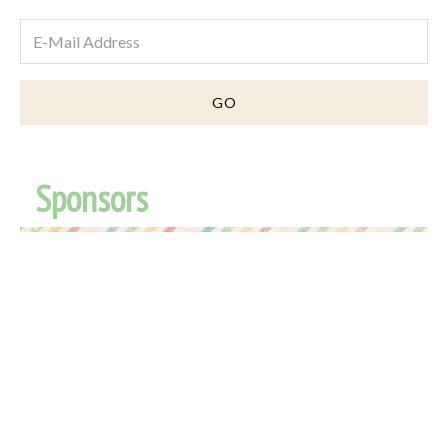
Sponsors