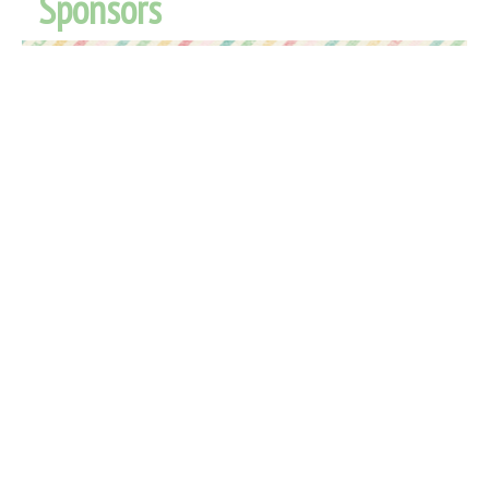
Sponsors