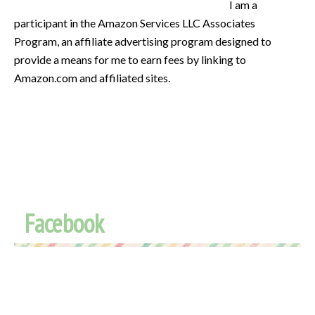
I am a
participant in the Amazon Services LLC Associates
Program, an affiliate advertising program designed to
provide a means for me to earn fees by linking to
Amazon.com and affiliated sites.
Facebook