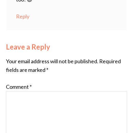
Reply
Leave a Reply
Your email address will not be published.
Required
fields are marked
*
Comment
*