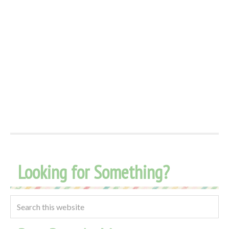
Looking for Something?