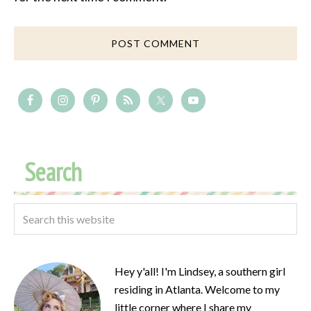
Search
Hey y'all! I'm Lindsey, a southern girl
residing in Atlanta. Welcome to my
little corner where I share my