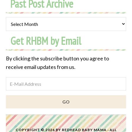
Past Post Archive
Past
Post
Get RHBM by Email
Archive
By clicking the subscribe button you agree to
receive email updates from us.
COPYRIGHT © 2026 BY
REDHEAD BABY MAMA
· ALL