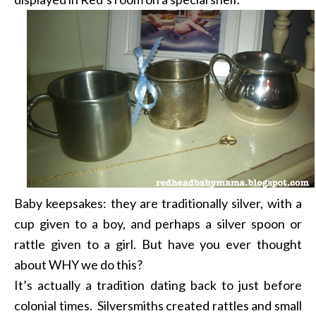
Baby keepsakes: they are traditionally silver, with a
cup given to a boy, and perhaps a silver spoon or
rattle given to a girl. But have you ever thought
about WHY we do this?
It’s actually a tradition dating back to just before
colonial times. Silversmiths created rattles and small