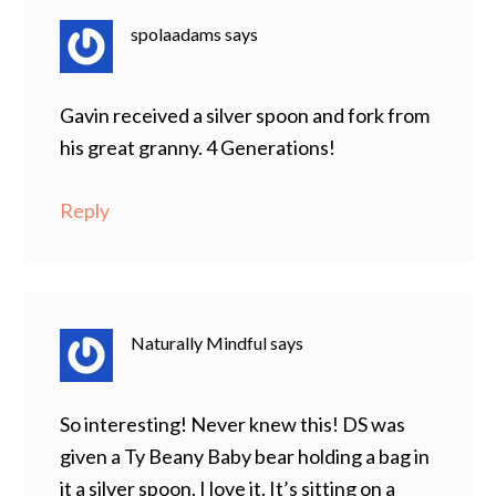
spolaadams
says
Gavin received a silver spoon and fork from
his great granny. 4 Generations!
Reply
Naturally Mindful
says
So interesting! Never knew this! DS was
given a Ty Beany Baby bear holding a bag in
it a silver spoon. I love it. It’s sitting on a