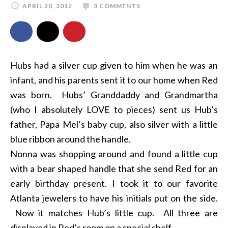
APRIL 20, 2012
3 COMMENTS
Hubs had a silver cup given to him when he was an
infant, and his parents sent it to our home when Red
was born. Hubs’ Granddaddy and Grandmartha
(who I absolutely LOVE to pieces) sent us Hub’s
father, Papa Mel’s baby cup, also silver with a little
blue ribbon around the handle.
Nonna was shopping around and found a little cup
with a bear shaped handle that she send Red for an
early birthday present. I took it to our favorite
Atlanta jewelers to have his initials put on the side.
Now it matches Hub’s little cup. All three are
displayed in Red’s room on a special shelf.