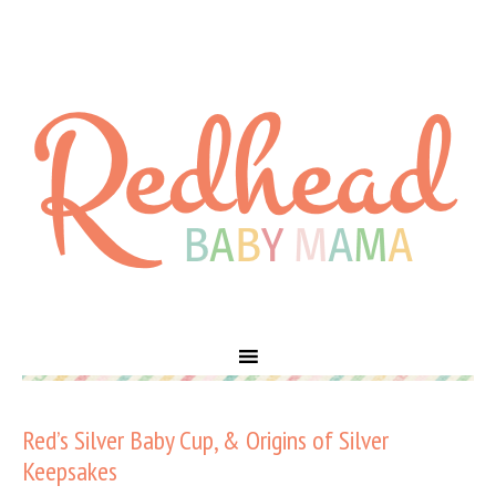
Red’s Silver Baby Cup, & Origins of Silver
Keepsakes