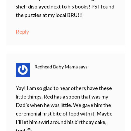
shelf displayed next to his books! PS I found
the puzzles at my local BRU!!!
Reply
Redhead Baby Mama
says
Yay! I am so glad to hear others have these
little things. Red has a spoon that was my
Dad’s when he was little. We gave him the
ceremonial first bite of food with it. Maybe
I’ll let him swirl around his birthday cake,
too! 😉