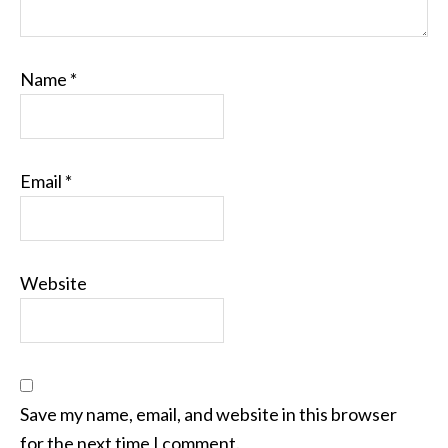
Name
*
Email
*
Website
Save my name, email, and website in this browser
for the next time I comment.