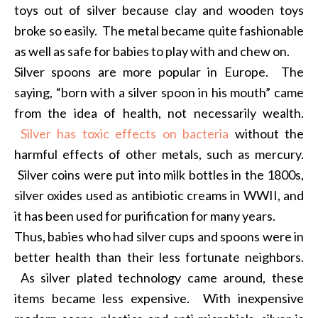
toys out of silver because clay and wooden toys
broke so easily. The metal became quite fashionable
as well as safe for babies to play with and chew on.
Silver spoons are more popular in Europe. The
saying, “born with a silver spoon in his mouth” came
from the idea of health, not necessarily wealth.
Silver has toxic effects on bacteria
without the
harmful effects of other metals, such as mercury.
Silver coins were put into milk bottles in the 1800s,
silver oxides used as antibiotic creams in WWII, and
it has been used for purification for many years.
Thus, babies who had silver cups and spoons were in
better health than their less fortunate neighbors.
As silver plated technology came around, these
items became less expensive. With inexpensive