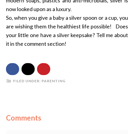
modern soaps, plastics and anti-microbials, silver is
now looked upon as a luxury.
So, when you give a baby a silver spoon or a cup, you
are wishing them the healthiest life possible! Does
your little one have a silver keepsake? Tell me about
it in the comment section!
FILED UNDER:
PARENTING
Comments