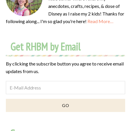
anecdotes, crafts, recipes, & dose of
Disney as I raise my 2 kids! Thanks for
following along... I'm so glad you're here!
Read More…
Get RHBM by Email
By clicking the subscribe button you agree to receive email
updates from us.