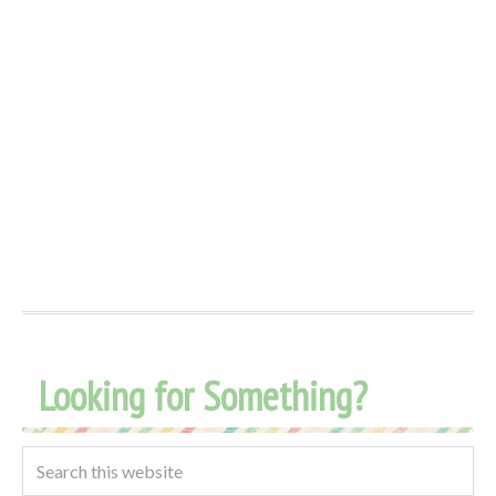
Looking for Something?