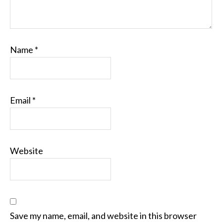
Name
*
Email
*
Website
Save my name, email, and website in this browser