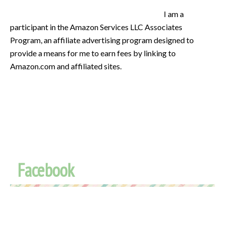
I am a
participant in the Amazon Services LLC Associates
Program, an affiliate advertising program designed to
provide a means for me to earn fees by linking to
Amazon.com and affiliated sites.
Facebook