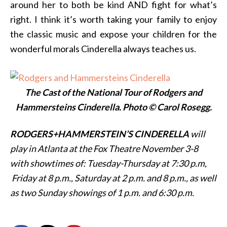
around her to both be kind AND fight for what’s
right. I think it’s worth taking your family to enjoy
the classic music and expose your children for the
wonderful morals Cinderella always teaches us.
The Cast of the National Tour of Rodgers and
Hammersteins Cinderella. Photo © Carol Rosegg.
RODGERS+HAMMERSTEIN’S CINDERELLA
will
play in Atlanta at the Fox Theatre November 3-8
with showtimes of: Tuesday-Thursday at
7:30 p.m,
Friday at
8 p.m.,
Saturday at
2 p.m. and
8 p.m., as well
as two Sunday showings of
1 p.m. and
6:30 p.m.