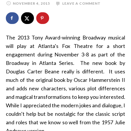
NOVEMBER 4, 2015
LEAVE A COMMENT
The 2013 Tony Award-winning Broadway musical
will play at Atlanta’s Fox Theatre for a short
engagement during November 3-8 as part of the
Broadway in Atlanta Series. The new book by
Douglas Carter Beane really is different. It uses
much of the original book by Oscar Hammerstein II
and adds new characters, various plot differences
and magical transformations to keep you interested.
While I appreciated the modern jokes and dialogue, I
couldn’t help but be nostalgic for the classic script
and roles that we know so well from the 1957 Julie
Andrews version.