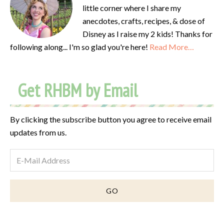
little corner where I share my
anecdotes, crafts, recipes, & dose of
Disney as I raise my 2 kids! Thanks for
following along... I'm so glad you're here!
Read More…
Get RHBM by Email
By clicking the subscribe button you agree to receive email
updates from us.