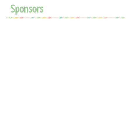
Sponsors