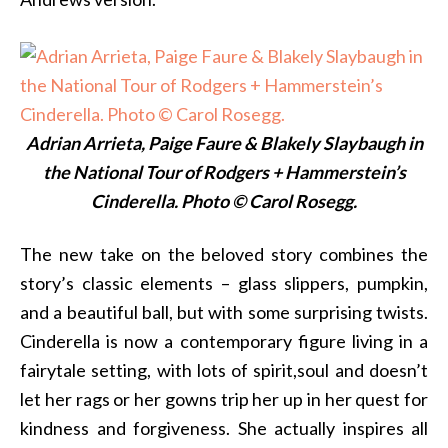
Adrian Arrieta, Paige Faure & Blakely Slaybaugh in
the National Tour of Rodgers + Hammerstein’s
Cinderella. Photo © Carol Rosegg.
The new take on the beloved story combines the
story’s classic elements – glass slippers, pumpkin,
and a beautiful ball, but with some surprising twists.
Cinderella is now a contemporary figure living in a
fairytale setting, with lots of spirit,soul and doesn’t
let her rags or her gowns trip her up in her quest for
kindness and forgiveness. She actually inspires all