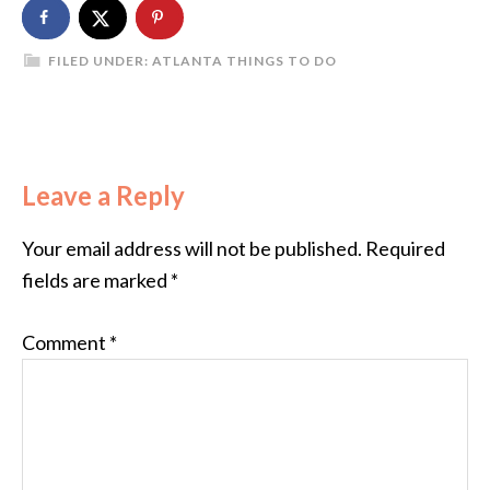
FILED UNDER:
ATLANTA THINGS TO DO
Leave a Reply
Your email address will not be published.
Required
fields are marked
*
Comment
*