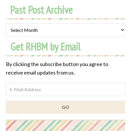
Past Post Archive
Past
Post
Get RHBM by Email
Archive
By clicking the subscribe button you agree to
receive email updates from us.