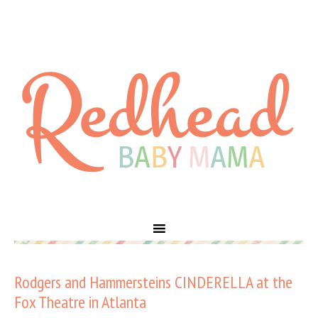
Rodgers and Hammersteins CINDERELLA at the
Fox Theatre in Atlanta