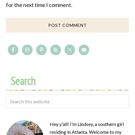
for the next time I comment.
Search
Hey y'all! I'm Lindsey, a southern girl
residing in Atlanta. Welcome to my