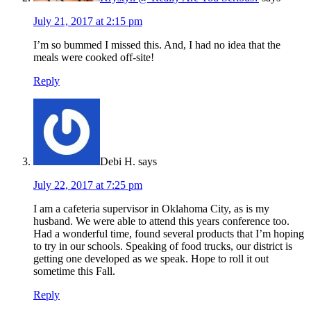
July 21, 2017 at 2:15 pm
I’m so bummed I missed this. And, I had no idea that the
meals were cooked off-site!
Reply
Debi H.
says
July 22, 2017 at 7:25 pm
I am a cafeteria supervisor in Oklahoma City, as is my
husband. We were able to attend this years conference too.
Had a wonderful time, found several products that I’m hoping
to try in our schools. Speaking of food trucks, our district is
getting one developed as we speak. Hope to roll it out
sometime this Fall.
Reply