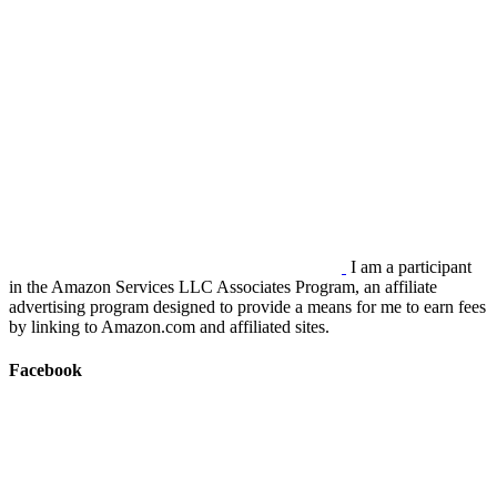
I am a participant
in the Amazon Services LLC Associates Program, an affiliate
advertising program designed to provide a means for me to earn fees
by linking to Amazon.com and affiliated sites.
Facebook