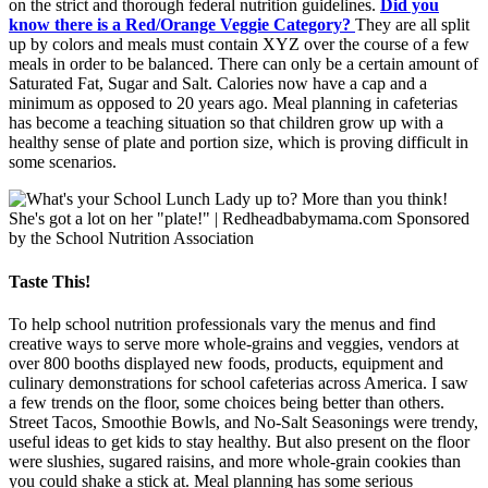
on the strict and thorough federal nutrition guidelines.
Did you
know there is a Red/Orange Veggie Category?
They are all split
up by colors and meals must contain XYZ over the course of a few
meals in order to be balanced. There can only be a certain amount of
Saturated Fat, Sugar and Salt. Calories now have a cap and a
minimum as opposed to 20 years ago. Meal planning in cafeterias
has become a teaching situation so that children grow up with a
healthy sense of plate and portion size, which is proving difficult in
some scenarios.
Taste This!
To help school nutrition professionals vary the menus and find
creative ways to serve more whole-grains and veggies, vendors at
over 800 booths displayed new foods, products, equipment and
culinary demonstrations for school cafeterias across America. I saw
a few trends on the floor, some choices being better than others.
Street Tacos, Smoothie Bowls, and No-Salt Seasonings were trendy,
useful ideas to get kids to stay healthy. But also present on the floor
were slushies, sugared raisins, and more whole-grain cookies than
you could shake a stick at. Meal planning has some serious