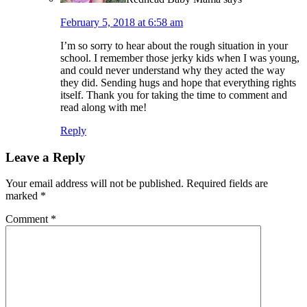
February 5, 2018 at 6:58 am
I’m so sorry to hear about the rough situation in your
school. I remember those jerky kids when I was young,
and could never understand why they acted the way
they did. Sending hugs and hope that everything rights
itself. Thank you for taking the time to comment and
read along with me!
Reply
Leave a Reply
Your email address will not be published.
Required fields are
marked
*
Comment
*