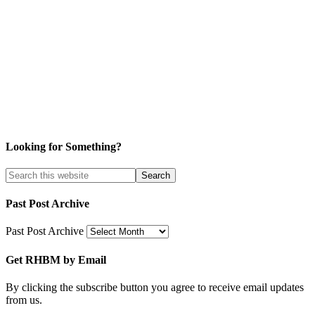
Looking for Something?
Past Post Archive
Past Post Archive
Get RHBM by Email
By clicking the subscribe button you agree to receive email updates
from us.