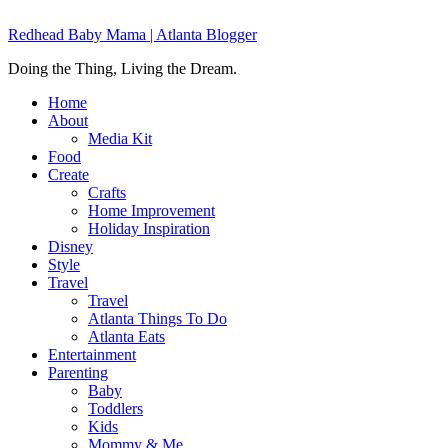
Redhead Baby Mama | Atlanta Blogger
Doing the Thing, Living the Dream.
Home
About
Media Kit
Food
Create
Crafts
Home Improvement
Holiday Inspiration
Disney
Style
Travel
Travel
Atlanta Things To Do
Atlanta Eats
Entertainment
Parenting
Baby
Toddlers
Kids
Mommy & Me