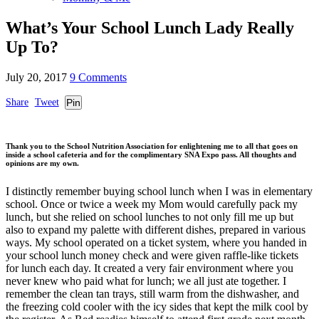
What’s Your School Lunch Lady Really
Up To?
July 20, 2017
9 Comments
Share
Tweet
Pin
Thank you to the School Nutrition Association for enlightening me to all that goes on
inside a school cafeteria and for the complimentary SNA Expo pass. All thoughts and
opinions are my own.
I distinctly remember buying school lunch when I was in elementary
school. Once or twice a week my Mom would carefully pack my
lunch, but she relied on school lunches to not only fill me up but
also to expand my palette with different dishes, prepared in various
ways. My school operated on a ticket system, where you handed in
your school lunch money check and were given raffle-like tickets
for lunch each day. It created a very fair environment where you
never knew who paid what for lunch; we all just ate together. I
remember the clean tan trays, still warm from the dishwasher, and
the freezing cold cooler with the icy sides that kept the milk cool by