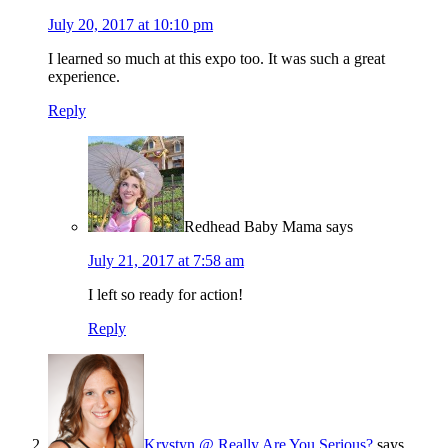
July 20, 2017 at 10:10 pm
I learned so much at this expo too. It was such a great
experience.
Reply
Redhead Baby Mama
says
July 21, 2017 at 7:58 am
I left so ready for action!
Reply
Krystyn @ Really Are You Serious?
says