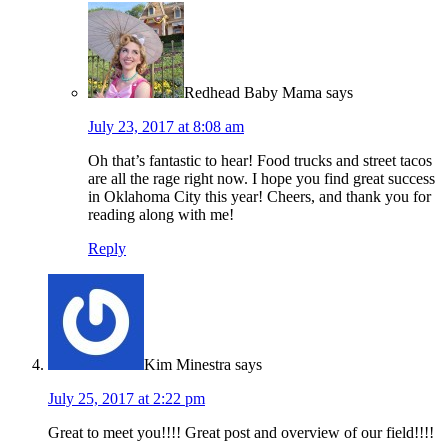
Redhead Baby Mama
says
July 23, 2017 at 8:08 am
Oh that’s fantastic to hear! Food trucks and street tacos
are all the rage right now. I hope you find great success
in Oklahoma City this year! Cheers, and thank you for
reading along with me!
Reply
Kim Minestra
says
July 25, 2017 at 2:22 pm
Great to meet you!!!! Great post and overview of our field!!!!