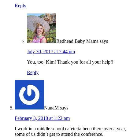
Reply
Redhead Baby Mama
says
July 30, 2017 at 7:44 pm
You, too, Kim! Thank you for all your help!!
Reply
NanaM
says
February 3, 2018 at 1:22 pm
I work in a middle school cafeteria been there over a year,
some of us didn’t get to attend the conference.