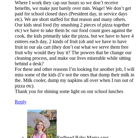
Where I work they cap our hours so we don’t receive
benefits, we make just barely over min. Wage! We don’t get
paid for school closed days (President day, in service days
etc). We are short staffed for that reason and many others.
Our kids steal food (by smashing 2 pieces of pizza together
etc) we have to take them bc our food count goes against the
cook, the kids primarily take the pizza, but we have to have 4
entrees each day, 2 kinds of fruit (oh and we have to have
fruit in our ala cart (they don’t eat what we serve them free
fruit why would they buy it? The powers that be change our
cleaning process, and make our lives miserable while sitting
behind a desk?
For these and other reasons I’m looking for another job, I will
miss some of the kids (I’e not the ones that dump their milk in
the. Milk cooler, dump my napkins all over when I run out of
pizza etc).
Thank you for shining some light on our school lunches
Reply
Redhead Baby Mama
says