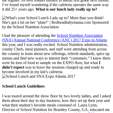
the register. As Red readies himself to attend first grade next month,
I’ve found myself wondering if the cafeteria operates the same way
it did 25+ years ago.
What is our lunch lady really up to?
I had the pleasure of attending the
School Nutrition Association
(SNA) Annual National Conference (ANC) 2017 Expo in Atlanta
this year, and I was really excited. School Nutrition administration,
county Chefs, meal planners, and staff were attending from across
the country to learn about new offerings, refresh standards, spice up
menus and find new ways to interest their “customers.” I knew there
were be
tons
of food to sample on the EXPO floor, but what
I
didn’t expect
was to leave the sessions charged up and ready to
become involved in my kid’s cafeteria.
School Lunch Guidelines
I was toured around the show floor by two lovely ladies, and I asked
them about their day to day business, how they set up their year and
what their student’s favorite meals consisted of. Laura Lynn,
Director of School Nutrition for Brantley County, GA, educated me