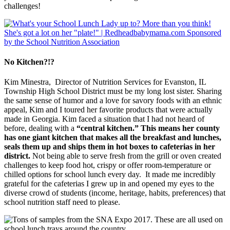
challenges!
No Kitchen?!?
Kim Minestra, Director of Nutrition Services for Evanston, IL
Township High School District must be my long lost sister. Sharing
the same sense of humor and a love for savory foods with an ethnic
appeal, Kim and I toured her favorite products that were actually
made in Georgia. Kim faced a situation that I had not heard of
before, dealing with a
“central kitchen.” This means her county
has one giant kitchen that makes all the breakfast and lunches,
seals them up and ships them in hot boxes to cafeterias in her
district.
Not being able to serve fresh from the grill or oven created
challenges to keep food hot, crispy or offer room-temperature or
chilled options for school lunch every day. It made me incredibly
grateful for the cafeterias I grew up in and opened my eyes to the
diverse crowd of students (income, heritage, habits, preferences) that
school nutrition staff need to please.