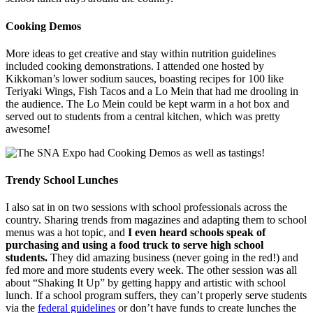
Cooking Demos
More ideas to get creative and stay within nutrition guidelines
included cooking demonstrations. I attended one hosted by
Kikkoman’s lower sodium sauces, boasting recipes for 100 like
Teriyaki Wings, Fish Tacos and a Lo Mein that had me drooling in
the audience. The Lo Mein could be kept warm in a hot box and
served out to students from a central kitchen, which was pretty
awesome!
Trendy School Lunches
I also sat in on two sessions with school professionals across the
country. Sharing trends from magazines and adapting them to school
menus was a hot topic, and
I even heard schools speak of
purchasing and using a food truck to serve high school
students.
They did amazing business (never going in the red!) and
fed more and more students every week. The other session was all
about “Shaking It Up” by getting happy and artistic with school
lunch. If a school program suffers, they can’t properly serve students
via the
federal guidelines
or don’t have funds to create lunches the