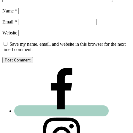
Name
*
Email
*
Website
Save my name, email, and website in this browser for the next
time I comment.