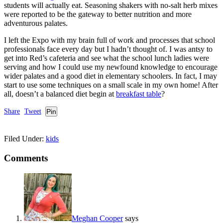
students will actually eat. Seasoning shakers with no-salt herb mixes
were reported to be the gateway to better nutrition and more
adventurous palates.
I left the Expo with my brain full of work and processes that school
professionals face every day but I hadn’t thought of. I was antsy to
get into Red’s cafeteria and see what the school lunch ladies were
serving and how I could use my newfound knowledge to encourage
wider palates and a good diet in elementary schoolers. In fact, I may
start to use some techniques on a small scale in my own home! After
all, doesn’t a balanced diet begin at
breakfast table
?
Share
Tweet
Pin
Filed Under:
kids
Comments
Meghan Cooper
says