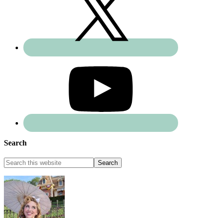
Search