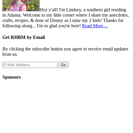
Hey y'all! I'm Lindsey, a southern girl residing
in Atlanta. Welcome to my little corner where I share my anecdotes,
crafts, recipes, & dose of Disney as I raise my 2 kids! Thanks for
following along... I'm so glad you're here!
Read More…
Get RHBM by Email
By clicking the subscribe button you agree to receive email updates
from us.
Sponsors