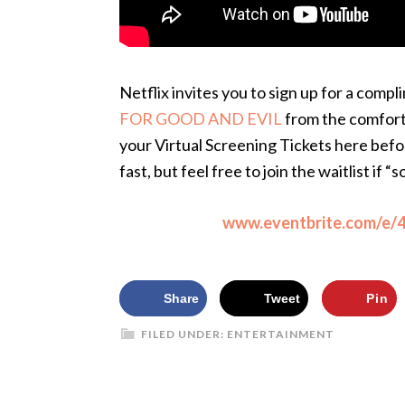
Netflix invites you to sign up for a compl
FOR GOOD AND EVIL
from the comfort
your Virtual Screening Tickets here befor
fast, but feel free to join the waitlist if “s
www.eventbrite.com/e
Share
Tweet
Pin
FILED UNDER:
ENTERTAINMENT