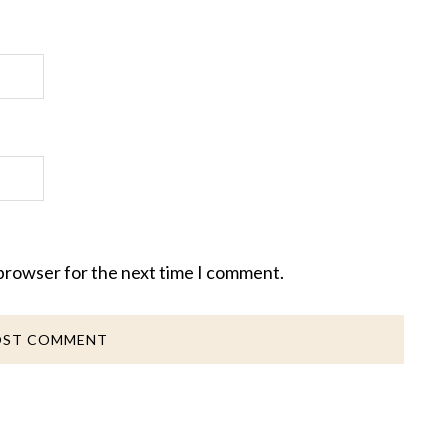
 browser for the next time I comment.