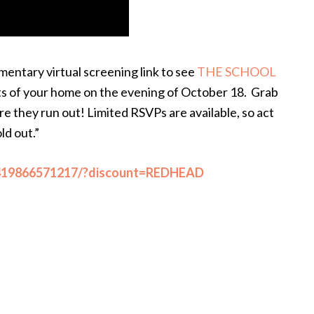
imentary virtual screening link to see
THE SCHOOL
s of your home on the evening of October 18. Grab
e they run out! Limited RSVPs are available, so act
old out.”
/419866571217/?discount=REDHEAD