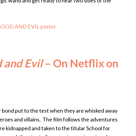
gic wand and get ready to hear two sides of the
 and Evil
– On Netflix on
r bond put to the test when they are whisked away
heroes and villains. The film follows the adventures
re kidnapped and taken to the titular School for