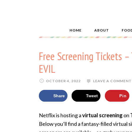
HOME
ABOUT
FOO
Free Screening Tickets
EVIL
OCTOBER 4, 2022
LEAVE A COMMENT
Share
Tweet
Pin
Netflix is hosting a
virtual screening
on
Below you’ll find a fantasy-filled virtual 