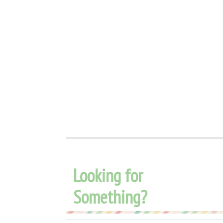
Looking for
Something?