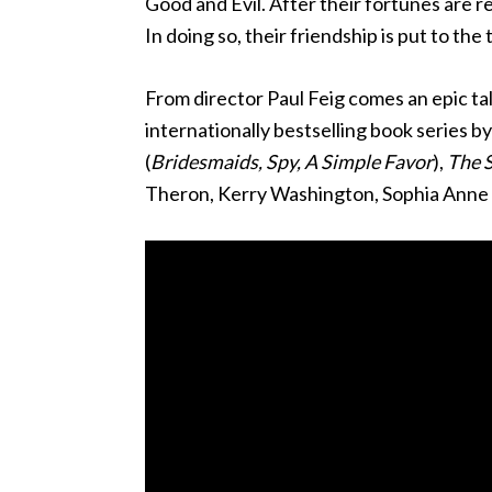
Good and Evil. After their fortunes are r
In doing so, their friendship is put to the 
From director Paul Feig comes an epic ta
internationally bestselling book series b
(
Bridesmaids, Spy, A Simple Favor
),
The S
Theron, Kerry Washington, Sophia Anne C