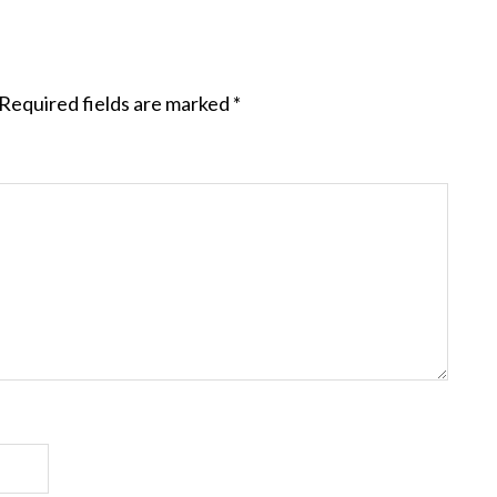
Required fields are marked
*