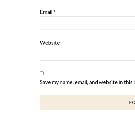
Email
*
Website
Save my name, email, and website in this