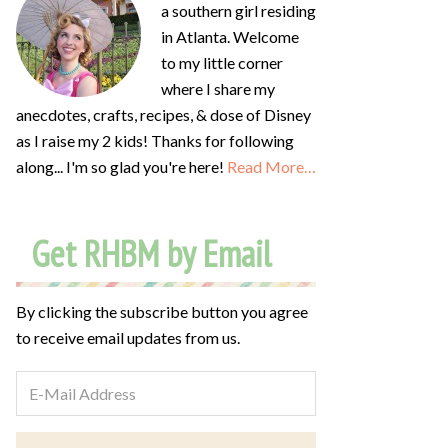
a southern girl residing
in Atlanta. Welcome
to my little corner
where I share my
anecdotes, crafts, recipes, & dose of Disney
as I raise my 2 kids! Thanks for following
along... I'm so glad you're here!
Read More…
Get RHBM by Email
By clicking the subscribe button you agree
to receive email updates from us.