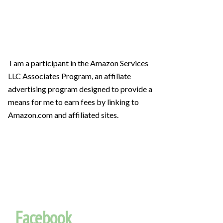
I am a participant in the Amazon Services
LLC Associates Program, an affiliate
advertising program designed to provide a
means for me to earn fees by linking to
Amazon.com and affiliated sites.
Facebook