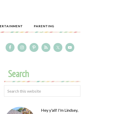
ERTAINMENT
PARENTING
Search
Hey y'all! I'm Lindsey,