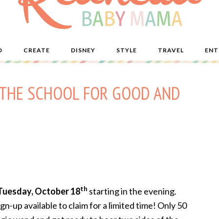
D
CREATE
DISNEY
STYLE
TRAVEL
ENT
 – THE SCHOOL FOR GOOD AND
th
Tuesday, October 18
s
tarting in the evening.
sign-up available to claim for a limited time! Only 50