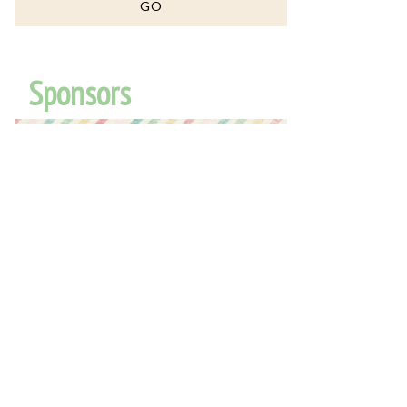
Sponsors