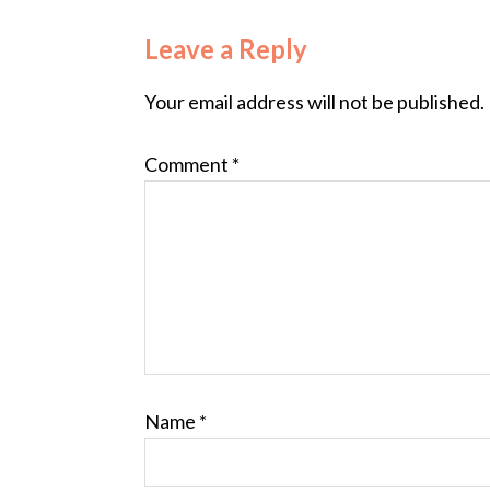
Leave a Reply
Your email address will not be published.
Comment
*
Name
*