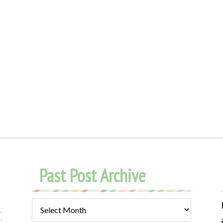
Past Post Archive
Past
Post