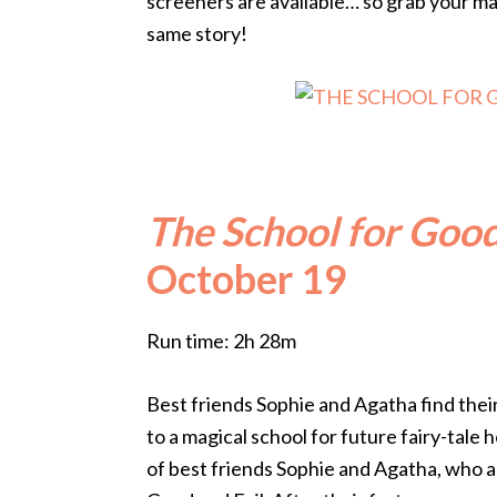
screeners are available… so grab your ma
same story!
The School for Good
October 19
Run time: 2h 28m
Best friends Sophie and Agatha find thei
to a magical school for future fairy-tale 
of best friends Sophie and Agatha, who a