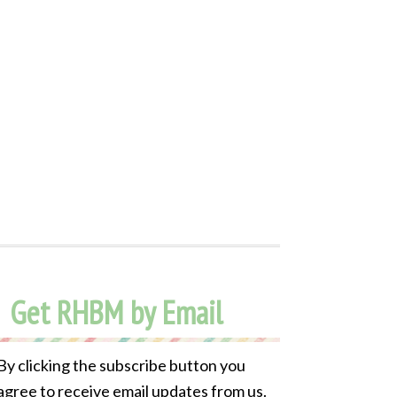
Get RHBM by Email
By clicking the subscribe button you
agree to receive email updates from us.