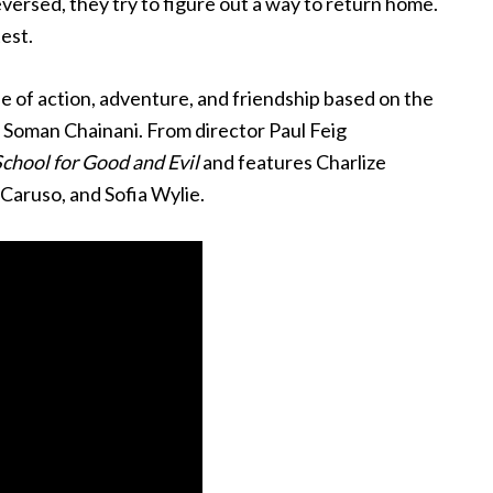
eversed, they try to figure out a way to return home.
test.
le of action, adventure, and friendship based on the
y Soman Chainani. From director Paul Feig
chool for Good and Evil
and features Charlize
aruso, and Sofia Wylie.