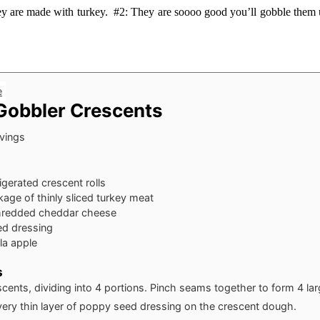
ey are made with turkey. #2: They are soooo good you’ll gobble them 
e
Gobbler Crescents
vings
rigerated crescent rolls
age of thinly sliced turkey meat
hredded cheddar cheese
d dressing
ala apple
s
scents, dividing into 4 portions. Pinch seams together to form 4 lar
very thin layer of poppy seed dressing on the crescent dough.