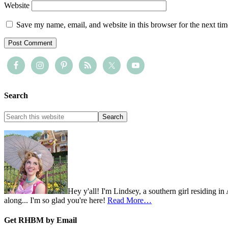
Website
Save my name, email, and website in this browser for the next ti
Search
Hey y'all! I'm Lindsey, a southern girl residing i
along... I'm so glad you're here!
Read More…
Get RHBM by Email