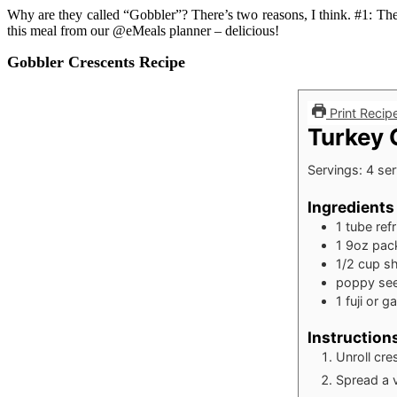
Why are they called “Gobbler”? There’s two reasons, I think. #1: Th
this meal from our @eMeals planner – delicious!
Gobbler Crescents Recipe
Print Recip
Turkey 
Servings:
4
ser
Ingredients
1
tube
ref
1
9oz
pack
1/2
cup
s
poppy see
1
fuji or g
Instruction
Unroll cre
Spread a 