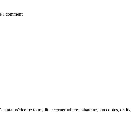
me I comment.
n Atlanta. Welcome to my little corner where I share my anecdotes, craft