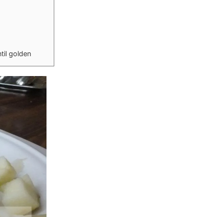
til golden