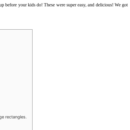
up before your kids do! These were super easy, and delicious! We got
ge rectangles.