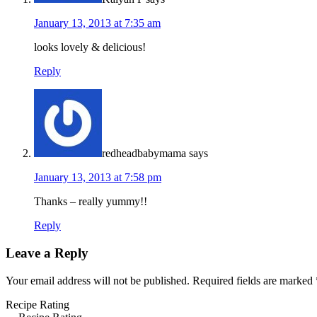
January 13, 2013 at 7:35 am
looks lovely & delicious!
Reply
redheadbabymama
says
January 13, 2013 at 7:58 pm
Thanks – really yummy!!
Reply
Leave a Reply
Your email address will not be published.
Required fields are marked
Recipe Rating