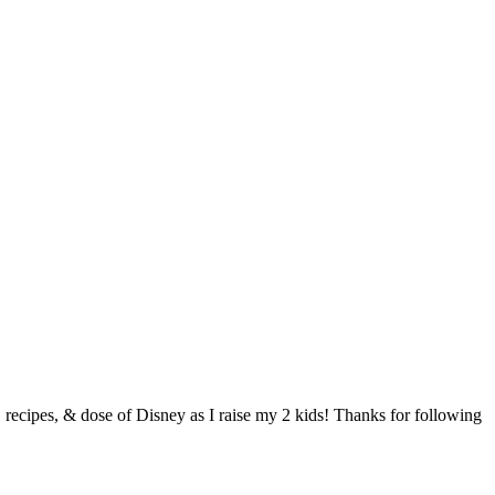
s, recipes, & dose of Disney as I raise my 2 kids! Thanks for following