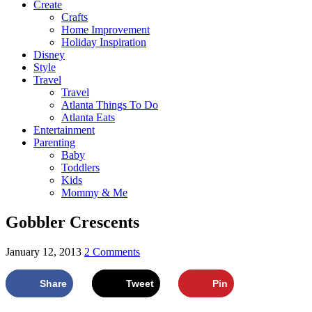
Create
Crafts
Home Improvement
Holiday Inspiration
Disney
Style
Travel
Travel
Atlanta Things To Do
Atlanta Eats
Entertainment
Parenting
Baby
Toddlers
Kids
Mommy & Me
Gobbler Crescents
January 12, 2013
2 Comments
Share
Tweet
Pin