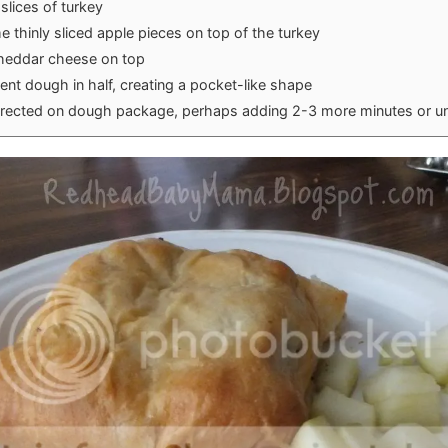
slices of turkey
 thinly sliced apple pieces on top of the turkey
cheddar cheese on top
ent dough in half, creating a pocket-like shape
irected on dough package, perhaps adding 2-3 more minutes or un