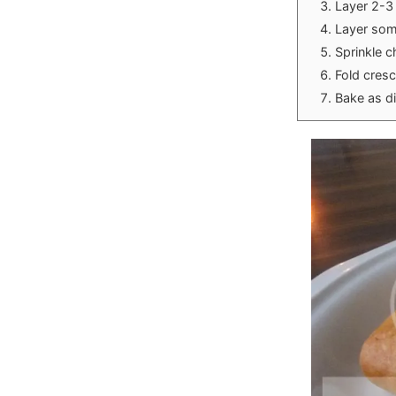
Layer 2-3 
Layer some
Sprinkle 
Fold cresc
Bake as d