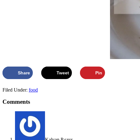
Share
Tweet
Pin
Filed Under:
food
Comments
Kalyan P
says