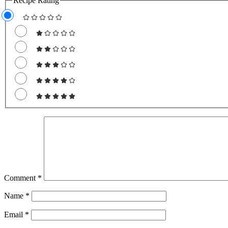
Recipe Rating
Comment
*
Name
*
Email
*