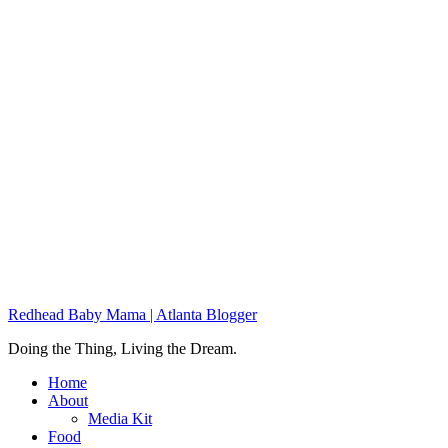
Redhead Baby Mama | Atlanta Blogger
Doing the Thing, Living the Dream.
Home
About
Media Kit
Food