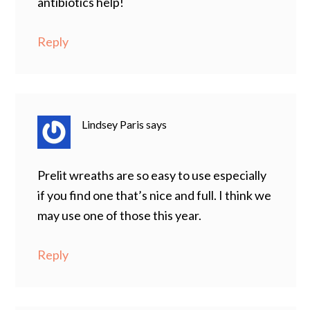
antibiotics help!
Reply
Lindsey Paris
says
Prelit wreaths are so easy to use especially
if you find one that’s nice and full. I think we
may use one of those this year.
Reply