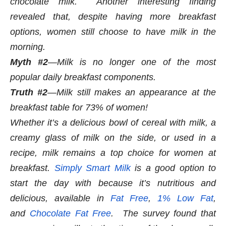
chocolate milk.
Another interesting finding
revealed that, despite having more breakfast
options, women still choose to have milk in the
morning.
Myth #2
—Milk is no longer one of the most
popular daily breakfast components.
Truth #2
—Milk still makes an appearance at the
breakfast table for 73% of women!
Whether it’s a delicious bowl of cereal with milk, a
creamy glass of milk on the side, or used in a
recipe, milk remains a top choice for women at
breakfast.
Simply Smart Milk
is a good option to
start the day with because it’s nutritious and
delicious, available in
Fat Free
,
1% Low Fat
,
and
Chocolate Fat Free
.
The survey found that