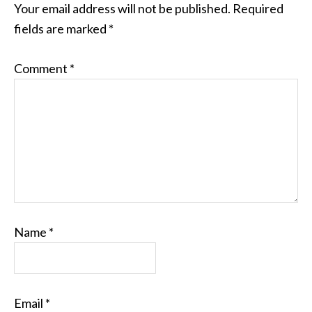
Your email address will not be published.
Required
fields are marked
*
Comment
*
Name
*
Email
*