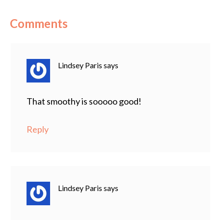
Comments
Lindsey Paris
says
That smoothy is sooooo good!
Reply
Lindsey Paris
says