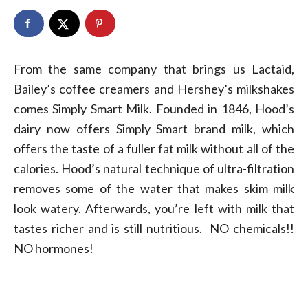
From the same company that brings us Lactaid,
Bailey’s coffee creamers and Hershey’s milkshakes
comes Simply Smart Milk. Founded in 1846, Hood’s
dairy now offers Simply Smart brand milk, which
offers the taste of a fuller fat milk without all of the
calories. Hood’s natural technique of ultra-filtration
removes some of the water that makes skim milk
look watery. Afterwards, you’re left with milk that
tastes richer and is still nutritious. NO chemicals!!
NO hormones!