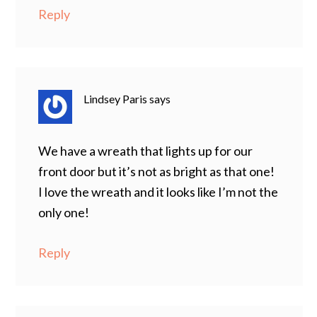
Reply
Lindsey Paris
says
We have a wreath that lights up for our
front door but it’s not as bright as that one!
I love the wreath and it looks like I’m not the
only one!
Reply