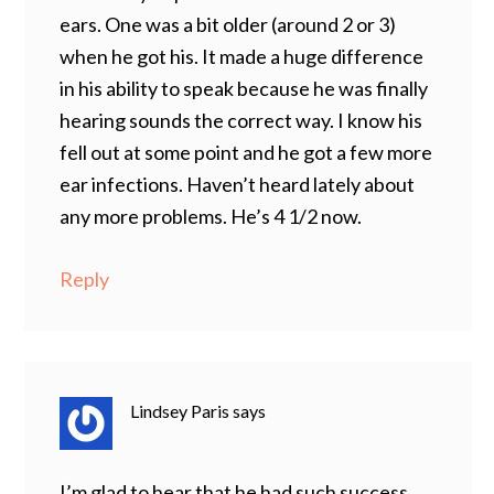
ears. One was a bit older (around 2 or 3)
when he got his. It made a huge difference
in his ability to speak because he was finally
hearing sounds the correct way. I know his
fell out at some point and he got a few more
ear infections. Haven’t heard lately about
any more problems. He’s 4 1/2 now.
Reply
Lindsey Paris
says
I’m glad to hear that he had such success