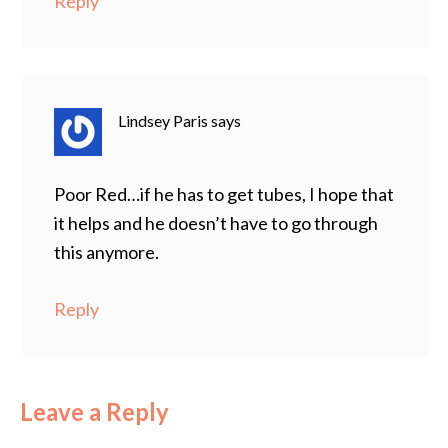
Reply
Lindsey Paris
says
Poor Red…if he has to get tubes, I hope that
it helps and he doesn’t have to go through
this anymore.
Reply
Leave a Reply