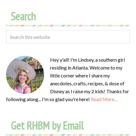
Search
Hey y'all! I'm Lindsey, a southern girl
residing in Atlanta. Welcome to my
little corner where I share my
anecdotes, crafts, recipes, & dose of
Disney as I raise my 2 kids! Thanks for
following along... I'm so glad you're here!
Read More…
Get RHBM by Email