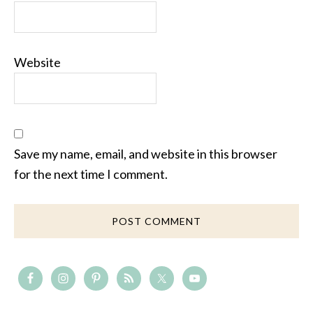
Website
Save my name, email, and website in this browser
for the next time I comment.