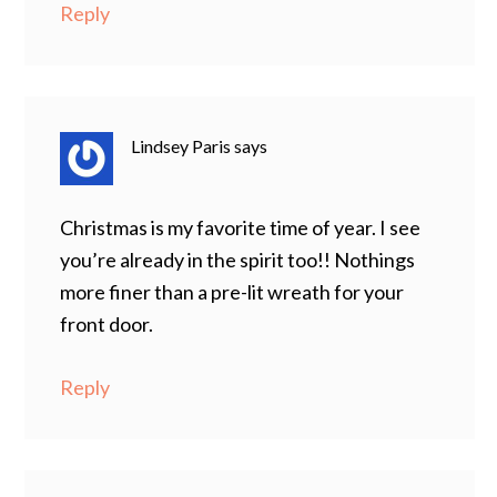
Reply
Lindsey Paris
says
Christmas is my favorite time of year. I see
you’re already in the spirit too!! Nothings
more finer than a pre-lit wreath for your
front door.
Reply