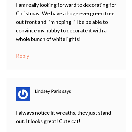
I am really looking forward to decorating for
Christmas! We have a huge evergreen tree
out front and I’m hoping I’ll be be able to
convince my hubby to decorate it with a
whole bunch of white lights!
Reply
Lindsey Paris
says
I always notice lit wreaths, they just stand
out. It looks great! Cute cat!