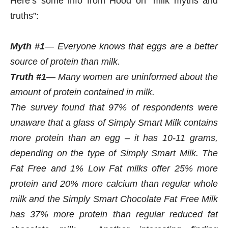
Here’s some info from Hood on “milk myths and
truths”:
Myth #1
— Everyone knows that eggs are a better
source of protein than milk.
Truth #1
— Many women are uninformed about the
amount of protein contained in milk.
The survey found that 97% of respondents were
unaware that a glass of Simply Smart Milk contains
more protein than an egg – it has 10-11 grams,
depending on the type of Simply Smart Milk. The
Fat Free and 1% Low Fat milks offer 25% more
protein and 20% more calcium than regular whole
milk and the Simply Smart Chocolate Fat Free Milk
has 37% more protein than regular reduced fat