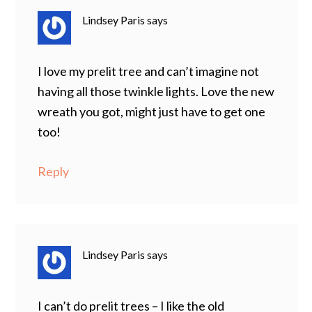
Lindsey Paris
says
I love my prelit tree and can’t imagine not
having all those twinkle lights. Love the new
wreath you got, might just have to get one
too!
Reply
Lindsey Paris
says
I can’t do prelit trees – I like the old