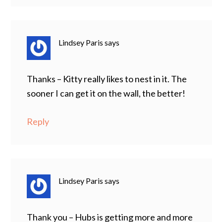
Lindsey Paris
says
Thanks – Kitty really likes to nest in it. The
sooner I can get it on the wall, the better!
Reply
Lindsey Paris
says
Thank you – Hubs is getting more and more