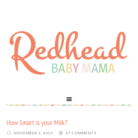
How Smart is your Milk?
NOVEMBER 2, 2013
27 COMMENTS