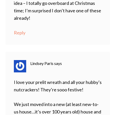
idea – I totally go overboard at Christmas
time; I’m surprised I don’t have one of these
already!
Reply
Lindsey Paris
says
I love your prelit wreath and all your hubby’s
nutcrackers! They’re sooo festive!
We just moved into a new (at least new-to-
us house…it’s over 100 years old) house and