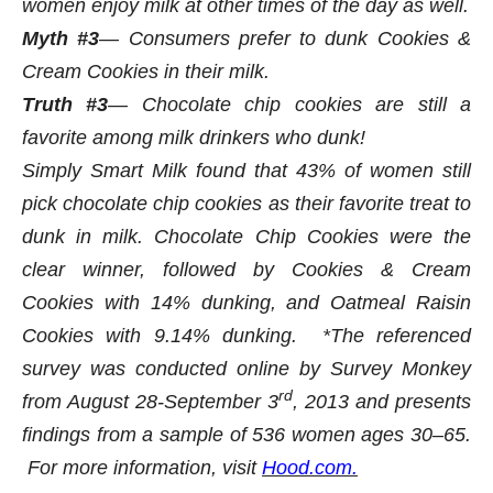
women enjoy milk at other times of the day as well.
Myth #3
— Consumers prefer to dunk Cookies &
Cream Cookies in their milk.
Truth #3
— Chocolate chip cookies are still a
favorite among milk drinkers who dunk!
Simply Smart Milk found that 43% of women still
pick chocolate chip cookies as their favorite treat to
dunk in milk. Chocolate Chip Cookies were the
clear winner, followed by Cookies & Cream
Cookies with 14% dunking, and Oatmeal Raisin
Cookies with 9.14% dunking.
*The referenced
survey was conducted online by Survey Monkey
rd
from August 28-September 3
, 2013 and presents
findings from a sample of 536 women ages 30–65.
For more information, visit
Hood.com.