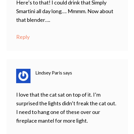
Here’s to that! I could drink that Simply
Smartini all day long…. Mmmm. Now about
that blender….
Reply
Lindsey Paris
says
I love that the cat sat on top of it. I’m
surprised the lights didn’t freak the cat out.
I need to hang one of these over our
fireplace mantel for more light.