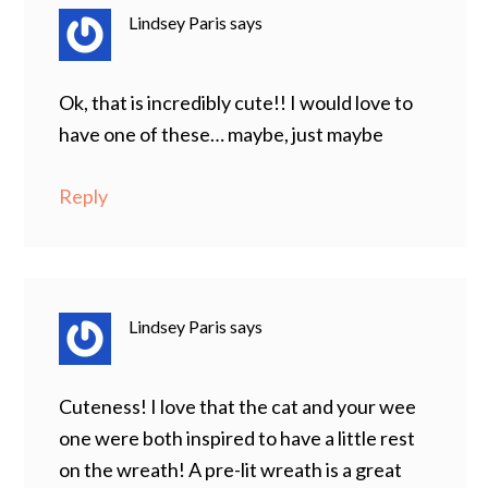
Lindsey Paris
says
Ok, that is incredibly cute!! I would love to
have one of these… maybe, just maybe
Reply
Lindsey Paris
says
Cuteness! I love that the cat and your wee
one were both inspired to have a little rest
on the wreath! A pre-lit wreath is a great