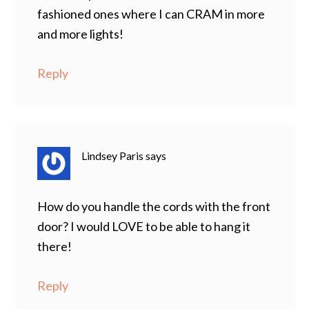
fashioned ones where I can CRAM in more
and more lights!
Reply
Lindsey Paris
says
How do you handle the cords with the front
door? I would LOVE to be able to hang it
there!
Reply