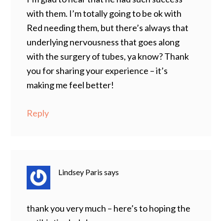
with them. I’m totally going to be ok with
Red needing them, but there’s always that
underlying nervousness that goes along
with the surgery of tubes, ya know? Thank
you for sharing your experience – it’s
making me feel better!
Reply
Lindsey Paris
says
thank you very much – here’s to hoping the