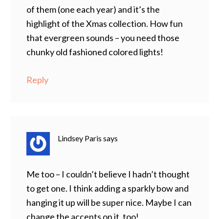
of them (one each year) and it’s the
highlight of the Xmas collection. How fun
that evergreen sounds – you need those
chunky old fashioned colored lights!
Reply
Lindsey Paris
says
Me too – I couldn’t believe I hadn’t thought
to get one. I think adding a sparkly bow and
hanging it up will be super nice. Maybe I can
change the accents on it, too!