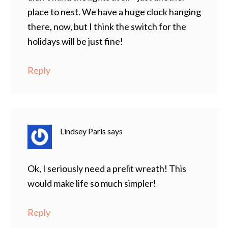
place to nest. We have a huge clock hanging
there, now, but I think the switch for the
holidays will be just fine!
Reply
Lindsey Paris
says
Ok, I seriously need a prelit wreath! This
would make life so much simpler!
Reply