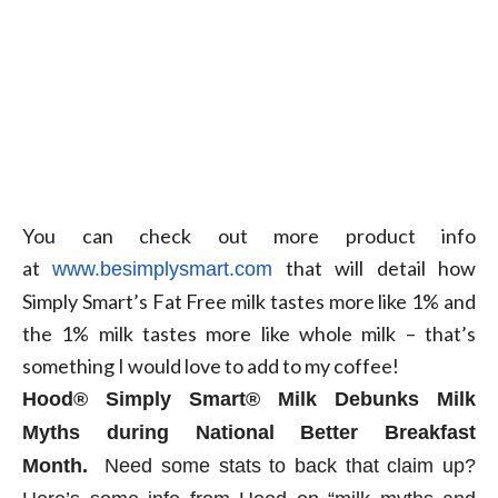
You can check out more product info
at
that will detail how
www.besimplysmart.com
Simply Smart’s Fat Free milk tastes more like 1% and
the 1% milk tastes more like whole milk – that’s
something I would love to add to my coffee!
Hood
®
Simply Smart
®
Milk Debunks Milk
Myths during National Better Breakfast
Month.
Need some stats to back that claim up?