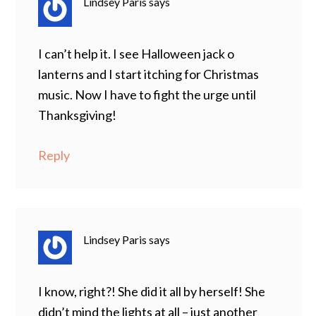
Lindsey Paris
says
I can’t help it. I see Halloween jack o
lanterns and I start itching for Christmas
music. Now I have to fight the urge until
Thanksgiving!
Reply
Lindsey Paris
says
I know, right?! She did it all by herself! She
didn’t mind the lights at all – just another