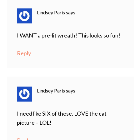
Lindsey Paris
says
I WANT a pre-lit wreath! This looks so fun!
Reply
Lindsey Paris
says
I need like SIX of these. LOVE the cat
picture – LOL!