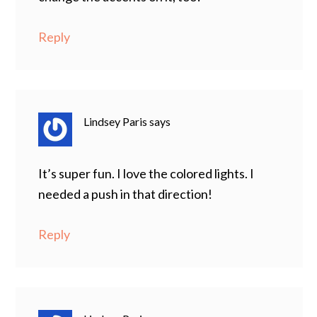
Reply
Lindsey Paris
says
It’s super fun. I love the colored lights. I
needed a push in that direction!
Reply