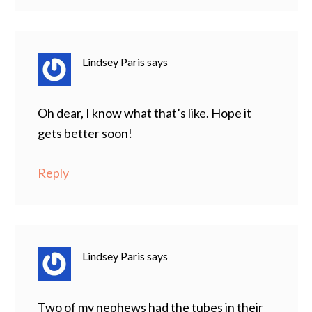
Lindsey Paris
says
Oh dear, I know what that’s like. Hope it
gets better soon!
Reply
Lindsey Paris
says
Two of my nephews had the tubes in their