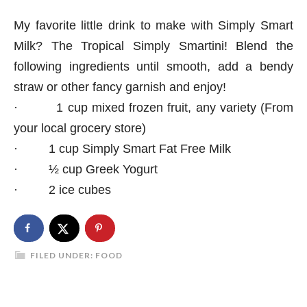
My favorite little drink to make with Simply Smart
Milk? The Tropical Simply Smartini!
Blend the
following ingredients until smooth, add a bendy
straw or other fancy garnish and enjoy!
·
1 cup mixed frozen fruit, any variety (From
your local grocery store)
·
1 cup Simply Smart Fat Free Milk
·
½ cup Greek Yogurt
·
2 ice cubes
FILED UNDER:
FOOD