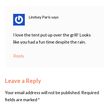
Lindsey Paris
says
I love the tent put up over the grill! Looks
like you had a fun time despite the rain.
Reply
Leave a Reply
Your email address will not be published.
Required
fields are marked
*