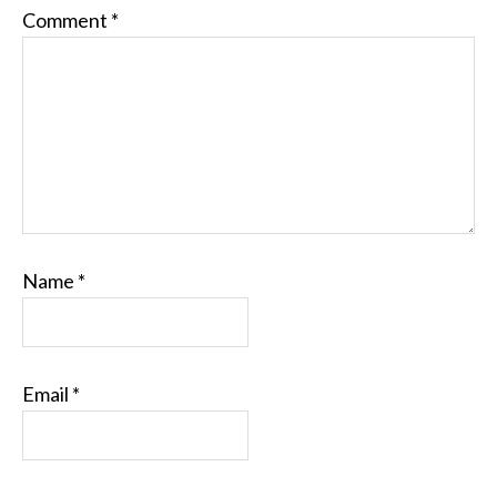
Comment
*
Name
*
Email
*