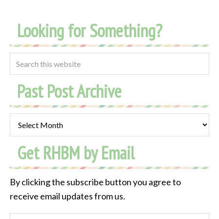
Looking for Something?
Past Post Archive
Past
Post
Get RHBM by Email
Archive
By clicking the subscribe button you agree to
receive email updates from us.