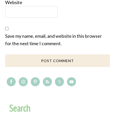
Website
Save my name, email, and website in this browser
for the next time I comment.
Search