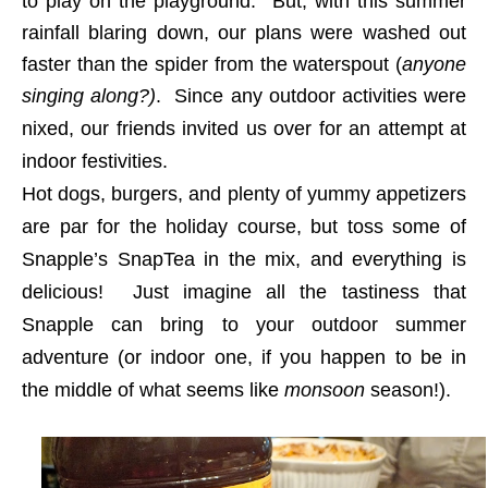
to play on the playground.
But, with this summer
rainfall blaring down, our plans were washed out
faster than the spider from the waterspout (
anyone
singing along?)
.
Since any outdoor activities were
nixed, our friends invited us over for an attempt at
indoor festivities.
Hot dogs, burgers, and plenty of yummy appetizers
are par for the holiday course, but toss some of
Snapple’s SnapTea in the mix, and everything is
delicious! Just imagine all the tastiness that
Snapple can bring to your outdoor summer
adventure (or indoor one, if you happen to be in
the middle of what seems like
monsoon
season!).