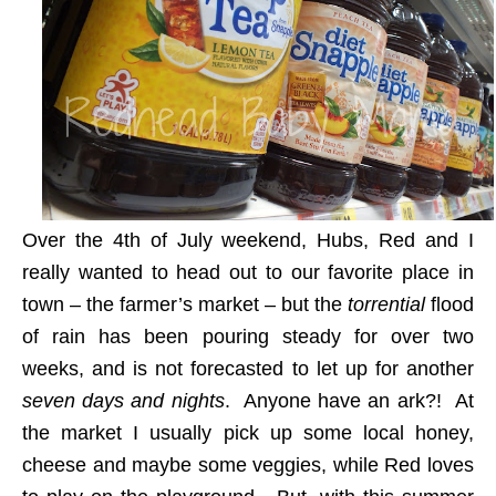
Over the 4th of July weekend, Hubs, Red and I
really wanted to head out to our favorite place in
town – the farmer’s market – but the
torrential
flood
of rain has been pouring steady for over two
weeks, and is not forecasted to let up for another
seven days and nights
. Anyone have an ark?!
At
the market I usually pick up some local honey,
cheese and maybe some veggies, while Red loves