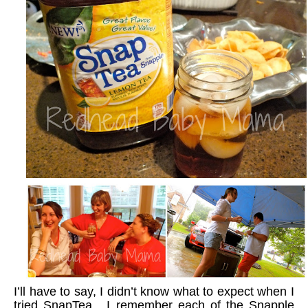
I’ll have to say, I didn’t know what to expect when I
tried SnapTea. I remember each of the Snapple