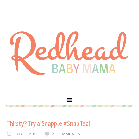
Thirsty? Try a Snapple #SnapTea!
JULY 8, 2013
2 COMMENTS