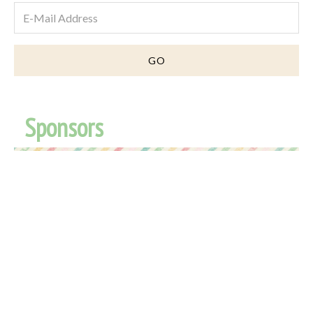
Sponsors