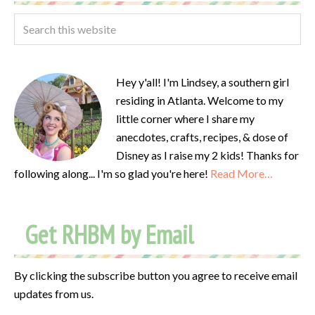
Hey y'all! I'm Lindsey, a southern girl
residing in Atlanta. Welcome to my
little corner where I share my
anecdotes, crafts, recipes, & dose of
Disney as I raise my 2 kids! Thanks for
following along... I'm so glad you're here!
Read More…
Get RHBM by Email
By clicking the subscribe button you agree to receive email
updates from us.