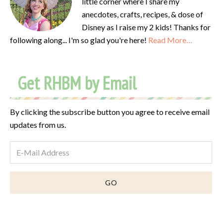
little corner where I share my
anecdotes, crafts, recipes, & dose of
Disney as I raise my 2 kids! Thanks for
following along... I'm so glad you're here!
Read More…
Get RHBM by Email
By clicking the subscribe button you agree to receive email
updates from us.