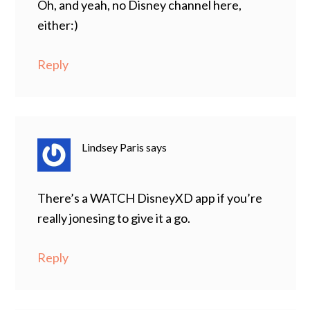
Oh, and yeah, no Disney channel here,
either:)
Reply
Lindsey Paris
says
There’s a WATCH DisneyXD app if you’re
really jonesing to give it a go.
Reply