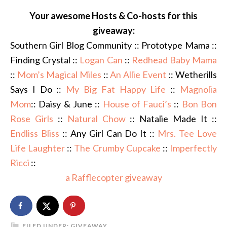
Your awesome Hosts & Co-hosts for this
giveaway:
Southern Girl Blog Community :: Prototype Mama ::
Finding Crystal ::
Logan Can
::
Redhead Baby Mama
::
Mom’s Magical Miles
::
An Allie Event
:: Wetherills
Says I Do ::
My Big Fat Happy Life
::
Magnolia
Mom
:: Daisy & June ::
House of Fauci’s
::
Bon Bon
Rose Girls
::
Natural Chow
:: Natalie Made It ::
Endliss Bliss
:: Any Girl Can Do It ::
Mrs. Tee Love
Life Laughter
::
The Crumby Cupcake
::
Imperfectly
Ricci
::
a Rafflecopter giveaway
FILED UNDER:
GIVEAWAY