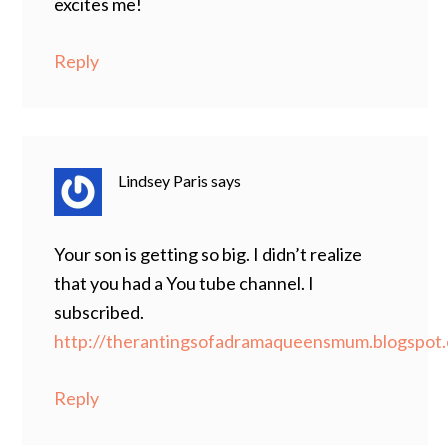
excites me!
Reply
Lindsey Paris
says
Your son is getting so big. I didn’t realize
that you had a You tube channel. I
subscribed.
http://therantingsofadramaqueensmum.blogspot
Reply