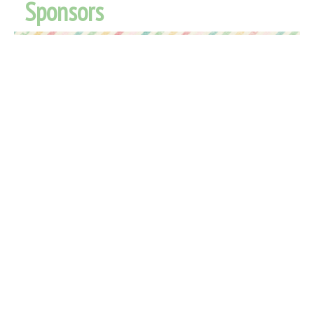
Sponsors