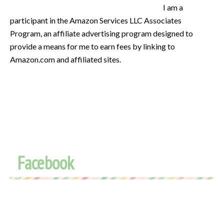
I am a
participant in the Amazon Services LLC Associates
Program, an affiliate advertising program designed to
provide a means for me to earn fees by linking to
Amazon.com and affiliated sites.
Facebook