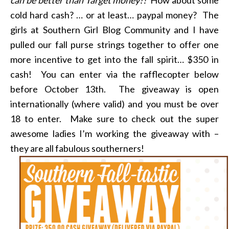
cold hard cash? … or at least… paypal money? The
girls at Southern Girl Blog Community and I have
pulled our fall purse strings together to offer one
more incentive to get into the fall spirit… $350 in
cash! You can enter via the rafflecopter below
before October 13th. The giveaway is open
internationally (where valid) and you must be over
18 to enter. Make sure to check out the super
awesome ladies I’m working the giveaway with –
they are all fabulous southerners!