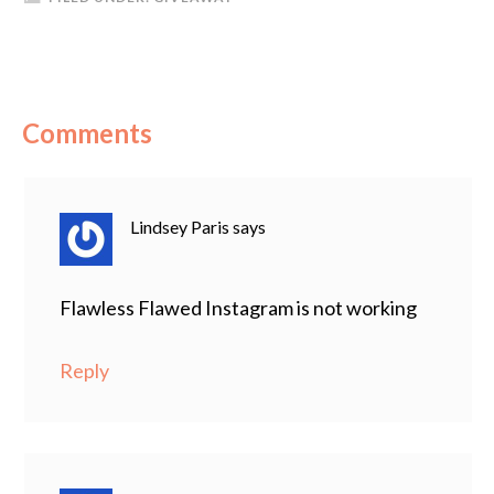
Comments
Lindsey Paris
says
Flawless Flawed Instagram is not working
Reply