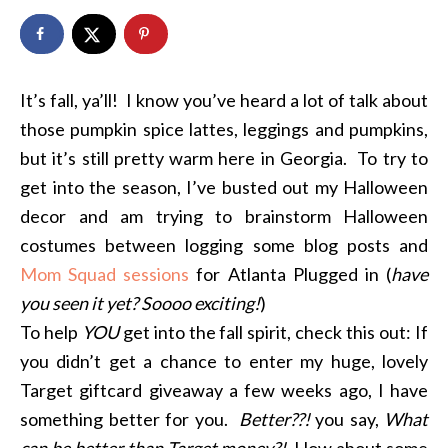
It’s fall, ya’ll! I know you’ve heard a lot of talk about
those pumpkin spice lattes, leggings and pumpkins,
but it’s still pretty warm here in Georgia. To try to
get into the season, I’ve busted out my Halloween
decor and am trying to brainstorm Halloween
costumes between logging some blog posts and
Mom Squad sessions
for Atlanta Plugged in (
have
you seen it yet? Soooo exciting!
)
To help
YOU
get into the fall spirit, check this out: If
you didn’t get a chance to enter my huge, lovely
Target giftcard giveaway a few weeks ago, I have
something better for you.
Better??!
you say,
What
can be better than Target money?!
How about some