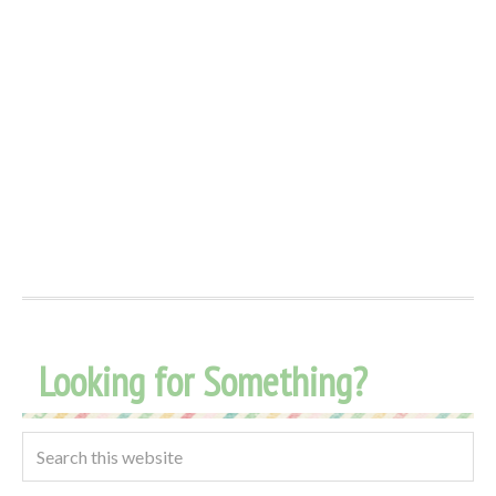
Looking for Something?