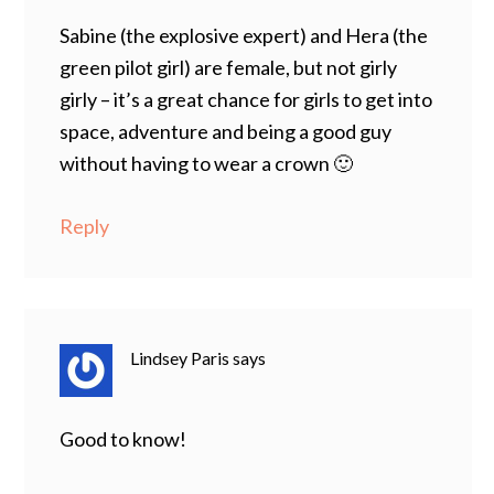
Sabine (the explosive expert) and Hera (the
green pilot girl) are female, but not girly
girly – it’s a great chance for girls to get into
space, adventure and being a good guy
without having to wear a crown 🙂
Reply
Lindsey Paris
says
Good to know!