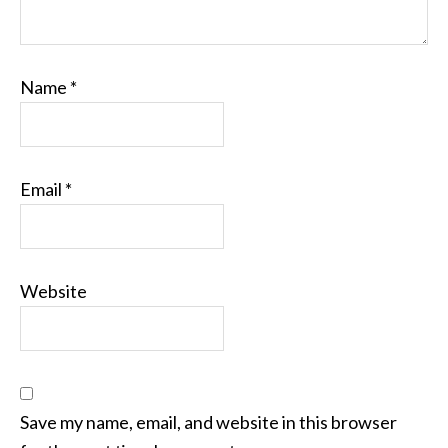
Name
*
Email
*
Website
Save my name, email, and website in this browser