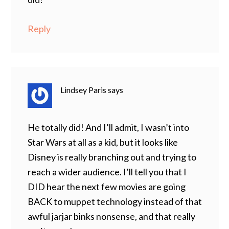
Reply
Lindsey Paris
says
He totally did! And I’ll admit, I wasn’t into
Star Wars at all as a kid, but it looks like
Disney is really branching out and trying to
reach a wider audience. I’ll tell you that I
DID hear the next few movies are going
BACK to muppet technology instead of that
awful jarjar binks nonsense, and that really