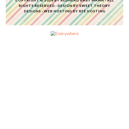
COPYRIGHT © 2026 BY
REDHEAD BABY MAMA
· ALL
RIGHTS RESERVED · DESIGN BY
SWEET THEORY
DESIGNS
·
WEB HOSTING
BY
RFE HOSTING