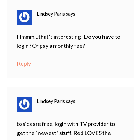
Lindsey Paris
says
Hmmm…that’s interesting! Do you have to
login? Or pay a monthly fee?
Reply
Lindsey Paris
says
basics are free, login with TV provider to
get the “newest” stuff. Red LOVES the