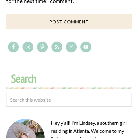
for the next time I comment.
Search
Hey y'all! I'm Lindsey, a southern girl
residing in Atlanta. Welcome to my