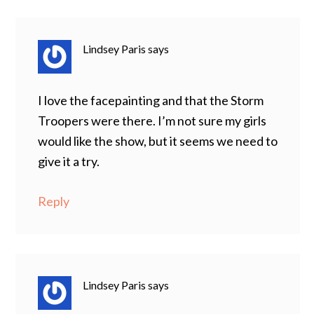
Lindsey Paris
says
I love the facepainting and that the Storm
Troopers were there. I’m not sure my girls
would like the show, but it seems we need to
give it a try.
Reply
Lindsey Paris
says