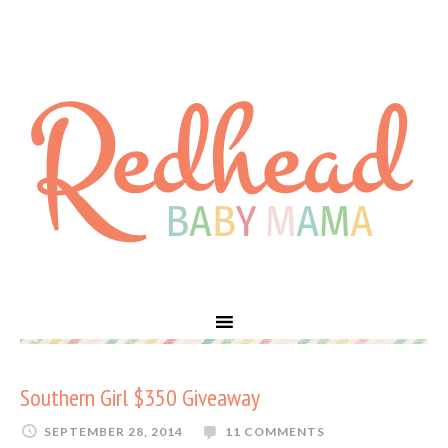
Southern Girl $350 Giveaway
SEPTEMBER 28, 2014
11 COMMENTS