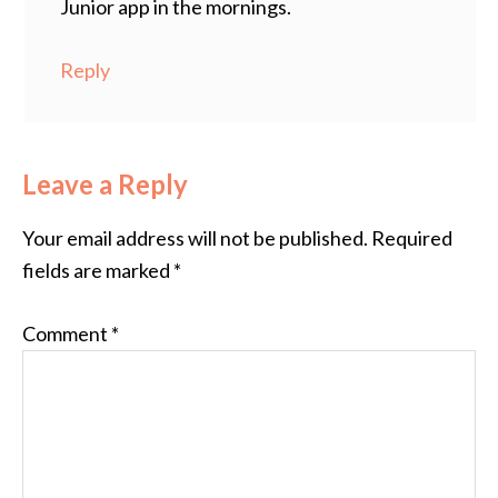
Junior app in the mornings.
Reply
Leave a Reply
Your email address will not be published.
Required
fields are marked
*
Comment
*