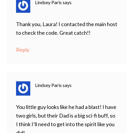
Lindsey Paris
says
Thank you, Laura! I contacted the main host
to check the code. Great catch!!
Reply
Lindsey Paris
says
You little guy looks like he had a blast! I have
two girls, but their Dad is a big sci-fi buff, so
I think I’ll need to get into the spirit like you
did!