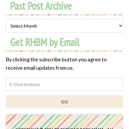
Past Post Archive
Past
Post
Get RHBM by Email
Archive
By clicking the subscribe button you agree to
receive email updates from us.