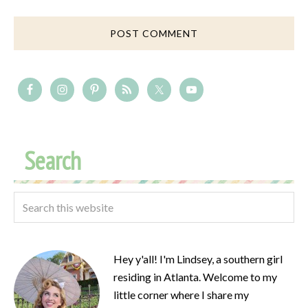
Search
Hey y'all! I'm Lindsey, a southern girl
residing in Atlanta. Welcome to my
little corner where I share my