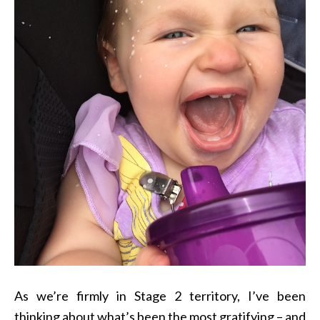
As we’re firmly in Stage 2 territory, I’ve been
thinking about what’s been the most gratifying – and