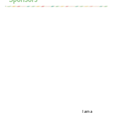
I am a