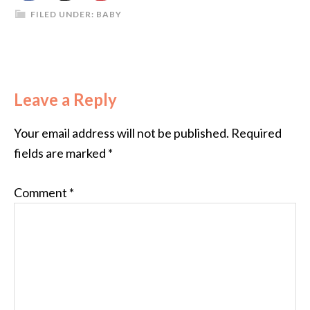
FILED UNDER:
BABY
Leave a Reply
Your email address will not be published.
Required
fields are marked
*
Comment
*