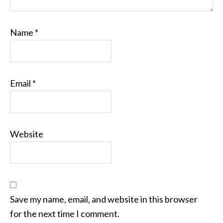
Name
*
Email
*
Website
Save my name, email, and website in this browser
for the next time I comment.