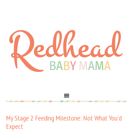
My Stage 2 Feeding Milestone: Not What You’d
Expect