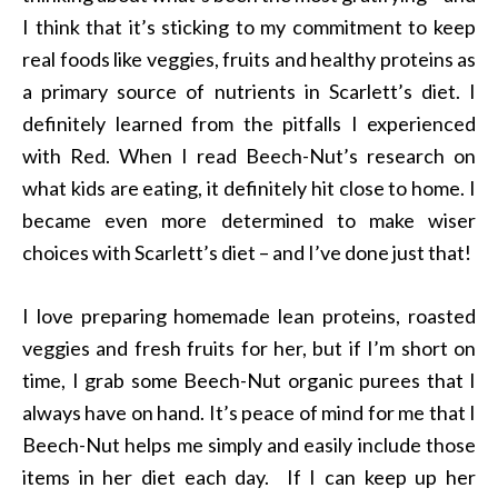
I think that it’s sticking to my commitment to keep
real foods like veggies, fruits and healthy proteins as
a primary source of nutrients in Scarlett’s diet. I
definitely learned from the pitfalls I experienced
with Red. When I read Beech-Nut’s research on
what kids are eating, it definitely hit close to home. I
became even more determined to make wiser
choices with Scarlett’s diet – and I’ve done just that!
I love preparing homemade lean proteins, roasted
veggies and fresh fruits for her, but if I’m short on
time, I grab some Beech-Nut organic purees that I
always have on hand. It’s peace of mind for me that I
Beech-Nut helps me simply and easily include those
items in her diet each day. If I can keep up her