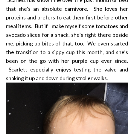
that she’s an absolute carnivore. She loves her
proteins and prefers to eat them first before other
meal items. But if I make myself some tomatoes and
avocado slices for a snack, she’s right there beside
me, picking up bites of that, too. We even started
the transition to a sippy cup this month, and she’s
been on the go with her purple cup ever since.
Scarlett especially enjoys testing the valve and
shaking it up and down during stroller walks.