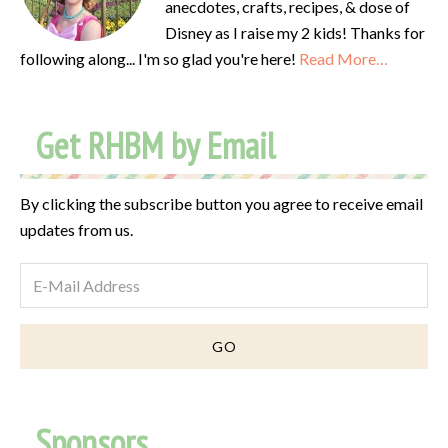
anecdotes, crafts, recipes, & dose of
Disney as I raise my 2 kids! Thanks for
following along... I'm so glad you're here!
Read More…
Get RHBM by Email
By clicking the subscribe button you agree to receive email
updates from us.
Sponsors