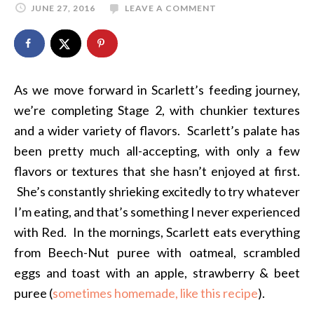
JUNE 27, 2016
LEAVE A COMMENT
As we move forward in Scarlett’s feeding journey,
we’re completing Stage 2, with chunkier textures
and a wider variety of flavors. Scarlett’s palate has
been pretty much all-accepting, with only a few
flavors or textures that she hasn’t enjoyed at first.
She’s constantly shrieking excitedly to try whatever
I’m eating, and that’s something I never experienced
with Red. In the mornings, Scarlett eats everything
from Beech-Nut puree with oatmeal, scrambled
eggs and toast with an apple, strawberry & beet
puree (
sometimes homemade, like this recipe
).