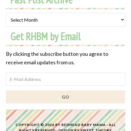
Past
Post
Get RHBM by Email
Archive
By clicking the subscribe button you agree to
receive email updates from us.
COPYRIGHT © 2026 BY
REDHEAD BABY MAMA
· ALL
RIGHTS RESERVED · DESIGN BY
SWEET THEORY