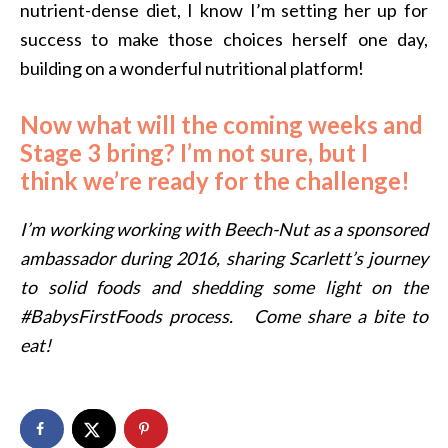
nutrient-dense diet, I know I’m setting her up for
success to make those choices herself one day,
building on a wonderful nutritional platform!
Now what will the coming weeks and
Stage 3 bring? I’m not sure, but I
think we’re ready for the challenge!
I’m working working with Beech-Nut as a sponsored
ambassador during 2016, sharing Scarlett’s journey
to solid foods and shedding some light on the
#BabysFirstFoods process. Come share a bite to
eat!