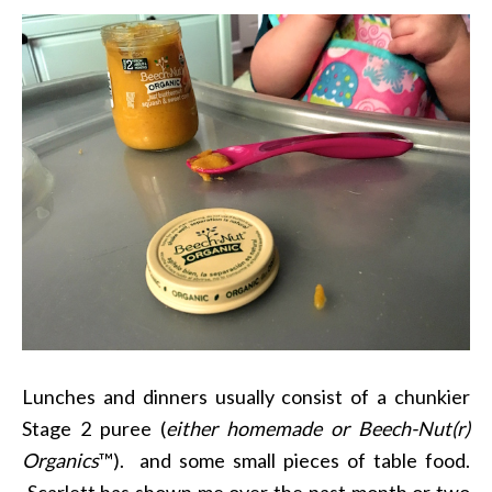
Lunches and dinners usually consist of a chunkier
Stage 2 puree (
either homemade or
Beech-Nut(r)
Organics
™). and some small pieces of table food.
Scarlett has shown me over the past month or two