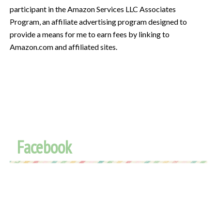
participant in the Amazon Services LLC Associates
Program, an affiliate advertising program designed to
provide a means for me to earn fees by linking to
Amazon.com and affiliated sites.
Facebook