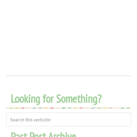
Looking for Something?
Past Post Archive