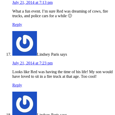
July 21, 2014 at 7:13 pm
What a fun event. I’m sure Red was dreaming of cows, fire
trucks, and police cars for a while 🙂
Reply
Lindsey Paris
says
July 21, 2014 at 7:23 pm
Looks like Red was having the time of his life! My son would
have loved to sit in a fire truck at that age. Too cool!
Reply
Lindsey Paris
says