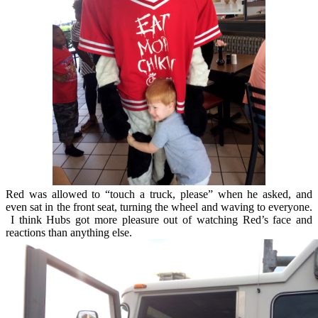
Red was allowed to “touch a truck, please” when he asked, and
even sat in the front seat, turning the wheel and waving to everyone.
I think Hubs got more pleasure out of watching Red’s face and
reactions than anything else.