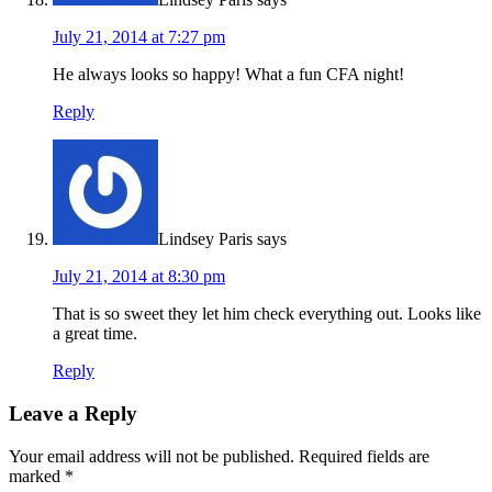
July 21, 2014 at 7:27 pm
He always looks so happy! What a fun CFA night!
Reply
Lindsey Paris
says
July 21, 2014 at 8:30 pm
That is so sweet they let him check everything out. Looks like
a great time.
Reply
Leave a Reply
Your email address will not be published.
Required fields are
marked
*