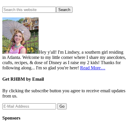
Hey y'all! I'm Lindsey, a southern girl residing
in Atlanta. Welcome to my little corner where I share my anecdotes,
crafts, recipes, & dose of Disney as I raise my 2 kids! Thanks for
following along... I'm so glad you're here!
Read More…
Get RHBM by Email
By clicking the subscribe button you agree to receive email updates
from us.
Sponsors