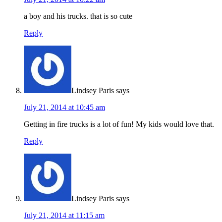
a boy and his trucks. that is so cute
Reply
Lindsey Paris
says
July 21, 2014 at 10:45 am
Getting in fire trucks is a lot of fun! My kids would love that.
Reply
Lindsey Paris
says
July 21, 2014 at 11:15 am