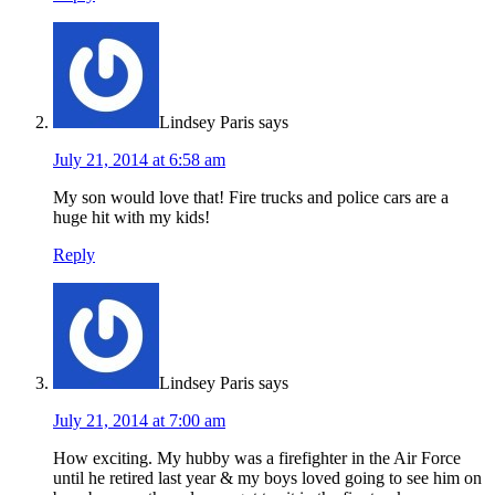
Lindsey Paris
says
July 21, 2014 at 6:58 am
My son would love that! Fire trucks and police cars are a
huge hit with my kids!
Reply
Lindsey Paris
says
July 21, 2014 at 7:00 am
How exciting. My hubby was a firefighter in the Air Force
until he retired last year & my boys loved going to see him on