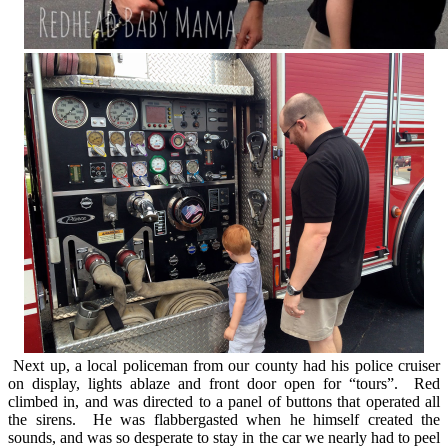
Next up, a local policeman from our county had his police cruiser
on display, lights ablaze and front door open for “tours”. Red
climbed in, and was directed to a panel of buttons that operated all
the sirens. He was flabbergasted when he himself created the
sounds, and was so desperate to stay in the car we nearly had to peel