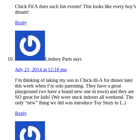
Chick Fil A does such fun events! This looks like every boy’s
dream!
Reply
Lindsey Paris
says
July 21, 2014 at 12:18 pm
I’m thinking of taking my son to Chick-fil-A for dinner later
this week when I’m solo parenting. They have a great
playground (we have a brand new one in town) and they are
SO great for kids! (We were stuck indoors all weekend. The
only “new” thing we did was introduce Toy Story to L.)
Reply