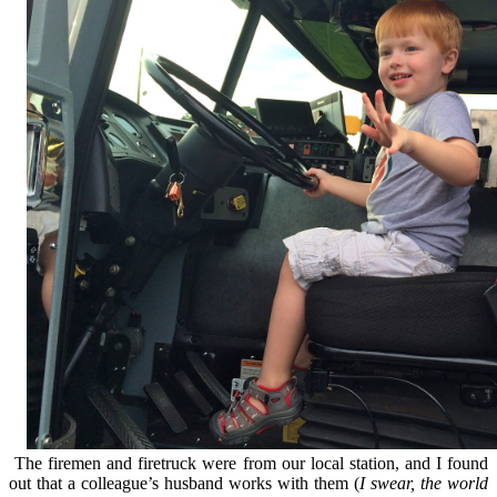
The firemen and firetruck were from our local station, and I found
out that a colleague’s husband works with them (
I swear, the world