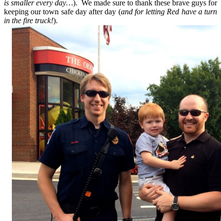
is smaller every day…
). We made sure to thank these brave guys for
keeping our town safe day after day (
and for letting Red have a turn
in the fire truck!
).