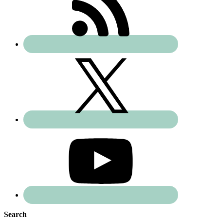
Search