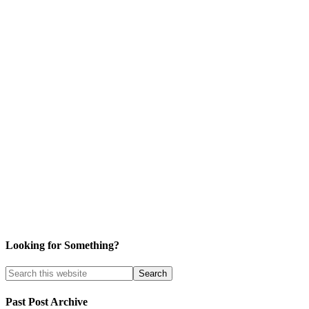
Looking for Something?
Past Post Archive