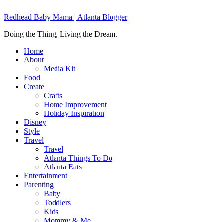
Redhead Baby Mama | Atlanta Blogger
Doing the Thing, Living the Dream.
Home
About
Media Kit
Food
Create
Crafts
Home Improvement
Holiday Inspiration
Disney
Style
Travel
Travel
Atlanta Things To Do
Atlanta Eats
Entertainment
Parenting
Baby
Toddlers
Kids
Mommy & Me