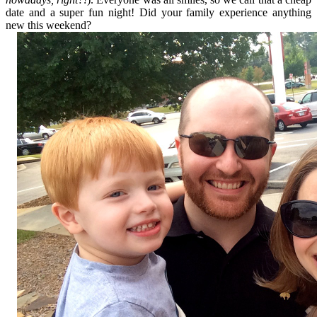
date and a super fun night! Did your family experience anything
new this weekend?