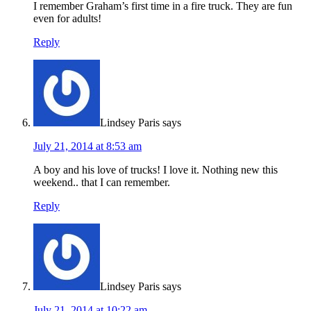
I remember Graham’s first time in a fire truck. They are fun
even for adults!
Reply
Lindsey Paris
says
July 21, 2014 at 8:53 am
A boy and his love of trucks! I love it. Nothing new this
weekend.. that I can remember.
Reply
Lindsey Paris
says
July 21, 2014 at 10:22 am