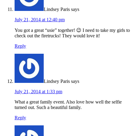
Lindsey Paris
says
July 21, 2014 at 12:40 pm
You got a great “usie” together! 😉 I need to take my girls to
check out the firetrucks! They would love it!
Reply
Lindsey Paris
says
July 21, 2014 at 1:33 pm
What a great family event. Also love how well the selfie
turned out. Such a beautiful family.
Reply