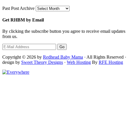
Past Post Archive
Get RHBM by Email
By clicking the subscribe button you agree to receive email updates
from us.
Copyright © 2026 by
Redhead Baby Mama
· All Rights Reserved ·
design by
Sweet Theory Designs
·
Web Hosting
By
RFE Hosting