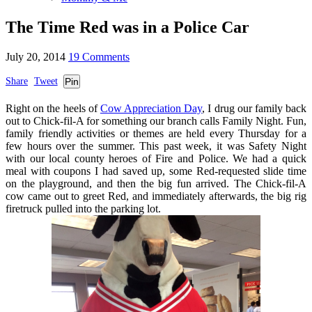
The Time Red was in a Police Car
July 20, 2014
19 Comments
Share
Tweet
Pin
Right on the heels of
Cow Appreciation Day
, I drug our family back
out to Chick-fil-A for something our branch calls Family Night. Fun,
family friendly activities or themes are held every Thursday for a
few hours over the summer. This past week, it was Safety Night
with our local county heroes of Fire and Police. We had a quick
meal with coupons I had saved up, some Red-requested slide time
on the playground, and then the big fun arrived. The Chick-fil-A
cow came out to greet Red, and immediately afterwards, the big rig
firetruck pulled into the parking lot.