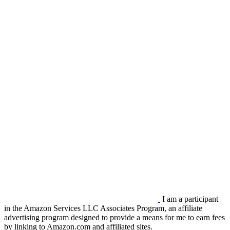
I am a participant
in the Amazon Services LLC Associates Program, an affiliate
advertising program designed to provide a means for me to earn fees
by linking to Amazon.com and affiliated sites.