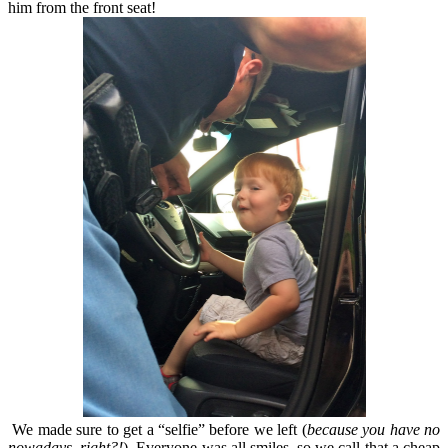
him from the front seat!
We made sure to get a “selfie” before we left (
because you have no
nowadays, right?!
). Everyone was all smiles, so we call that a cheap