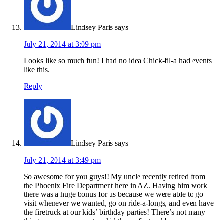
Lindsey Paris
says
July 21, 2014 at 3:09 pm
Looks like so much fun! I had no idea Chick-fil-a had events
like this.
Reply
Lindsey Paris
says
July 21, 2014 at 3:49 pm
So awesome for you guys!! My uncle recently retired from
the Phoenix Fire Department here in AZ. Having him work
there was a huge bonus for us because we were able to go
visit whenever we wanted, go on ride-a-longs, and even have
the firetruck at our kids’ birthday parties! There’s not many