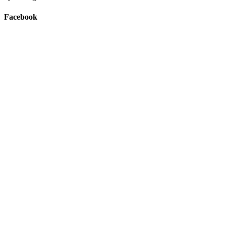
Facebook