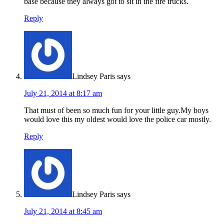
base because they always got to sit in the fire trucks.
Reply
Lindsey Paris
says
July 21, 2014 at 8:17 am
That must of been so much fun for your little guy.My boys
would love this my oldest would love the police car mostly.
Reply
Lindsey Paris
says
July 21, 2014 at 8:45 am