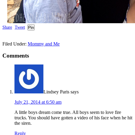
Share
Tweet
Pin
Filed Under:
Mommy and Me
Comments
Lindsey Paris
says
July 21, 2014 at 6:50 am
A little boys dream come true. All boys seem to love fire
trucks. You should have gotten a video of his face when he hit
the siren.
Reply