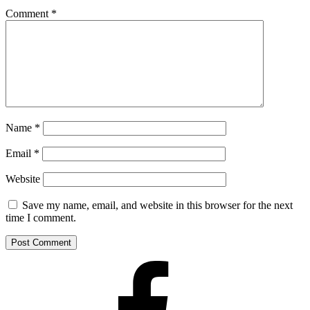
Comment
*
Name
*
Email
*
Website
Save my name, email, and website in this browser for the next
time I comment.