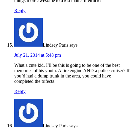
things more awesome to a kid than a firetruck!
Reply
Lindsey Paris
says
July 21, 2014 at 5:48 pm
What a cute kid. I’ll be this is going to be one of the best
memories of his youth. A fire engine AND a police cruiser? If
you’d had a dump trunk in the area, you could have
completed the trifecta.
Reply
Lindsey Paris
says