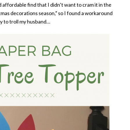
 affordable find that I didn’t want to cram it in the
stmas decorations season,” so I found a workaround
y to troll my husband…