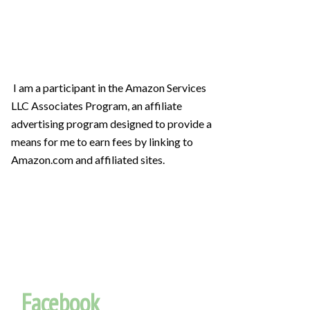
I am a participant in the Amazon Services
LLC Associates Program, an affiliate
advertising program designed to provide a
means for me to earn fees by linking to
Amazon.com and affiliated sites.
Facebook