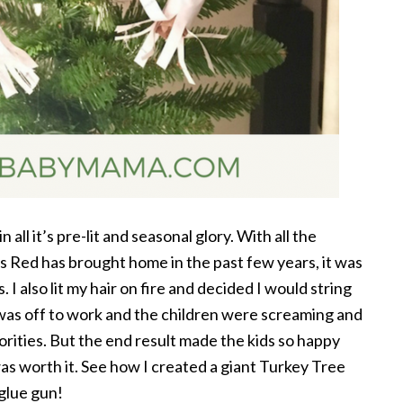
 all it’s pre-lit and seasonal glory. With all the
 Red has brought home in the past few years, it was
. I also lit my hair on fire and decided I would string
s off to work and the children were screaming and
ities. But the end result made the kids so happy
as worth it. See how I created a giant Turkey Tree
glue gun!