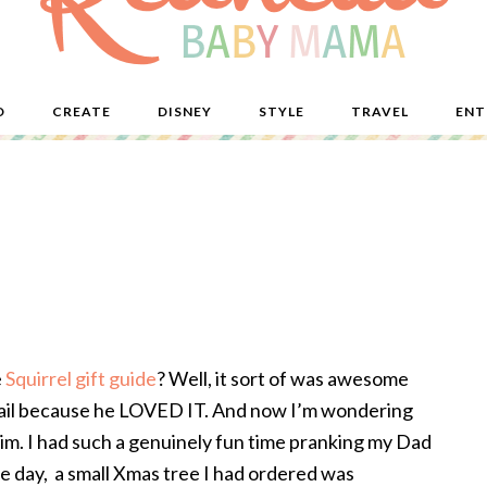
D
CREATE
DISNEY
STYLE
TRAVEL
ENT
e
Squirrel gift guide
? Well, it sort of was awesome
s fail because he LOVED IT. And now I’m wondering
 him. I had such a genuinely fun time pranking my Dad
ame day, a small Xmas tree I had ordered was