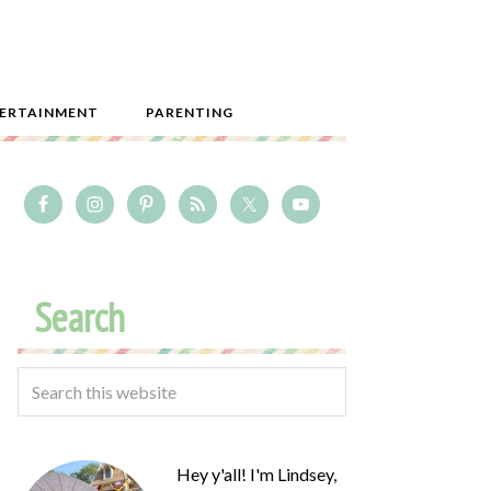
ERTAINMENT
PARENTING
Search
Hey y'all! I'm Lindsey,