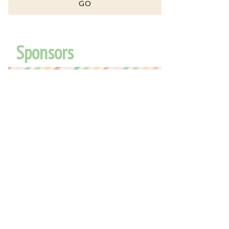
Sponsors