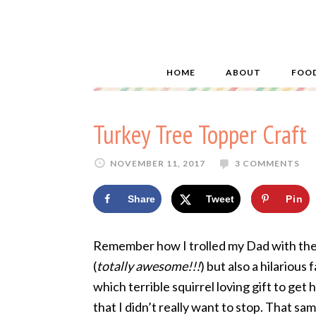
HOME
ABOUT
FOO
Turkey Tree Topper Craft
NOVEMBER 11, 2017
3 COMMENTS
Share
Tweet
Pin
Remember how I trolled my Dad with th
(
totally awesome!!!
) but also a hilariou
which terrible squirrel loving gift to get
that I didn’t really want to stop. That s