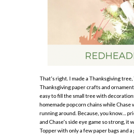
That’s right. I made a Thanksgiving tree, in
Thanksgiving paper crafts and ornaments
easy to fill the small tree with decorations
homemade popcorn chains while Chase wa
running around. Because, you know… prior
and Chase’s side eye game so strong, it w
Topper with only a few paper bags and a 