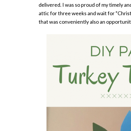
delivered. I was so proud of my timely and
attic for three weeks and wait for “Chri
that was conveniently also an opportunit