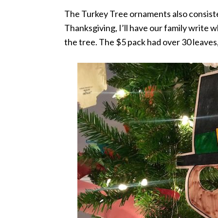
The Turkey Tree ornaments also consiste
Thanksgiving, I’ll have our family write
the tree. The $5 pack had over 30 leaves