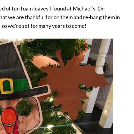
d of fun foam leaves I found at Michael’s. On
 what we are thankful for on them and re-hang them in
, so we’re set for many years to come!