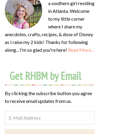
a southern girl residing
in Atlanta. Welcome
to my little corner
where I share my
anecdotes, crafts, recipes, & dose of Disney
as I raise my 2 kids! Thanks for following
along... I'm so glad you're here!
Read More…
Get RHBM by Email
By clicking the subscribe button you agree
to receive email updates from us.