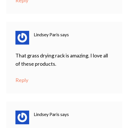
Reply
Lindsey Paris
says
That grass drying rack is amazing. I love all
of these products.
Reply
Lindsey Paris
says