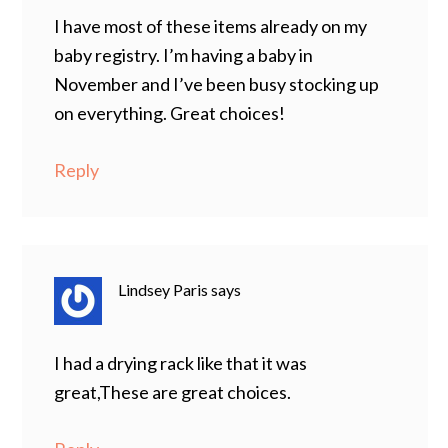
I have most of these items already on my
baby registry. I’m having a baby in
November and I’ve been busy stocking up
on everything. Great choices!
Reply
Lindsey Paris
says
I had a drying rack like that it was
great,These are great choices.