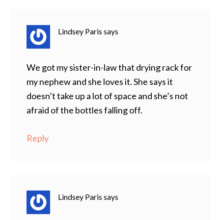
Lindsey Paris
says
We got my sister-in-law that drying rack for
my nephew and she loves it. She says it
doesn’t take up a lot of space and she’s not
afraid of the bottles falling off.
Reply
Lindsey Paris
says