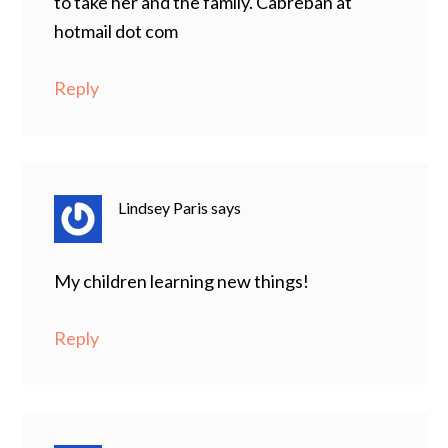
to take her and the family. Cabreban at
hotmail dot com
Reply
Lindsey Paris
says
My children learning new things!
Reply