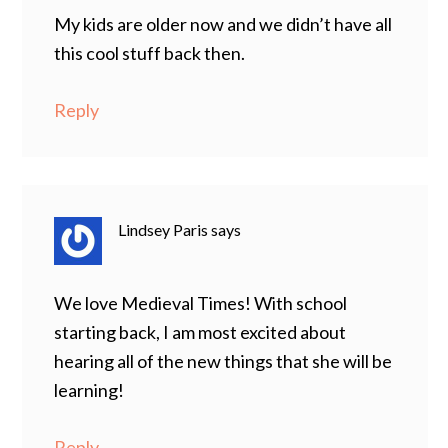
My kids are older now and we didn’t have all
this cool stuff back then.
Reply
Lindsey Paris
says
We love Medieval Times! With school
starting back, I am most excited about
hearing all of the new things that she will be
learning!
Reply