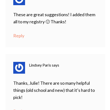
These are great suggestions! I added them
all to my registry 🙂 Thanks!
Reply
Lindsey Paris
says
Thanks, Julie! There are so many helpful
things (old school and new) that it’s hard to
pick!