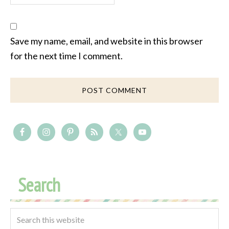
Save my name, email, and website in this browser
for the next time I comment.
Search