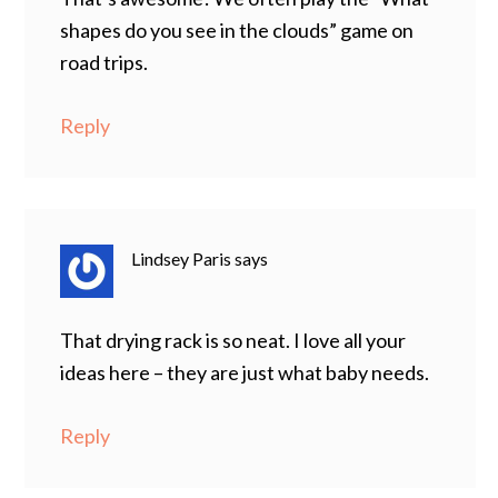
shapes do you see in the clouds” game on
road trips.
Reply
Lindsey Paris
says
That drying rack is so neat. I love all your
ideas here – they are just what baby needs.
Reply