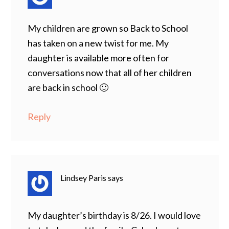
My children are grown so Back to School
has taken on a new twist for me. My
daughter is available more often for
conversations now that all of her children
are back in school 🙂
Reply
Lindsey Paris
says
My daughter’s birthday is 8/26. I would love