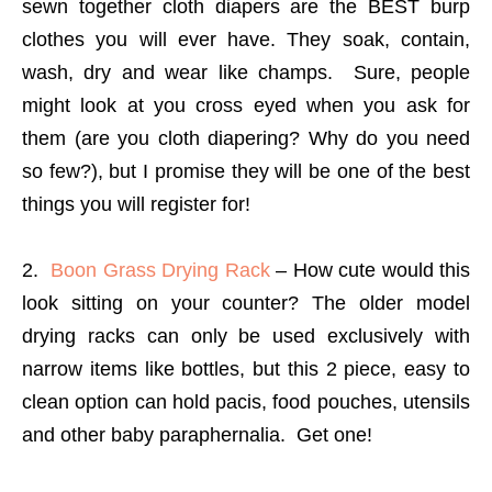
sewn together cloth diapers are the BEST burp
clothes you will ever have. They soak, contain,
wash, dry and wear like champs. Sure, people
might look at you cross eyed when you ask for
them (are you cloth diapering? Why do you need
so few?), but I promise they will be one of the best
things you will register for!
2.
Boon Grass Drying Rack
– How cute would this
look sitting on your counter? The older model
drying racks can only be used exclusively with
narrow items like bottles, but this 2 piece, easy to
clean option can hold pacis, food pouches, utensils
and other baby paraphernalia. Get one!