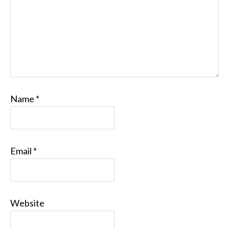
Name
*
Email
*
Website