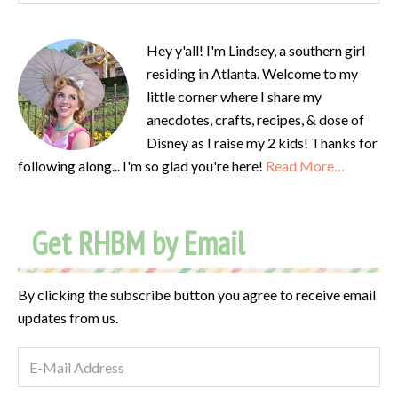
Hey y'all! I'm Lindsey, a southern girl
residing in Atlanta. Welcome to my
little corner where I share my
anecdotes, crafts, recipes, & dose of
Disney as I raise my 2 kids! Thanks for
following along... I'm so glad you're here!
Read More…
Get RHBM by Email
By clicking the subscribe button you agree to receive email
updates from us.