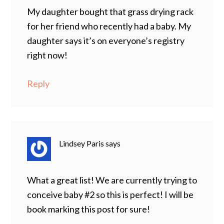
My daughter bought that grass drying rack
for her friend who recently had a baby. My
daughter says it’s on everyone’s registry
right now!
Reply
Lindsey Paris
says
What a great list! We are currently trying to
conceive baby #2 so this is perfect! I will be
book marking this post for sure!