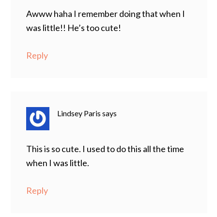
Awww haha I remember doing that when I
was little!! He’s too cute!
Reply
Lindsey Paris
says
This is so cute. I used to do this all the time
when I was little.
Reply