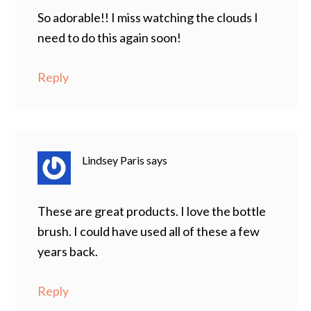
So adorable!! I miss watching the clouds I
need to do this again soon!
Reply
Lindsey Paris
says
These are great products. I love the bottle
brush. I could have used all of these a few
years back.
Reply