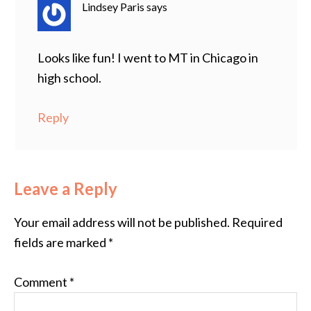
Lindsey Paris
says
Looks like fun! I went to MT in Chicago in
high school.
Reply
Leave a Reply
Your email address will not be published.
Required
fields are marked
*
Comment
*