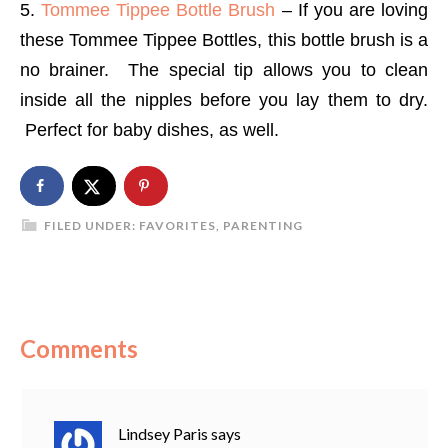
5.
Tommee Tippee Bottle Brush
– If you are loving
these Tommee Tippee Bottles, this bottle brush is a
no brainer. The special tip allows you to clean
inside all the nipples before you lay them to dry.
Perfect for baby dishes, as well.
FILED UNDER:
FAVORITES
,
PARENTING
Comments
Lindsey Paris
says