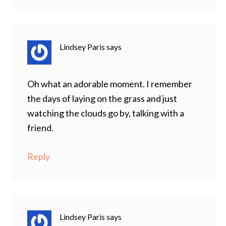
Lindsey Paris
says
Oh what an adorable moment. I remember
the days of laying on the grass and just
watching the clouds go by, talking with a
friend.
Reply
Lindsey Paris
says