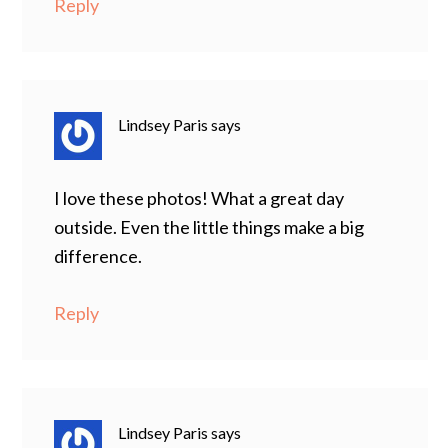
Reply
Lindsey Paris
says
I love these photos! What a great day
outside. Even the little things make a big
difference.
Reply
Lindsey Paris
says