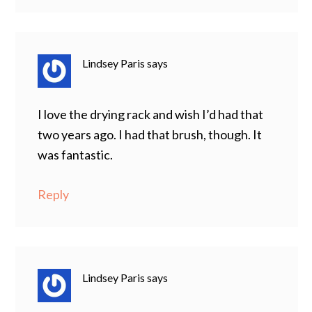
Lindsey Paris
says
I love the drying rack and wish I’d had that
two years ago. I had that brush, though. It
was fantastic.
Reply
Lindsey Paris
says