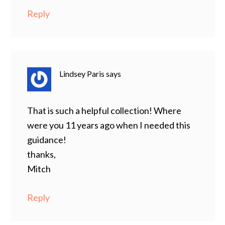
Reply
Lindsey Paris
says
That is such a helpful collection! Where
were you 11 years ago when I needed this
guidance!
thanks,
Mitch
Reply