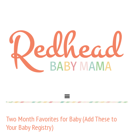
Two Month Favorites for Baby (Add These to
Your Baby Registry)