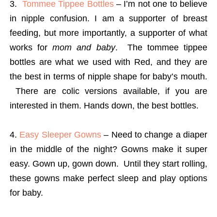
3.
Tommee Tippee Bottles
– I’m not one to believe
in nipple confusion. I am a supporter of breast
feeding, but more importantly, a supporter of what
works for
mom and baby
. The tommee tippee
bottles are what we used with Red, and they are
the best in terms of nipple shape for baby’s mouth.
There are colic versions available, if you are
interested in them. Hands down, the best bottles.
4.
Easy Sleeper Gowns
– Need to change a diaper
in the middle of the night? Gowns make it super
easy. Gown up, gown down. Until they start rolling,
these gowns make perfect sleep and play options
for baby.