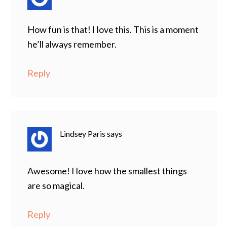
How fun is that! I love this. This is a moment
he’ll always remember.
Reply
Lindsey Paris
says
Awesome! I love how the smallest things
are so magical.
Reply