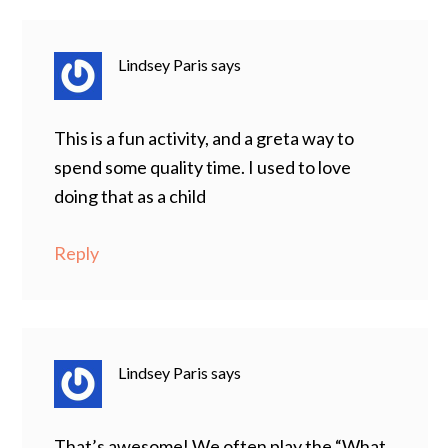
Lindsey Paris
says
This is a fun activity, and a greta way to
spend some quality time. I used to love
doing that as a child
Reply
Lindsey Paris
says
That’s awesome! We often play the “What