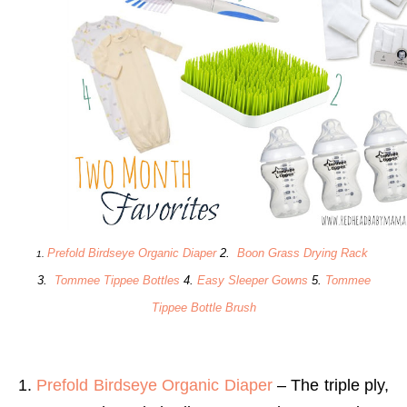
Prefold Birdseye Organic Diaper
2.
Boon Grass Drying Rack
1.
3.
Tommee Tippee Bottles
4.
Easy Sleeper Gowns
5.
Tommee
Tippee Bottle Brush
1.
Prefold Birdseye Organic Diaper
– The triple ply,