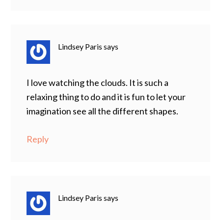
Lindsey Paris
says
I love watching the clouds. It is such a
relaxing thing to do and it is fun to let your
imagination see all the different shapes.
Reply
Lindsey Paris
says