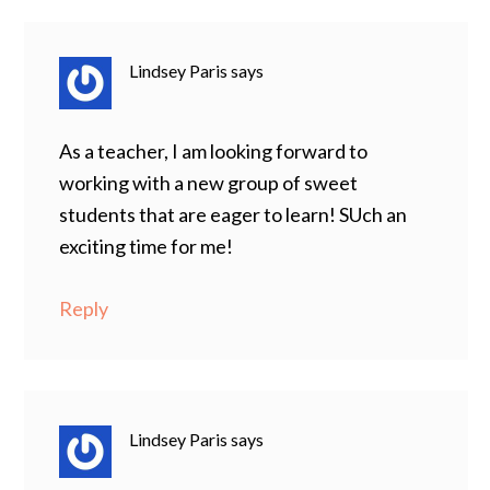
Lindsey Paris
says
As a teacher, I am looking forward to
working with a new group of sweet
students that are eager to learn! SUch an
exciting time for me!
Reply
Lindsey Paris
says