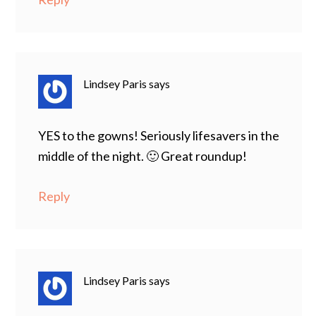
Lindsey Paris
says
YES to the gowns! Seriously lifesavers in the
middle of the night. 🙂 Great roundup!
Reply
Lindsey Paris
says