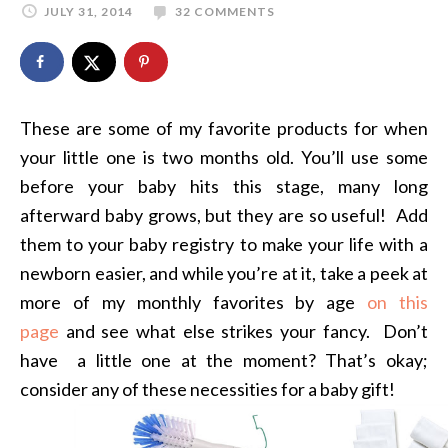
JULY 31, 2014
32 COMMENTS
These are some of my favorite products for when
your little one is two months old. You’ll use some
before your baby hits this stage, many long
afterward baby grows, but they are so useful! Add
them to your baby registry to make your life with a
newborn easier, and while you’re at it, take a peek at
more of my monthly favorites by age
on this
page
and see what else strikes your fancy. Don’t
have a little one at the moment? That’s okay;
consider any of these necessities for a baby gift!