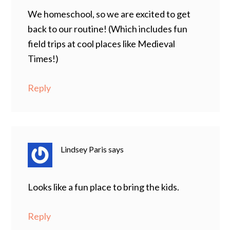
We homeschool, so we are excited to get
back to our routine! (Which includes fun
field trips at cool places like Medieval
Times!)
Reply
Lindsey Paris
says
Looks like a fun place to bring the kids.
Reply