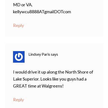
MD or VA.
kellywcu8888ATgmailDOTcom
Reply
Lindsey Paris
says
I would drive it up along the North Shore of
Lake Superior. Looks like you guys had a
GREAT time at Walgreens!
Reply