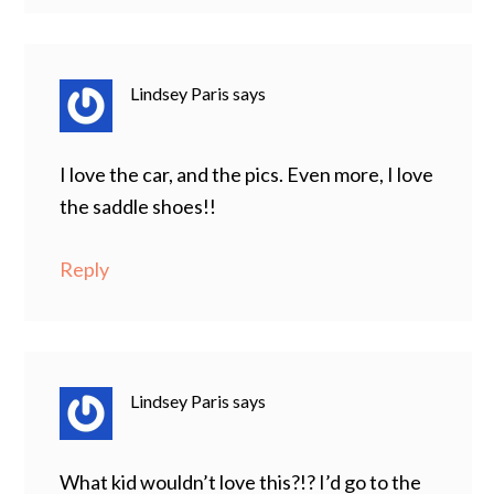
Lindsey Paris
says
I love the car, and the pics. Even more, I love
the saddle shoes!!
Reply
Lindsey Paris
says
What kid wouldn’t love this?!? I’d go to the