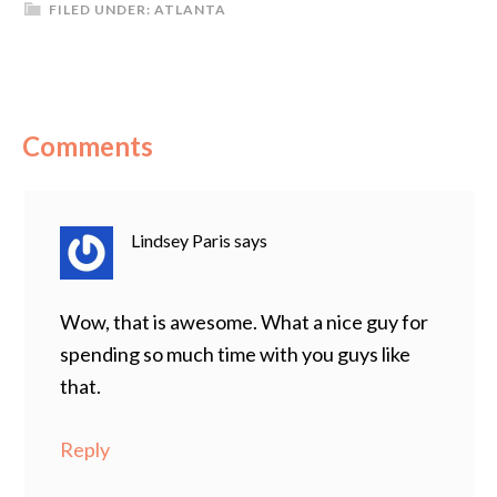
FILED UNDER:
ATLANTA
Comments
Lindsey Paris
says
Wow, that is awesome. What a nice guy for
spending so much time with you guys like
that.
Reply