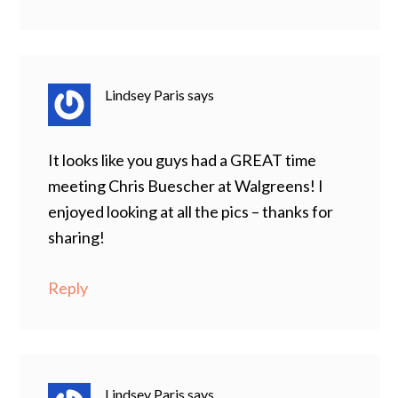
Lindsey Paris
says
It looks like you guys had a GREAT time
meeting Chris Buescher at Walgreens! I
enjoyed looking at all the pics – thanks for
sharing!
Reply
Lindsey Paris
says