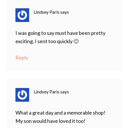
Lindsey Paris
says
I was going to say must have been pretty
exciting. I sent too quickly 🙂
Reply
Lindsey Paris
says
What a great day and a memorable shop!
My son would have loved it too!