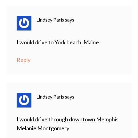
Lindsey Paris
says
I would drive to York beach, Maine.
Reply
Lindsey Paris
says
I would drive through downtown Memphis
Melanie Montgomery