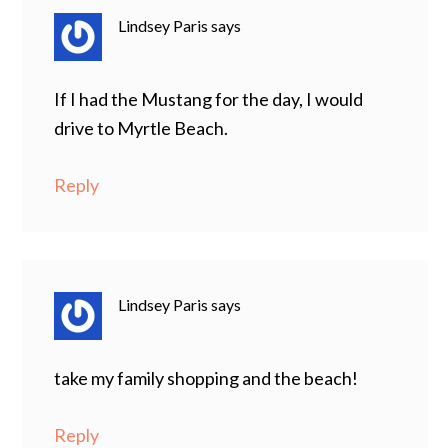
Lindsey Paris
says
If I had the Mustang for the day, I would
drive to Myrtle Beach.
Reply
Lindsey Paris
says
take my family shopping and the beach!
Reply