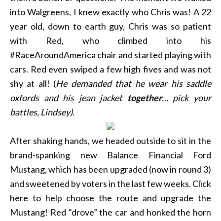
into Walgreens, I knew exactly who Chris was! A 22
year old, down to earth guy, Chris was so patient
with Red, who climbed into his
#RaceAroundAmerica chair and started playing with
cars. Red even swiped a few high fives and was not
shy at all! (
He demanded that he wear his saddle
oxfords and his jean jacket
together
… pick your
battles, Lindsey).
After shaking hands, we headed outside to sit in the
brand-spanking new Balance Financial Ford
Mustang, which has been upgraded (now in round 3)
and sweetened by voters in the last few weeks. Click
here to help choose the route and upgrade the
Mustang! Red “drove” the car and honked the horn