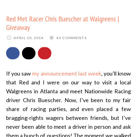
Red Met Racer Chris Buescher at Walgreens |
Giveaway
APRIL 10, 2014
43 COMMENTS
If you saw
my announcement last week
, you’ll know
that Red and I were on our way to visit a local
Walgreens in Atlanta and meet Nationwide Racing
driver Chris Buescher. Now, I’ve been to my fair
share of racing parties, and even placed a few
bragging-rights wagers between friends, but I’ve
never been able to meet a driver in person and ask
them a bunch of questions! The moment we walked