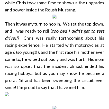
while Chris took some time to show us the upgrades
and power inside the Roush Mustang.
Then it was my turn to hop in. We set the top down,
and I was ready to roll (
too bad I didn’t get to test
drive!!)
Chris was really forthcoming about his
racing experience. He started with motorcycles at
age 6 (so young!!), and the first race his mother ever
came to, he wiped out badly and was hurt. His mom
was so upset that the incident almost ended his
racing hobby… but as you may know, he became a
pro at 16 and has been sweeping the circuit ever
since! I’m proud to say that I have met him.