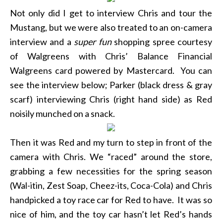
Not only did I get to interview Chris and tour the
Mustang, but we were also treated to an on-camera
interview and a
super fun
shopping spree courtesy
of Walgreens with Chris’ Balance Financial
Walgreens card powered by Mastercard. You can
see the interview below; Parker (black dress & gray
scarf) interviewing Chris (right hand side) as Red
noisily munched on a snack.
Then it was Red and my turn to step in front of the
camera with Chris. We “raced” around the store,
grabbing a few necessities for the spring season
(Wal-itin, Zest Soap, Cheez-its, Coca-Cola) and Chris
handpicked a toy race car for Red to have. It was so
nice of him, and the toy car hasn’t let Red’s hands