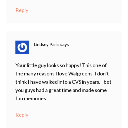
Reply
Lindsey Paris
says
Your little guy looks so happy! This one of
the many reasons I love Walgreens. I don’t
think I have walked into a CVS in years. I bet
you guys had a great time and made some
fun memories.
Reply