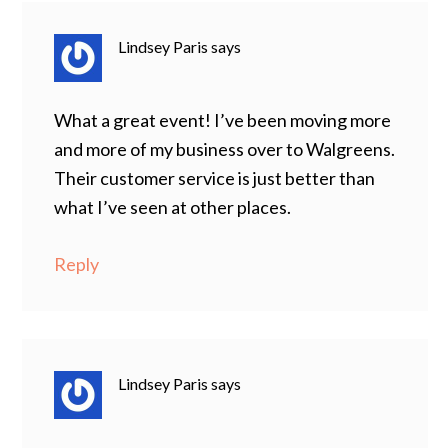
Lindsey Paris
says
What a great event! I’ve been moving more
and more of my business over to Walgreens.
Their customer service is just better than
what I’ve seen at other places.
Reply
Lindsey Paris
says