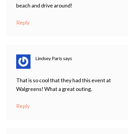
beach and drive around!
Reply
Lindsey Paris
says
That is so cool that they had this event at
Walgreens! What a great outing.
Reply