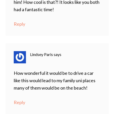
him! How cool is that?! It looks like you both
had a fantastic time!
Reply
Lindsey Paris
says
How wonderful it would be to drive a car
like this would lead to my family uni places
many of them would be on the beach!
Reply