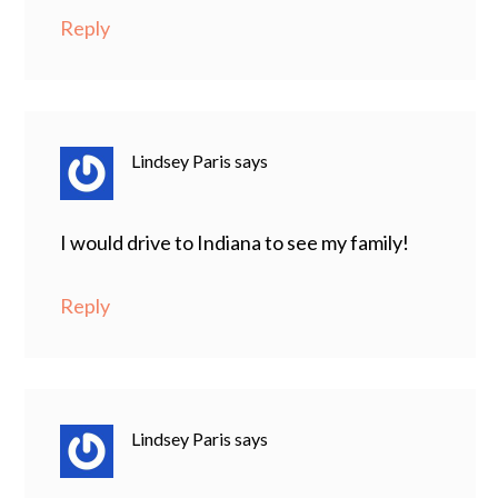
Reply
Lindsey Paris
says
I would drive to Indiana to see my family!
Reply
Lindsey Paris
says