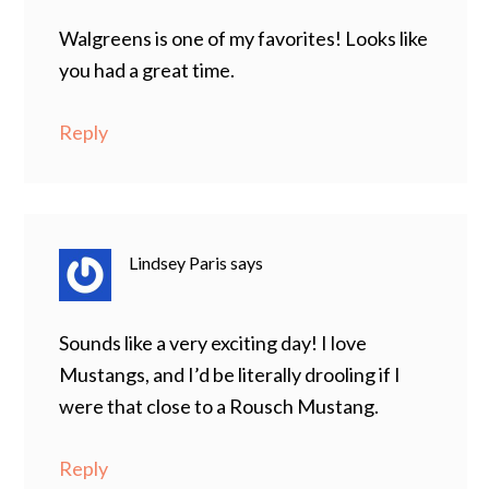
Walgreens is one of my favorites! Looks like
you had a great time.
Reply
Lindsey Paris
says
Sounds like a very exciting day! I love
Mustangs, and I’d be literally drooling if I
were that close to a Rousch Mustang.
Reply