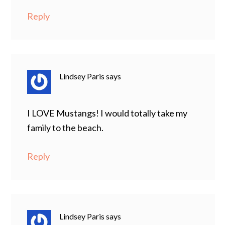
Reply
Lindsey Paris
says
I LOVE Mustangs! I would totally take my
family to the beach.
Reply
Lindsey Paris
says