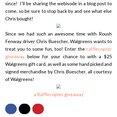
since! I’ll be sharing the webisode in a blog post to
come, so be sure to stop back by and see what else
Chris bought!
Since we had
such
an awesome time with Roush
Fenway driver Chris Buescher, Walgreens wants to
treat you to some fun, too! Enter the
rafflecopter
giveaway
below for your chance to with a $25
Walgreens gift card, as well as some hand picked and
signed merchandise by Chris Buescher, all courtesy
of Walgreens!
a Rafflecopter giveaway