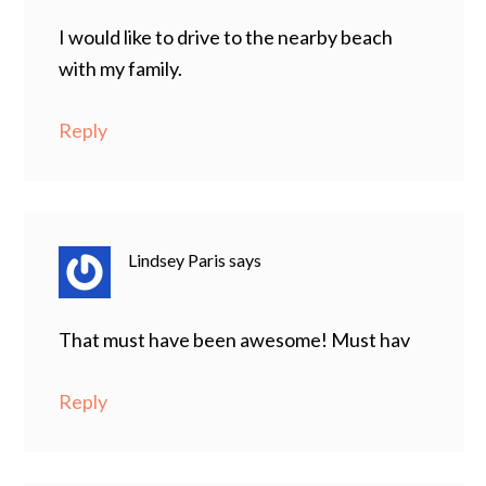
I would like to drive to the nearby beach
with my family.
Reply
Lindsey Paris
says
That must have been awesome! Must hav
Reply