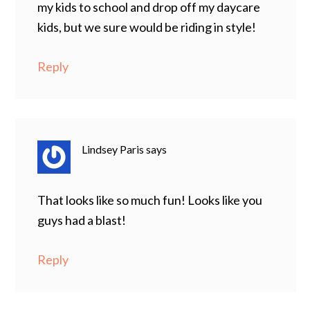
my kids to school and drop off my daycare
kids, but we sure would be riding in style!
Reply
Lindsey Paris
says
That looks like so much fun! Looks like you
guys had a blast!
Reply