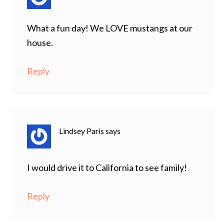
What a fun day! We LOVE mustangs at our
house.
Reply
Lindsey Paris
says
I would drive it to California to see family!
Reply