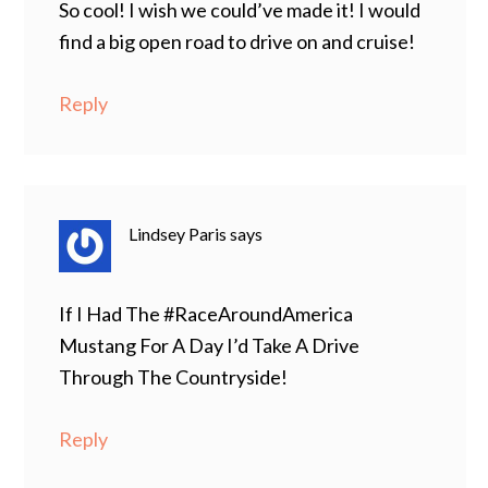
So cool! I wish we could’ve made it! I would
find a big open road to drive on and cruise!
Reply
Lindsey Paris
says
If I Had The #RaceAroundAmerica
Mustang For A Day I’d Take A Drive
Through The Countryside!
Reply