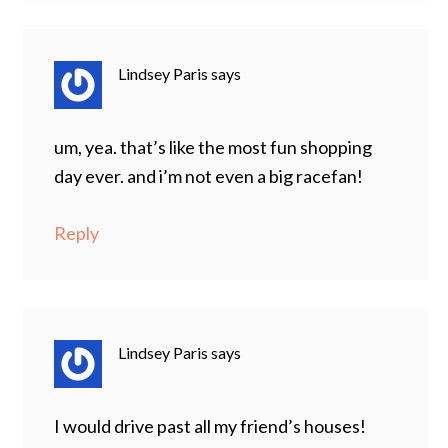
Lindsey Paris
says
um, yea. that’s like the most fun shopping
day ever. and i’m not even a big racefan!
Reply
Lindsey Paris
says
I would drive past all my friend’s houses!