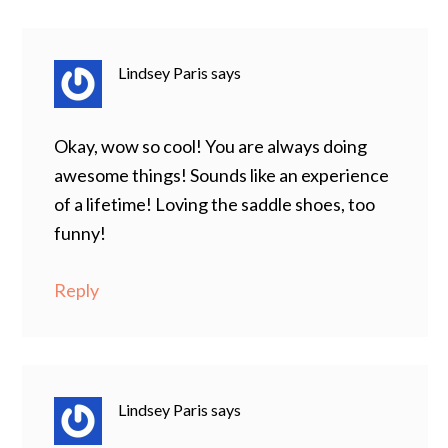
Lindsey Paris
says
Okay, wow so cool! You are always doing
awesome things! Sounds like an experience
of a lifetime! Loving the saddle shoes, too
funny!
Reply
Lindsey Paris
says