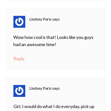
Lindsey Paris
says
Wow how cool is that! Looks like you guys
had an awesome time!
Reply
Lindsey Paris
says
Girl, I would do what I do everyday, pick up