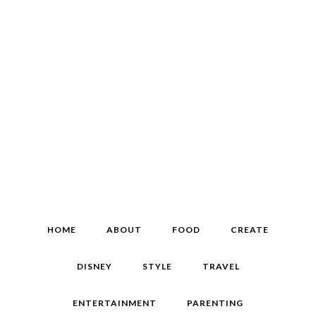
HOME
ABOUT
FOOD
CREATE
DISNEY
STYLE
TRAVEL
ENTERTAINMENT
PARENTING