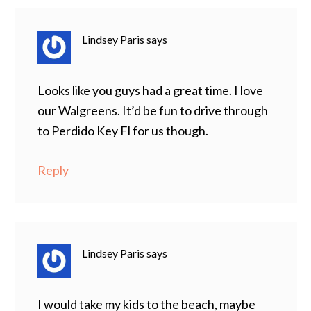
Lindsey Paris
says
Looks like you guys had a great time. I love
our Walgreens. It’d be fun to drive through
to Perdido Key Fl for us though.
Reply
Lindsey Paris
says
I would take my kids to the beach, maybe