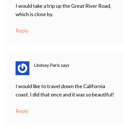
I would take a trip up the Great River Road,
which is close by.
Reply
Lindsey Paris
says
I would like to travel down the California
coast. I did that once and it was so beautiful!
Reply