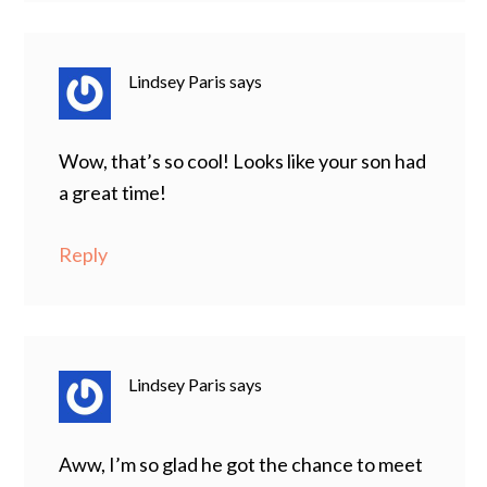
Lindsey Paris
says
Wow, that’s so cool! Looks like your son had
a great time!
Reply
Lindsey Paris
says
Aww, I’m so glad he got the chance to meet