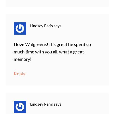
Lindsey Paris
says
I love Walgreens! It’s great he spent so
much time with you all, what a great
memory!
Reply
Lindsey Paris
says