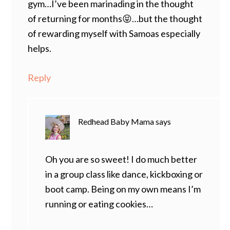
gym…I’ve been marinading in the thought
of returning for months😝…but the thought
of rewarding myself with Samoas especially
helps.
Reply
Redhead Baby Mama
says
Oh you are so sweet! I do much better
in a group class like dance, kickboxing or
boot camp. Being on my own means I’m
running or eating cookies…