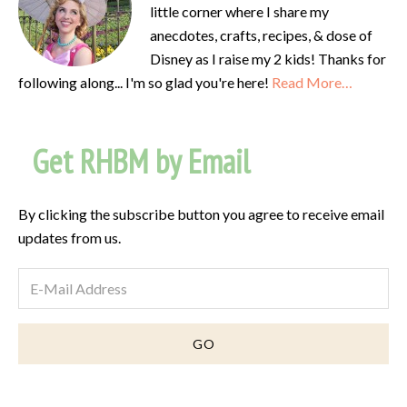
little corner where I share my
anecdotes, crafts, recipes, & dose of
Disney as I raise my 2 kids! Thanks for
following along... I'm so glad you're here!
Read More…
Get RHBM by Email
By clicking the subscribe button you agree to receive email
updates from us.