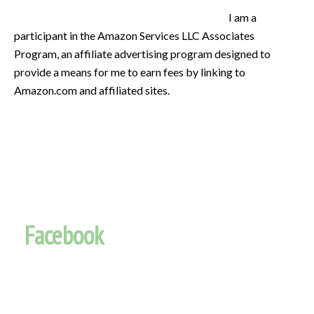
I am a
participant in the Amazon Services LLC Associates
Program, an affiliate advertising program designed to
provide a means for me to earn fees by linking to
Amazon.com and affiliated sites.
Facebook