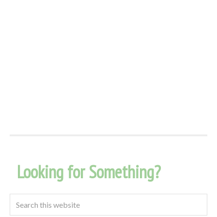
Looking for Something?