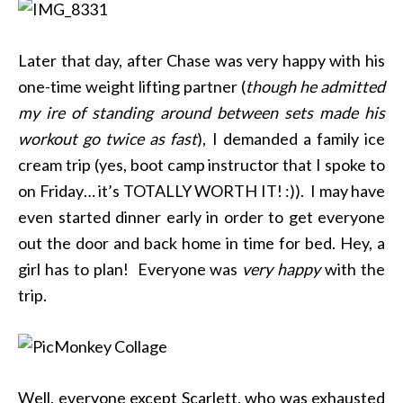
Later that day, after Chase was very happy with his
one-time weight lifting partner (
though he admitted
my ire of standing around between sets made his
workout go twice as fast
), I demanded a family ice
cream trip (yes, boot camp instructor that I spoke to
on Friday… it’s TOTALLY WORTH IT! :)). I may have
even started dinner early in order to get everyone
out the door and back home in time for bed. Hey, a
girl has to plan! Everyone was
very happy
with the
trip.
Well, everyone except Scarlett, who was exhausted