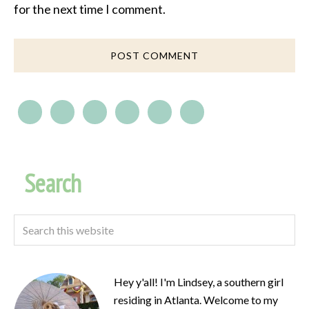
for the next time I comment.
Search
Hey y'all! I'm Lindsey, a southern girl
residing in Atlanta. Welcome to my