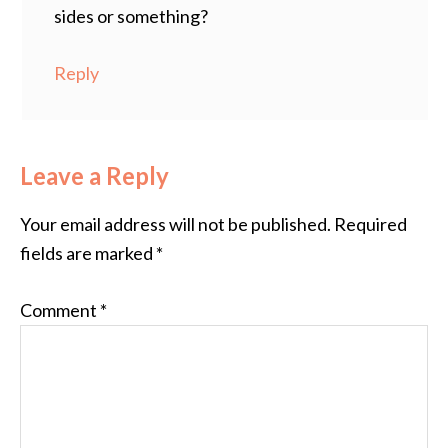
sides or something?
Reply
Leave a Reply
Your email address will not be published.
Required
fields are marked
*
Comment
*