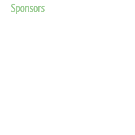
Sponsors