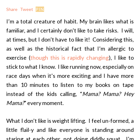
Share
Tweet
PIN
I’m a total creature of habit. My brain likes what is
familiar, and I certainly don’t like to take risks. I will,
at times, but I don’t have to like it! Considering this,
as well as the historical fact that I’m allergic to
exercise (
though this is rapidly changing
), I like to
stick to what I know. I like running now, especially on
race days when it’s more exciting and I have more
than 10 minutes to listen to my books on tape
instead of the kids calling, “
Mama? Mama? Hey
Mama?
” every moment.
What I don’t like is weight lifting. I feel un-formed, a
little flail-y and like everyone is standing around
staring at each other, not doing diddly squat. I’m