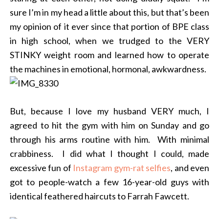
sure I’m in my head a little about this, but that’s been
my opinion of it ever since that portion of BPE class
in high school, when we trudged to the VERY
STINKY weight room and learned how to operate
the machines in emotional, hormonal, awkwardness.
But, because I love my husband VERY much, I
agreed to hit the gym with him on Sunday and go
through his arms routine with him. With minimal
crabbiness. I did what I thought I could, made
excessive fun of
Instagram gym-rat selfies
, and even
got to people-watch a few 16-year-old guys with
identical feathered haircuts to Farrah Fawcett.