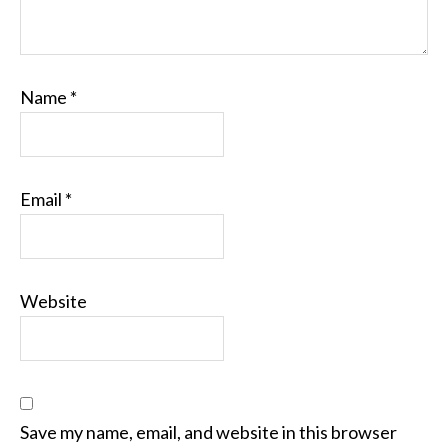
Name
*
Email
*
Website
Save my name, email, and website in this browser