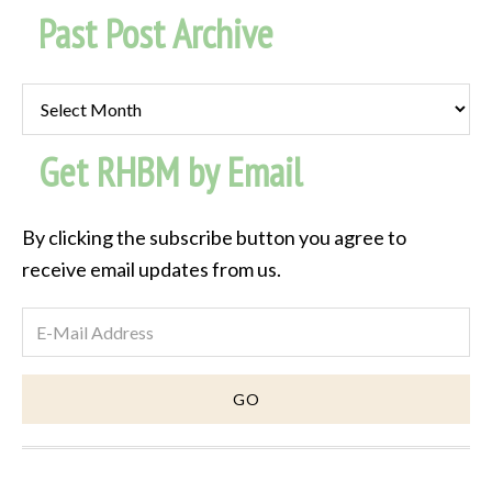
Past Post Archive
Past
Post
Get RHBM by Email
Archive
By clicking the subscribe button you agree to
receive email updates from us.