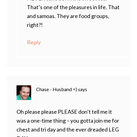
That’s one of the pleasures in life. That
and samoas. They are food groups,
right?!
Reply
Chase - Husband =)
says
Oh please please PLEASE don’t tell me it
was a one-time thing – you gotta join me for
chest and tri day and the ever dreaded LEG