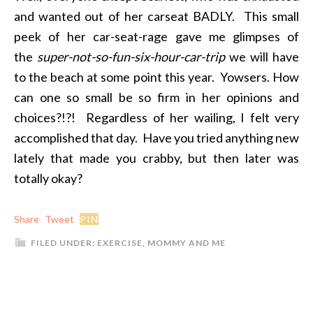
and wanted out of her carseat BADLY. This small
peek of her car-seat-rage gave me glimpses of
the
super-not-so-fun-six-hour-car-trip
we will have
to the beach at some point this year. Yowsers. How
can one so small be so firm in her opinions and
choices?!?! Regardless of her wailing, I felt very
accomplished that day. Have you tried anything new
lately that made you crabby, but then later was
totally okay?
Share
Tweet
PIN
FILED UNDER:
EXERCISE
,
MOMMY AND ME