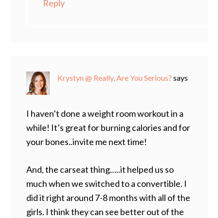
Reply
Krystyn @ Really, Are You Serious?
says
I haven’t done a weight room workout in a
while! It’s great for burning calories and for
your bones..invite me next time!
And, the carseat thing…..it helped us so
much when we switched to a convertible. I
did it right around 7-8 months with all of the
girls. I think they can see better out of the