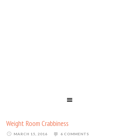
Weight Room Crabbiness
MARCH 15, 2016
6 COMMENTS