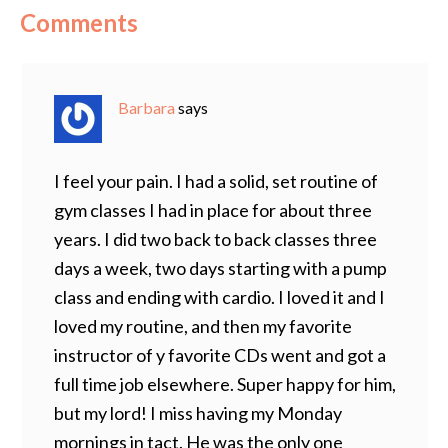
Comments
Barbara
says
I feel your pain. I had a solid, set routine of
gym classes I had in place for about three
years. I did two back to back classes three
days a week, two days starting with a pump
class and ending with cardio. I loved it and I
loved my routine, and then my favorite
instructor of y favorite CDs went and got a
full time job elsewhere. Super happy for him,
but my lord! I miss having my Monday
mornings in tact. He was the only one