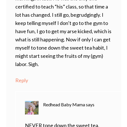
certified to teach “his” class, so that time a
lot has changed. I still go, begrudgingly. I
keep telling myself I don’t go to the gym to
have fun, I go to get my arse kicked, which is
what is still happening. Now if only I can get
myself to tone down the sweet tea habit, I
might start seeing the fruits of my (gym)
labor. Sigh.
Reply
Redhead Baby Mama
says
NEVER tone down the sweet tea.