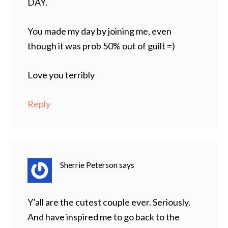
DAY.
You made my day by joining me, even
though it was prob 50% out of guilt =)
Love you terribly
Reply
Sherrie Peterson
says
Y’all are the cutest couple ever. Seriously.
And have inspired me to go back to the