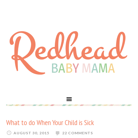
What to do When Your Child is Sick
AUGUST 30, 2015
22 COMMENTS