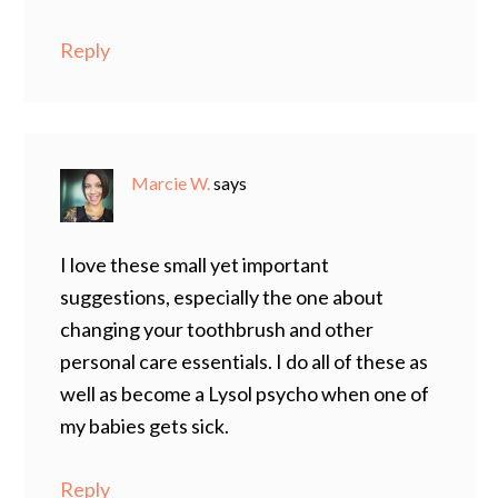
Reply
Marcie W.
says
I love these small yet important
suggestions, especially the one about
changing your toothbrush and other
personal care essentials. I do all of these as
well as become a Lysol psycho when one of
my babies gets sick.
Reply