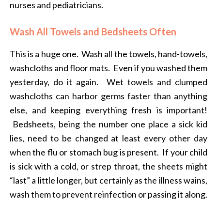
nurses and pediatricians.
Wash All Towels and Bedsheets Often
This is a huge one. Wash all the towels, hand-towels,
washcloths and floor mats. Even if you washed them
yesterday, do it again. Wet towels and clumped
washcloths can harbor germs faster than anything
else, and keeping everything fresh is important!
Bedsheets, being the number one place a sick kid
lies, need to be changed at least every other day
when the flu or stomach bug is present. If your child
is sick with a cold, or strep throat, the sheets might
“last” a little longer, but certainly as the illness wains,
wash them to prevent reinfection or passing it along.