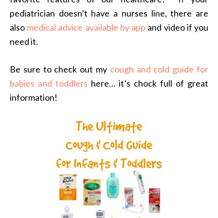
pediatrician doesn’t have a nurses line, there are
also
medical advice available by app
and video if you
need it.
Be sure to check out my
cough and cold guide for
babies and toddlers
here… it’s chock full of great
information!