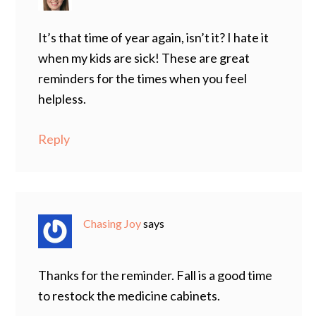
It’s that time of year again, isn’t it? I hate it
when my kids are sick! These are great
reminders for the times when you feel
helpless.
Reply
Chasing Joy
says
Thanks for the reminder. Fall is a good time
to restock the medicine cabinets.