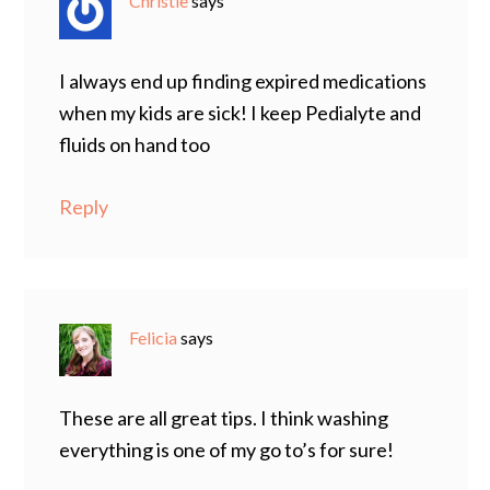
Christie
says
I always end up finding expired medications
when my kids are sick! I keep Pedialyte and
fluids on hand too
Reply
Felicia
says
These are all great tips. I think washing
everything is one of my go to’s for sure!