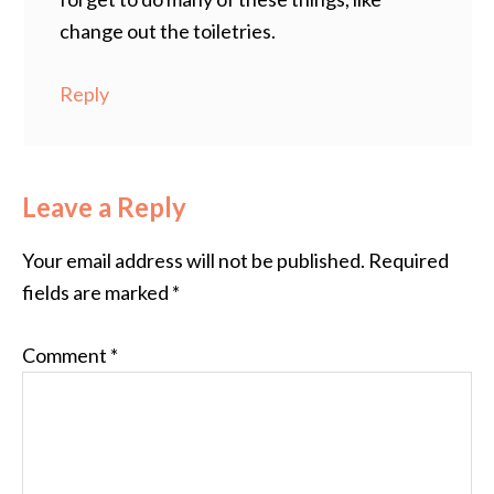
change out the toiletries.
Reply
Leave a Reply
Your email address will not be published.
Required
fields are marked
*
Comment
*