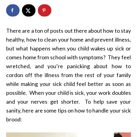
There are a ton of posts out there about how to stay
healthy, how to clean your home and prevent illness,
but what happens when you child wakes up sick or
comes home from school with symptoms? They feel
wretched, and you’re panicking about how to
cordon off the illness from the rest of your family
while making your sick child feel better as soon as
possible. When your child is sick, your work doubles
and your nerves get shorter. To help save your
sanity, here are some tips on how to handle your sick
brood: