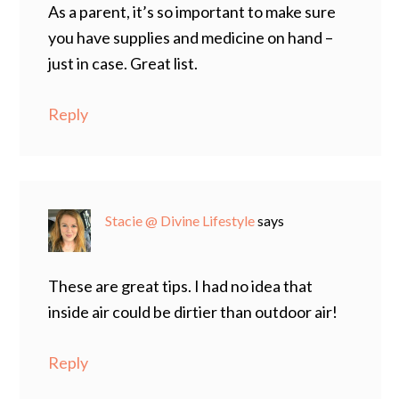
As a parent, it’s so important to make sure
you have supplies and medicine on hand –
just in case. Great list.
Reply
Stacie @ Divine Lifestyle
says
These are great tips. I had no idea that
inside air could be dirtier than outdoor air!
Reply