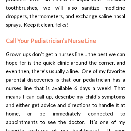
toothbrushes, we will also sanitize medicine
droppers, thermometers, and exchange saline nasal
sprays. Keep it clean, folks!
Call Your Pediatrician’s Nurse Line
Grown ups don’t get a nurses line… the best we can
hope for is the quick clinic around the corner, and
even then, there’s usually a line. One of my favorite
parental discoveries is that our pediatrician has a
nurses line that is available 6 days a week! That
means I can call up, describe my child’s symptoms
and either get advice and directions to handle it at
home, or be immediately connected to
appointments to see the doctor. It’s one of my
favorite features of our healthcare! If your