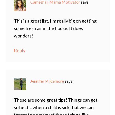
Camesha | Mama Motivator
says
This is a great list. I’m really big on getting
some fresh air in the house. It does
wonders!
Reply
Jennifer Pridemore
says
These are some great tips! Things can get
so hectic when a child is sick that we can
forget to do many of these things, like