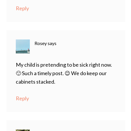
Reply
Rosey
says
My child is pretending to be sick right now.
🙂 Such a timely post. 😉 We do keep our
cabinets stacked.
Reply