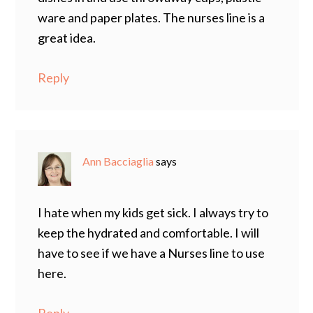
ware and paper plates. The nurses line is a
great idea.
Reply
Ann Bacciaglia
says
I hate when my kids get sick. I always try to
keep the hydrated and comfortable. I will
have to see if we have a Nurses line to use
here.