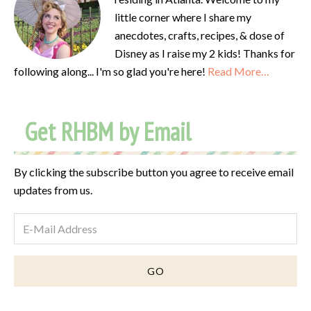
little corner where I share my
anecdotes, crafts, recipes, & dose of
Disney as I raise my 2 kids! Thanks for
following along... I'm so glad you're here!
Read More…
Get RHBM by Email
By clicking the subscribe button you agree to receive email
updates from us.