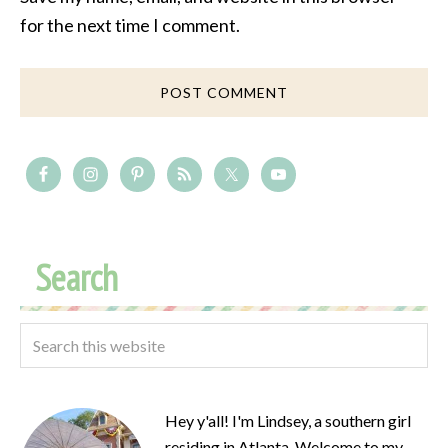
for the next time I comment.
Search
Hey y'all! I'm Lindsey, a southern girl
residing in Atlanta. Welcome to my