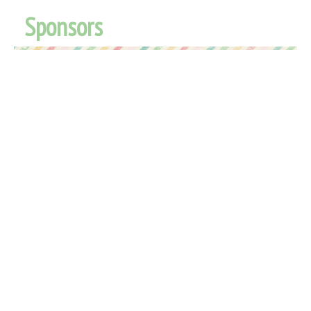
Sponsors