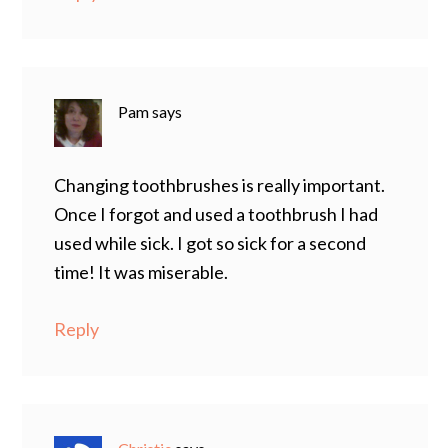
Pam
says
Changing toothbrushes is really important.
Once I forgot and used a toothbrush I had
used while sick. I got so sick for a second
time! It was miserable.
Reply