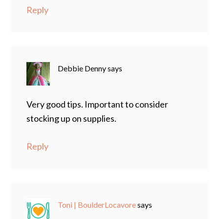
Reply
Debbie Denny
says
Very good tips. Important to consider
stocking up on supplies.
Reply
Toni | BoulderLocavore
says