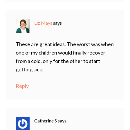
Liz Mays
says
These are great ideas. The worst was when
one of my children would finally recover
from a cold, only for the other to start
getting sick.
Reply
Catherine S
says