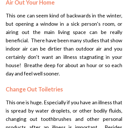
Air Out Your Home
This one can seem kind of backwards in the winter,
but opening a window in a sick person’s room, or
airing out the main living space can be really
beneficial. There have been many studies that show
indoor air can be dirtier than outdoor air and you
certainly don’t want an illness stagnating in your
house! Breathe deep for about an hour or so each
day and feel well sooner.
Change Out Toiletries
This one is huge. Especially if you have an illness that
is spread by water droplets, or other bodily fluids,
changing out toothbrushes and other personal
products after an illness is important. Besides