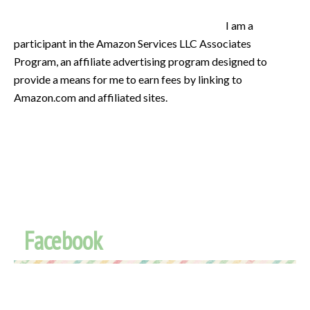
I am a
participant in the Amazon Services LLC Associates
Program, an affiliate advertising program designed to
provide a means for me to earn fees by linking to
Amazon.com and affiliated sites.
Facebook