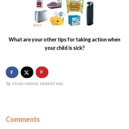
What are your other tips for taking action when
your child is sick?
FILED UNDER:
PARENTING
Comments