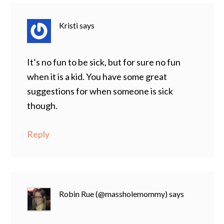
Kristi
says
It’s no fun to be sick, but for sure no fun
when it is a kid. You have some great
suggestions for when someone is sick
though.
Reply
Robin Rue (@massholemommy)
says