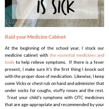
Raid your Medicine Cabinet
At the beginning of the school year, I stock our
medicine cabinet with
the essential medicines and
tools
to help relieve symptoms. If there is a fever
present, I make sure it’s the first thing I knock out
with the proper dose of medication. Likewise, I keep
some Vicks or chest rub on hand and administer that
under socks for coughs, stuffy noses and the rest.
Treat your child’s symptoms with OTC medicines
that are age-appropriate and recommended by your