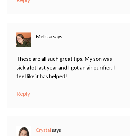
Reply
Melissa
says
These are all such great tips. My son was
sick a lot last year and I got an air purifier. I
feel like it has helped!
Reply
Crystal
says