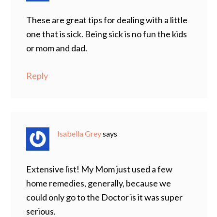
These are great tips for dealing with a little
one that is sick. Being sick is no fun the kids
or mom and dad.
Reply
Isabella Grey
says
Extensive list! My Mom just used a few
home remedies, generally, because we
could only go to the Doctor is it was super
serious.