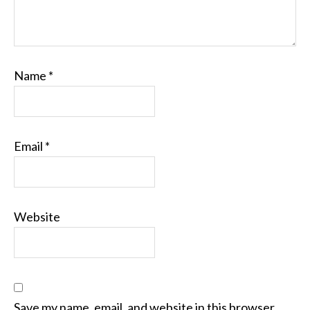
Name
*
Email
*
Website
Save my name, email, and website in this browser