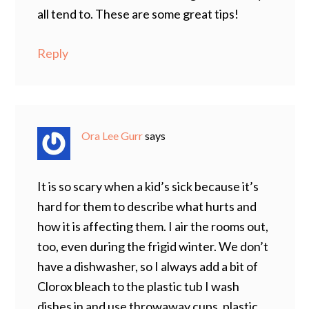
all tend to. These are some great tips!
Reply
Ora Lee Gurr
says
It is so scary when a kid’s sick because it’s
hard for them to describe what hurts and
how it is affecting them. I air the rooms out,
too, even during the frigid winter. We don’t
have a dishwasher, so I always add a bit of
Clorox bleach to the plastic tub I wash
dishes in and use throwaway cups, plastic