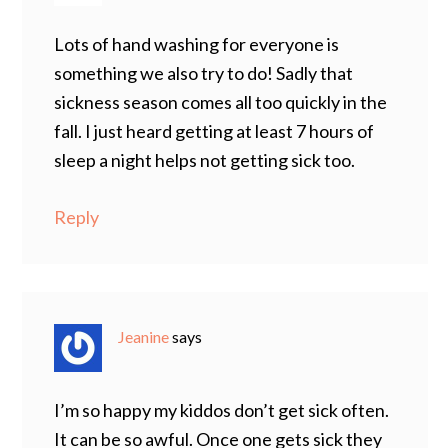
Lots of hand washing for everyone is
something we also try to do! Sadly that
sickness season comes all too quickly in the
fall. I just heard getting at least 7 hours of
sleep a night helps not getting sick too.
Reply
Jeanine
says
I’m so happy my kiddos don’t get sick often.
It can be so awful. Once one gets sick they