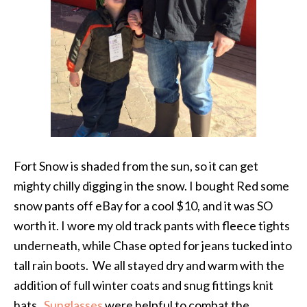
Fort Snow is shaded from the sun, so it can get
mighty chilly digging in the snow. I bought Red some
snow pants off eBay for a cool $10, and it was SO
worth it. I wore my old track pants with fleece tights
underneath, while Chase opted for jeans tucked into
tall rain boots. We all stayed dry and warm with the
addition of full winter coats and snug fittings knit
hats.
Sunglasses
were helpful to combat the