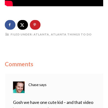
FILED UNDER:
ATLANTA
,
ATLANTA THINGS TO DO
Comments
Chase
says
Gosh we have one cute kid – and that video