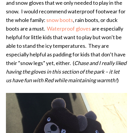
and snow gloves that we only needed to play in the
snow. I would recommend waterproof footwear for
the whole family:
snow boots
, rain boots, or duck
boots are a must.
Waterproof gloves
are especially
helpful for little kids that want to play but won’t be
able to stand the icy temperatures. They are
especially helpful as padding for kids that don’t have
their “snow legs” yet, either. (
Chase and I really liked
having the gloves in this section of the park – it let
us have fun with Red while maintaining warmth!
)