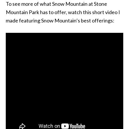
To see more of what Snow Mountain at Stone
Mountain Park has to offer, watch this short video I
made featuring Snow Mountain’s best offerings: