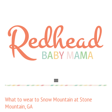
What to wear to Snow Mountain at Stone
Mountain, GA