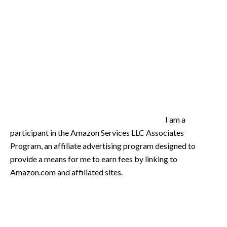
I am a
participant in the Amazon Services LLC Associates
Program, an affiliate advertising program designed to
provide a means for me to earn fees by linking to
Amazon.com and affiliated sites.