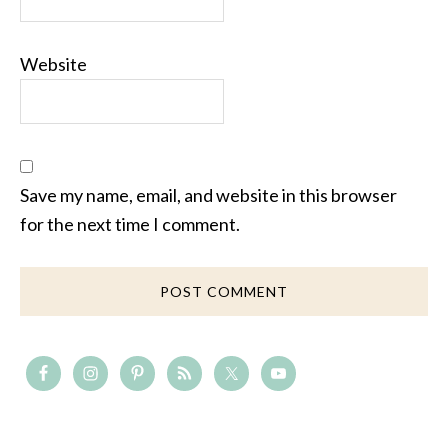
Website
Save my name, email, and website in this browser
for the next time I comment.