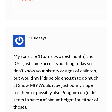
Susie
says
My sons are 1 (turns two next month) and
3.5. I just came across your blog today so I
don’t know your history or ages of children,
but would my kids be old enough to do much
at Snow Mt? Would it be just bunny slope
for them or possibly also Penguin run (didn’t
seem to have a minimum height for either of
those).