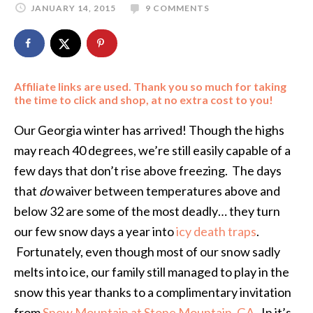
JANUARY 14, 2015
9 COMMENTS
Affiliate links are used. Thank you so much for taking
the time to click and shop, at no extra cost to you!
Our Georgia winter has arrived! Though the highs
may reach 40 degrees, we’re still easily capable of a
few days that don’t rise above freezing. The days
that
do
waiver between temperatures above and
below 32 are some of the most deadly… they turn
our few snow days a year into
icy death traps
.
Fortunately, even though most of our snow sadly
melts into ice, our family still managed to play in the
snow this year thanks to a complimentary invitation
from
Snow Mountain at Stone Mountain, GA
. In it’s