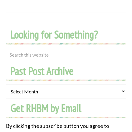
Looking for Something?
Past Post Archive
Past
Post
Get RHBM by Email
Archive
By clicking the subscribe button you agree to