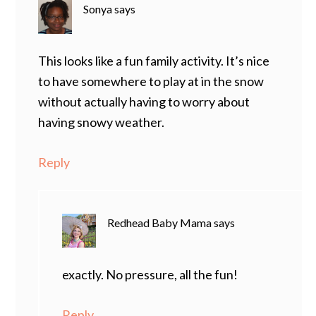
Sonya
says
This looks like a fun family activity. It’s nice
to have somewhere to play at in the snow
without actually having to worry about
having snowy weather.
Reply
Redhead Baby Mama
says
exactly. No pressure, all the fun!
Reply