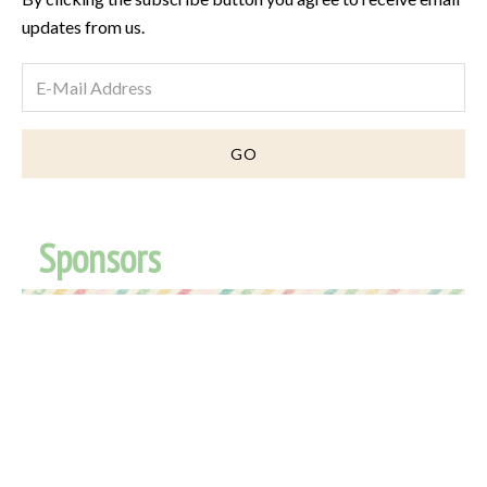
updates from us.
Sponsors