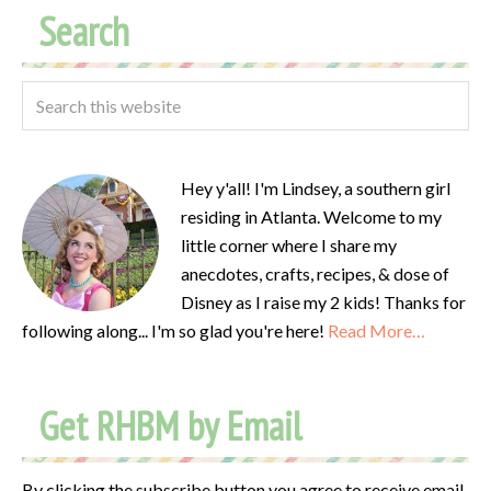
Search
Hey y'all! I'm Lindsey, a southern girl
residing in Atlanta. Welcome to my
little corner where I share my
anecdotes, crafts, recipes, & dose of
Disney as I raise my 2 kids! Thanks for
following along... I'm so glad you're here!
Read More…
Get RHBM by Email
By clicking the subscribe button you agree to receive email