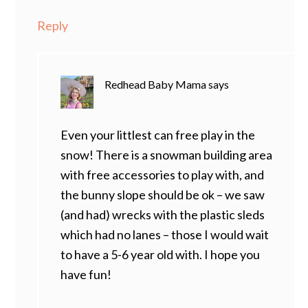
Reply
Redhead Baby Mama
says
Even your littlest can free play in the
snow! There is a snowman building area
with free accessories to play with, and
the bunny slope should be ok – we saw
(and had) wrecks with the plastic sleds
which had no lanes – those I would wait
to have a 5-6 year old with. I hope you
have fun!