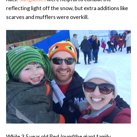
reflecting light off the snow, but extra additions like
scarves and mufflers were overkill.
While 3.5 year old Red
loved
the giant family