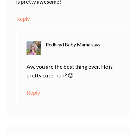
is pretty awesome!
Reply
Redhead Baby Mama
says
Aw, you are the best thing ever. He is
pretty cute, huh? 🙂
Reply