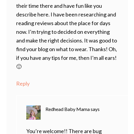
their time there and have fun like you
describe here. I have been researching and
reading reviews about the place for days
now. I’m trying to decided on everything
and make the right decisions. It was good to
find your blog on what to wear. Thanks! Oh,
if you have any tips for me, then I’m all ears!
🙂
Reply
Redhead Baby Mama
says
You’re welcome!! There are bug