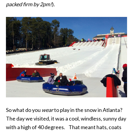
packed firm by 2pm!
).
So what do you
wear
to play in the snow in Atlanta?
The day we visited, it was a cool, windless, sunny day
with a high of 40 degrees. That meant hats, coats