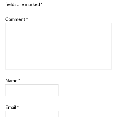
fields are marked
*
Comment
*
Name
*
Email
*