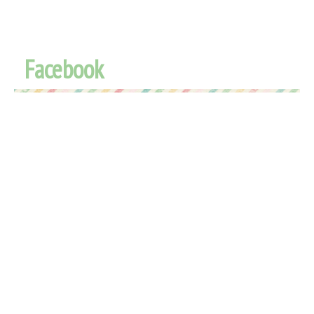
Facebook