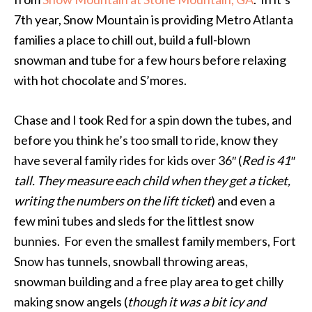
7th year, Snow Mountain is providing Metro Atlanta
families a place to chill out, build a full-blown
snowman and tube for a few hours before relaxing
with hot chocolate and S’mores.
Chase and I took Red for a spin down the tubes, and
before you think he’s too small to ride, know they
have several family rides for kids over 36″ (
Red is 41″
tall. They measure each child when they get a ticket,
writing the numbers on the lift ticket
) and even a
few mini tubes and sleds for the littlest snow
bunnies. For even the smallest family members, Fort
Snow has tunnels, snowball throwing areas,
snowman building and a free play area to get chilly
making snow angels (
though it was a bit icy and