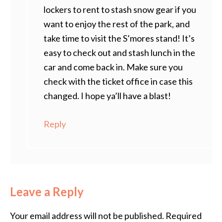
lockers to rent to stash snow gear if you
want to enjoy the rest of the park, and
take time to visit the S’mores stand! It’s
easy to check out and stash lunch in the
car and come back in. Make sure you
check with the ticket office in case this
changed. I hope ya’ll have a blast!
Reply
Leave a Reply
Your email address will not be published.
Required