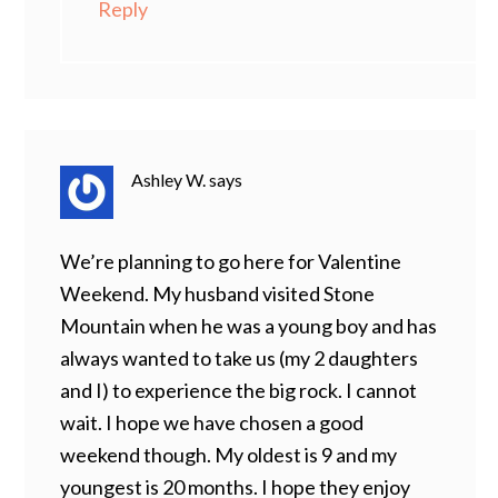
Reply
Ashley W.
says
We’re planning to go here for Valentine
Weekend. My husband visited Stone
Mountain when he was a young boy and has
always wanted to take us (my 2 daughters
and I) to experience the big rock. I cannot
wait. I hope we have chosen a good
weekend though. My oldest is 9 and my
youngest is 20 months. I hope they enjoy