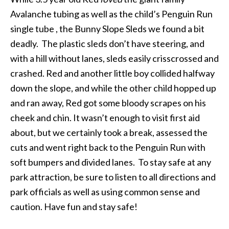
Avalanche tubing as well as the child’s Penguin Run
single tube , the Bunny Slope Sleds we found a bit
deadly. The plastic sleds don’t have steering, and
with a hill without lanes, sleds easily crisscrossed and
crashed. Red and another little boy collided halfway
down the slope, and while the other child hopped up
and ran away, Red got some bloody scrapes on his
cheek and chin. It wasn’t enough to visit first aid
about, but we certainly took a break, assessed the
cuts and went right back to the Penguin Run with
soft bumpers and divided lanes. To stay safe at any
park attraction, be sure to listen to all directions and
park officials as well as using common sense and
caution. Have fun and stay safe!