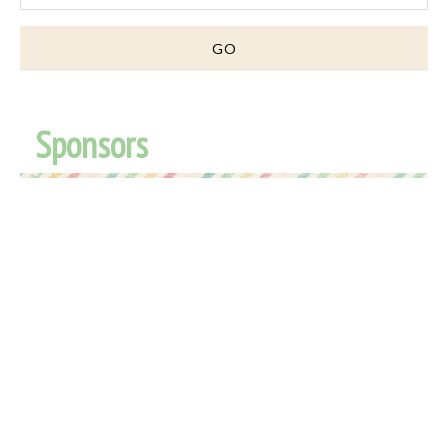
Sponsors