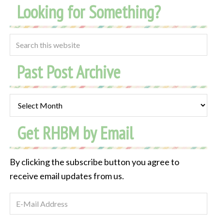
Looking for Something?
Past Post Archive
Past
Post
Get RHBM by Email
Archive
By clicking the subscribe button you agree to
receive email updates from us.