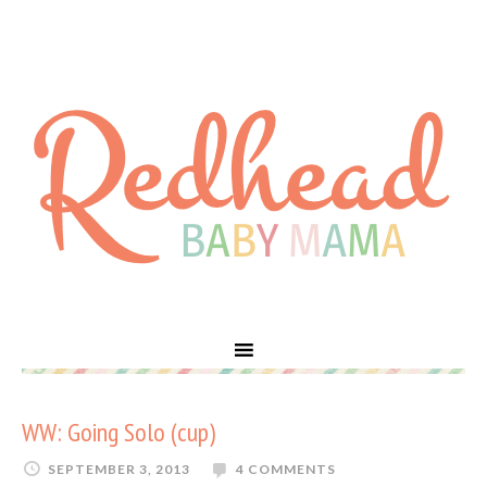
WW: Going Solo (cup)
SEPTEMBER 3, 2013
4 COMMENTS