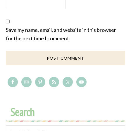
Save my name, email, and website in this browser
for the next time I comment.
Search