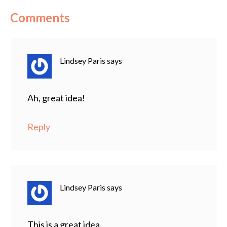
Comments
Lindsey Paris
says
Ah, great idea!
Reply
Lindsey Paris
says
This is a great idea.