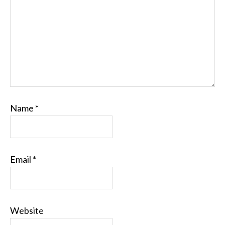
Name
*
Email
*
Website