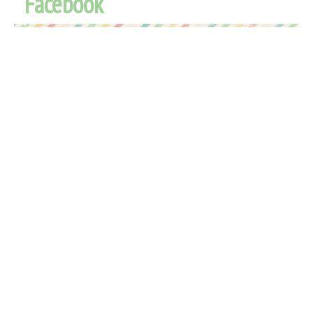
Facebook