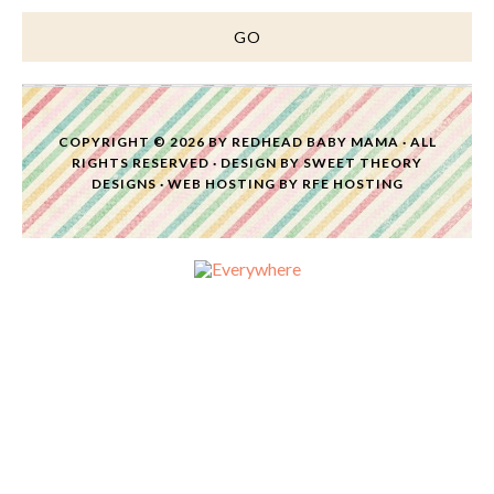
COPYRIGHT © 2026 BY
REDHEAD BABY MAMA
· ALL
RIGHTS RESERVED · DESIGN BY
SWEET THEORY
DESIGNS
·
WEB HOSTING
BY
RFE HOSTING