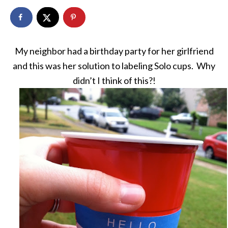
My neighbor had a birthday party for her girlfriend
and this was her solution to labeling Solo cups. Why
didn’t I think of this?!