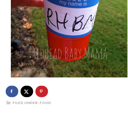
FILED UNDER:
FOOD