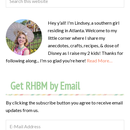
Hey y'all! I'm Lindsey, a southern girl
residing in Atlanta. Welcome to my
little corner where I share my
anecdotes, crafts, recipes, & dose of
Disney as I raise my 2 kids! Thanks for
following along... I'm so glad you're here!
Read More…
Get RHBM by Email
By clicking the subscribe button you agree to receive email
updates from us.