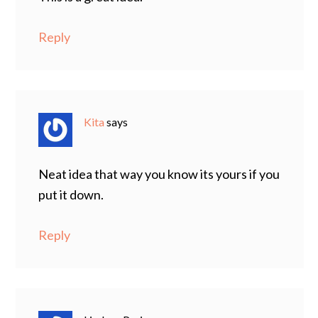
Reply
Kita
says
Neat idea that way you know its yours if you
put it down.
Reply