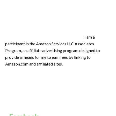
I am a
participant in the Amazon Services LLC Associates
Program, an affiliate advertising program designed to
provide a means for me to earn fees by linking to
Amazon.com and affiliated sites.