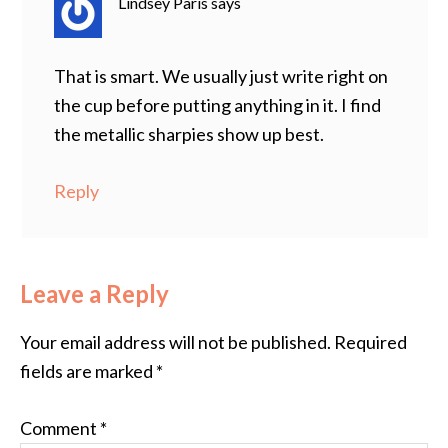
Lindsey Paris
says
That is smart. We usually just write right on
the cup before putting anything in it. I find
the metallic sharpies show up best.
Reply
Leave a Reply
Your email address will not be published.
Required
fields are marked
*
Comment
*