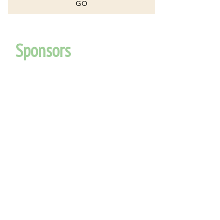
Sponsors