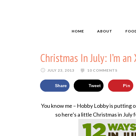
HOME
ABOUT
FOO
Christmas In July: I’m a
JULY 23, 2013
10 COMMENTS
Share
Tweet
Pin
You know me – Hobby Lobby is putting ou
so here’s a little Christmas in July