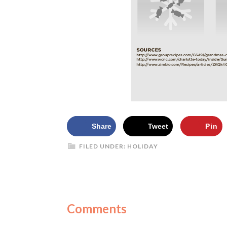
Share
Tweet
Pin
FILED UNDER:
HOLIDAY
Comments