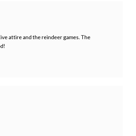
tive attire and the reindeer games. The
od!