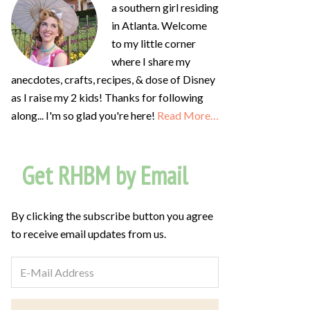
a southern girl residing
in Atlanta. Welcome
to my little corner
where I share my
anecdotes, crafts, recipes, & dose of Disney
as I raise my 2 kids! Thanks for following
along... I'm so glad you're here!
Read More…
Get RHBM by Email
By clicking the subscribe button you agree
to receive email updates from us.