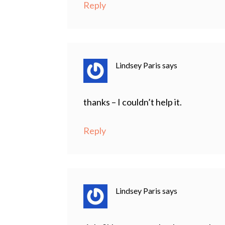
Reply
Lindsey Paris
says
thanks – I couldn’t help it.
Reply
Lindsey Paris
says