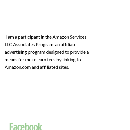
I am a participant in the Amazon Services
LLC Associates Program, an affiliate
advertising program designed to provide a
means for me to earn fees by linking to
Amazon.com and affiliated sites.
Facebook