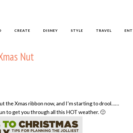
D
CREATE
DISNEY
STYLE
TRAVEL
ENT
n Xmas Nut
t the Xmas ribbon now, and I’m starting to drool……
 fun to get you through all this HOT weather. 🙂