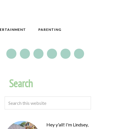
ERTAINMENT
PARENTING
Search
Hey y'all! I'm Lindsey,