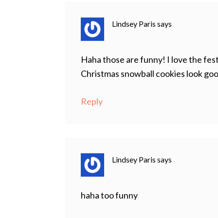
Lindsey Paris
says
Haha those are funny! I love the fes
Christmas snowball cookies look go
Reply
Lindsey Paris
says
haha too funny