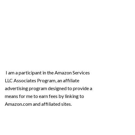
I am a participant in the Amazon Services
LLC Associates Program, an affiliate
advertising program designed to provide a
means for me to earn fees by linking to
Amazon.com and affiliated sites.