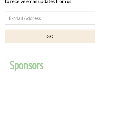
to receive email updates from us.
Sponsors