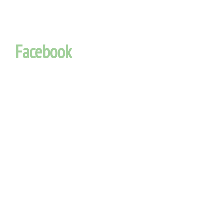
Facebook