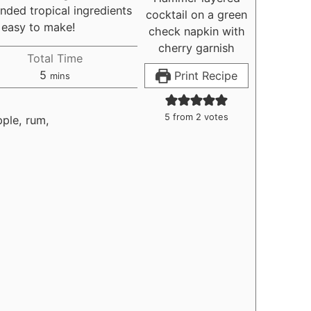
nded tropical ingredients
s easy to make!
Total Time
minutes
5
Print Recipe
mins
5
from
2
votes
pple, rum,