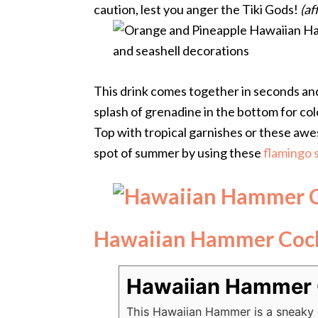
caution, lest you anger the Tiki Gods!
(af
This drink comes together in seconds and 
splash of grenadine in the bottom for colo
Top with tropical garnishes or these a
spot of summer by using these
flamingo s
Hawaiian Hammer Cock
Hawaiian Hammer 
This Hawaiian Hammer is a sneaky d