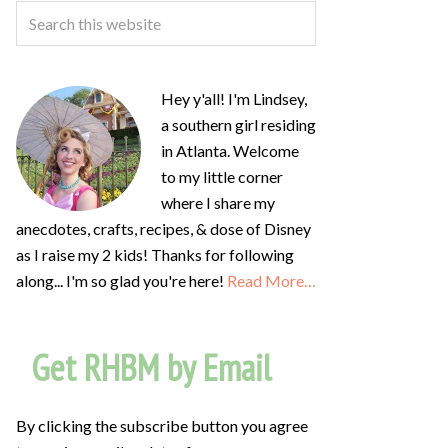
Hey y'all! I'm Lindsey,
a southern girl residing
in Atlanta. Welcome
to my little corner
where I share my
anecdotes, crafts, recipes, & dose of Disney
as I raise my 2 kids! Thanks for following
along... I'm so glad you're here!
Read More…
Get RHBM by Email
By clicking the subscribe button you agree