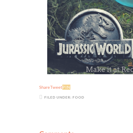
Share
Tweet
PIN
FILED UNDER:
FOOD