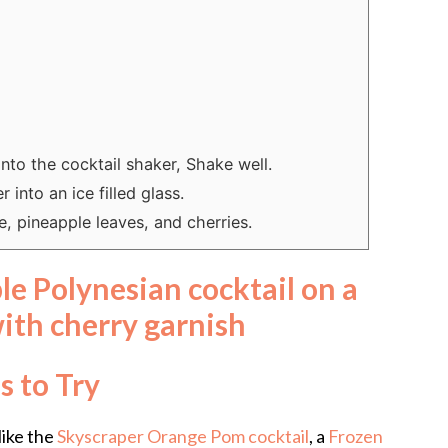
into the cocktail shaker, Shake well.
 into an ice filled glass.
, pineapple leaves, and cherries.
s to Try
like the
Skyscraper Orange Pom cocktail
, a
Frozen