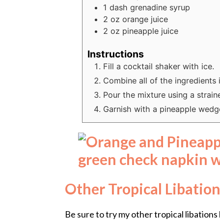
1
dash
grenadine syrup
2
oz
orange juice
2
oz
pineapple juice
Instructions
Fill a cocktail shaker with ice.
Combine all of the ingredients 
Pour the mixture using a strainer
Garnish with a pineapple wedge
Other Tropical Libation
Be sure to try my other tropical libations 