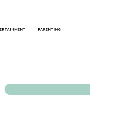
ERTAINMENT
PARENTING