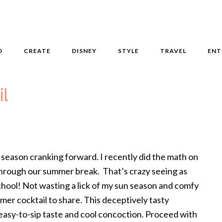
D
CREATE
DISNEY
STYLE
TRAVEL
ENT
il
season cranking forward. I recently did the math on
through our summer break. That’s crazy seeing as
hool! Not wasting a lick of my sun season and comfy
mer cocktail to share. This deceptively tasty
s easy-to-sip taste and cool concoction. Proceed with