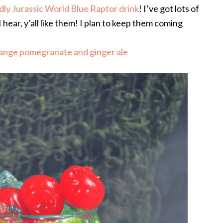
ndly Jurassic World Blue Raptor drink
! I’ve got lots of
hear, y’all like them! I plan to keep them coming