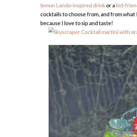
lemon Lando-inspired drink
or a
kid-frie
cocktails to choose from, and from what I 
because I love to sip and taste!