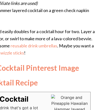
filiate links are used)
easily doubles for a cocktail hour for two. Layer a
r, or swirl to make more of a lava-colored bevvie.
wesome
reusable drink umbrellas
. Maybe you want a
wizzle sticks
!
tail Recipe
Cocktail
rink that's got a lot