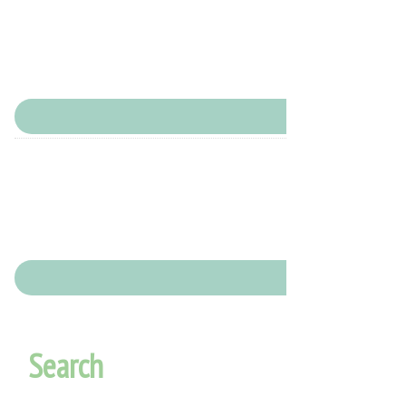
Search