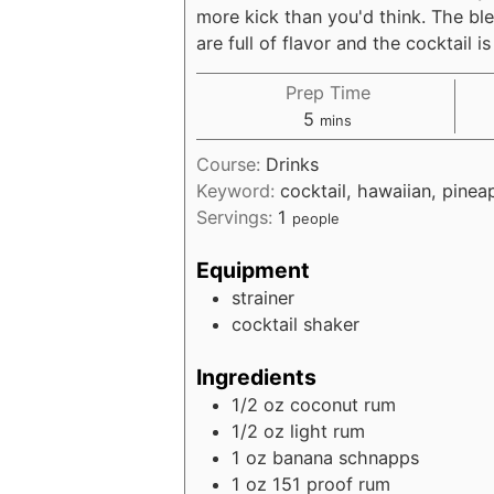
more kick than you'd think. The ble
are full of flavor and the cocktail i
Prep Time
minutes
5
mins
Course:
Drinks
Keyword:
cocktail, hawaiian, pinea
Servings:
1
people
Equipment
strainer
cocktail shaker
Ingredients
1/2
oz
coconut rum
1/2
oz
light rum
1
oz
banana schnapps
1
oz
151 proof rum