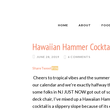
HOME
ABOUT
FOO
Hawaiian Hammer Cockta
JUNE 28, 2019
6 COMMENTS
Share
Tweet
PIN
Cheers to tropical vibes and the summer 
our calendar and we’re exactly halfway 
some folks in NJ JUST NOW got out of sc
deck chair, I’ve mixed up a Hawaiian Ham
cocktail is a slippery slope because of it