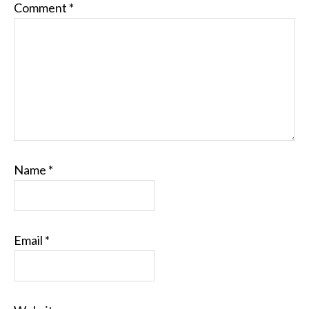
Comment
*
Name
*
Email
*