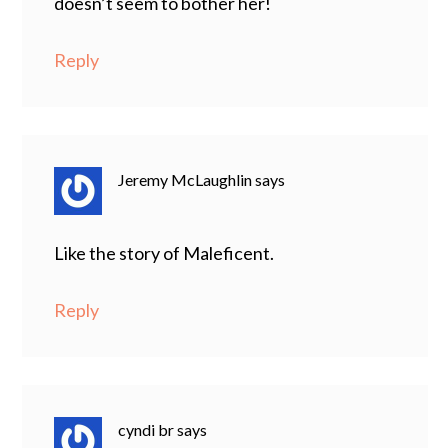
doesn’t seem to bother her!
Reply
Jeremy McLaughlin
says
Like the story of Maleficent.
Reply
cyndi br
says