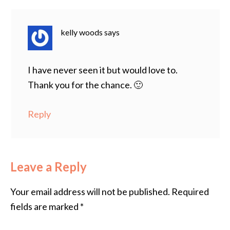
kelly woods
says
I have never seen it but would love to.
Thank you for the chance. 🙂
Reply
Leave a Reply
Your email address will not be published.
Required
fields are marked
*