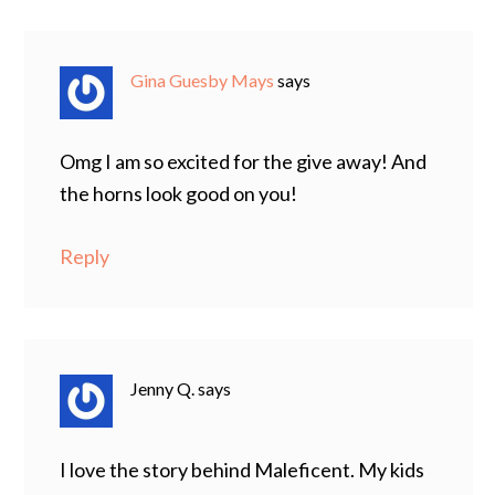
Gina Guesby Mays
says
Omg I am so excited for the give away! And
the horns look good on you!
Reply
Jenny Q.
says
I love the story behind Maleficent. My kids