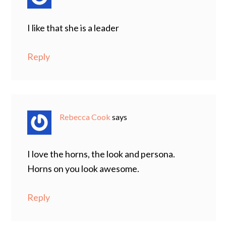
I like that she is a leader
Reply
Rebecca Cook
says
I love the horns, the look and persona.
Horns on you look awesome.
Reply