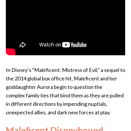
In Disney’s “Maleficent: Mistress of Evil,” a sequel to
the 2014 global box office hit, Maleficent and her
goddaughter Aurora begin to question the
complex family ties that bind them as they are pulled
in different directions by impending nuptials,
unexpected allies, and dark new forces at play.
Maleficent Disneybound