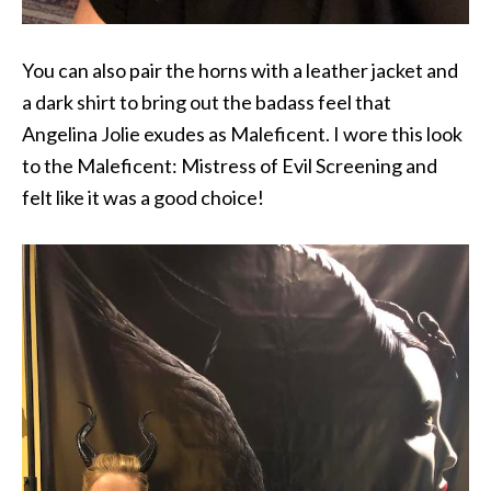
You can also pair the horns with a leather jacket and
a dark shirt to bring out the badass feel that
Angelina Jolie exudes as Maleficent. I wore this look
to the Maleficent: Mistress of Evil Screening and
felt like it was a good choice!