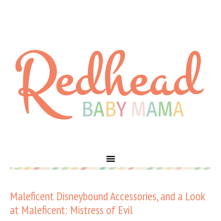
Maleficent Disneybound Accessories, and a Look
at Maleficent: Mistress of Evil