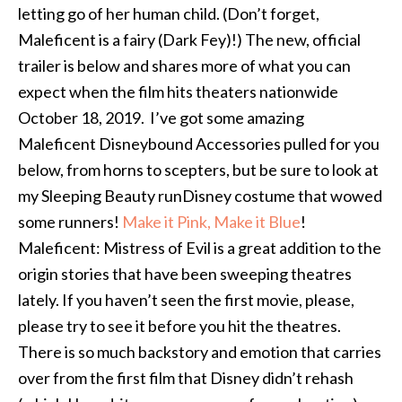
letting go of her human child. (Don’t forget,
Maleficent is a fairy (Dark Fey)!) The new, official
trailer is below and shares more of what you can
expect when the film hits theaters nationwide
October 18, 2019. I’ve got some amazing
Maleficent Disneybound Accessories pulled for you
below, from horns to scepters, but be sure to look at
my Sleeping Beauty runDisney costume that wowed
some runners!
Make it Pink, Make it Blue
!
Maleficent: Mistress of Evil is a great addition to the
origin stories that have been sweeping theatres
lately. If you haven’t seen the first movie, please,
please try to see it before you hit the theatres.
There is so much backstory and emotion that carries
over from the first film that Disney didn’t rehash