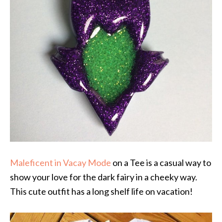
Maleficent in Vacay Mode
on a Tee is a casual way to
show your love for the dark fairy in a cheeky way.
This cute outfit has a long shelf life on vacation!