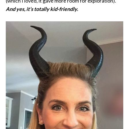
(which I loved, it gave more room for exploration).
And yes, it’s totally kid-friendly.