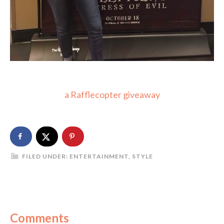
a Rafflecopter giveaway
FILED UNDER:
ENTERTAINMENT
,
STYLE
Comments