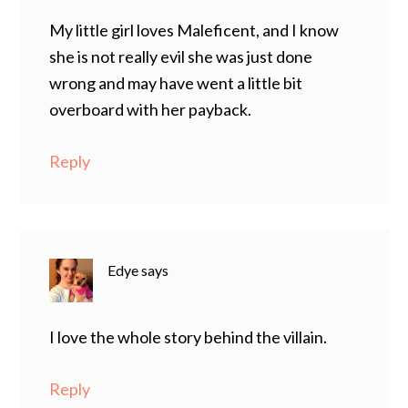
My little girl loves Maleficent, and I know
she is not really evil she was just done
wrong and may have went a little bit
overboard with her payback.
Reply
Edye
says
I love the whole story behind the villain.
Reply