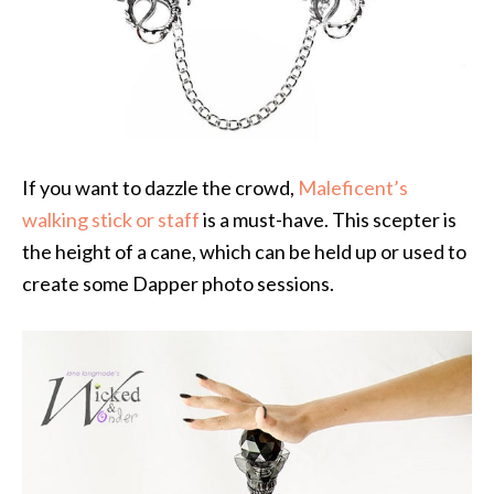
If you want to dazzle the crowd,
Maleficent’s
walking stick or staff
is a must-have. This scepter is
the height of a cane, which can be held up or used to
create some Dapper photo sessions.