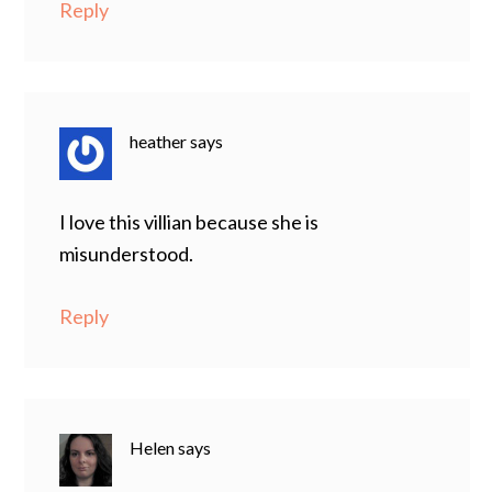
Reply
heather
says
I love this villian because she is
misunderstood.
Reply
Helen
says