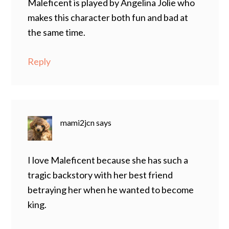
Maleficent is played by Angelina Jolie who
makes this character both fun and bad at
the same time.
Reply
mami2jcn
says
I love Maleficent because she has such a
tragic backstory with her best friend
betraying her when he wanted to become
king.