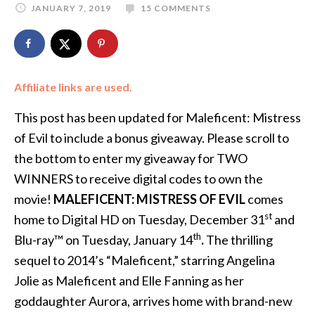
JANUARY 7, 2019
15 COMMENTS
Affiliate links are used.
This post has been updated for Maleficent: Mistress
of Evil to include a bonus giveaway. Please scroll to
the bottom to enter my giveaway for TWO
WINNERS to receive digital codes to own the
movie!
MALEFICENT: MISTRESS OF EVIL
comes
st
home to Digital HD on Tuesday, December 31
and
th
Blu-ray™ on Tuesday, January 14
.
The thrilling
sequel to 2014’s “Maleficent,” starring Angelina
Jolie as Maleficent and Elle Fanning as her
goddaughter Aurora, arrives home with brand-new