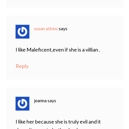
susan atkins
says
I like Maleficent,even if she is a villian .
Reply
jeanna
says
I like her because she is truly evil and it