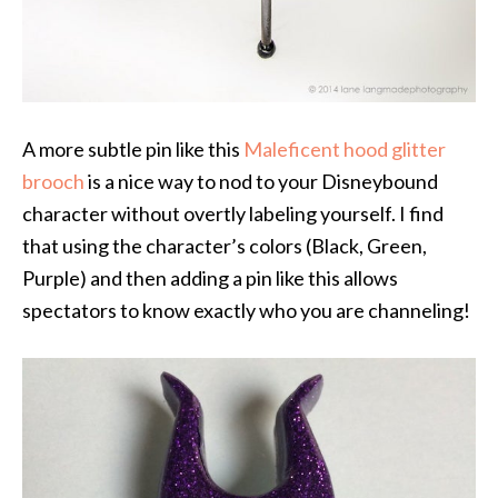
A more subtle pin like this
Maleficent hood glitter
brooch
is a nice way to nod to your Disneybound
character without overtly labeling yourself. I find
that using the character’s colors (Black, Green,
Purple) and then adding a pin like this allows
spectators to know exactly who you are channeling!