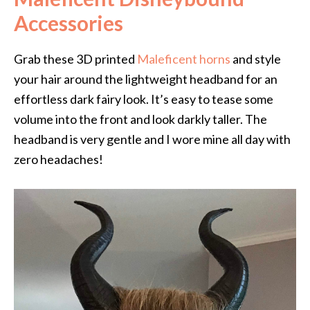
Accessories
Grab these 3D printed
Maleficent horns
and style
your hair around the lightweight headband for an
effortless dark fairy look. It’s easy to tease some
volume into the front and look darkly taller. The
headband is very gentle and I wore mine all day with
zero headaches!