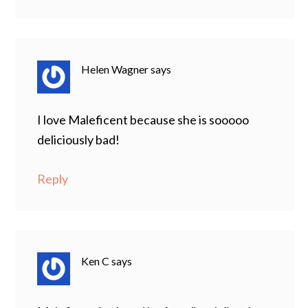
Helen Wagner
says
I love Maleficent because she is sooooo
deliciously bad!
Reply
Ken C
says