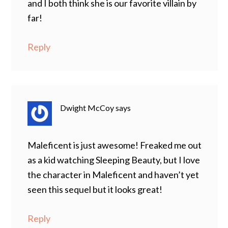
and I both think she is our favorite villain by
far!
Reply
Dwight McCoy
says
Maleficent is just awesome! Freaked me out
as a kid watching Sleeping Beauty, but I love
the character in Maleficent and haven’t yet
seen this sequel but it looks great!
Reply