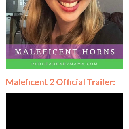
Maleficent 2 Official Trailer: