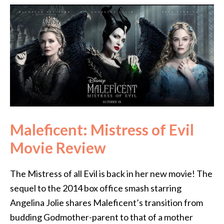
Maleficent: Mistress of Evil
Movie Review
The Mistress of all Evil is back in her new movie! The
sequel to the 2014 box office smash starring
Angelina Jolie shares Maleficent’s transition from
budding Godmother-parent to that of a mother