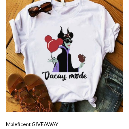
Maleficent GIVEAWAY