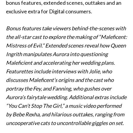
bonus features, extended scenes, outtakes and an
exclusive extra for Digital consumers.
Bonus features take viewers behind-the-scenes with
the all-star cast to explore the making of “Maleficent:
Mistress of Evil.” Extended scenes reveal how Queen
Ingrith manipulates Aurora into questioning
Maleficient and accelerating her wedding plans.
Featurettes include interviews with Jolie, who
discusses Maleficent’s origins and the cast who
portray the Fey, and Fanning, who gushes over
Aurora’s fairytale wedding. Additional extras include
“You Can’t Stop The Girl,” a music video performed
by Bebe Rexha, and hilarious outtakes, ranging from
uncooperative cats to uncontrollable giggles on set.