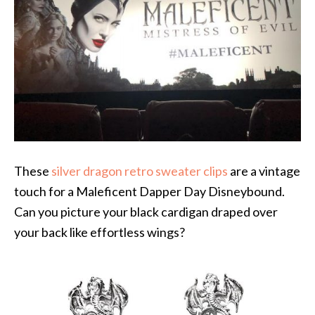
These
silver dragon retro sweater clips
are a vintage
touch for a Maleficent Dapper Day Disneybound.
Can you picture your black cardigan draped over
your back like effortless wings?